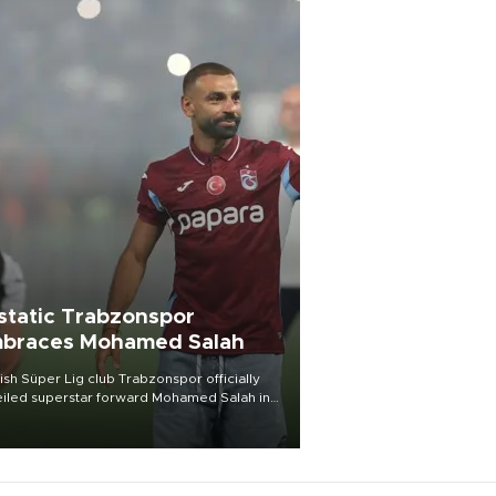
static Trabzonspor
braces Mohamed Salah
ish Süper Lig club Trabzonspor officially
iled superstar forward Mohamed Salah in
t of a roaring crowd at Papara Park on Aug.
ght, celebrating what club officials called
of the most historic transfer
mplishments in Turkish sports history.