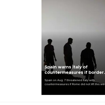
Spain warns Italy of
countermeasures if border
checks kept
Spain on Aug. 7 threatened Italy with
countermeasures if Rome did not lift this w
its one-month suspension of the free-travel
Schengen agreement, introduced after the
mass migrant rush to Ceuta.