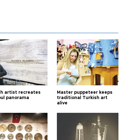
h artist recreates
Master puppeteer keeps
bul panorama
traditional Turkish art
alive