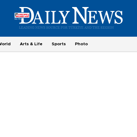
World
Arts & Life
Sports
Photo