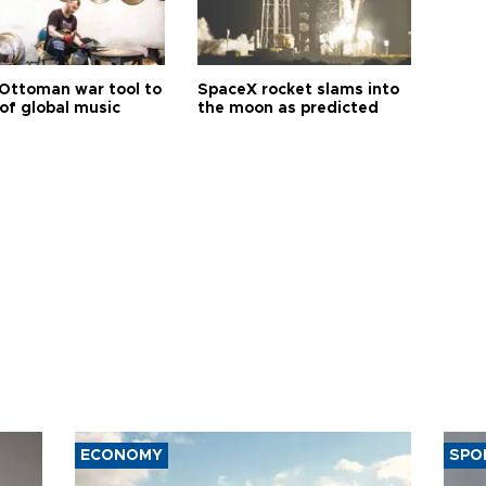
Ottoman war tool to
SpaceX rocket slams into
of global music
the moon as predicted
ECONOMY
SPO