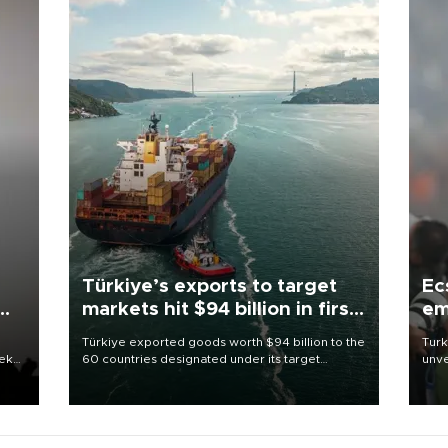
Türkiye’s exports to target
Ec
markets hit $94 billion in first
em
half
Türkiye exported goods worth $94 billion to the
Turk
eek
60 countries designated under its target
unve
markets strategy in the first six months of 2026,
fron
as part of efforts to diversify export destinations
6 ni
and expand into new markets.
one 
acco