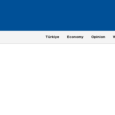
Türkiye
Economy
Opinion