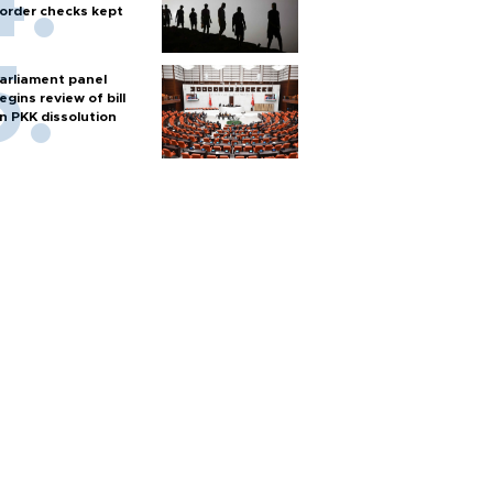
order checks kept
arliament panel
egins review of bill
n PKK dissolution