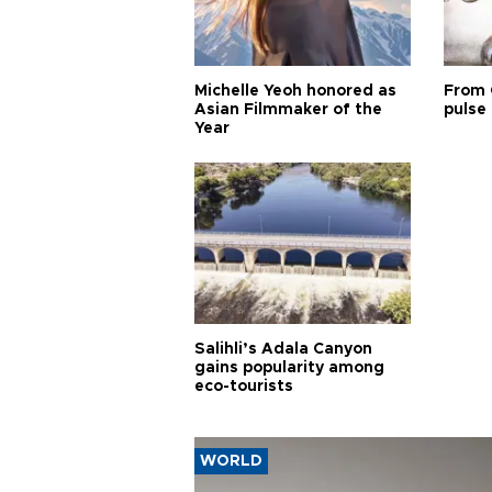
Michelle Yeoh honored as
From 
Asian Filmmaker of the
pulse 
Year
Salihli’s Adala Canyon
gains popularity among
eco-tourists
WORLD