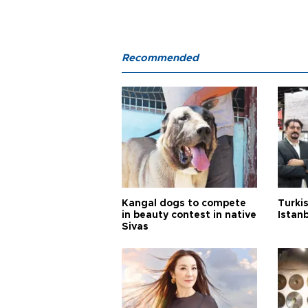
Recommended
Kangal dogs to compete
Turkis
in beauty contest in native
Istan
Sivas