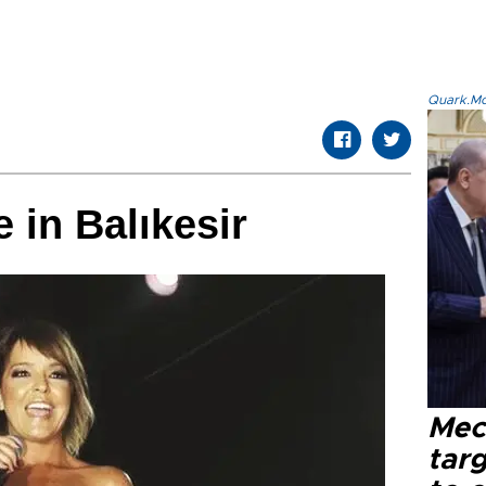
Quark.Mod
 in Balıkesir
Mec
tar