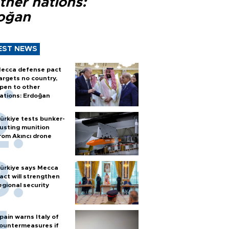
ther nations:
oğan
EST NEWS
ecca defense pact
argets no country,
pen to other
ations: Erdoğan
ürkiye tests bunker-
usting munition
rom Akıncı drone
ürkiye says Mecca
act will strengthen
egional security
pain warns Italy of
ountermeasures if