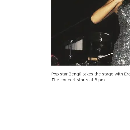
Pop star Bengü takes the stage with Erde
The concert starts at 8 pm.