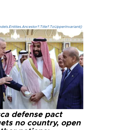
els.Entities.Ancestor?.Title?.ToUpperInvariant()
ca defense pact
gets no country, open