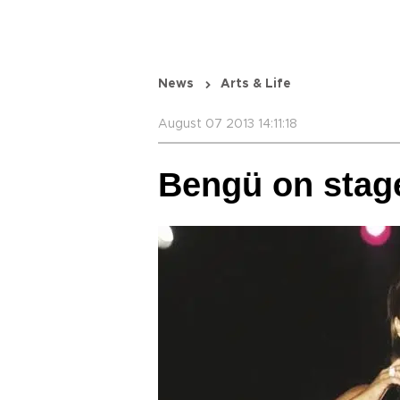
News
Arts & Life
August 07 2013 14:11:18
Bengü on stage