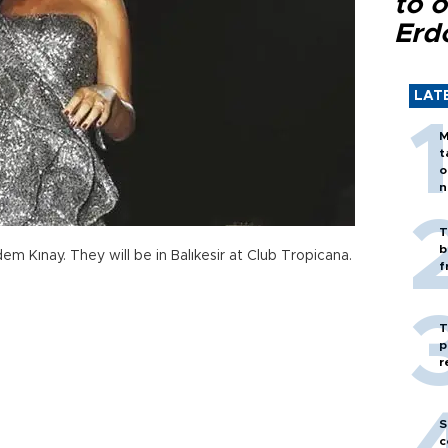
to o
Erd
LAT
M
t
o
n
T
b
m Kınay. They will be in Balıkesir at Club Tropicana.
f
T
p
r
S
c