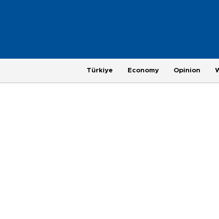
Türkiye
Economy
Opinion