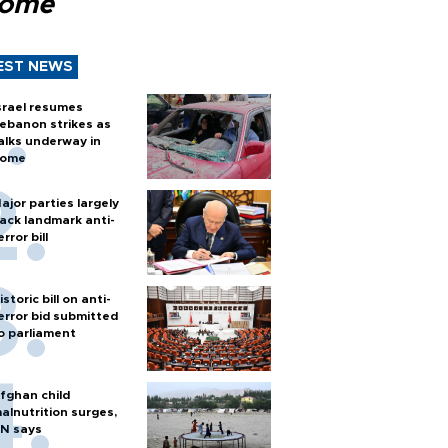
Rome
EST NEWS
srael resumes
ebanon strikes as
alks underway in
ome
ajor parties largely
ack landmark anti-
error bill
istoric bill on anti-
error bid submitted
o parliament
fghan child
alnutrition surges,
N says