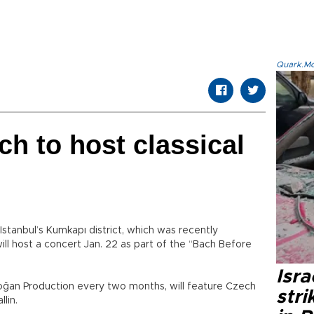
Quark.Mod
h to host classical
tanbul’s Kumkapı district, which was recently
ll host a concert Jan. 22 as part of the “Bach Before
Isr
oğan Production every two months, will feature Czech
stri
llin.