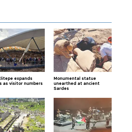
litepe expands
Monumental statue
s as visitor numbers
unearthed at ancient
Sardes