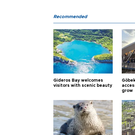
Recommended
Gideros Bay welcomes
Göbek
visitors with scenic beauty
acces
grow