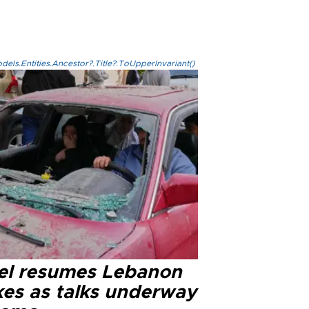
els.Entities.Ancestor?.Title?.ToUpperInvariant()
ael resumes Lebanon
kes as talks underway