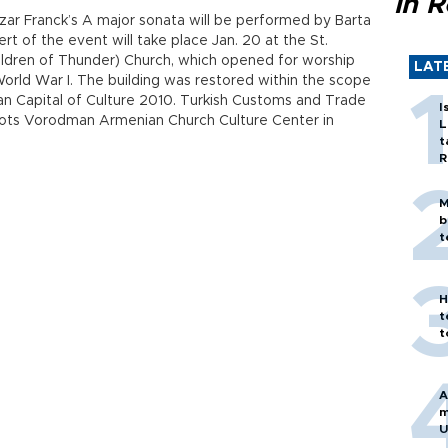
in 
zar Franck’s A major sonata will be performed by Barta
ert of the event will take place Jan. 20 at the St.
ldren of Thunder) Church, which opened for worship
LAT
World War I. The building was restored within the scope
pean Capital of Culture 2010. Turkish Customs and Trade
I
tvots Vorodman Armenian Church Culture Center in
L
t
R
M
b
t
H
t
t
A
m
U