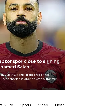
abzonspor close to signing
hamed Salah
ish Süper Lig club Trabzonspor has
unced that it has opened official transfer
tiations to sign free-agent forward
amed Salah.
ts & Life
Sports
Video
Photo