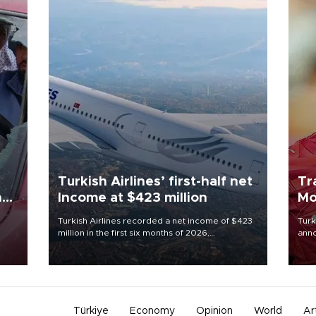
Turkish Airlines’ first-half net
Tr
n
Income at $423 million
Mo
Turkish Airlines recorded a net income of $423
Turk
million in the first six months of 2026,
anno
oup
representing a 34.6 percent year-on-year
nego
n was
decline, according to the carrier’s financial
Moh
results released on Aug. 5.
Türkiye
Economy
Opinion
World
Ar