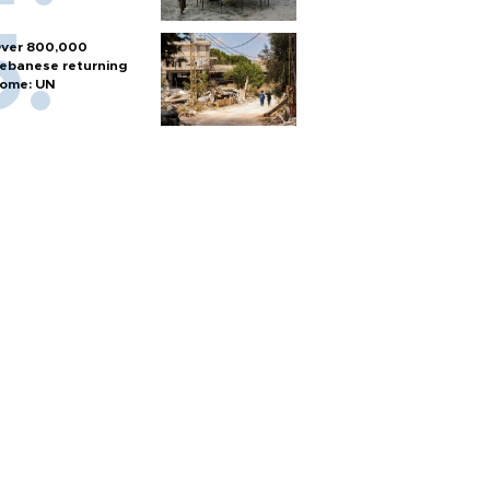
ver 800,000
ebanese returning
ome: UN