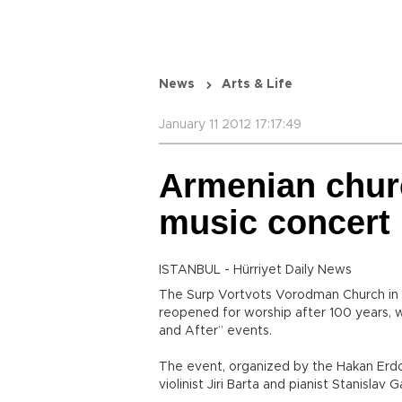
News
Arts & Life
January 11 2012 17:17:49
Armenian churc
music concert
ISTANBUL - Hürriyet Daily News
The Surp Vortvots Vorodman Church in Is
reopened for worship after 100 years, wi
and After” events.
The event, organized by the Hakan Erd
violinist Jiri Barta and pianist Stanislav Ga