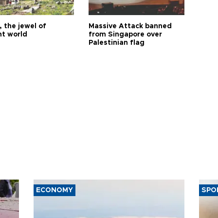
 the jewel of
Massive Attack banned
nt world
from Singapore over
Palestinian flag
ECONOMY
SPO