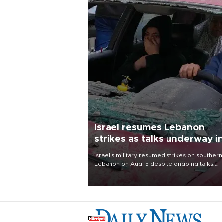
Israel resumes Lebanon
strikes as talks underway i
Rome
Israel's military resumed strikes on southern
Lebanon on Aug. 5 despite ongoing talks,
blaming a ceasefire violation by militant gr
Hezbollah as Beirut said at least one perso
killed.