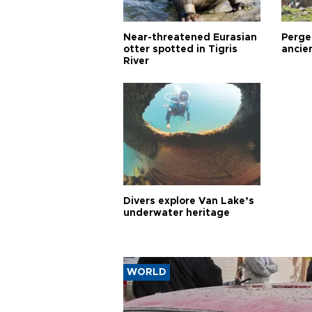
Near-threatened Eurasian
Perge,
otter spotted in Tigris
ancie
River
Divers explore Van Lake’s
underwater heritage
WORLD