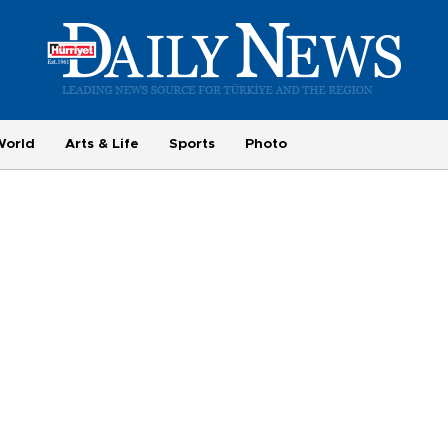
World
Arts & Life
Sports
Photo