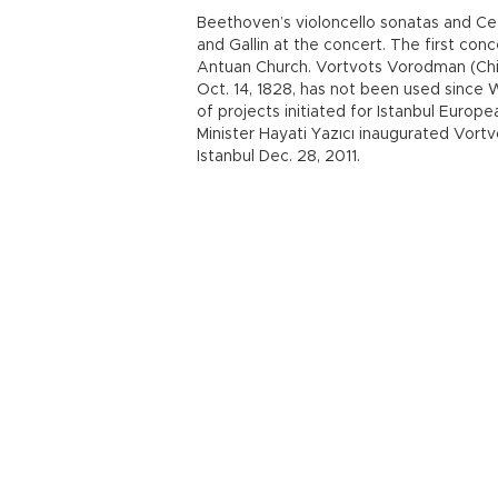
Beethoven’s violoncello sonatas and Ce
and Gallin at the concert. The first conc
Antuan Church. Vortvots Vorodman (Chi
Oct. 14, 1828, has not been used since 
of projects initiated for Istanbul Euro
Minister Hayati Yazıcı inaugurated Vor
Istanbul Dec. 28, 2011.