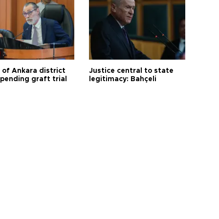
 of Ankara district
Justice central to state
 pending graft trial
legitimacy: Bahçeli