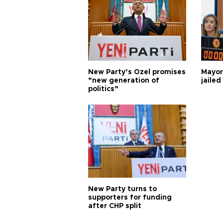
New Party’s Özel promises
Mayor
“new generation of
jailed
politics”
New Party turns to
supporters for funding
after CHP split