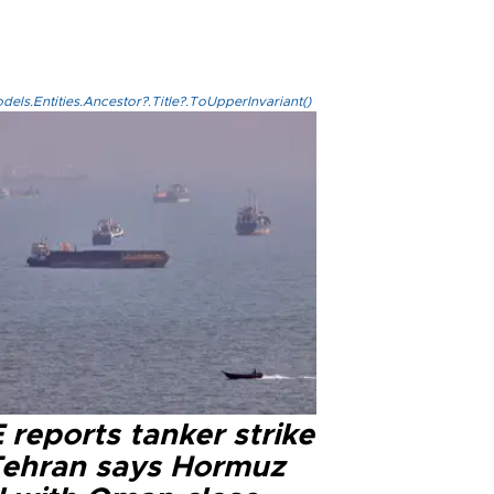
els.Entities.Ancestor?.Title?.ToUpperInvariant()
reports tanker strike
Tehran says Hormuz