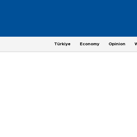
Türkiye
Economy
Opinion