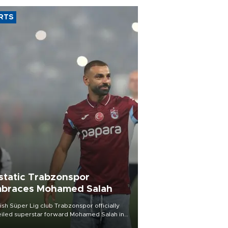
RTS
static Trabzonspor
braces Mohamed Salah
ish Süper Lig club Trabzonspor officially
iled superstar forward Mohamed Salah in
t of a roaring crowd at Papara Park on Aug.