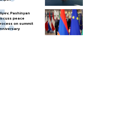
liyev, Pashinyan
iscuss peace
rocess on summit
nniversary