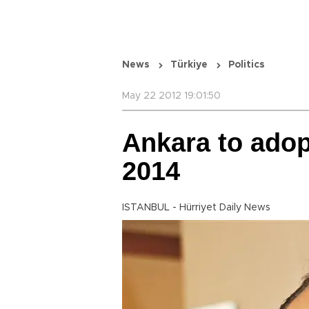
News
Türkiye
Politics
May 22 2012 19:01:50
Ankara to adop
2014
ISTANBUL - Hürriyet Daily News