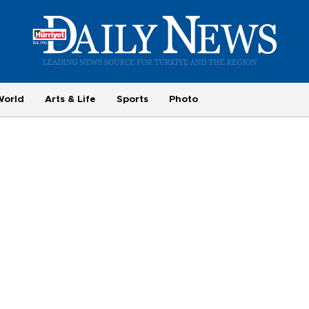
World
Arts & Life
Sports
Photo