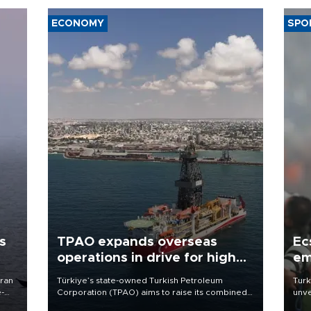
ECONOMY
SPO
s
TPAO expands overseas
Ec
operations in drive for higher
em
output
Iran
Türkiye’s state-owned Turkish Petroleum
Turk
e-
Corporation (TPAO) aims to raise its combined
unve
domestic and overseas hydrocarbon
fron