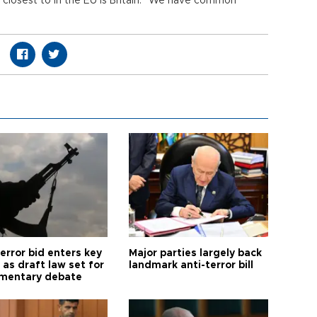
s closest to in the EU is Britain. “We have common
error bid enters key
Major parties largely back
as draft law set for
landmark anti-terror bill
amentary debate