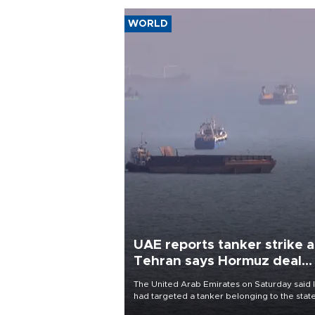
WORLD
UAE reports tanker strike a
Tehran says Hormuz deal
with Oman close
The United Arab Emirates on Saturday said 
had targeted a tanker belonging to the stat
owned Abu Dhabi National Oil Company