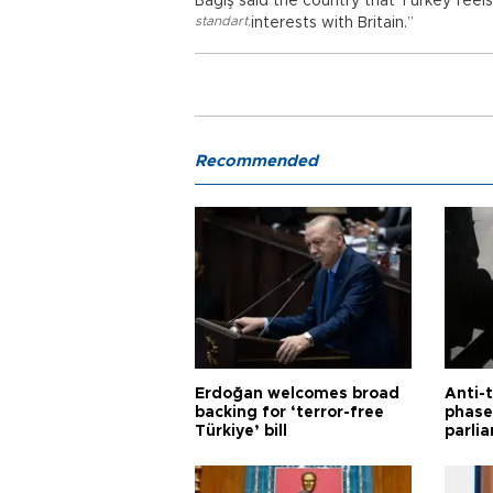
Bağış said the country that Turkey feel
standart
,
interests with Britain.”
Recommended
Erdoğan welcomes broad
Anti-t
backing for ‘terror-free
phase 
Türkiye’ bill
parli