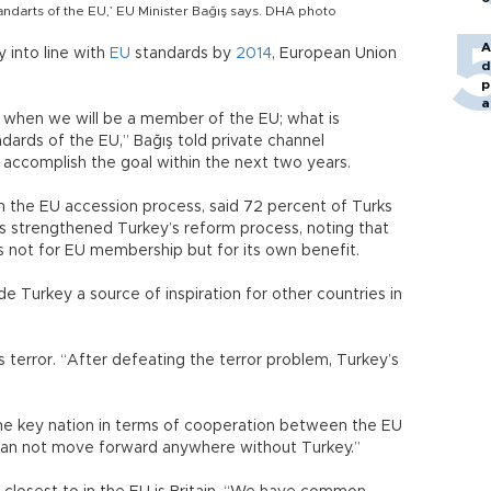
tandarts of the EU,’ EU Minister Bağış says. DHA photo
A
y into line with
EU
standards by
2014
, European Union
d
p
a
t when we will be a member of the EU; what is
dards of the EU,” Bağış told private channel
accomplish the goal within the next two years.
in the EU accession process, said 72 percent of Turks
ss strengthened Turkey’s reform process, noting that
 not for EU membership but for its own benefit.
 Turkey a source of inspiration for other countries in
 terror. “After defeating the terror problem, Turkey’s
the key nation in terms of cooperation between the EU
can not move forward anywhere without Turkey.”