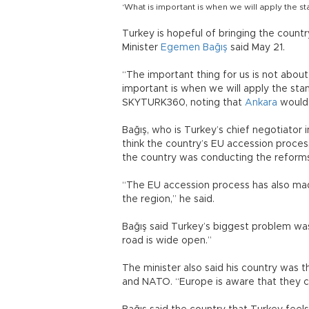
‘What is important is when we will apply the s
Turkey is hopeful of bringing the countr
Minister
Egemen Bağış
said May 21.
“The important thing for us is not abou
important is when we will apply the stan
SKYTURK360, noting that
Ankara
would 
Bağış, who is Turkey’s chief negotiator 
think the country’s EU accession proce
the country was conducting the reforms
“The EU accession process has also made
the region,” he said.
Bağış said Turkey’s biggest problem was
road is wide open.”
The minister also said his country was 
and NATO. “Europe is aware that they 