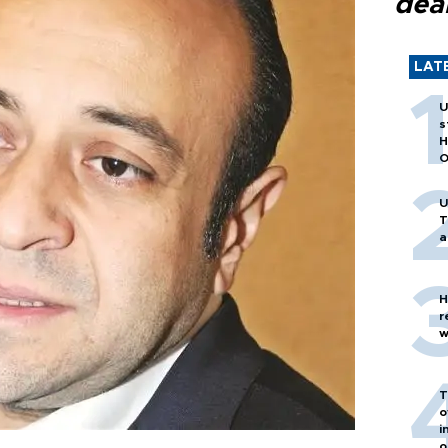
dea
LAT
U
s
H
O
U
T
a
H
r
w
T
o
i
o