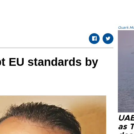
Quark.Mod
t EU standards by
UAE 
as 