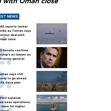
l with Oman close
EST NEWS
AE reports tanker
trike as Tehran says
ormuz deal with
man close
S Senate confirms
rump's ex-lawyer as
ttorney general
amas says still
eady to go ahead
ith Gaza plan
PAO expands
verseas operations
n drive for higher
utput