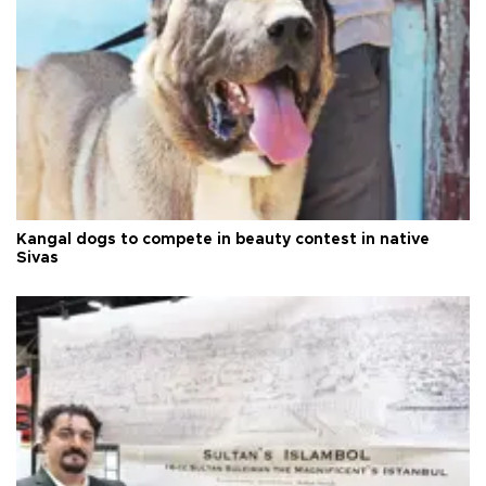
Kangal dogs to compete in beauty contest in native
Sivas