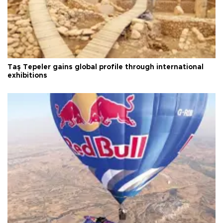
Taş Tepeler gains global profile through international
exhibitions