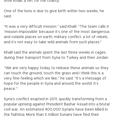
Amir Khalil, a vet for the charity.
One of the lions is due to give birth within two weeks, he
said.
"It was a very difficult mission," said Khalil. "The team calls it
’mission impossible’ because it’s one of the most dangerous
and volatile places on earth, military conflict, a lot of rebels,
and it’s not easy to take wild animals from such places."
Khalil said the animals spent the last three weeks in cages,
during their transport from Syria to Turkey and then Jordan.
"We are very happy today to release these animals so they
can touch the ground, touch the grass and I think this is a
very fine feeling which we like," he said. "It’s a message of
hope for the people in Syria and around the world. It’s
peace."
Syria’s conflict erupted in 2011, quickly transforming from a
popular uprising against President Bashar Assad into a brutal
civil war. An estimated 400,000 Syrians have been killed in
the fighting. More than 5 million Syrians have fled their