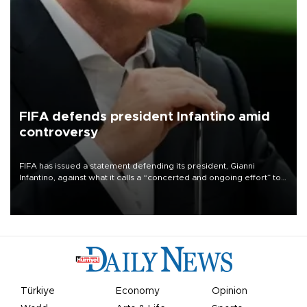
FIFA defends president Infantino amid
controversy
FIFA has issued a statement defending its president, Gianni
Infantino, against what it calls a “concerted and ongoing effort” to
undermine his leadership of the organization.
Türkiye
Economy
Opinion