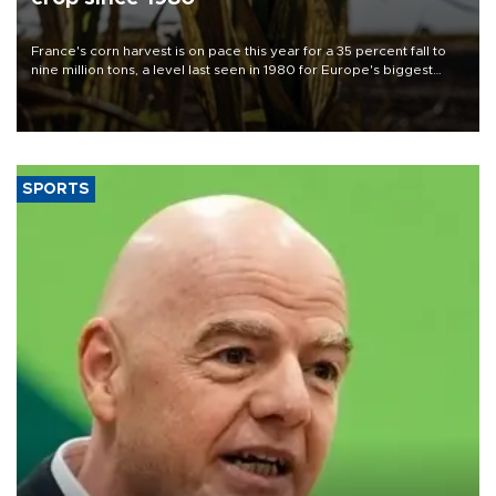
France's corn harvest is on pace this year for a 35 percent fall to
nine million tons, a level last seen in 1980 for Europe's biggest
grains producer, the government said.
SPORTS