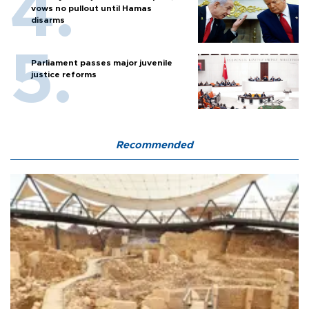
vows no pullout until Hamas
disarms
Parliament passes major juvenile
justice reforms
Recommended