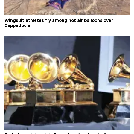
Wingsuit athletes fly among hot air balloons over
Cappadocia