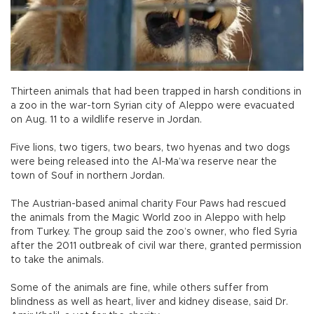
Thirteen animals that had been trapped in harsh conditions in
a zoo in the war-torn Syrian city of Aleppo were evacuated
on Aug. 11 to a wildlife reserve in Jordan.
Five lions, two tigers, two bears, two hyenas and two dogs
were being released into the Al-Ma’wa reserve near the
town of Souf in northern Jordan.
The Austrian-based animal charity Four Paws had rescued
the animals from the Magic World zoo in Aleppo with help
from Turkey. The group said the zoo’s owner, who fled Syria
after the 2011 outbreak of civil war there, granted permission
to take the animals.
Some of the animals are fine, while others suffer from
blindness as well as heart, liver and kidney disease, said Dr.