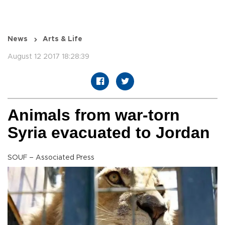
News
Arts & Life
August 12 2017 18:28:39
Animals from war-torn
Syria evacuated to Jordan
SOUF – Associated Press