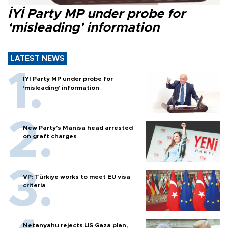
İYİ Party MP under probe for
‘misleading’ information
LATEST NEWS
İYİ Party MP under probe for
‘misleading’ information
New Party’s Manisa head arrested
on graft charges
VP: Türkiye works to meet EU visa
criteria
Netanyahu rejects US Gaza plan,