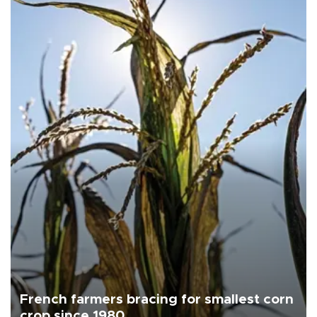
French farmers bracing for smallest corn
crop since 1980