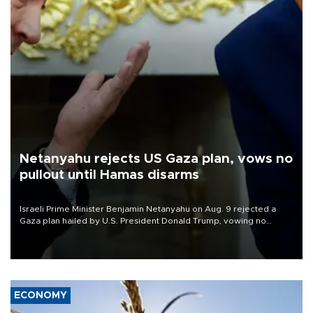
Netanyahu rejects US Gaza plan, vows no
pullout until Hamas disarms
Israeli Prime Minister Benjamin Netanyahu on Aug. 9 rejected a
Gaza plan hailed by U.S. President Donald Trump, vowing no
military pullout until Hamas is "genuinely" disarmed.
ECONOMY