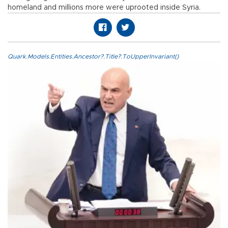
homeland and millions more were uprooted inside Syria.
Quark.Models.Entities.Ancestor?.Title?.ToUpperInvariant()