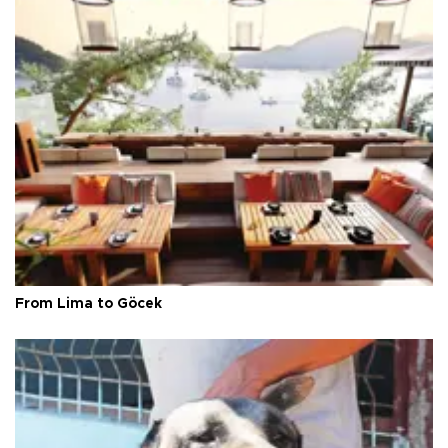
From Lima to Göcek