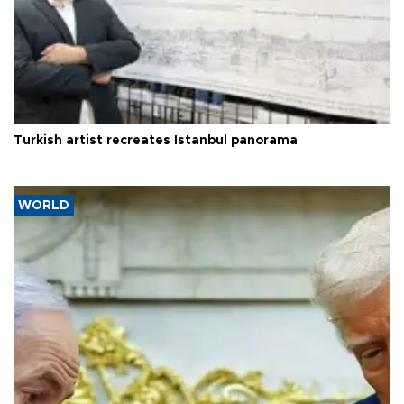
Turkish artist recreates Istanbul panorama
WORLD