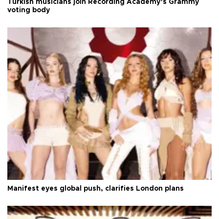
Turkish musicians join Recording Academy’s Grammy
voting body
Manifest eyes global push, clarifies London plans