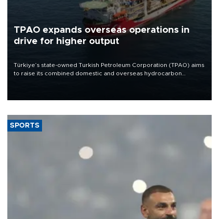
TPAO expands overseas operations in
drive for higher output
Türkiye’s state-owned Turkish Petroleum Corporation (TPAO) aims
to raise its combined domestic and overseas hydrocarbon
production from around 330,000 barrels of oil equivalent a day to
nearly 600,000 by 2028, with a longer-term target of 1 million,
Energy and Natural Resources Minister Alparslan Bayraktar has
said.
SPORTS