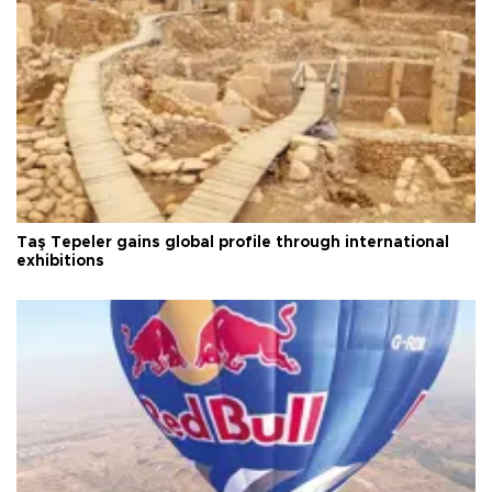
Taş Tepeler gains global profile through international
exhibitions