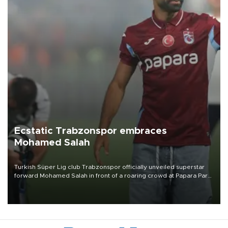
Ecstatic Trabzonspor embraces
Mohamed Salah
Turkish Süper Lig club Trabzonspor officially unveiled superstar
forward Mohamed Salah in front of a roaring crowd at Papara Park
on Aug. 6 night, celebrating what club officials called one of the
most historic transfer accomplishments in Turkish sports history.