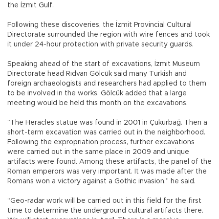
the İzmit Gulf.
Following these discoveries, the İzmit Provincial Cultural
Directorate surrounded the region with wire fences and took
it under 24-hour protection with private security guards.
Speaking ahead of the start of excavations, İzmit Museum
Directorate head Rıdvan Gölcük said many Turkish and
foreign archaeologists and researchers had applied to them
to be involved in the works. Gölcük added that a large
meeting would be held this month on the excavations.
“The Heracles statue was found in 2001 in Çukurbağ. Then a
short-term excavation was carried out in the neighborhood.
Following the expropriation process, further excavations
were carried out in the same place in 2009 and unique
artifacts were found. Among these artifacts, the panel of the
Roman emperors was very important. It was made after the
Romans won a victory against a Gothic invasion,” he said.
“Geo-radar work will be carried out in this field for the first
time to determine the underground cultural artifacts there.