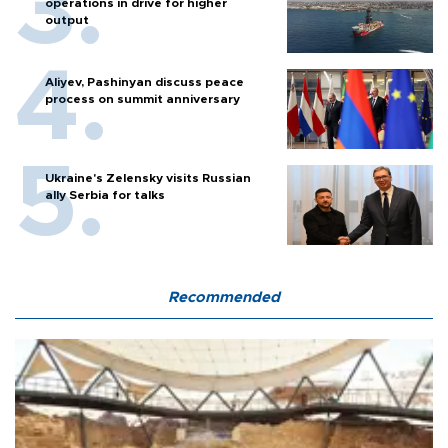
operations in drive for higher
output
Aliyev, Pashinyan discuss peace
process on summit anniversary
Ukraine's Zelensky visits Russian
ally Serbia for talks
Recommended