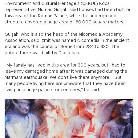
Environment and Cultural Heritage’s (ÇEKÜL) Kocali
representative, Numan Gülşah, said houses had been built on
this area of the Roman Palace, while the underground
structure covered a huge area of 60,000 square meters.
Gülşah, who is also the head of the Nicomedia Academy
Association, said İzmit was named Nicomedia in the ancient
era and was the capital of Rome from 284 to 330. The
palace there was built by Diocletian.
“My family has lived in this area for 300 years, but I had to
leave my damaged home after it was damaged during the
Marmara earthquake. We don’t live there anymore ... But
many people living here are unaware that they have been
living on a huge palace for centuries,” he said.