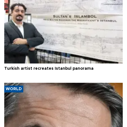
Turkish artist recreates Istanbul panorama
WORLD