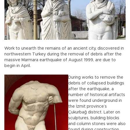
Work to unearth the remains of an ancient city, discovered in
northwestern Turkey during the removal of debris after the
massive Marmara earthquake of August 1999, are due to
begin in April.
During works to remove the
debris of collapsed buildings
after the earthquake, a
number of historical artifacts
were found underground in
the İzmit province’s
Çukurbağ district. Later on
sculptures, building blocks
and column stones were also
found during construction