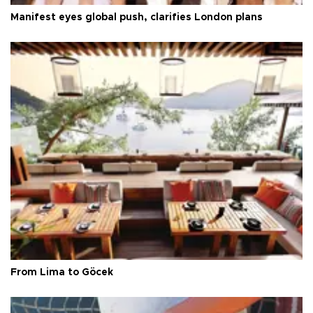
Manifest eyes global push, clarifies London plans
From Lima to Göcek