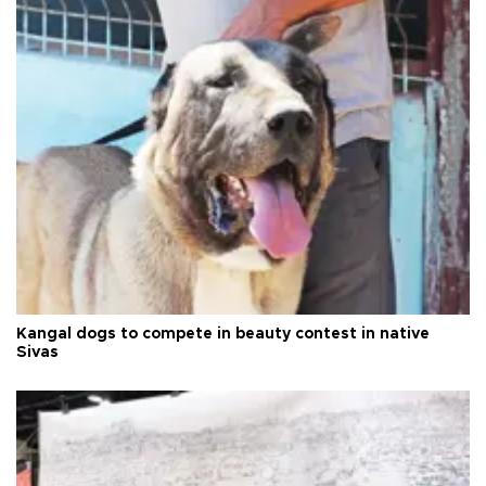
Kangal dogs to compete in beauty contest in native
Sivas