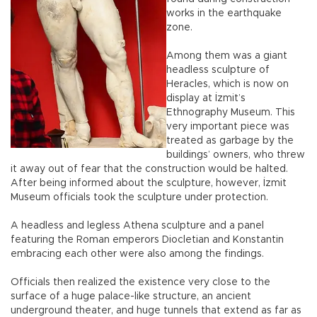
works in the earthquake
zone.
Among them was a giant
headless sculpture of
Heracles, which is now on
display at İzmit’s
Ethnography Museum. This
very important piece was
treated as garbage by the
buildings’ owners, who threw
it away out of fear that the construction would be halted.
After being informed about the sculpture, however, İzmit
Museum officials took the sculpture under protection.
A headless and legless Athena sculpture and a panel
featuring the Roman emperors Diocletian and Konstantin
embracing each other were also among the findings.
Officials then realized the existence very close to the
surface of a huge palace-like structure, an ancient
underground theater, and huge tunnels that extend as far as