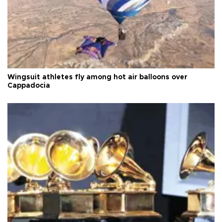
Wingsuit athletes fly among hot air balloons over
Cappadocia