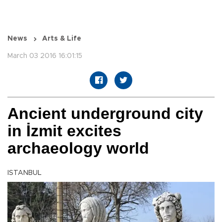
News
Arts & Life
March 03 2016 16:01:15
Ancient underground city
in İzmit excites
archaeology world
ISTANBUL