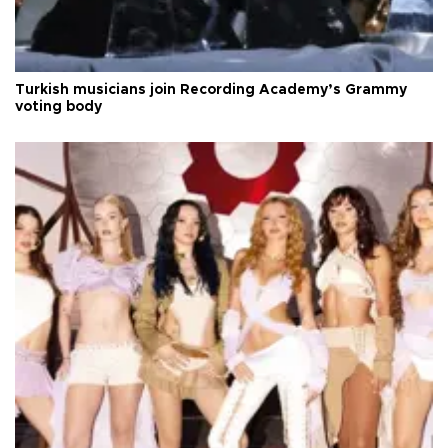
Turkish musicians join Recording Academy’s Grammy
voting body