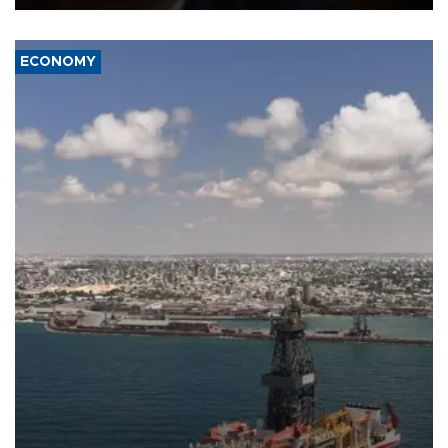
ECONOMY