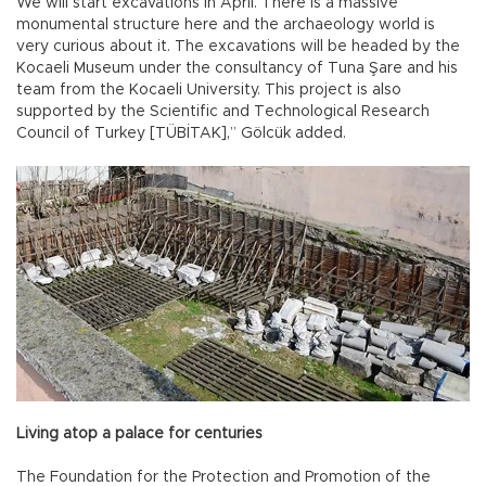
We will start excavations in April. There is a massive
monumental structure here and the archaeology world is
very curious about it. The excavations will be headed by the
Kocaeli Museum under the consultancy of Tuna Şare and his
team from the Kocaeli University. This project is also
supported by the Scientific and Technological Research
Council of Turkey [TÜBİTAK],” Gölcük added.
Living atop a palace for centuries
The Foundation for the Protection and Promotion of the