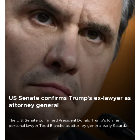
US Senate confirms Trump's ex-lawyer as
attorney general
The U.S. Senate confirmed President Donald Trump's former
personal lawyer Todd Blanche as attorney general early Saturday
after Republican lawmakers shrugged off Democratic concerns
over politicization of the Department of Justice.