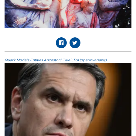
Quark.Models.Entities.Ancestor?.Title?.ToUpperInvariant()