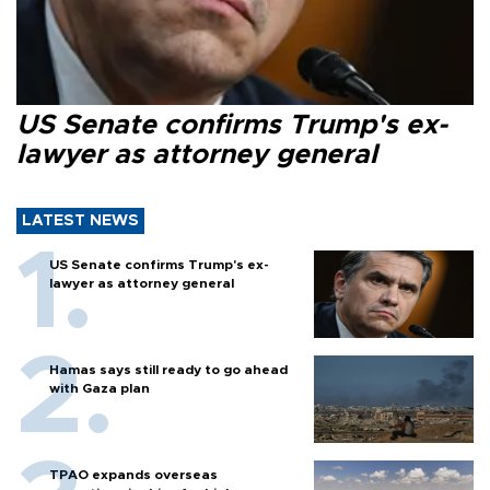
US Senate confirms Trump's ex-
lawyer as attorney general
LATEST NEWS
US Senate confirms Trump's ex-
lawyer as attorney general
Hamas says still ready to go ahead
with Gaza plan
TPAO expands overseas