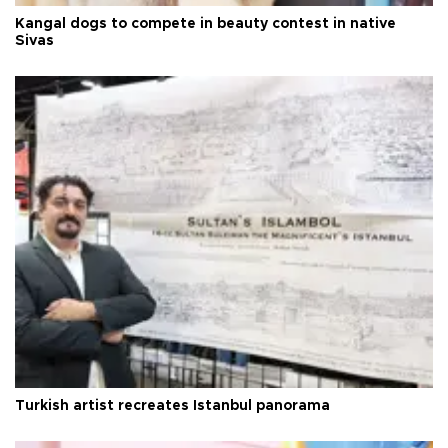
Kangal dogs to compete in beauty contest in native
Sivas
Turkish artist recreates Istanbul panorama