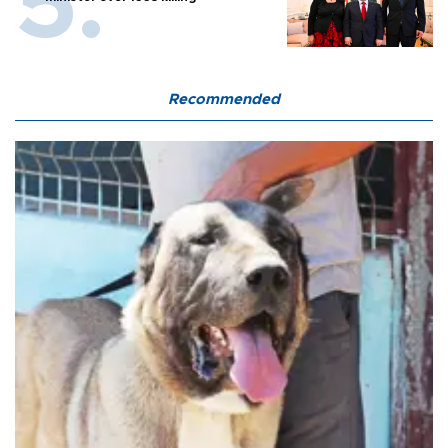
Recommended