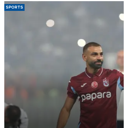
SPORTS