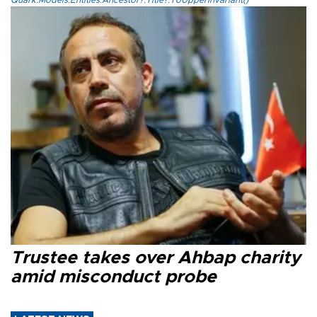
Quark.Models.Entities.Ancestor?.Title?.ToUpperInvariant()
Trustee takes over Ahbap charity
amid misconduct probe