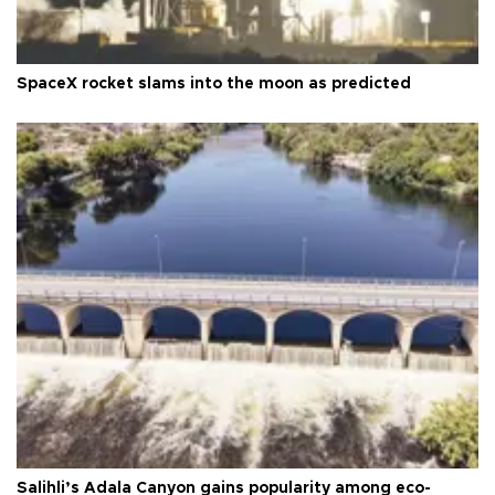
SpaceX rocket slams into the moon as predicted
Salihli’s Adala Canyon gains popularity among eco-