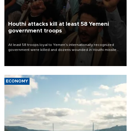
Houthi attacks kill at least 58 Yemeni
government troops
At least 58 troops loyal to Yemen’s internationally recognized
government were killed and dozens wounded in Houthi missile
and drone attacks on several military camps on Aug. 6, a military
source told AFP.
ECONOMY