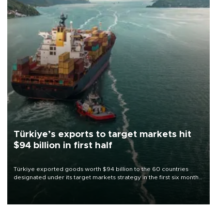
Türkiye’s exports to target markets hit
$94 billion in first half
Türkiye exported goods worth $94 billion to the 60 countries
designated under its target markets strategy in the first six months
of 2026, as part of efforts to diversify export destinations and
expand into new markets.