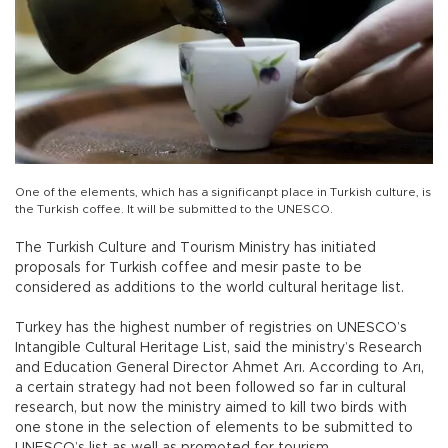
One of the elements, which has a significanpt place in Turkish culture, is
the Turkish coffee. It will be submitted to the UNESCO.
The Turkish Culture and Tourism Ministry has initiated
proposals for Turkish coffee and mesir paste to be
considered as additions to the world cultural heritage list.
Turkey has the highest number of registries on UNESCO’s
Intangible Cultural Heritage List, said the ministry’s Research
and Education General Director Ahmet Arı. According to Arı,
a certain strategy had not been followed so far in cultural
research, but now the ministry aimed to kill two birds with
one stone in the selection of elements to be submitted to