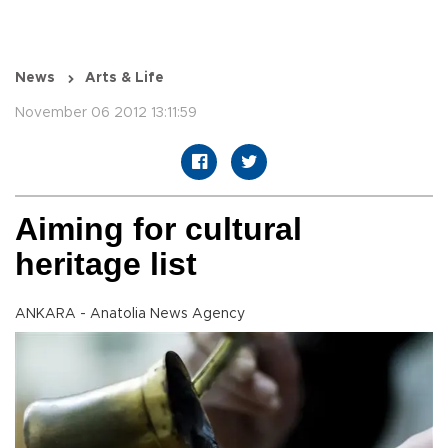
News
Arts & Life
November 06 2012 13:11:59
Aiming for cultural
heritage list
ANKARA - Anatolia News Agency