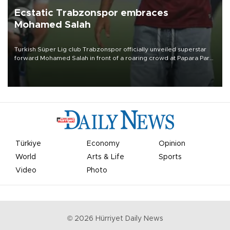
Ecstatic Trabzonspor embraces
Mohamed Salah
Turkish Süper Lig club Trabzonspor officially unveiled superstar
forward Mohamed Salah in front of a roaring crowd at Papara Park
on Aug. 6 night, celebrating what club officials called one of the
most historic transfer accomplishments in Turkish sports history.
Türkiye
Economy
Opinion
World
Arts & Life
Sports
Video
Photo
©
2026
Hürriyet Daily News