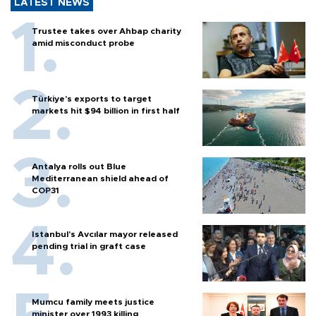
LATEST NEWS
Trustee takes over Ahbap charity
amid misconduct probe
Türkiye’s exports to target
markets hit $94 billion in first half
Antalya rolls out Blue
Mediterranean shield ahead of
COP31
Istanbul’s Avcılar mayor released
pending trial in graft case
Mumcu family meets justice
minister over 1993 killing