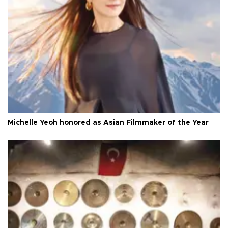
Michelle Yeoh honored as Asian Filmmaker of the Year