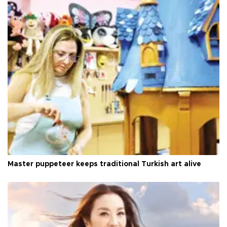
Master puppeteer keeps traditional Turkish art alive