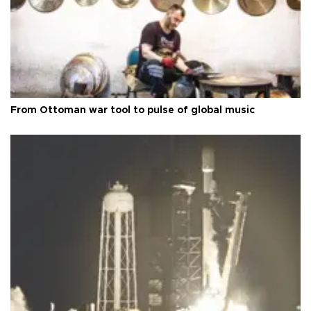
From Ottoman war tool to pulse of global music