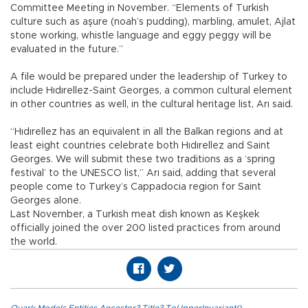
Committee Meeting in November. “Elements of Turkish
culture such as aşure (noah’s pudding), marbling, amulet, Ajlat
stone working, whistle language and eggy peggy will be
evaluated in the future.”
A file would be prepared under the leadership of Turkey to
include Hıdırellez-Saint Georges, a common cultural element
in other countries as well, in the cultural heritage list, Arı said.
“Hıdırellez has an equivalent in all the Balkan regions and at
least eight countries celebrate both Hıdırellez and Saint
Georges. We will submit these two traditions as a ‘spring
festival’ to the UNESCO list,” Arı said, adding that several
people come to Turkey’s Cappadocia region for Saint
Georges alone.
Last November, a Turkish meat dish known as Keşkek
officially joined the over 200 listed practices from around
the world.