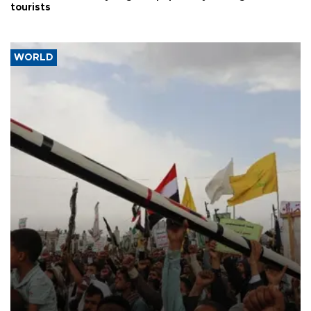
tourists
WORLD