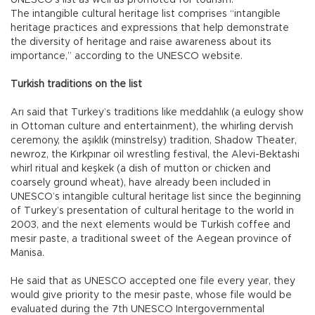
UNESCO’s list as well as promoted for tourism.
The intangible cultural heritage list comprises “intangible
heritage practices and expressions that help demonstrate
the diversity of heritage and raise awareness about its
importance,” according to the UNESCO website.
Turkish traditions on the list
Arı said that Turkey’s traditions like meddahlık (a eulogy show
in Ottoman culture and entertainment), the whirling dervish
ceremony, the aşıklık (minstrelsy) tradition, Shadow Theater,
newroz, the Kırkpınar oil wrestling festival, the Alevi-Bektashi
whirl ritual and keşkek (a dish of mutton or chicken and
coarsely ground wheat), have already been included in
UNESCO’s intangible cultural heritage list since the beginning
of Turkey’s presentation of cultural heritage to the world in
2003, and the next elements would be Turkish coffee and
mesir paste, a traditional sweet of the Aegean province of
Manisa.
He said that as UNESCO accepted one file every year, they
would give priority to the mesir paste, whose file would be
evaluated during the 7th UNESCO Intergovernmental