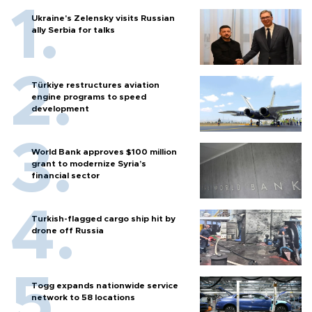
Ukraine's Zelensky visits Russian
ally Serbia for talks
Türkiye restructures aviation
engine programs to speed
development
World Bank approves $100 million
grant to modernize Syria’s
financial sector
Turkish-flagged cargo ship hit by
drone off Russia
Togg expands nationwide service
network to 58 locations