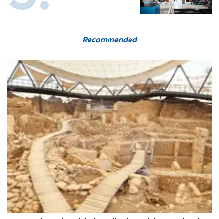
Recommended