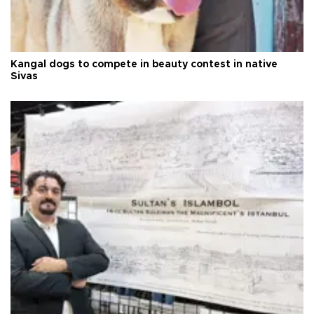
Kangal dogs to compete in beauty contest in native
Sivas