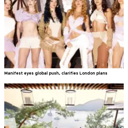
Manifest eyes global push, clarifies London plans