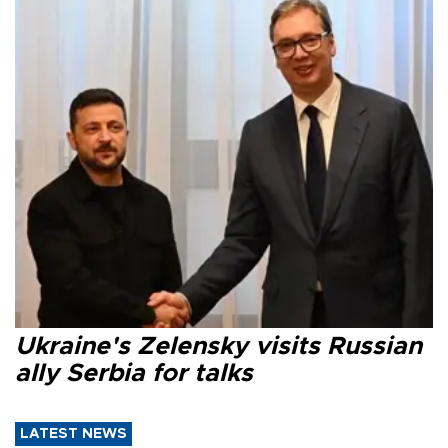
Ukraine's Zelensky visits Russian
ally Serbia for talks
LATEST NEWS