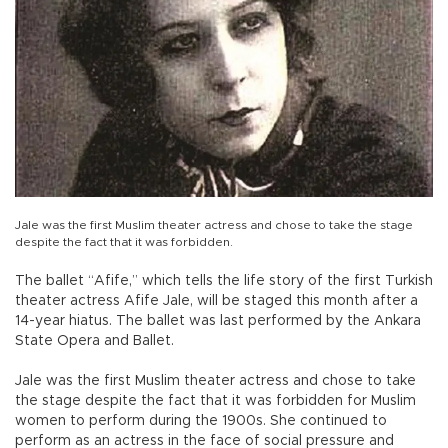
Jale was the first Muslim theater actress and chose to take the stage
despite the fact that it was forbidden.
The ballet “Afife,” which tells the life story of the first Turkish
theater actress Afife Jale, will be staged this month after a
14-year hiatus. The ballet was last performed by the Ankara
State Opera and Ballet.
Jale was the first Muslim theater actress and chose to take
the stage despite the fact that it was forbidden for Muslim
women to perform during the 1900s. She continued to
perform as an actress in the face of social pressure and