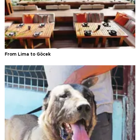
From Lima to Göcek