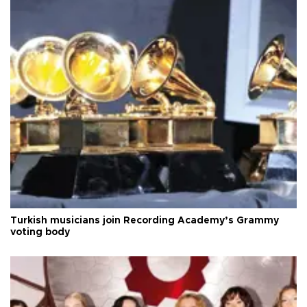
Turkish musicians join Recording Academy’s Grammy
voting body