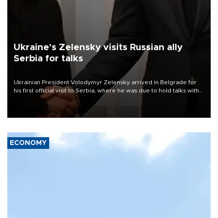
Ukraine's Zelensky visits Russian ally
Serbia for talks
Ukrainian President Volodymyr Zelensky arrived in Belgrade for
his first official visit to Serbia, where he was due to hold talks with
President Aleksandar Vučić on economic cooperation, relations
with the European Union and security.
ECONOMY