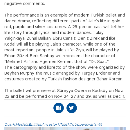
negative comments.
The performance is an example of modern Turkish ballet and
dance drama, reflecting different parts of Jale’s life in gold,
red, purple and silver costumes. A 25-person cast will tell her
life story through lyrical and modern dances. Tülay
Yalçınkaya, Zuhal Balkan, Ebru Cansız, Deniz Zirek and İlke
Kodal will all be playing Jale’s character, while one of the
most important people in Jale’s life, Ziya, will be played by
Erhan Güzel. Berk Sarıbay will represent the character of
“Mehmet Ali” and Egemen Kement that of “Dr. Suat.”
The cartography and libretto of the show were organized by
Beyhan Murphy, the music arranged by Turgay Erdener and
costumes created by Turkish fashion designer Bahar Korçan.
The ballet will premiere at Süreyya Opera in Kadıköy on Nov.
22 and be performed on Nov. 24, 27 and 29, as well as Dec. 1.
Quark.Models.Entities.Ancestor?.Title?.ToUpperInvariant()