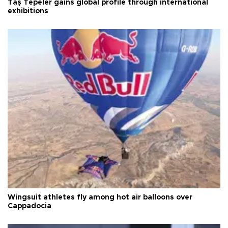
Taş Tepeler gains global profile through international
exhibitions
Wingsuit athletes fly among hot air balloons over
Cappadocia