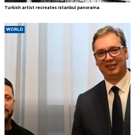
Turkish artist recreates Istanbul panorama
WORLD