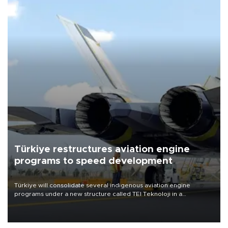
Türkiye restructures aviation engine
programs to speed development
Türkiye will consolidate several indigenous aviation engine
programs under a new structure called TEI Teknoloji in a
reorganization aimed at speeding up development and making
more efficient use of engineering resources.