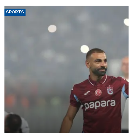
SPORTS