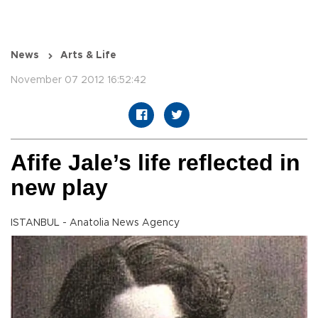
News
Arts & Life
November 07 2012 16:52:42
Afife Jale’s life reflected in
new play
ISTANBUL - Anatolia News Agency