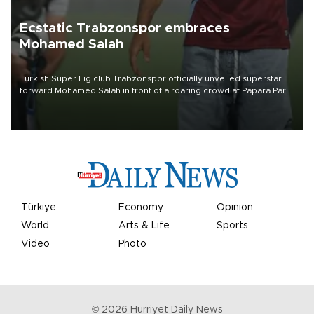
Ecstatic Trabzonspor embraces
Mohamed Salah
Turkish Süper Lig club Trabzonspor officially unveiled superstar
forward Mohamed Salah in front of a roaring crowd at Papara Park
on Aug. 6 night, celebrating what club officials called one of the
most historic transfer accomplishments in Turkish sports history.
Türkiye
Economy
Opinion
World
Arts & Life
Sports
Video
Photo
©
2026
Hürriyet Daily News