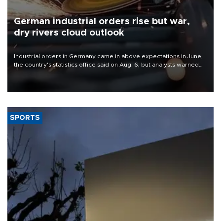
German industrial orders rise but war,
dry rivers cloud outlook
Industrial orders in Germany came in above expectations in June,
the country's statistics office said on Aug. 6, but analysts warned
that rivers running dry and the Mideast war could spell trouble.
SPORTS