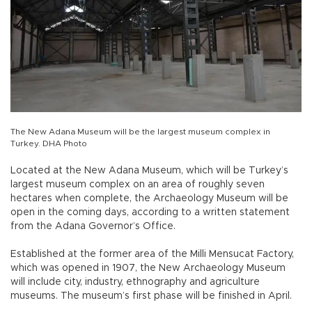
The New Adana Museum will be the largest museum complex in
Turkey. DHA Photo
Located at the New Adana Museum, which will be Turkey’s
largest museum complex on an area of roughly seven
hectares when complete, the Archaeology Museum will be
open in the coming days, according to a written statement
from the Adana Governor’s Office.
Established at the former area of the Milli Mensucat Factory,
which was opened in 1907, the New Archaeology Museum
will include city, industry, ethnography and agriculture
museums. The museum’s first phase will be finished in April.