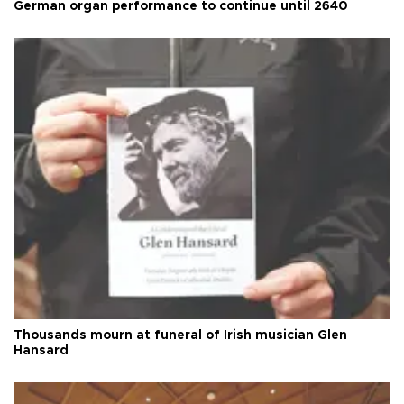
German organ performance to continue until 2640
Thousands mourn at funeral of Irish musician Glen
Hansard