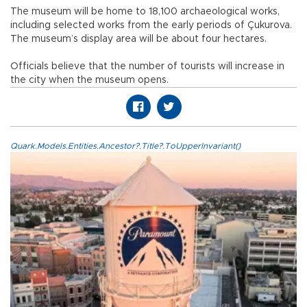
The museum will be home to 18,100 archaeological works,
including selected works from the early periods of Çukurova.
The museum’s display area will be about four hectares.
Officials believe that the number of tourists will increase in
the city when the museum opens.
Quark.Models.Entities.Ancestor?.Title?.ToUpperInvariant()