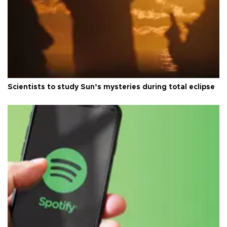
Scientists to study Sun’s mysteries during total eclipse