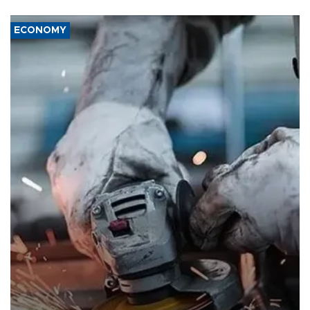
ECONOMY