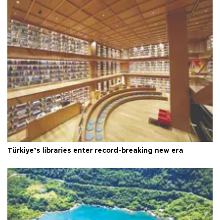
Türkiye’s libraries enter record-breaking new era