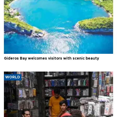
Gideros Bay welcomes visitors with scenic beauty
WORLD