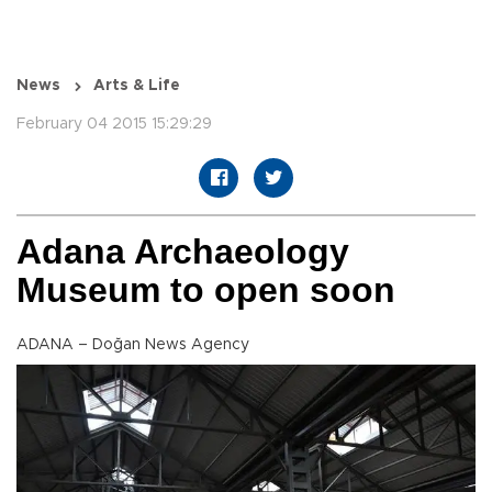
News
Arts & Life
February 04 2015 15:29:29
Adana Archaeology
Museum to open soon
ADANA – Doğan News Agency