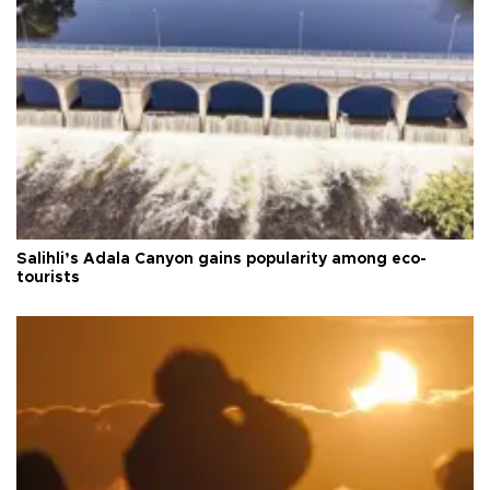
Salihli’s Adala Canyon gains popularity among eco-
tourists