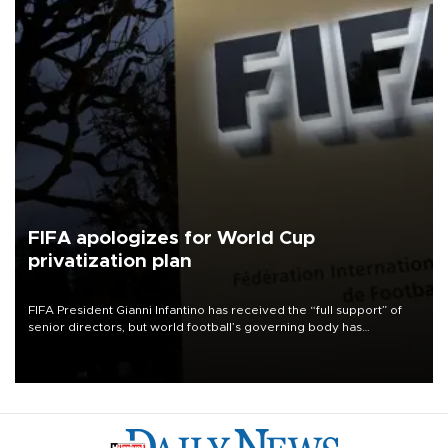
FIFA apologizes for World Cup
privatization plan
FIFA President Gianni Infantino has received the “full support” of
senior directors, but world football’s governing body has
apologized for the controversy surrounding a now-shelved plan to
open the World Cup to private investment.