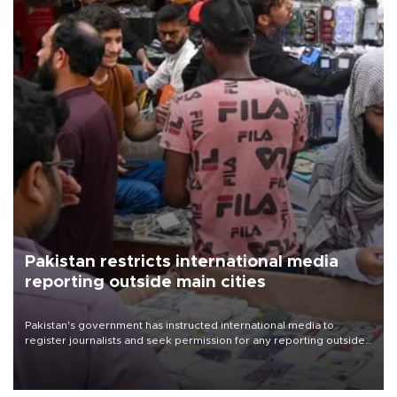
Pakistan restricts international media
reporting outside main cities
Pakistan's government has instructed international media to
register journalists and seek permission for any reporting outside
the country's three main cities, sparking concern from rights and
media groups over a threat to press freedom.