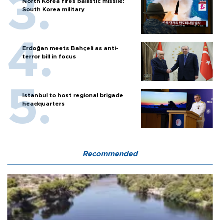
North Korea fires ballistic missile:
South Korea military
Erdoğan meets Bahçeli as anti-
terror bill in focus
Istanbul to host regional brigade
headquarters
Recommended