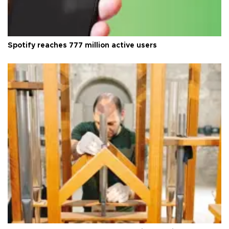
Spotify reaches 777 million active users