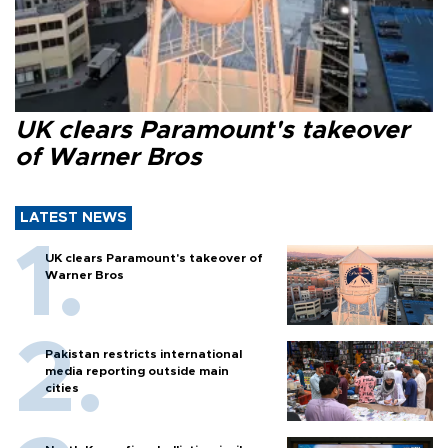
UK clears Paramount's takeover
of Warner Bros
LATEST NEWS
UK clears Paramount's takeover of
Warner Bros
Pakistan restricts international
media reporting outside main
cities