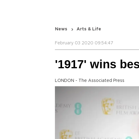
News
Arts & Life
February 03 2020 09:54:47
'1917' wins be
LONDON - The Associated Press