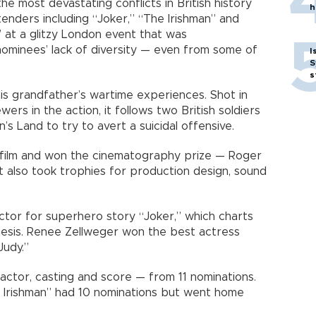
 most devastating conflicts in British history
h
nders including “Joker,” “The Irishman” and
 at a glitzy London event that was
ominees’ lack of diversity — even from some of
I
S
s
is grandfather’s wartime experiences. Shot in
ers in the action, it follows two British soldiers
’s Land to try to avert a suicidal offensive.
h film and won the cinematography prize — Roger
 It also took trophies for production design, sound
tor for superhero story “Joker,” which charts
mesis. Renee Zellweger won the best actress
Judy.”
ctor, casting and score — from 11 nominations.
 Irishman” had 10 nominations but went home