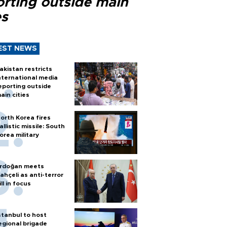
orting outside main
es
EST NEWS
akistan restricts
nternational media
eporting outside
ain cities
orth Korea fires
allistic missile: South
orea military
rdoğan meets
ahçeli as anti-terror
ill in focus
stanbul to host
egional brigade