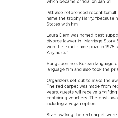
which became official on Jan. 31
Pitt also referenced recent tumult i
name the trophy Harry, “because he
States with him.”
Laura Dern was named best support
divorce lawyer in “Marriage Story.
won the exact same prize in 1975, 
Anymore.”
Bong Joon-ho’s Korean-language d
language film and also took the priz
Organizers set out to make the awa
The red carpet was made from recy
years, guests will receive a “gifti
containing vouchers. The post-awa
including a vegan option.
Stars walking the red carpet were