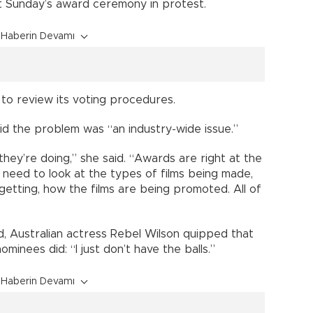
at Sunday’s award ceremony in protest.
Haberin Devamı
to review its voting procedures.
d the problem was “an industry-wide issue.”
they’re doing,” she said. “Awards are right at the
need to look at the types of films being made,
getting, how the films are being promoted. All of
, Australian actress Rebel Wilson quipped that
inees did: “I just don’t have the balls.”
Haberin Devamı