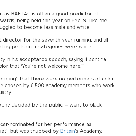
wn as BAFTAs, is often a good predictor of
rds, being held this year on Feb. 9. Like the
ruggled to become less male and white.
irector for the seventh year running, and all
rting performer categories were white.
ty in his acceptance speech, saying it sent “a
lor that ‘You’re not welcome here.’”
pointing” that there were no performers of color
are chosen by 6,500 academy members who work
ustry.
rophy decided by the public -- went to black
 Oscar-nominated for her performance as
rriet” but was snubbed by
Britain
’s Academy,