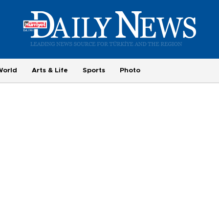
World
Arts & Life
Sports
Photo