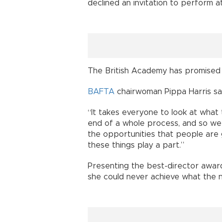
declined an invitation to perform 
The British Academy has promised 
BAFTA
chairwoman Pippa Harris sai
“It takes everyone to look at what 
end of a whole process, and so we 
the opportunities that people are 
these things play a part.”
Presenting the best-director award
she could never achieve what the nom