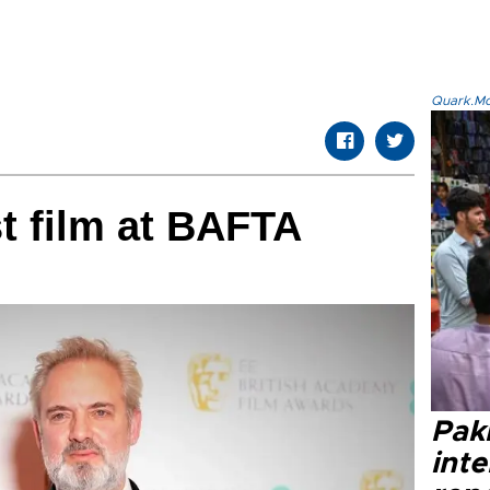
Quark.Mod
st film at BAFTA
Paki
int