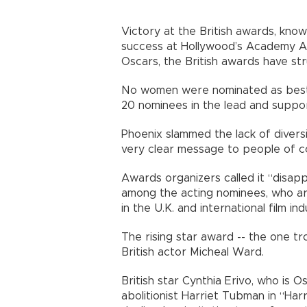
Victory at the British awards, kno
success at Hollywood’s Academy Awa
Oscars, the British awards have st
No women were nominated as best d
20 nominees in the lead and suppo
Phoenix slammed the lack of diversi
very clear message to people of co
Awards organizers called it “disap
among the acting nominees, who 
in the U.K. and international film ind
The rising star award -- the one t
British actor Micheal Ward.
British star Cynthia Erivo, who is
abolitionist Harriet Tubman in “Ha