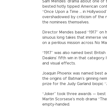
Sam Mendes’ drama about one of the
bested hotly tipped American conte
“Once Upon a Time … in Hollywood”
overshadowed by criticism of the n
the nominees themselves.
Director Mendes based “1917” on h
sinuous long takes that immerse view
on a perilous mission across No Man
“1917” was also named best Britis
Deakins’ fifth win in that category.
and visual effects.
Joaquin Phoenix was named best ac
the origins of Batman’s ginning ne
prize for the Judy Garland biopic “
“Joker” took three awards — best a
Martin Scorsese’s mob drama “The
empty-handed.