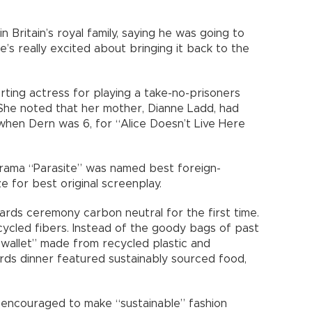
n Britain’s royal family, saying he was going to
’s really excited about bringing it back to the
ing actress for playing a take-no-prisoners
 She noted that her mother, Dianne Ladd, had
when Dern was 6, for “Alice Doesn’t Live Here
rama “Parasite” was named best foreign-
e for best original screenplay.
rds ceremony carbon neutral for the first time.
cled fibers. Instead of the goody bags of past
ng wallet” made from recycled plastic and
rds dinner featured sustainably sourced food,
 encouraged to make “sustainable” fashion