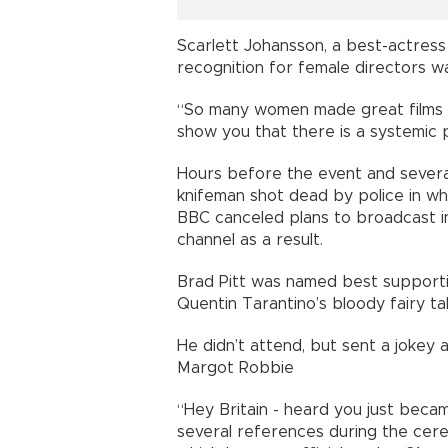
Scarlett Johansson, a best-actress 
recognition for female directors w
“So many women made great films thi
show you that there is a systemic p
Hours before the event and sever
knifeman shot dead by police in wha
BBC canceled plans to broadcast i
channel as a result.
Brad Pitt was named best supportin
Quentin Tarantino’s bloody fairy ta
He didn’t attend, but sent a jokey
Margot Robbie
“Hey Britain - heard you just beca
several references during the cere