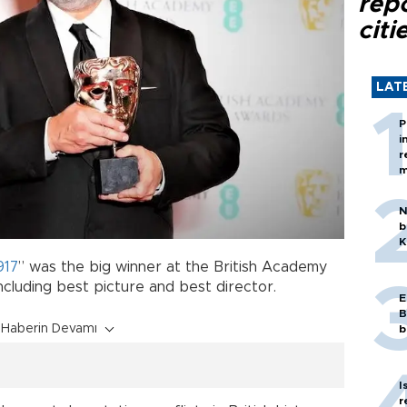
rep
citi
LAT
P
i
r
m
N
b
K
917
” was the big winner at the British Academy
ncluding best picture and best director.
E
B
Haberin Devamı
b
I
r