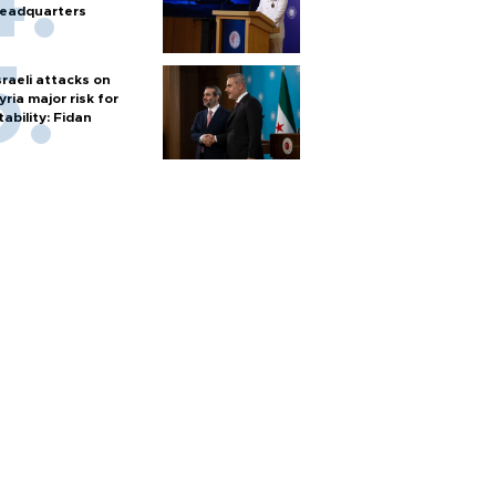
eadquarters
sraeli attacks on
yria major risk for
tability: Fidan