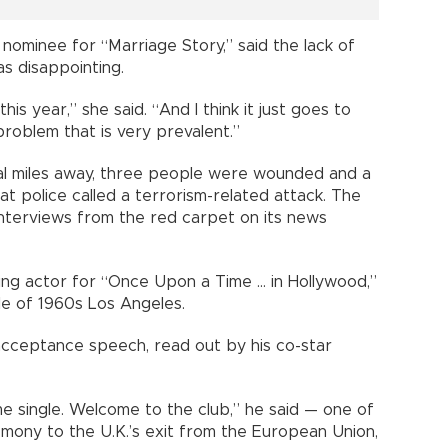
nominee for “Marriage Story,” said the lack of
as disappointing.
s year,” she said. “And I think it just goes to
roblem that is very prevalent.”
al miles away, three people were wounded and a
t police called a terrorism-related attack. The
nterviews from the red carpet on its news
g actor for “Once Upon a Time ... in Hollywood,”
le of 1960s Los Angeles.
 acceptance speech, read out by his co-star
me single. Welcome to the club,” he said — one of
mony to the U.K.’s exit from the European Union,