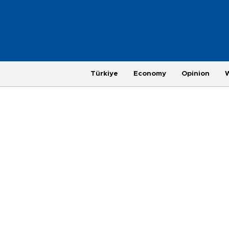
Türkiye
Economy
Opinion