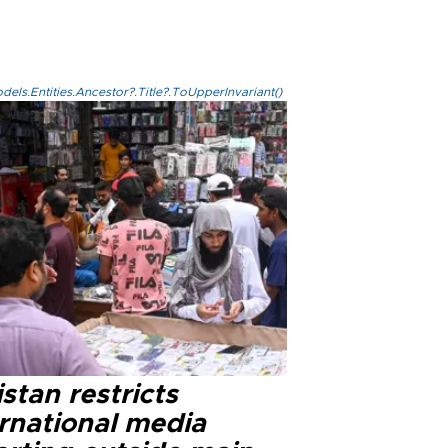
els.Entities.Ancestor?.Title?.ToUpperInvariant()
stan restricts
ernational media