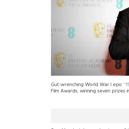
Gut-wrenching World War I epic “
1
Film Awards, winning seven prizes i