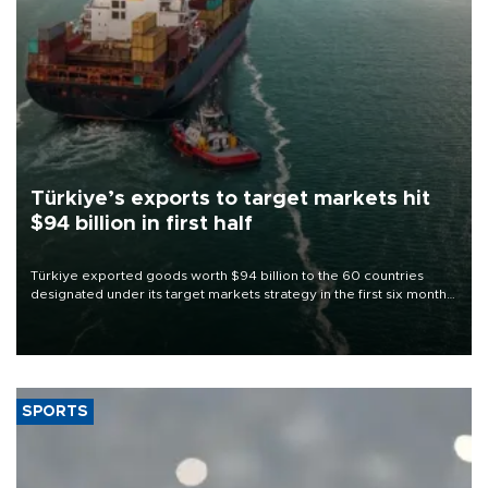
Türkiye’s exports to target markets hit
$94 billion in first half
Türkiye exported goods worth $94 billion to the 60 countries
designated under its target markets strategy in the first six months
of 2026, as part of efforts to diversify export destinations and
expand into new markets.
SPORTS