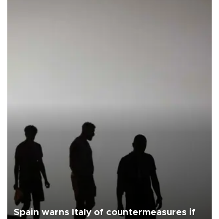
Spain warns Italy of countermeasures if