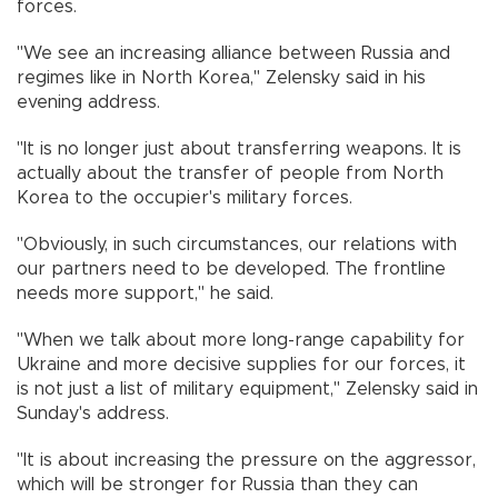
forces.
"We see an increasing alliance between Russia and
regimes like in North Korea," Zelensky said in his
evening address.
"It is no longer just about transferring weapons. It is
actually about the transfer of people from North
Korea to the occupier's military forces.
"Obviously, in such circumstances, our relations with
our partners need to be developed. The frontline
needs more support," he said.
"When we talk about more long-range capability for
Ukraine and more decisive supplies for our forces, it
is not just a list of military equipment," Zelensky said in
Sunday's address.
"It is about increasing the pressure on the aggressor,
which will be stronger for Russia than they can