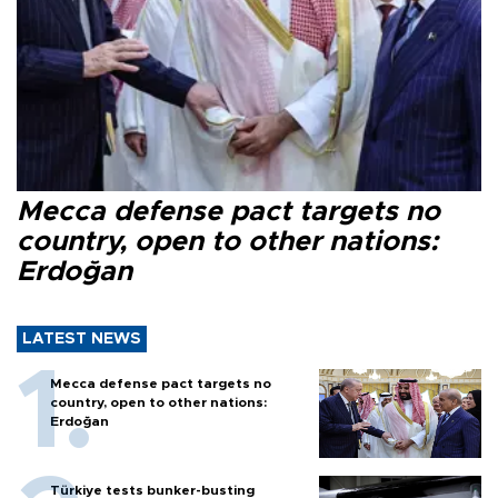
Mecca defense pact targets no
country, open to other nations:
Erdoğan
LATEST NEWS
Mecca defense pact targets no
country, open to other nations:
Erdoğan
Türkiye tests bunker-busting