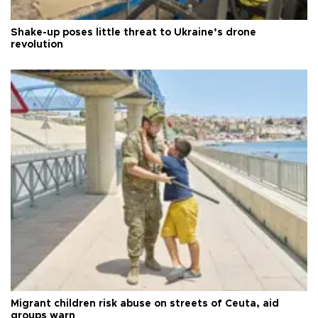
Shake-up poses little threat to Ukraine’s drone
revolution
Migrant children risk abuse on streets of Ceuta, aid
groups warn