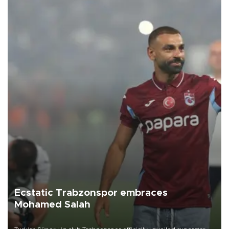
Ecstatic Trabzonspor embraces
Mohamed Salah