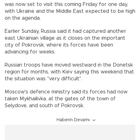
was now set to visit this coming Friday for one day,
with Ukraine and the Middle East expected to be high
on the agenda.
Earlier Sunday, Russia said it had captured another
east Ukrainian village as it closes on the important
city of Pokrovsk, where its forces have been
advancing for weeks.
Russian troops have moved westward in the Donetsk
region for months, with Kiev saying this weekend that
the situation was "very difficult".
Moscow's defence ministry said its forces had now
taken Mykhailivka, at the gates of the town of
Selydove, and south of Pokrovsk.
Haberin Devamı