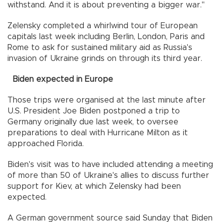
withstand. And it is about preventing a bigger war."
Zelensky completed a whirlwind tour of European
capitals last week including Berlin, London, Paris and
Rome to ask for sustained military aid as Russia's
invasion of Ukraine grinds on through its third year.
Biden expected in Europe
Those trips were organised at the last minute after
U.S. President Joe Biden postponed a trip to
Germany originally due last week, to oversee
preparations to deal with Hurricane Milton as it
approached Florida.
Biden's visit was to have included attending a meeting
of more than 50 of Ukraine's allies to discuss further
support for Kiev, at which Zelensky had been
expected.
A German government source said Sunday that Biden