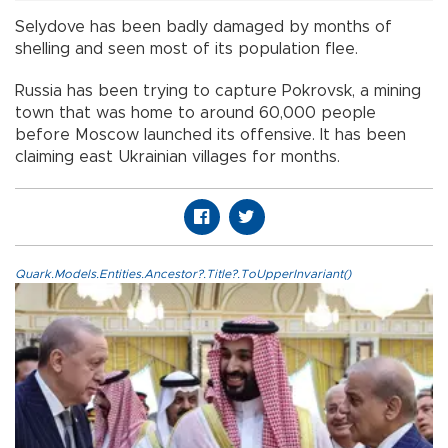
Selydove has been badly damaged by months of
shelling and seen most of its population flee.
Russia has been trying to capture Pokrovsk, a mining
town that was home to around 60,000 people
before Moscow launched its offensive. It has been
claiming east Ukrainian villages for months.
Quark.Models.Entities.Ancestor?.Title?.ToUpperInvariant()