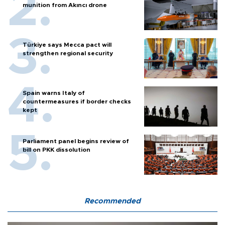
munition from Akıncı drone
Türkiye says Mecca pact will
strengthen regional security
Spain warns Italy of
countermeasures if border checks
kept
Parliament panel begins review of
bill on PKK dissolution
Recommended