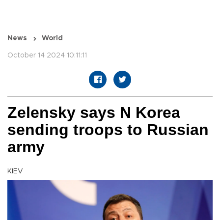
News
World
October 14 2024 10:11:11
Zelensky says N Korea
sending troops to Russian
army
KIEV