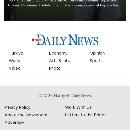
Turkish Süper Lig club Trabzonspor officially unveiled superstar
forward Mohamed Salah in front of a roaring crowd at Papara Park
on Aug. 6 night, celebrating what club officials called one of the
most historic transfer accomplishments in Turkish sports history.
Türkiye
Economy
Opinion
World
Arts & Life
Sports
Video
Photo
©
2026
Hürriyet Daily News
Privacy Policy
Work With Us
About the Newsroom
Letters to the Editor
Advertise