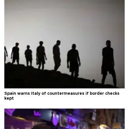
Spain warns Italy of countermeasures if border checks
kept