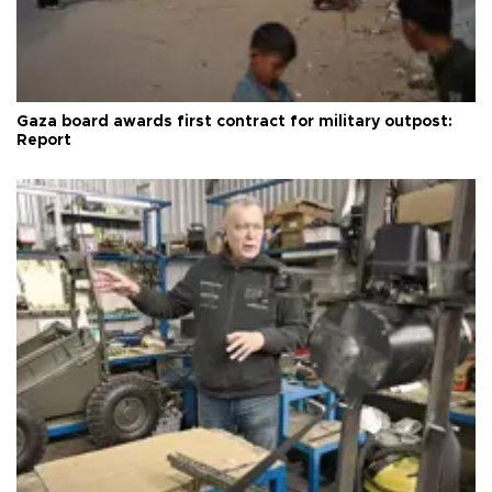
Gaza board awards first contract for military outpost:
Report