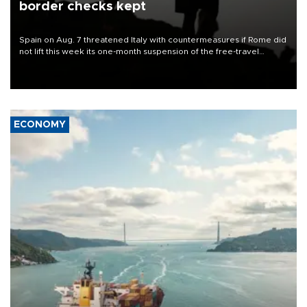
border checks kept
Spain on Aug. 7 threatened Italy with countermeasures if Rome did
not lift this week its one-month suspension of the free-travel
Schengen agreement, introduced after the mass migrant rush to
Ceuta.
ECONOMY