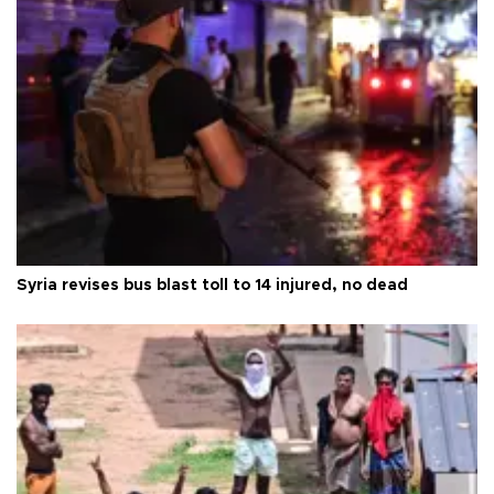
Syria revises bus blast toll to 14 injured, no dead