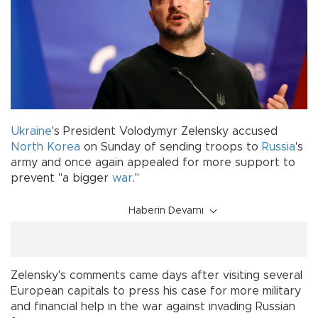
Ukraine
's President Volodymyr Zelensky accused
North Korea
on Sunday of sending troops to
Russia
's
army and once again appealed for more support to
prevent "a bigger
war
."
Haberin Devamı
Zelensky's comments came days after visiting several
European capitals to press his case for more military
and financial help in the war against invading Russian