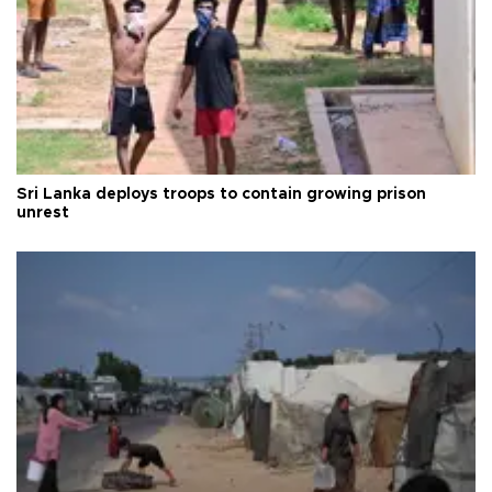
Sri Lanka deploys troops to contain growing prison
unrest