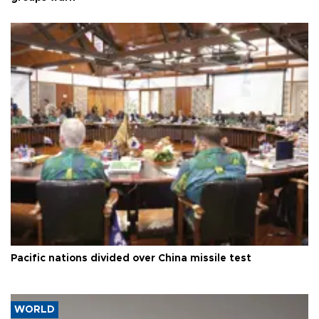
Pacific nations divided over China missile test
WORLD