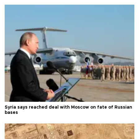
Syria says reached deal with Moscow on fate of Russian
bases