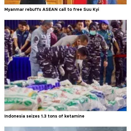
Myanmar rebuffs ASEAN call to free Suu Kyi
Indonesia seizes 1.3 tons of ketamine