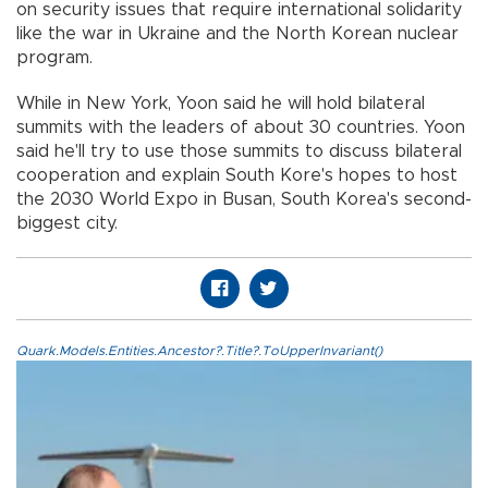
on security issues that require international solidarity
like the war in Ukraine and the North Korean nuclear
program.
While in New York, Yoon said he will hold bilateral
summits with the leaders of about 30 countries. Yoon
said he'll try to use those summits to discuss bilateral
cooperation and explain South Kore's hopes to host
the 2030 World Expo in Busan, South Korea's second-
biggest city.
Quark.Models.Entities.Ancestor?.Title?.ToUpperInvariant()