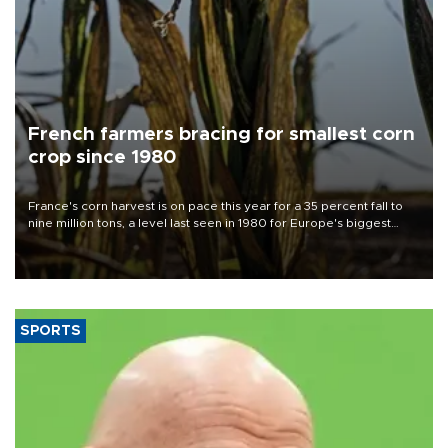
French farmers bracing for smallest corn
crop since 1980
France's corn harvest is on pace this year for a 35 percent fall to
nine million tons, a level last seen in 1980 for Europe's biggest
grains producer, the government said.
SPORTS