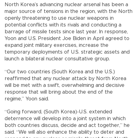
North Korea’s advancing nuclear arsenal has been a
major source of tensions in the region, with the North
openly threatening to use nuclear weapons in
potential conflicts with its rivals and conducting a
barrage of missile tests since last year. In response,
Yoon and U.S. President Joe Biden in April agreed to
expand joint military exercises, increase the
temporary deployments of U.S. strategic assets and
launch a bilateral nuclear consultative group.
“Our two countries (South Korea and the U.S.)
reaffirmed that any nuclear attack by North Korea
will be met with a swift, overwhelming and decisive
response that will bring about the end of the
regime,” Yoon said.
“Going forward, (South Korea)-U.S. extended
deterrence will develop into a joint system in which
both countries discuss, decide and act together,” he
said. “We will also enhance the ability to deter and