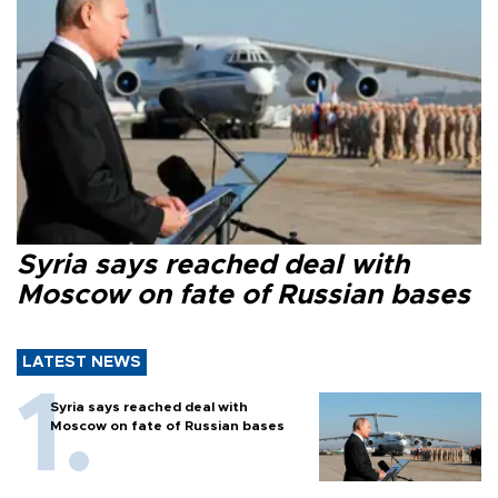
Syria says reached deal with
Moscow on fate of Russian bases
LATEST NEWS
Syria says reached deal with
Moscow on fate of Russian bases