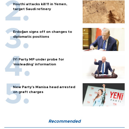
Houthi attacks kill 11 in Yemen,
target Saudi refinery
Erdoğan signs off on changes to
diplomatic positions
İYİ Party MP under probe for
‘misleading’ information
New Party’s Manisa head arrested
on graft charges
Recommended