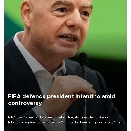
FIFA defends president Infantino amid
controversy
FIFA has issued a statement defending its president, Gianni
Infantino, against what it calls a “concerted and ongoing effort” to
undermine his leadership of the organization.