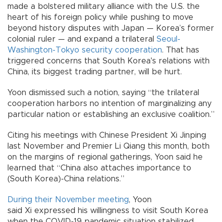
made a bolstered military alliance with the U.S. the
heart of his foreign policy while pushing to move
beyond history disputes with Japan — Korea’s former
colonial ruler — and expand a trilateral
Seoul-
Washington-Tokyo security cooperation
. That has
triggered concerns that South Korea's relations with
China, its biggest trading partner, will be hurt.
Yoon dismissed such a notion, saying “the trilateral
cooperation harbors no intention of marginalizing any
particular nation or establishing an exclusive coalition.”
Citing his meetings with Chinese President Xi Jinping
last November and Premier Li Qiang this month, both
on the margins of regional gatherings, Yoon said he
learned that “China also attaches importance to
(South Korea)-China relations.”
During their November meeting
, Yoon
said Xi expressed his willingness to visit South Korea
when the COVID-19 pandemic situation stabilized.