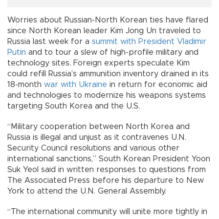
Worries about Russian-North Korean ties have flared
since North Korean leader Kim Jong Un traveled to
Russia last week for a
summit with President Vladimir
Putin
and to tour a slew of high-profile military and
technology sites. Foreign experts speculate Kim
could refill Russia’s ammunition inventory drained in its
18-month
war with Ukraine
in return for economic aid
and technologies to modernize his weapons systems
targeting South Korea and the U.S.
“Military cooperation between North Korea and
Russia is illegal and unjust as it contravenes U.N.
Security Council resolutions and various other
international sanctions,” South Korean President Yoon
Suk Yeol said in written responses to questions from
The Associated Press before his departure to New
York to attend the U.N. General Assembly.
“The international community will unite more tightly in