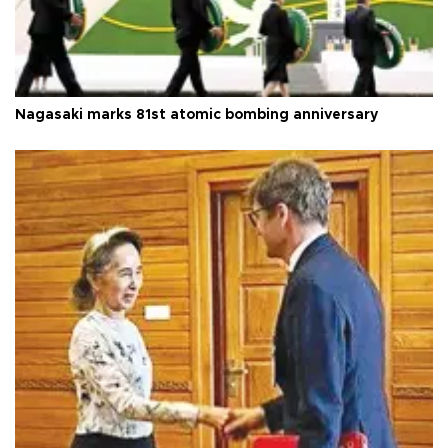
Nagasaki marks 81st atomic bombing anniversary