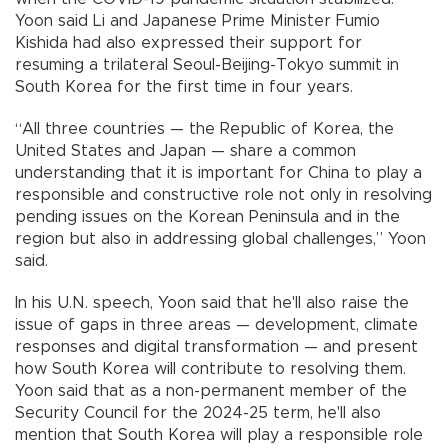
Yoon said Li and Japanese Prime Minister Fumio
Kishida had also expressed their support for
resuming a trilateral Seoul-Beijing-Tokyo summit in
South Korea for the first time in four years.
“All three countries — the Republic of Korea, the
United States and Japan — share a common
understanding that it is important for China to play a
responsible and constructive role not only in resolving
pending issues on the Korean Peninsula and in the
region but also in addressing global challenges,” Yoon
said.
In his U.N. speech, Yoon said that he'll also raise the
issue of gaps in three areas — development, climate
responses and digital transformation — and present
how South Korea will contribute to resolving them.
Yoon said that as a non-permanent member of the
Security Council for the 2024-25 term, he'll also
mention that South Korea will play a responsible role