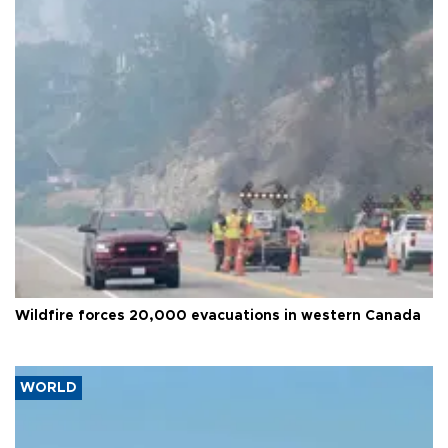
Wildfire forces 20,000 evacuations in western Canada
WORLD