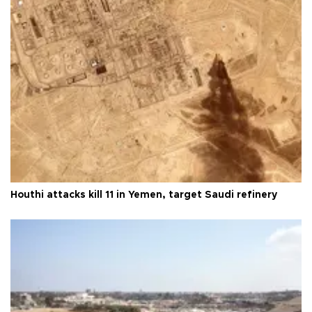
Houthi attacks kill 11 in Yemen, target Saudi refinery