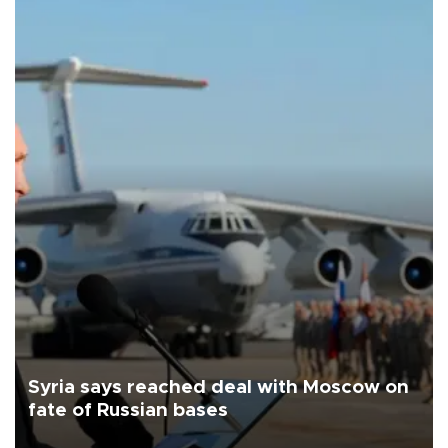
Syria says reached deal with Moscow on
fate of Russian bases