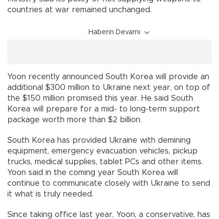
countries at war remained unchanged.
Haberin Devamı
Yoon recently announced South Korea will provide an
additional $300 million to Ukraine next year, on top of
the $150 million promised this year. He said South
Korea will prepare for a mid- to long-term support
package worth more than $2 billion.
South Korea has provided Ukraine with demining
equipment, emergency evacuation vehicles, pickup
trucks, medical supplies, tablet PCs and other items.
Yoon said in the coming year South Korea will
continue to communicate closely with Ukraine to send
it what is truly needed.
Since taking office last year, Yoon, a conservative, has