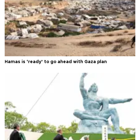
Hamas is ‘ready’ to go ahead with Gaza plan