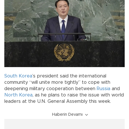
South Korea
’s president said the international
community “will unite more tightly” to cope with
deepening military cooperation between
Russia
and
North Korea
, as he plans to raise the issue with world
leaders at the U.N. General Assembly this week.
Haberin Devamı