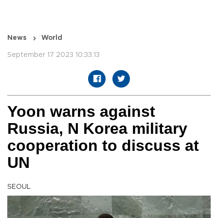
News
World
September 17 2023 10:33:13
Yoon warns against
Russia, N Korea military
cooperation to discuss at
UN
SEOUL