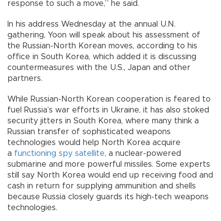
response to such a move,” he said.
In his address Wednesday at the annual U.N.
gathering, Yoon will speak about his assessment of
the Russian-North Korean moves, according to his
office in South Korea, which added it is discussing
countermeasures with the U.S., Japan and other
partners.
While Russian-North Korean cooperation is feared to
fuel Russia’s war efforts in Ukraine, it has also stoked
security jitters in South Korea, where many think a
Russian transfer of sophisticated weapons
technologies would help North Korea acquire
a
functioning spy satellite
, a nuclear-powered
submarine and more powerful missiles. Some experts
still say North Korea would end up receiving food and
cash in return for supplying ammunition and shells
because Russia closely guards its high-tech weapons
technologies.