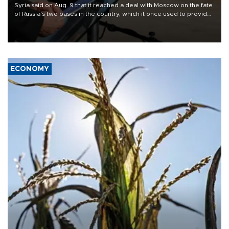
Syria said on Aug. 9 that it reached a deal with Moscow on the fate
of Russia's two bases in the country, which it once used to provide
military support to ousted leader Bashar al-Assad during the Syrian
civil war.
ECONOMY