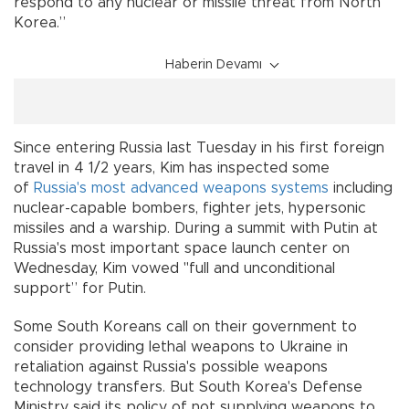
respond to any nuclear or missile threat from North
Korea.”
Haberin Devamı
Since entering Russia last Tuesday in his first foreign
travel in 4 1/2 years, Kim has inspected some
of
Russia's most advanced weapons systems
including
nuclear-capable bombers, fighter jets, hypersonic
missiles and a warship. During a summit with Putin at
Russia's most important space launch center on
Wednesday, Kim vowed "full and unconditional
support” for Putin.
Some South Koreans call on their government to
consider providing lethal weapons to Ukraine in
retaliation against Russia's possible weapons
technology transfers. But South Korea's Defense
Ministry said its policy of not supplying weapons to