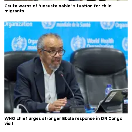
Ceuta warns of ‘unsustainable’ situation for child
migrants
WHO chief urges stronger Ebola response in DR Congo
visit