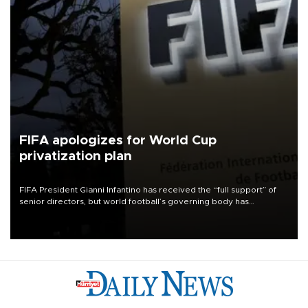
FIFA apologizes for World Cup
privatization plan
FIFA President Gianni Infantino has received the “full support” of
senior directors, but world football’s governing body has
apologized for the controversy surrounding a now-shelved plan to
open the World Cup to private investment.