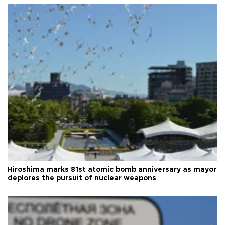
Hiroshima marks 81st atomic bomb anniversary as mayor
deplores the pursuit of nuclear weapons