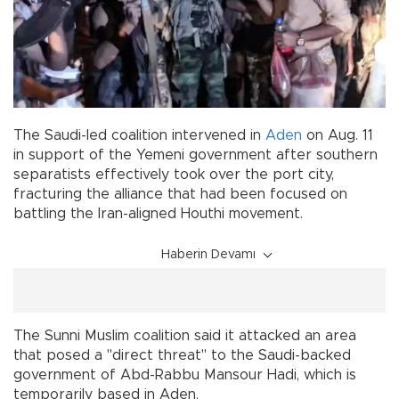
The Saudi-led coalition intervened in
Aden
on Aug. 11
in support of the Yemeni government after southern
separatists effectively took over the port city,
fracturing the alliance that had been focused on
battling the Iran-aligned Houthi movement.
Haberin Devamı
The Sunni Muslim coalition said it attacked an area
that posed a "direct threat" to the Saudi-backed
government of Abd-Rabbu Mansour Hadi, which is
temporarily based in Aden.