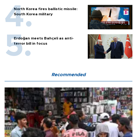
North Korea fires ballistic missile:
South Korea military
Erdoğan meets Bahçeli as anti-
terror bill in focus
Recommended