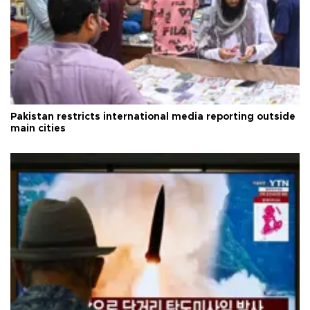
Pakistan restricts international media reporting outside
main cities