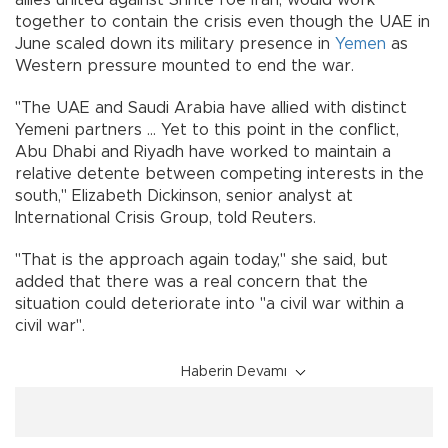
allies united against Shi'ite foe Iran, would work
together to contain the crisis even though the UAE in
June scaled down its military presence in
Yemen
as
Western pressure mounted to end the war.
"The UAE and Saudi Arabia have allied with distinct
Yemeni partners ... Yet to this point in the conflict,
Abu Dhabi and Riyadh have worked to maintain a
relative detente between competing interests in the
south," Elizabeth Dickinson, senior analyst at
International Crisis Group, told Reuters.
"That is the approach again today," she said, but
added that there was a real concern that the
situation could deteriorate into "a civil war within a
civil war".
Haberin Devamı