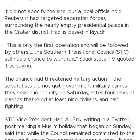
It did not specify the site, but a local official told
Reuters it had targeted separatist forces
surrounding the nearly empty presidential palace in
the Crater district. Hadi is based in Riyadh.
"This is only the first operation and will be followed
by others ... the Southern Transitional Council (STC)
still has a chance to withdraw," Saudi state TV quoted
it as saying.
The alliance had threatened military action if the
separatists did not quit government military camps
they seized in the city on Saturday, after four days of
clashes that killed at least nine civilians, and halt
fighting.
STC Vice-President Hani Ali Brik, writing in a Twitter
post marking a Muslim holiday that began on Sunday,
said that while the Council remained committed to the