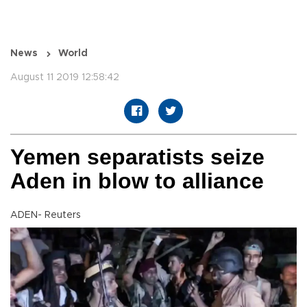
News
World
August 11 2019 12:58:42
Yemen separatists seize
Aden in blow to alliance
ADEN- Reuters