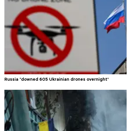
Russia ‘downed 605 Ukrainian drones overnight’