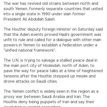
The war has revived old strains between north and
south Yemen, formerly separate countries that united
into a single state in 1990 under slain former
President Ali Abdullah Saleh.
The Houthis' deputy foreign minister on Saturday said
that the Aden events proved Hadi's government was
unfit to rule and called for a dialogue with other main
powers in Yemen to establish a federation under a
"unified national framework".
The U.N. is trying to salvage a stalled peace deal in
the main port city of Hodeidah, north of Aden, to
pave the way for peace talks at a time of heightened
tensions after the Houthis stepped up missile and
drone attacks on Saudi cities.
The Yemen conflict is widely seen in the region as a
proxy war between Saudi Arabia and Iran. The
Houthis deny being puppets of Iran and say their