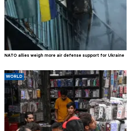
NATO allies weigh more air defense support for Ukraine
WORLD