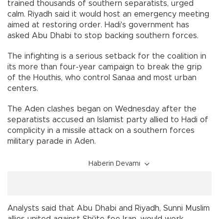
trained thousands of southern separatists, urged
calm. Riyadh said it would host an emergency meeting
aimed at restoring order. Hadi's government has
asked Abu Dhabi to stop backing southern forces.
The infighting is a serious setback for the coalition in
its more than four-year campaign to break the grip
of the Houthis, who control Sanaa and most urban
centers.
The Aden clashes began on Wednesday after the
separatists accused an Islamist party allied to Hadi of
complicity in a missile attack on a southern forces
military parade in Aden.
Haberin Devamı
Analysts said that Abu Dhabi and Riyadh, Sunni Muslim