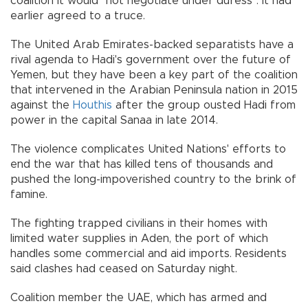
coalition it would "not negotiate under duress". It had
earlier agreed to a truce.
The United Arab Emirates-backed separatists have a
rival agenda to Hadi's government over the future of
Yemen, but they have been a key part of the coalition
that intervened in the Arabian Peninsula nation in 2015
against the
Houthis
after the group ousted Hadi from
power in the capital Sanaa in late 2014.
The violence complicates United Nations' efforts to
end the war that has killed tens of thousands and
pushed the long-impoverished country to the brink of
famine.
The fighting trapped civilians in their homes with
limited water supplies in Aden, the port of which
handles some commercial and aid imports. Residents
said clashes had ceased on Saturday night.
Coalition member the UAE, which has armed and