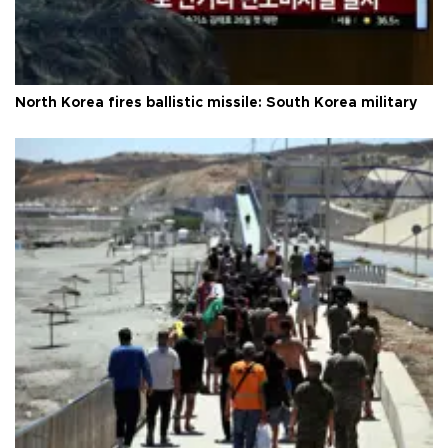
North Korea fires ballistic missile: South Korea military