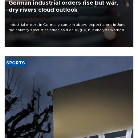
German industrial orders rise but war,
dry rivers cloud outlook
Industrial orders in Germany came in above expectations in June,
the country's statistics office said on Aug. 6, but analysts warned
that rivers running dry and the Mideast war could spell trouble.
SPORTS