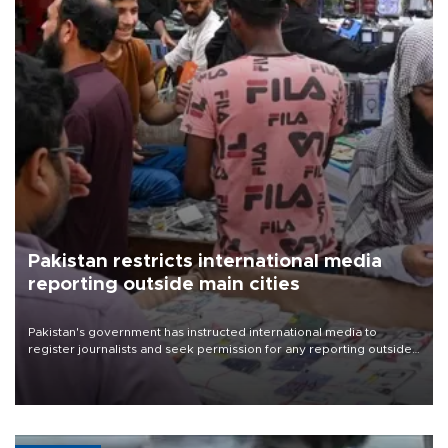
Pakistan restricts international media
reporting outside main cities
Pakistan's government has instructed international media to
register journalists and seek permission for any reporting outside
the country's three main cities, sparking concern from rights and
media groups over a threat to press freedom.