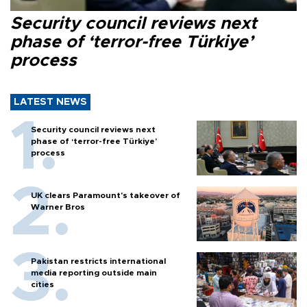
Security council reviews next
phase of ‘terror-free Türkiye’
process
LATEST NEWS
Security council reviews next
phase of ‘terror-free Türkiye’
process
UK clears Paramount's takeover of
Warner Bros
Pakistan restricts international
media reporting outside main
cities