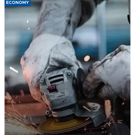
ECONOMY