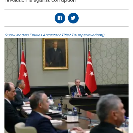
revolution is against corruption.
Quark.Models.Entities.Ancestor?.Title?.ToUpperInvariant()