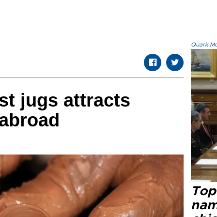
Quark.Mod
t jugs attracts
 abroad
Top 
name