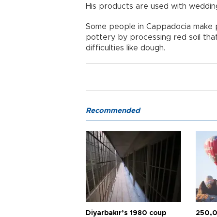
His products are used with wedding
Some people in Cappadocia make pr
pottery by processing red soil tha
difficulties like dough.
Recommended
Diyarbakır’s 1980 coup
250,0