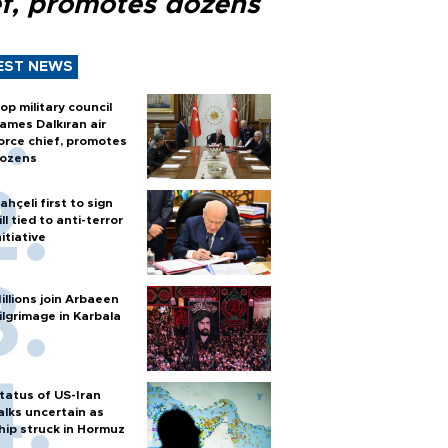
ef, promotes dozens
EST NEWS
op military council
ames Dalkıran air
orce chief, promotes
ozens
ahçeli first to sign
ill tied to anti-terror
nitiative
illions join Arbaeen
ilgrimage in Karbala
tatus of US-Iran
alks uncertain as
hip struck in Hormuz