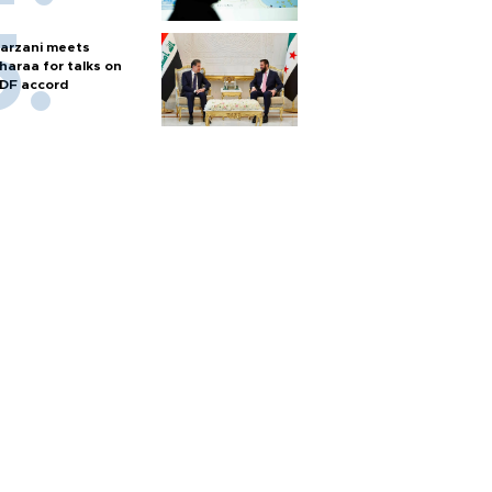
arzani meets
haraa for talks on
DF accord