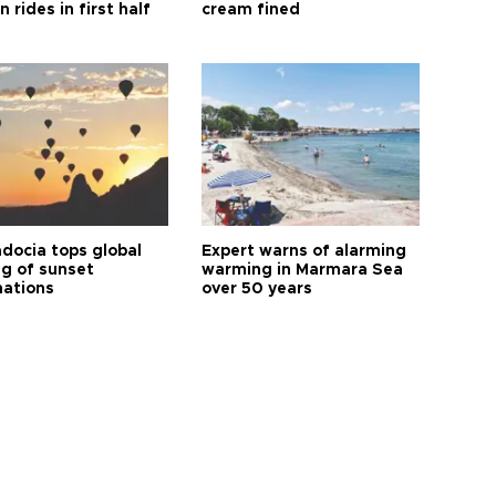
n rides in first half
cream fined
docia tops global
Expert warns of alarming
ng of sunset
warming in Marmara Sea
nations
over 50 years