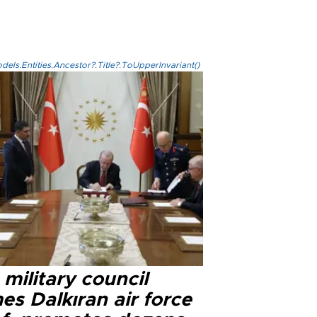
els.Entities.Ancestor?.Title?.ToUpperInvariant()
military council
s Dalkıran air force