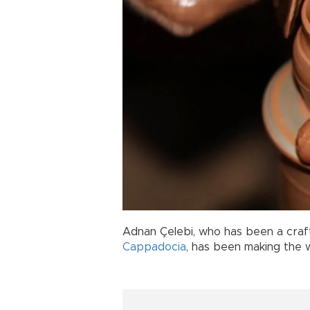
Adnan Çelebi, who has been a craf
Cappadocia
, has been making the 