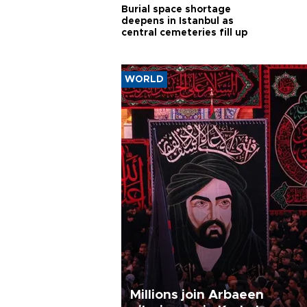
Burial space shortage
deepens in Istanbul as
central cemeteries fill up
WORLD
Millions join Arbaeen