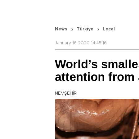
News
Türkiye
Local
January 16 2020 14:45:16
World’s smalles
attention from
NEVŞEHİR