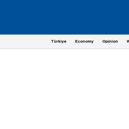
Türkiye
Economy
Opinion