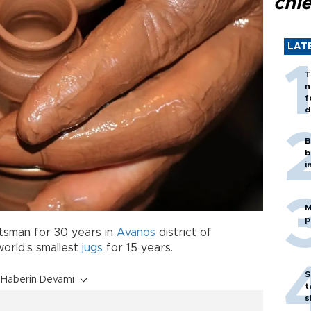
chi
LAT
T
n
f
d
B
b
i
M
p
tsman for 30 years in
Avanos
district of
world’s smallest
jugs
for 15 years.
S
Haberin Devamı
t
s