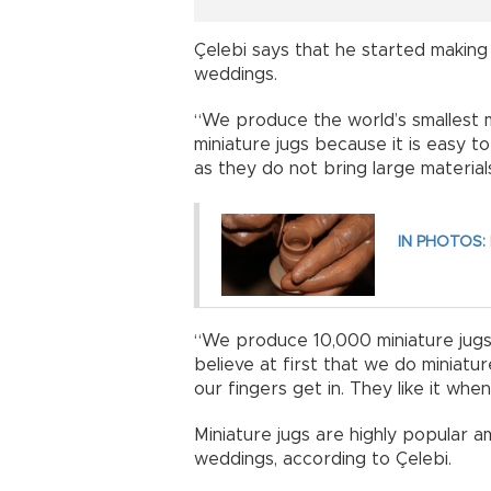
Çelebi says that he started making 
weddings.
“We produce the world’s smallest ma
miniature jugs because it is easy t
as they do not bring large material
IN PHOTOS: 
“We produce 10,000 miniature jugs
believe at first that we do miniat
our fingers get in. They like it whe
Miniature jugs are highly popular a
weddings, according to Çelebi.