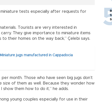
B
miniature tests especially after requests for
S
S
terials. Tourists are very interested in
o carry. They give importance to miniature items
s to their homes on the way back,” Çelebi says.
Miniature jugs manufactured in Cappadocia
 per month. Those who have seen big jugs don’t
ure size of them as well. Because they wonder how
n I show them how to do it,” he adds.
mong young couples especially for use in their