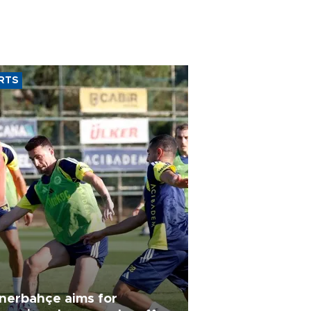
RTS
nerbahçe aims for