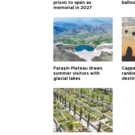
prison to open as
balloo
memorial in 2027
Faraşin Plateau draws
Cappa
summer visitors with
ranki
glacial lakes
desti