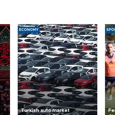
ECONOMY
SPO
Turkish auto market
Fe