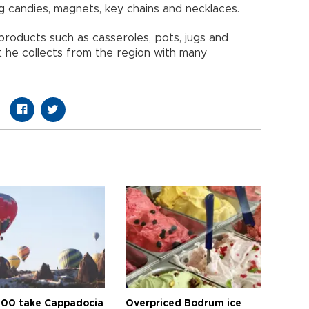
 candies, magnets, key chains and necklaces.
oducts such as casseroles, pots, jugs and
t he collects from the region with many
00 take Cappadocia
Overpriced Bodrum ice