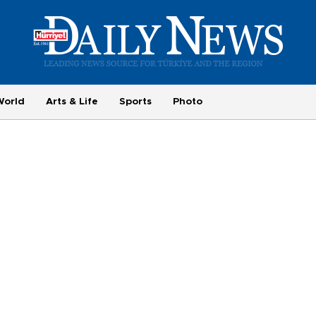
World
Arts & Life
Sports
Photo