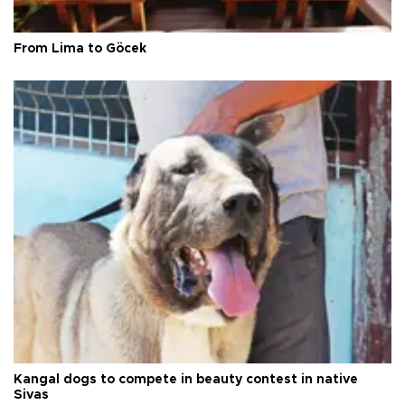
From Lima to Göcek
Kangal dogs to compete in beauty contest in native
Sivas