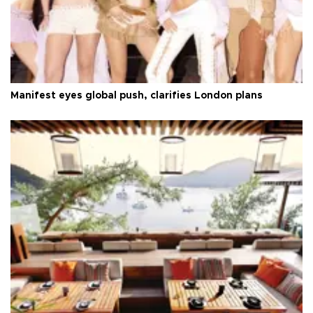
Manifest eyes global push, clarifies London plans