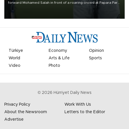
forward Mohamed Salah in front of a roaring crowd at Papara Park
on Aug. 6 night, celebrating what club officials called one of the
most historic transfer accomplishments in Turkish sports history.
Türkiye
Economy
Opinion
World
Arts & Life
Sports
Video
Photo
©
2026
Hürriyet Daily News
Privacy Policy
Work With Us
About the Newsroom
Letters to the Editor
Advertise