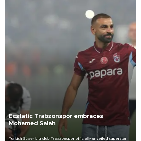
Ecstatic Trabzonspor embraces
Mohamed Salah
Turkish Süper Lig club Trabzonspor officially unveiled superstar