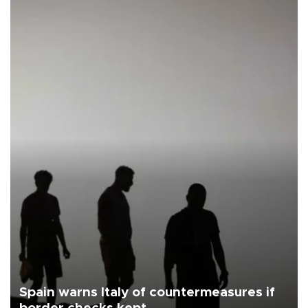
Spain warns Italy of countermeasures if