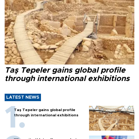
Taş Tepeler gains global profile
through international exhibitions
LATEST NEWS
Taş Tepeler gains global profile
through international exhibitions