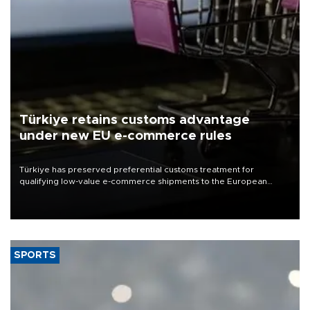
Türkiye retains customs advantage
under new EU e-commerce rules
Türkiye has preserved preferential customs treatment for
qualifying low-value e-commerce shipments to the European
Union, giving its online exporters a potential advantage under the
bloc’s new import rules.
SPORTS