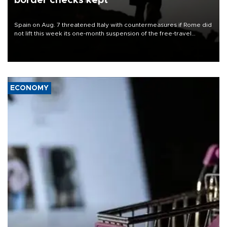
border checks kept
Spain on Aug. 7 threatened Italy with countermeasures if Rome did
not lift this week its one-month suspension of the free-travel
Schengen agreement, introduced after the mass migrant rush to
Ceuta.
ECONOMY