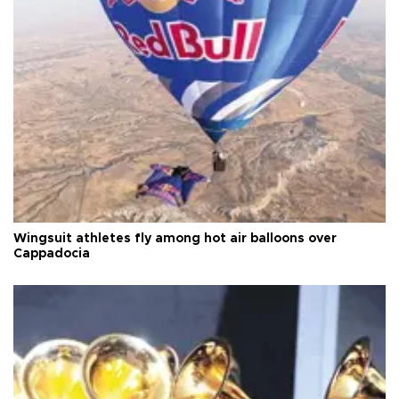
Wingsuit athletes fly among hot air balloons over
Cappadocia