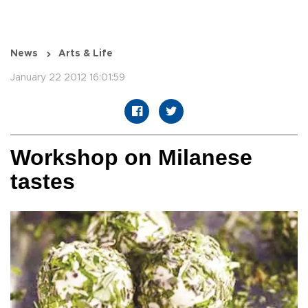
News
Arts & Life
January 22 2012 16:01:59
Workshop on Milanese
tastes