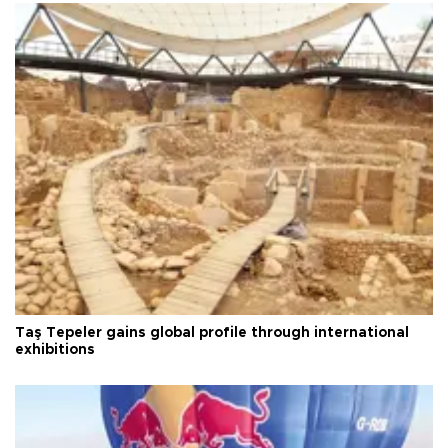
Taş Tepeler gains global profile through international
exhibitions