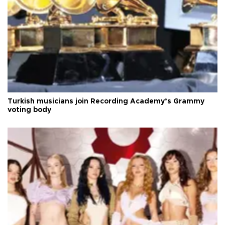
Turkish musicians join Recording Academy’s Grammy
voting body