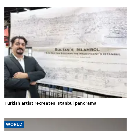
Turkish artist recreates Istanbul panorama
WORLD