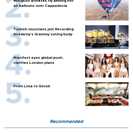
Wingsuit athletes fly among hot
air balloons over Cappadocia
Turkish musicians join Recording
Academy’s Grammy voting body
Manifest eyes global push,
clarifies London plans
From Lima to Göcek
Recommended