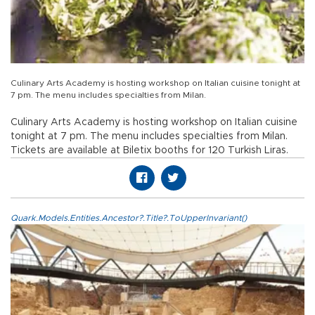
Culinary Arts Academy is hosting workshop on Italian cuisine tonight at
7 pm. The menu includes specialties from Milan.
Culinary Arts Academy is hosting workshop on Italian cuisine
tonight at 7 pm. The menu includes specialties from Milan.
Tickets are available at Biletix booths for 120 Turkish Liras.
Quark.Models.Entities.Ancestor?.Title?.ToUpperInvariant()