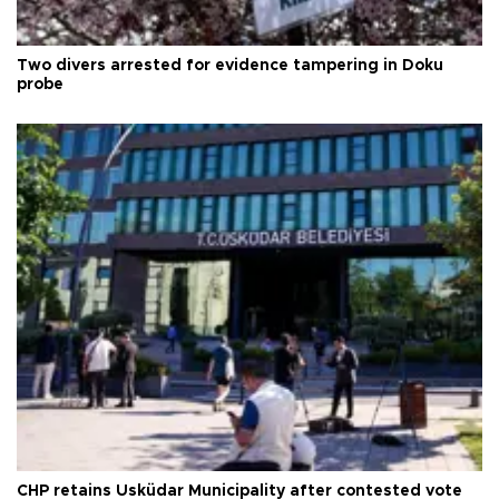
Two divers arrested for evidence tampering in Doku
probe
CHP retains Üsküdar Municipality after contested vote