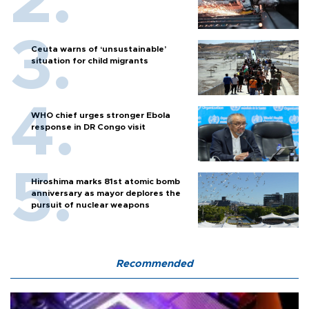
Ceuta warns of ‘unsustainable’
situation for child migrants
WHO chief urges stronger Ebola
response in DR Congo visit
Hiroshima marks 81st atomic bomb
anniversary as mayor deplores the
pursuit of nuclear weapons
Recommended