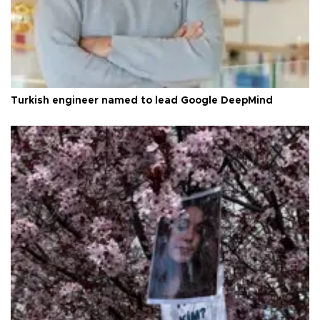
Turkish engineer named to lead Google DeepMind