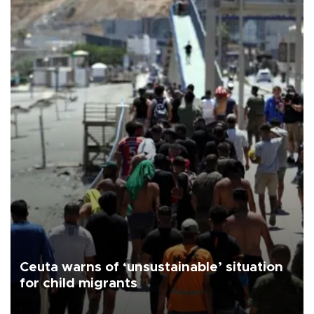
Ceuta warns of ‘unsustainable’ situation
for child migrants