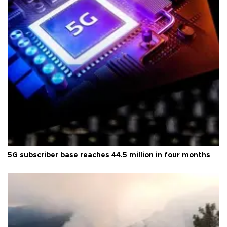
5G subscriber base reaches 44.5 million in four months