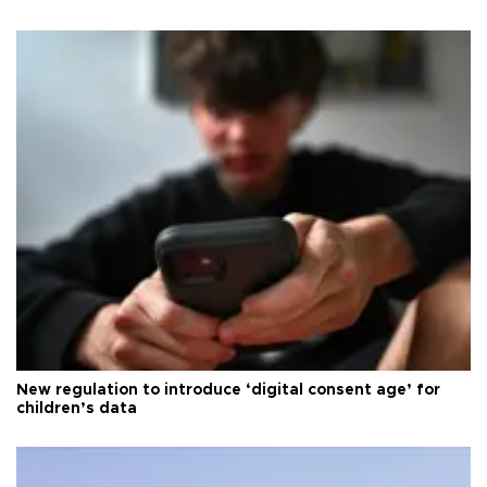
New regulation to introduce ‘digital consent age’ for
children’s data