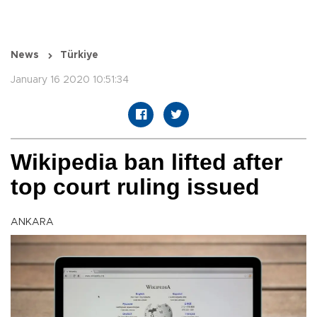
News
Türkiye
January 16 2020 10:51:34
Wikipedia ban lifted after
top court ruling issued
ANKARA