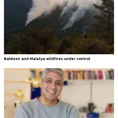
Balıkesir and Malatya wildfires under control