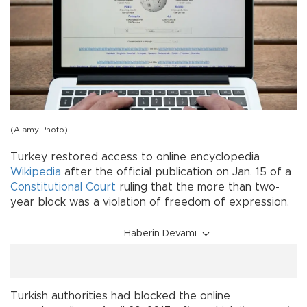
(Alamy Photo)
Turkey restored access to online encyclopedia
Wikipedia
after the official publication on Jan. 15 of a
Constitutional Court
ruling that the more than two-
year block was a violation of freedom of expression.
Haberin Devamı
Turkish authorities had blocked the online