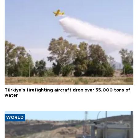
Türkiye’s firefighting aircraft drop over 55,000 tons of
water
WORLD