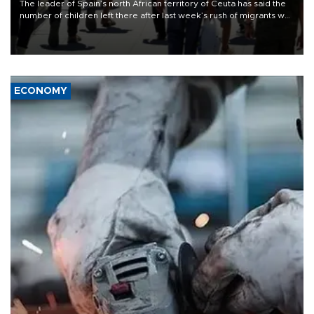
The leader of Spain’s north African territory of Ceuta has said the
number of children left there after last week’s rush of migrants was
“unsustainable,” pleading for government aid.
ECONOMY