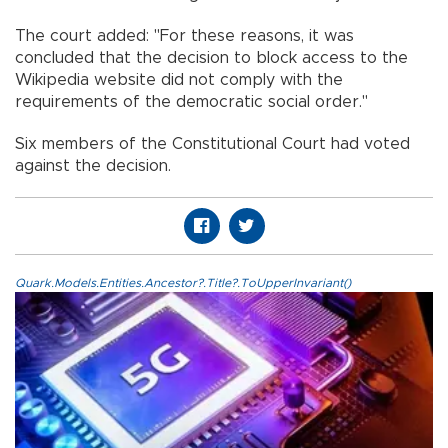
The court added: "For these reasons, it was
concluded that the decision to block access to the
Wikipedia website did not comply with the
requirements of the democratic social order."
Six members of the Constitutional Court had voted
against the decision.
Quark.Models.Entities.Ancestor?.Title?.ToUpperInvariant()