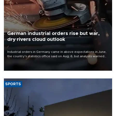
German industrial orders rise but war,
dry rivers cloud outlook
Industrial orders in Germany came in above expectations in June,
the country's statistics office said on Aug. 6, but analysts warned
that rivers running dry and the Mideast war could spell trouble.
SPORTS