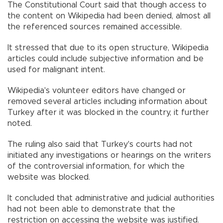
The Constitutional Court said that though access to
the content on Wikipedia had been denied, almost all
the referenced sources remained accessible.
It stressed that due to its open structure, Wikipedia
articles could include subjective information and be
used for malignant intent.
Wikipedia's volunteer editors have changed or
removed several articles including information about
Turkey after it was blocked in the country, it further
noted.
The ruling also said that Turkey's courts had not
initiated any investigations or hearings on the writers
of the controversial information, for which the
website was blocked.
It concluded that administrative and judicial authorities
had not been able to demonstrate that the
restriction on accessing the website was justified.