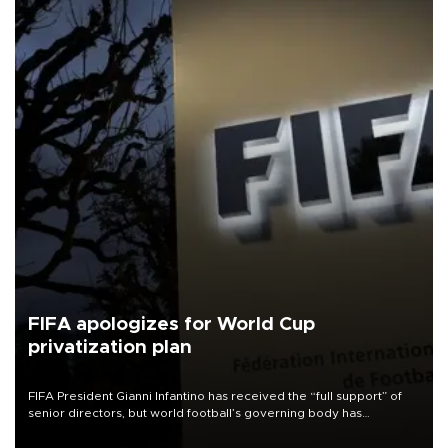
FIFA apologizes for World Cup
privatization plan
FIFA President Gianni Infantino has received the “full support” of
senior directors, but world football’s governing body has
apologized for the controversy surrounding a now-shelved plan to
open the World Cup to private investment.