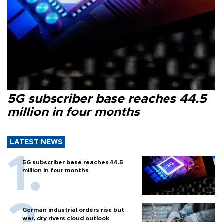
5G subscriber base reaches 44.5
million in four months
LATEST NEWS
5G subscriber base reaches 44.5
million in four months
German industrial orders rise but
war, dry rivers cloud outlook