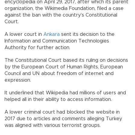
encyclopedia on April 29, 2017, after which its parent
organization, the Wikimedia Foundation, filed a case
against the ban with the country's Constitutional
Court.
A lower court in
Ankara
sent its decision to the
Information and Communication Technologies
Authority for further action.
The Constitutional Court based its ruling on decisions
by the European Court of Human Rights, European
Council and UN about freedom of internet and
expression.
It underlined that Wikipedia had millions of users and
helped all in their ability to access information.
A lower criminal court had blocked the website in
2017 due to articles and comments alleging Turkey
was aligned with various terrorist groups.