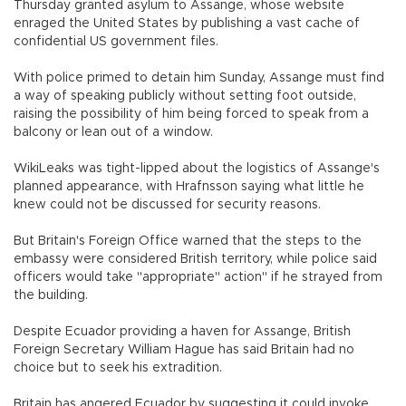
Thursday granted asylum to Assange, whose website
enraged the United States by publishing a vast cache of
confidential US government files.
With police primed to detain him Sunday, Assange must find
a way of speaking publicly without setting foot outside,
raising the possibility of him being forced to speak from a
balcony or lean out of a window.
WikiLeaks was tight-lipped about the logistics of Assange's
planned appearance, with Hrafnsson saying what little he
knew could not be discussed for security reasons.
But Britain's Foreign Office warned that the steps to the
embassy were considered British territory, while police said
officers would take "appropriate" action" if he strayed from
the building.
Despite Ecuador providing a haven for Assange, British
Foreign Secretary William Hague has said Britain had no
choice but to seek his extradition.
Britain has angered Ecuador by suggesting it could invoke