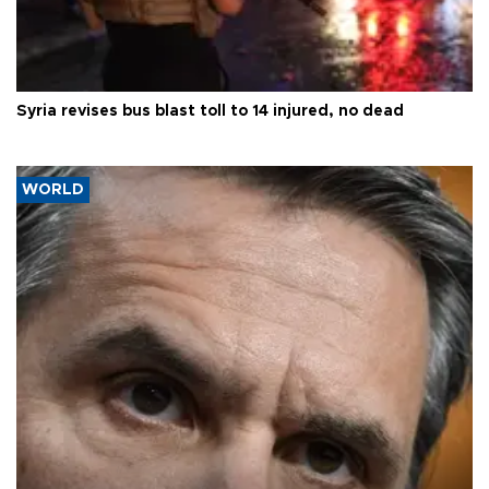
Syria revises bus blast toll to 14 injured, no dead
WORLD