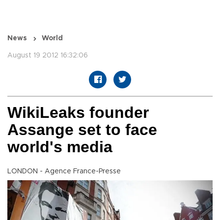
News
World
August 19 2012 16:32:06
WikiLeaks founder
Assange set to face
world's media
LONDON - Agence France-Presse