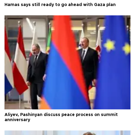
Hamas says still ready to go ahead with Gaza plan
Aliyev, Pashinyan discuss peace process on summit
anniversary