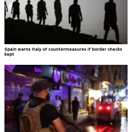
Spain warns Italy of countermeasures if border checks
kept