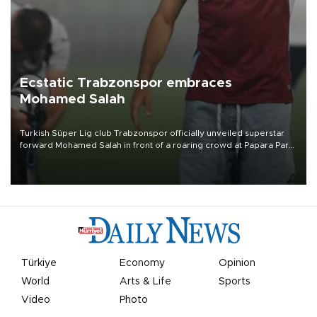
Ecstatic Trabzonspor embraces
Mohamed Salah
Turkish Süper Lig club Trabzonspor officially unveiled superstar
forward Mohamed Salah in front of a roaring crowd at Papara Park
on Aug. 6 night, celebrating what club officials called one of the
most historic transfer accomplishments in Turkish sports history.
Türkiye
Economy
Opinion
World
Arts & Life
Sports
Video
Photo