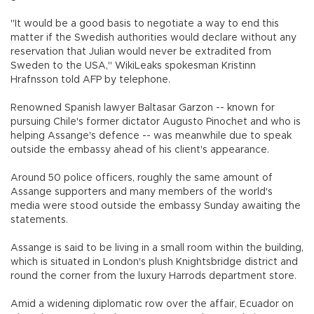
"It would be a good basis to negotiate a way to end this
matter if the Swedish authorities would declare without any
reservation that Julian would never be extradited from
Sweden to the USA," WikiLeaks spokesman Kristinn
Hrafnsson told AFP by telephone.
Renowned Spanish lawyer Baltasar Garzon -- known for
pursuing Chile's former dictator Augusto Pinochet and who is
helping Assange's defence -- was meanwhile due to speak
outside the embassy ahead of his client's appearance.
Around 50 police officers, roughly the same amount of
Assange supporters and many members of the world's
media were stood outside the embassy Sunday awaiting the
statements.
Assange is said to be living in a small room within the building,
which is situated in London's plush Knightsbridge district and
round the corner from the luxury Harrods department store.
Amid a widening diplomatic row over the affair, Ecuador on