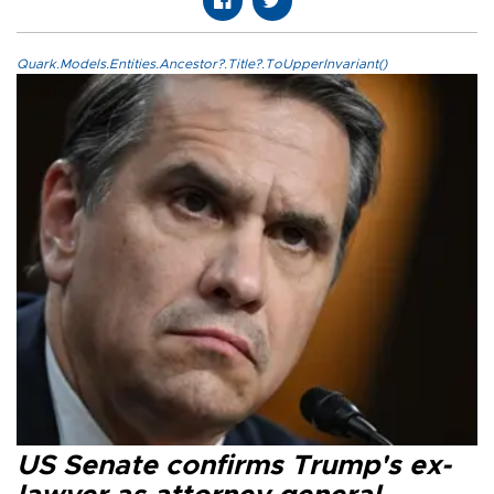
Quark.Models.Entities.Ancestor?.Title?.ToUpperInvariant()
US Senate confirms Trump's ex-