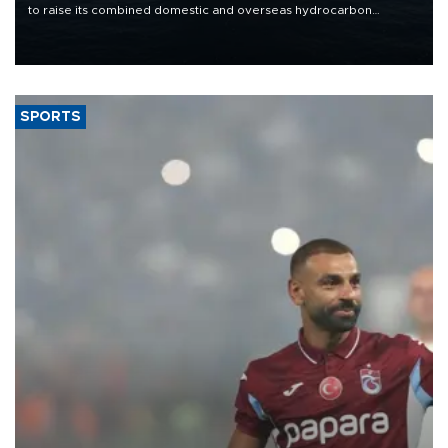
to raise its combined domestic and overseas hydrocarbon
production from around 330,000 barrels of oil equivalent a day to
nearly 600,000 by 2028, with a longer-term target of 1 million,
Energy and Natural Resources Minister Alparslan Bayraktar has
said.
SPORTS