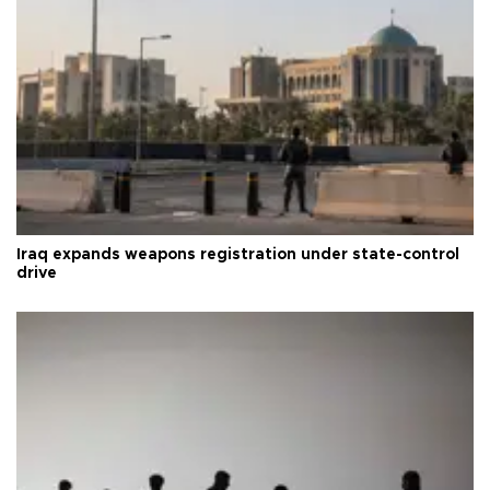
Iraq expands weapons registration under state-control
drive