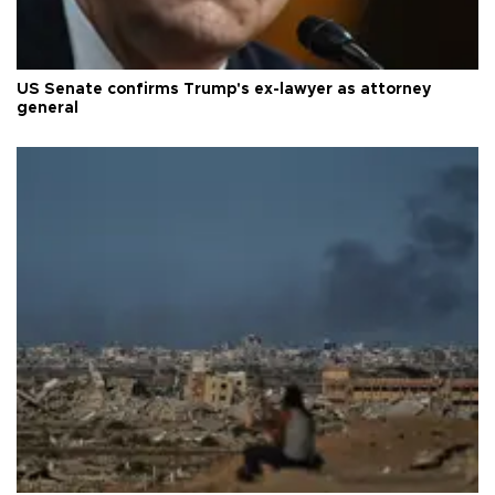
US Senate confirms Trump's ex-lawyer as attorney
general