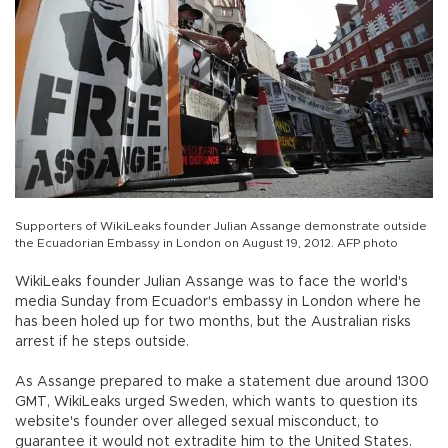
Supporters of WikiLeaks founder Julian Assange demonstrate outside
the Ecuadorian Embassy in London on August 19, 2012. AFP photo
WikiLeaks founder Julian Assange was to face the world's
media Sunday from Ecuador's embassy in London where he
has been holed up for two months, but the Australian risks
arrest if he steps outside.
As Assange prepared to make a statement due around 1300
GMT, WikiLeaks urged Sweden, which wants to question its
website's founder over alleged sexual misconduct, to
guarantee it would not extradite him to the United States.