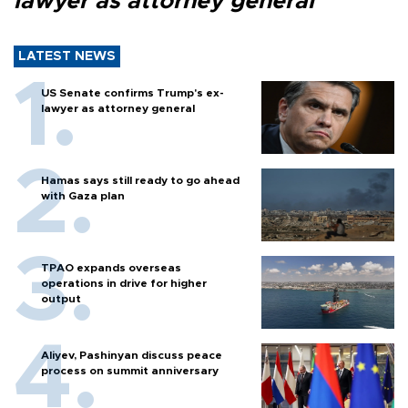
lawyer as attorney general
LATEST NEWS
US Senate confirms Trump's ex-
lawyer as attorney general
Hamas says still ready to go ahead
with Gaza plan
TPAO expands overseas
operations in drive for higher
output
Aliyev, Pashinyan discuss peace
process on summit anniversary