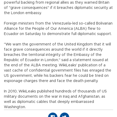
powerful backing from regional allies as they warned Britain
of "grave consequences" if it breaches diplomatic security at
the London embassy.
Foreign ministers from the Venezuela-led so-called Bolivarian
Alliance for the People of Our America (ALBA) flew to
Ecuador on Saturday to demonstrate full diplomatic support.
"We warn the government of the United Kingdom that it will
face grave consequences around the world if it directly
breaches the territorial integrity of the Embassy of the
Republic of Ecuador in London," said a statement issued at
the end of the ALBA meeting. WikiLeaks' publication of a
vast cache of confidential government files has enraged the
US government, while his backers fear he could be tried on
espionage charges there and face the death penalty.
In 2010, WikiLeaks published hundreds of thousands of US
military documents on the war in Iraq and Afghanistan, as
well as diplomatic cables that deeply embarrassed
Washington.