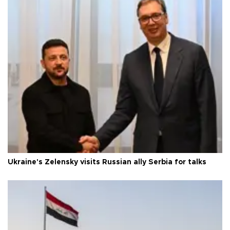
Ukraine's Zelensky visits Russian ally Serbia for talks