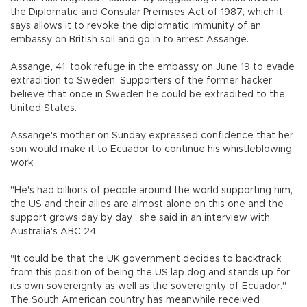
the Diplomatic and Consular Premises Act of 1987, which it
says allows it to revoke the diplomatic immunity of an
embassy on British soil and go in to arrest Assange.
Assange, 41, took refuge in the embassy on June 19 to evade
extradition to Sweden. Supporters of the former hacker
believe that once in Sweden he could be extradited to the
United States.
Assange's mother on Sunday expressed confidence that her
son would make it to Ecuador to continue his whistleblowing
work.
"He's had billions of people around the world supporting him,
the US and their allies are almost alone on this one and the
support grows day by day," she said in an interview with
Australia's ABC 24.
"It could be that the UK government decides to backtrack
from this position of being the US lap dog and stands up for
its own sovereignty as well as the sovereignty of Ecuador."
The South American country has meanwhile received