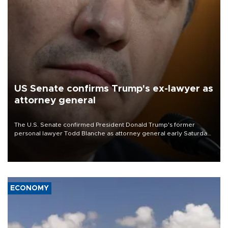
US Senate confirms Trump's ex-lawyer as
attorney general
The U.S. Senate confirmed President Donald Trump's former
personal lawyer Todd Blanche as attorney general early Saturday
after Republican lawmakers shrugged off Democratic concerns
over politicization of the Department of Justice.
ECONOMY