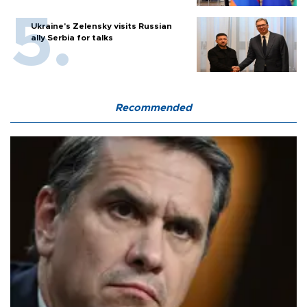
Ukraine's Zelensky visits Russian
ally Serbia for talks
Recommended