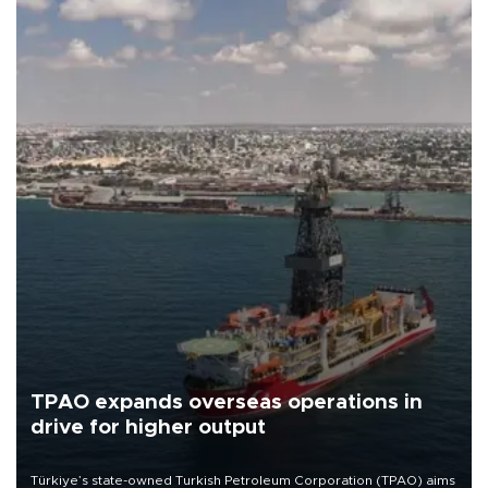
TPAO expands overseas operations in
drive for higher output
Türkiye’s state-owned Turkish Petroleum Corporation (TPAO) aims