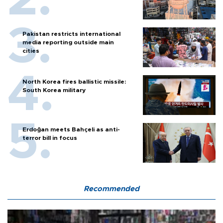
Pakistan restricts international
media reporting outside main
cities
North Korea fires ballistic missile:
South Korea military
Erdoğan meets Bahçeli as anti-
terror bill in focus
Recommended