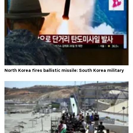
North Korea fires ballistic missile: South Korea military