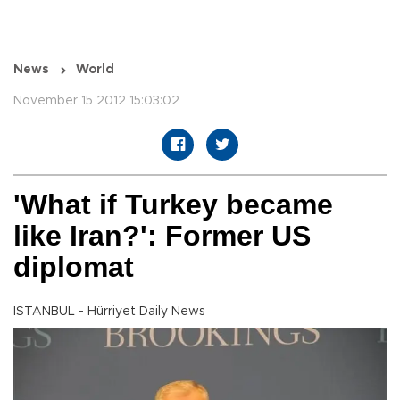
News
World
November 15 2012 15:03:02
'What if Turkey became
like Iran?': Former US
diplomat
ISTANBUL - Hürriyet Daily News