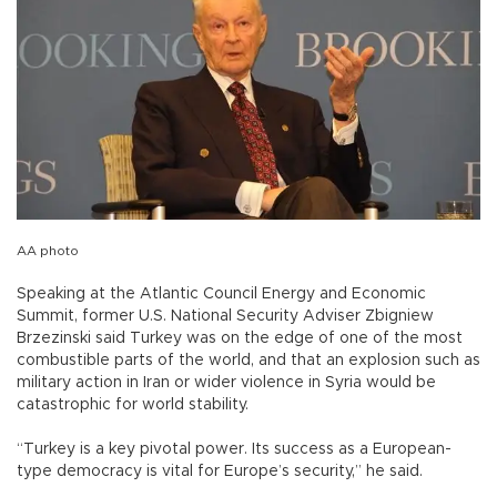
AA photo
Speaking at the Atlantic Council Energy and Economic
Summit, former U.S. National Security Adviser Zbigniew
Brzezinski said Turkey was on the edge of one of the most
combustible parts of the world, and that an explosion such as
military action in Iran or wider violence in Syria would be
catastrophic for world stability.
“Turkey is a key pivotal power. Its success as a European-
type democracy is vital for Europe’s security,” he said.