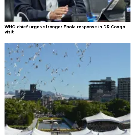
WHO chief urges stronger Ebola response in DR Congo
visit