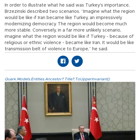
In order to illustrate what he said was Turkey's importance,
Brzezinski described two scenarios. “Imagine what the region
would be like if Iran became like Turkey, an impressively
modernizing democracy. The region would become much
more stable. Conversely, in a far more unlikely scenario,
imagine what the region would be like if Turkey - because of
religious or ethnic violence - became like Iran. It would be like
transmission belt of violence to Europe,” he said.
Quark.Models.Entities.Ancestor?.Title?.ToUpperInvariant()