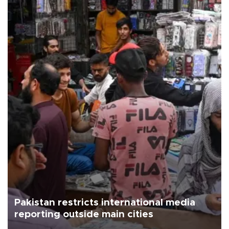
Pakistan restricts international media
reporting outside main cities