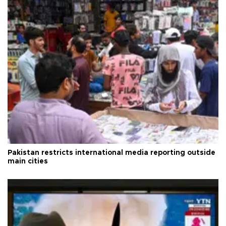
Pakistan restricts international media reporting outside
main cities