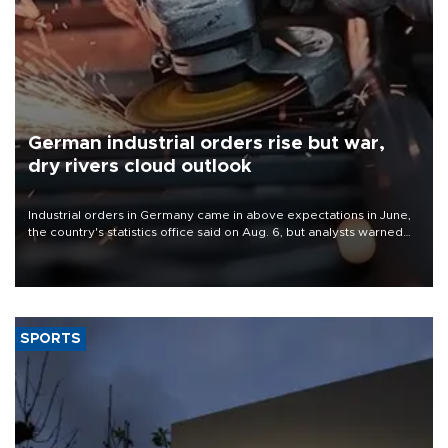
German industrial orders rise but war,
dry rivers cloud outlook
Industrial orders in Germany came in above expectations in June,
the country's statistics office said on Aug. 6, but analysts warned
that rivers running dry and the Mideast war could spell trouble.
SPORTS