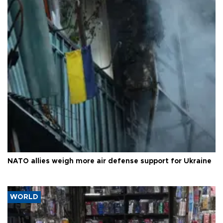
NATO allies weigh more air defense support for Ukraine
WORLD