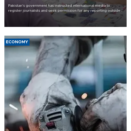
Pakistan's government has instructed international media to
register journalists and seek permission for any reporting outside
the country's three main cities, sparking concern from rights and
media groups over a threat to press freedom.
ECONOMY