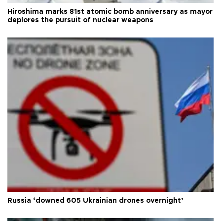
Hiroshima marks 81st atomic bomb anniversary as mayor
deplores the pursuit of nuclear weapons
Russia ‘downed 605 Ukrainian drones overnight’