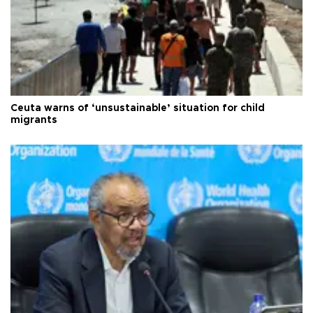
Ceuta warns of ‘unsustainable’ situation for child
migrants