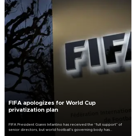
FIFA apologizes for World Cup
privatization plan
FIFA President Gianni Infantino has received the “full support” of
senior directors, but world football’s governing body has
apologized for the controversy surrounding a now-shelved plan to