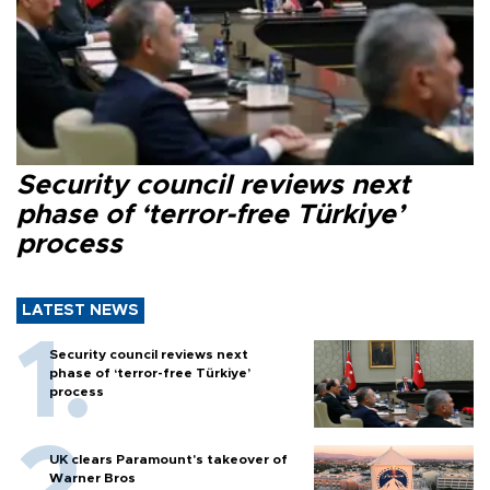
Security council reviews next
phase of ‘terror-free Türkiye’
process
LATEST NEWS
Security council reviews next
phase of ‘terror-free Türkiye’
process
UK clears Paramount's takeover of
Warner Bros