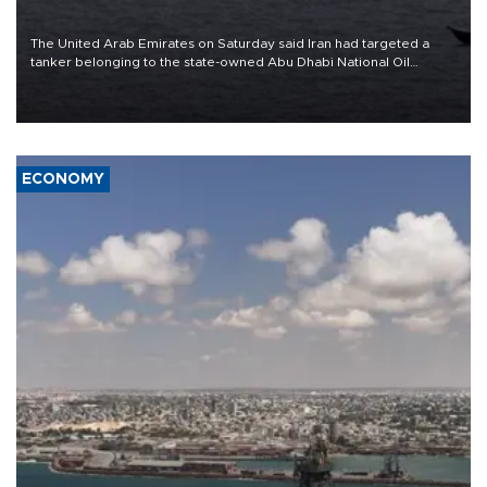
The United Arab Emirates on Saturday said Iran had targeted a
tanker belonging to the state-owned Abu Dhabi National Oil
Company (ADNOC) while it was transiting the Strait of Hormuz.
ECONOMY