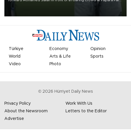
forward Mohamed Salah in front of a roaring crowd at Papara Park
on Aug. 6 night, celebrating what club officials called one of the
most historic transfer accomplishments in Turkish sports history.
Türkiye
Economy
Opinion
World
Arts & Life
Sports
Video
Photo
©
2026
Hürriyet Daily News
Privacy Policy
Work With Us
About the Newsroom
Letters to the Editor
Advertise