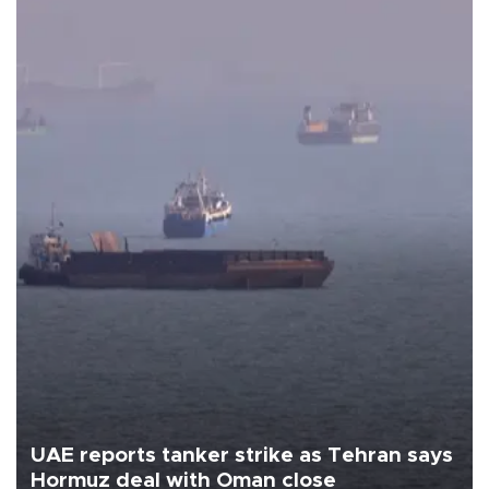
UAE reports tanker strike as Tehran says
Hormuz deal with Oman close