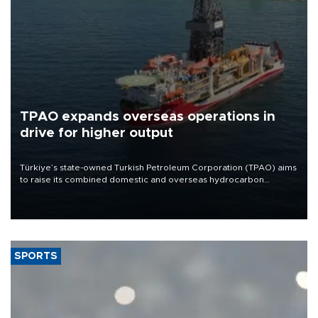
TPAO expands overseas operations in
drive for higher output
Türkiye’s state-owned Turkish Petroleum Corporation (TPAO) aims
to raise its combined domestic and overseas hydrocarbon
production from around 330,000 barrels of oil equivalent a day to
nearly 600,000 by 2028, with a longer-term target of 1 million,
Energy and Natural Resources Minister Alparslan Bayraktar has
said.
SPORTS