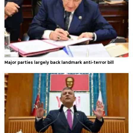
Major parties largely back landmark anti-terror bill