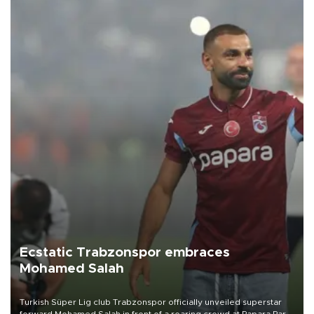
Ecstatic Trabzonspor embraces
Mohamed Salah
Turkish Süper Lig club Trabzonspor officially unveiled superstar