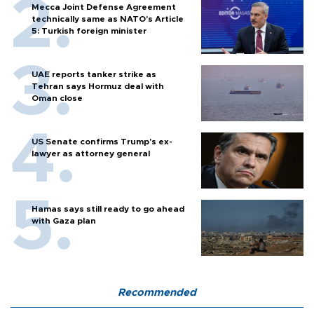
Mecca Joint Defense Agreement
technically same as NATO's Article
5: Turkish foreign minister
UAE reports tanker strike as
Tehran says Hormuz deal with
Oman close
US Senate confirms Trump's ex-
lawyer as attorney general
Hamas says still ready to go ahead
with Gaza plan
Recommended