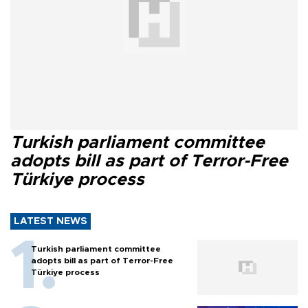
Turkish parliament committee
adopts bill as part of Terror-Free
Türkiye process
LATEST NEWS
Turkish parliament committee
adopts bill as part of Terror-Free
Türkiye process