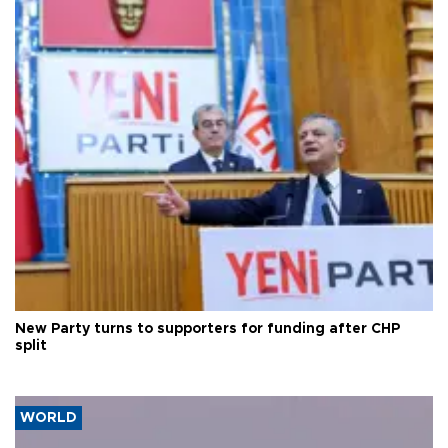
New Party turns to supporters for funding after CHP
split
WORLD