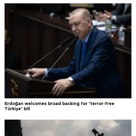
Erdoğan welcomes broad backing for ‘terror-free
Türkiye’ bill