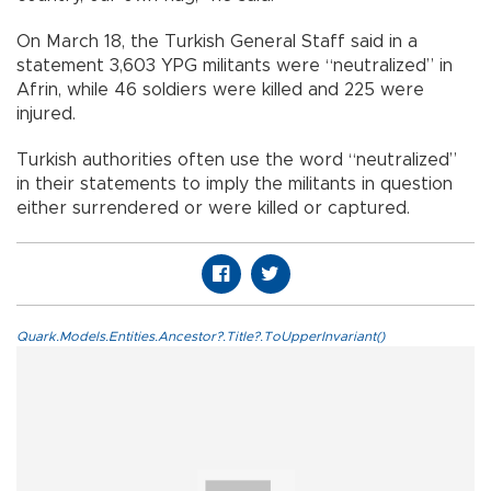
On March 18, the Turkish General Staff said in a
statement 3,603 YPG militants were “neutralized” in
Afrin, while 46 soldiers were killed and 225 were
injured.
Turkish authorities often use the word “neutralized”
in their statements to imply the militants in question
either surrendered or were killed or captured.
Quark.Models.Entities.Ancestor?.Title?.ToUpperInvariant()