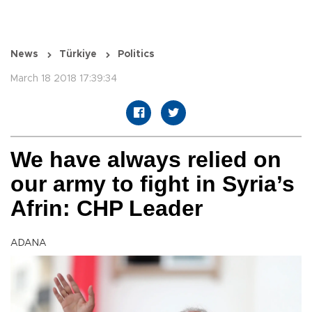
News
Türkiye
Politics
March 18 2018 17:39:34
We have always relied on
our army to fight in Syria’s
Afrin: CHP Leader
ADANA