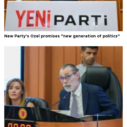
New Party’s Özel promises “new generation of politics”