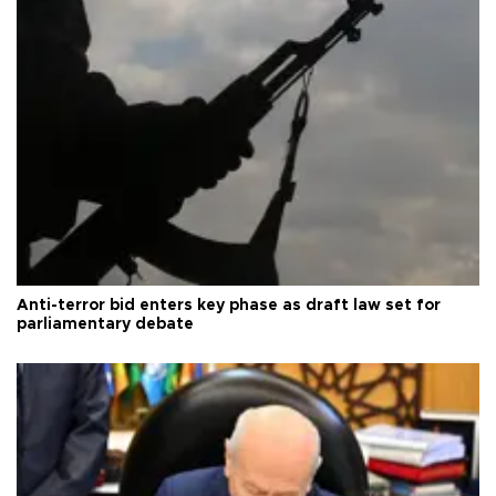
Anti-terror bid enters key phase as draft law set for
parliamentary debate