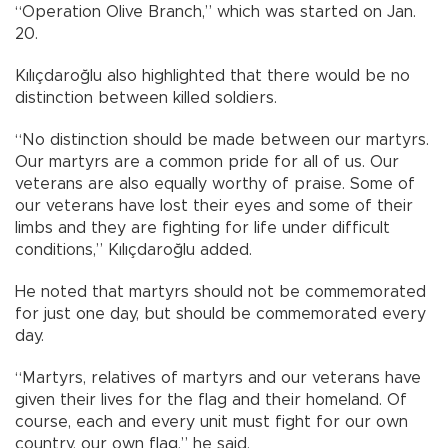
“Operation Olive Branch,” which was started on Jan.
20.
Kılıçdaroğlu also highlighted that there would be no
distinction between killed soldiers.
“No distinction should be made between our martyrs.
Our martyrs are a common pride for all of us. Our
veterans are also equally worthy of praise. Some of
our veterans have lost their eyes and some of their
limbs and they are fighting for life under difficult
conditions,” Kılıçdaroğlu added.
He noted that martyrs should not be commemorated
for just one day, but should be commemorated every
day.
“Martyrs, relatives of martyrs and our veterans have
given their lives for the flag and their homeland. Of
course, each and every unit must fight for our own
country, our own flag,” he said.