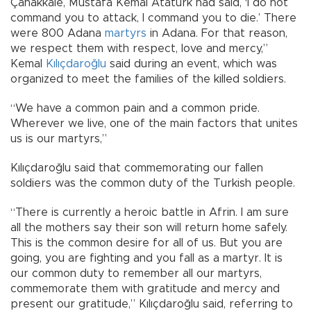
Çanakkale, Mustafa Kemal Atatürk had said, ‘I do not
command you to attack, I command you to die.’ There
were 800 Adana
martyrs
in Adana. For that reason,
we respect them with respect, love and mercy,”
Kemal
Kılıçdaroğlu
said during an event, which was
organized to meet the families of the killed soldiers.
“We have a common pain and a common pride.
Wherever we live, one of the main factors that unites
us is our martyrs,”
Kılıçdaroğlu said that commemorating our fallen
soldiers was the common duty of the Turkish people.
“There is currently a heroic battle in Afrin. I am sure
all the mothers say their son will return home safely.
This is the common desire for all of us. But you are
going, you are fighting and you fall as a martyr. It is
our common duty to remember all our martyrs,
commemorate them with gratitude and mercy and
present our gratitude,” Kılıçdaroğlu said, referring to