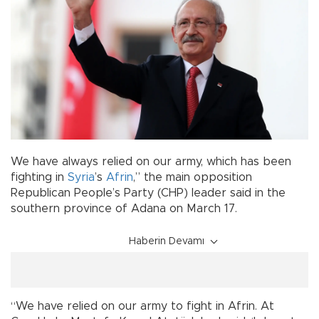
We have always relied on our army, which has been
fighting in
Syria
’s
Afrin
,” the main opposition
Republican People’s Party (CHP) leader said in the
southern province of Adana on March 17.
Haberin Devamı
“We have relied on our army to fight in Afrin. At