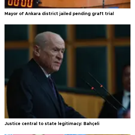
Mayor of Ankara district jailed pending graft trial
Justice central to state legitimacy: Bahçeli