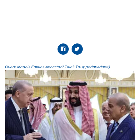
Quark.Models.Entities.Ancestor?.Title?.ToUpperInvariant()