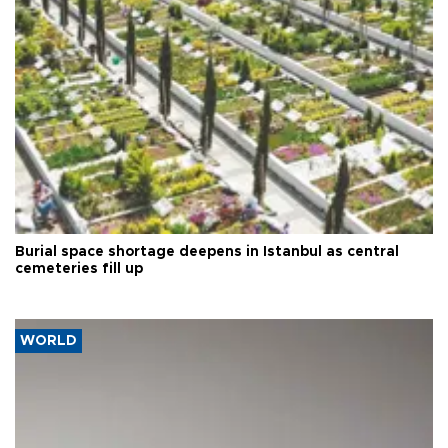
Burial space shortage deepens in Istanbul as central
cemeteries fill up
WORLD