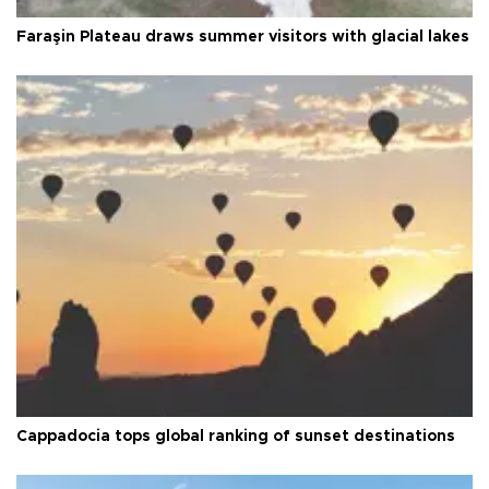
Faraşin Plateau draws summer visitors with glacial lakes
Cappadocia tops global ranking of sunset destinations