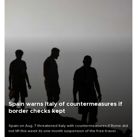
Spain warns Italy of countermeasures if
border checks kept
Spain on Aug. 7 threatened Italy with countermeasures if Rome did
not lift this week its one-month suspension of the free-travel
Schengen agreement, introduced after the mass migrant rush to