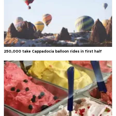
250,000 take Cappadocia balloon rides in first half