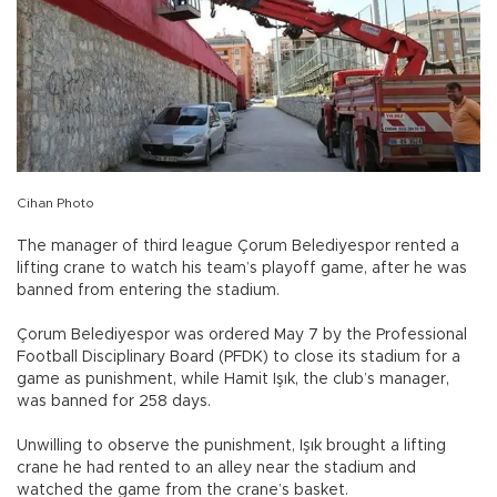
Cihan Photo
The manager of third league Çorum Belediyespor rented a
lifting crane to watch his team’s playoff game, after he was
banned from entering the stadium.
Çorum Belediyespor was ordered May 7 by the Professional
Football Disciplinary Board (PFDK) to close its stadium for a
game as punishment, while Hamit Işık, the club’s manager,
was banned for 258 days.
Unwilling to observe the punishment, Işık brought a lifting
crane he had rented to an alley near the stadium and
watched the game from the crane’s basket.