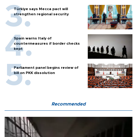
Türkiye says Mecca pact will
strengthen regional security
Spain warns Italy of
countermeasures if border checks
kept
Parliament panel begins review of
bill on PKK dissolution
Recommended