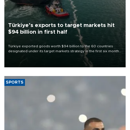
Türkiye’s exports to target markets hit
$94 billion in first half
Türkiye exported goods worth $94 billion to the 60 countries
designated under its target markets strategy in the first six months
of 2026, as part of efforts to diversify export destinations and
expand into new markets.
SPORTS