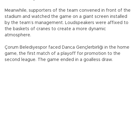
Meanwhile, supporters of the team convened in front of the
stadium and watched the game on a giant screen installed
by the team’s management. Loudspeakers were affixed to
the baskets of cranes to create a more dynamic
atmosphere.
Çorum Belediyespor faced Darıca Gençlerbirliği in the home
game, the first match of a playoff for promotion to the
second league. The game ended in a goalless draw.