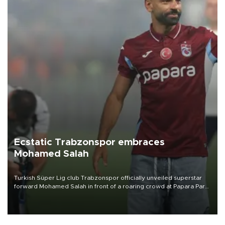
Ecstatic Trabzonspor embraces
Mohamed Salah
Turkish Süper Lig club Trabzonspor officially unveiled superstar
forward Mohamed Salah in front of a roaring crowd at Papara Park
on Aug. 6 night, celebrating what club officials called one of the
most historic transfer accomplishments in Turkish sports history.