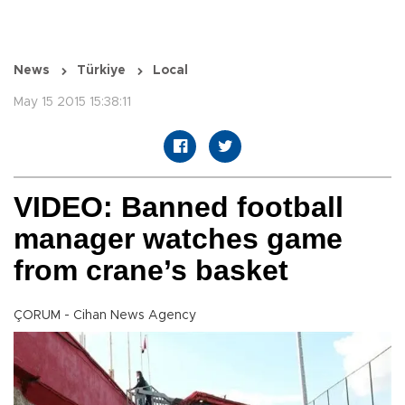
News
Türkiye
Local
May 15 2015 15:38:11
VIDEO: Banned football
manager watches game
from crane’s basket
ÇORUM - Cihan News Agency