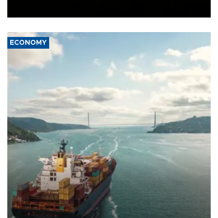
Ceuta.
ECONOMY