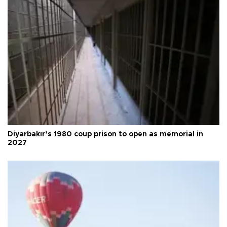
Diyarbakır’s 1980 coup prison to open as memorial in
2027