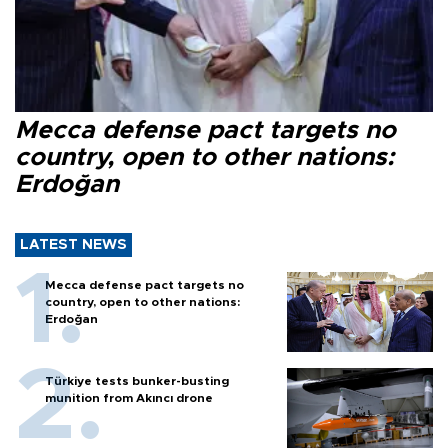
Mecca defense pact targets no
country, open to other nations:
Erdoğan
LATEST NEWS
Mecca defense pact targets no
country, open to other nations:
Erdoğan
Türkiye tests bunker-busting
munition from Akıncı drone