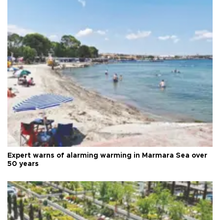
Expert warns of alarming warming in Marmara Sea over
50 years