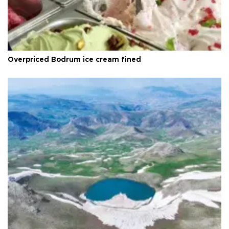
Overpriced Bodrum ice cream fined