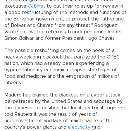
executive
Cabinet
to put their roles up for review in
a deep restructuring of the methods and functions of
the Bolivarian government, to protect the fatherland
of Bolivar and Chavez from any threat," Rodriguez
wrote on Twitter, referring to independence leader
Simon Bolivar and former President Hugo Chavez.
The possible reshuffling comes on the heels of a
nearly weeklong blackout that paralyzed the OPEC
nation, which had already been experiencing a
hyperinflationary economic collapse, shortages of
food and medicine and the emigration of millions of
citizens.
Maduro has blamed the blackout on a cyber attack
perpetrated by the United States and sabotage by
the domestic opposition, but local electrical engineers
told Reuters it was the result of years of
underinvestment and lack of maintenance of the
country's power plants and
electricity
grid.