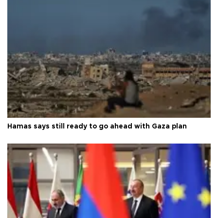
Hamas says still ready to go ahead with Gaza plan