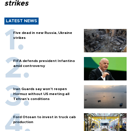
strikes
LATEST NEWS
Five dead in new Russia, Ukraine
strikes
FIFA defends president Infantino
amid controversy
Iran Guards say won't reopen
Hormuz without US meeting all
Tehran's conditions
Ford Otosan to invest in truck cab
production