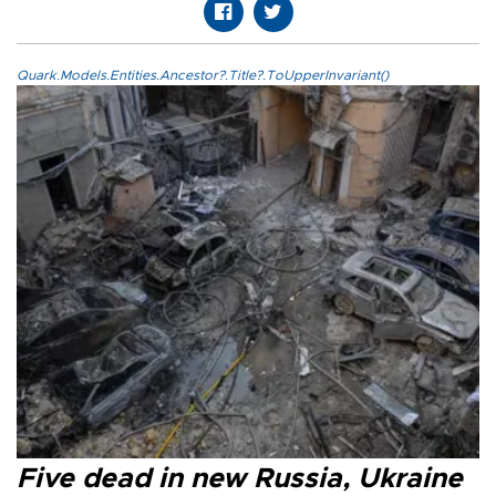
Quark.Models.Entities.Ancestor?.Title?.ToUpperInvariant()
Five dead in new Russia, Ukraine