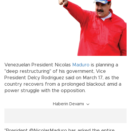
Venezuelan President Nicolas
Maduro
is planning a
"deep restructuring" of his government, Vice
President Delcy Rodriguez said on March 17, as the
country recovers from a prolonged blackout amid a
power struggle with the opposition.
Haberin Devamı
"President @NicolasMaduro has asked the entire