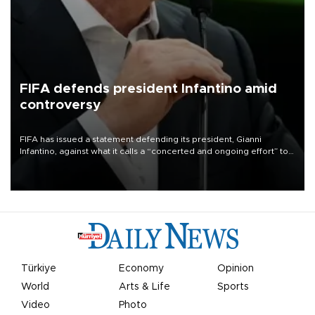
FIFA defends president Infantino amid
controversy
FIFA has issued a statement defending its president, Gianni
Infantino, against what it calls a “concerted and ongoing effort” to
undermine his leadership of the organization.
Türkiye
Economy
Opinion
World
Arts & Life
Sports
Video
Photo