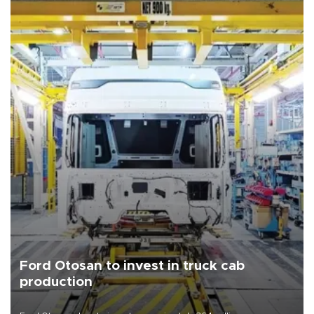
Ford Otosan to invest in truck cab
production