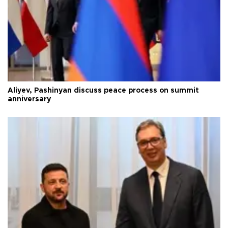
Aliyev, Pashinyan discuss peace process on summit
anniversary