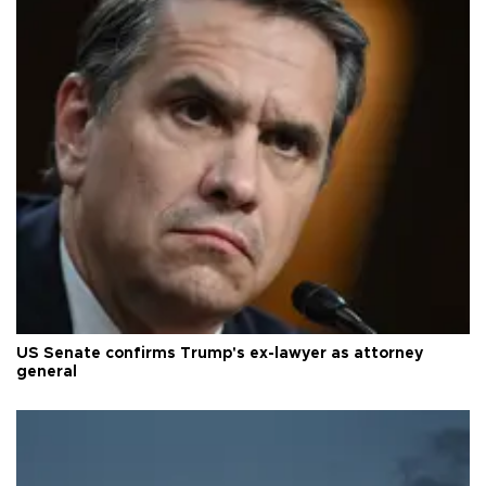
US Senate confirms Trump's ex-lawyer as attorney
general