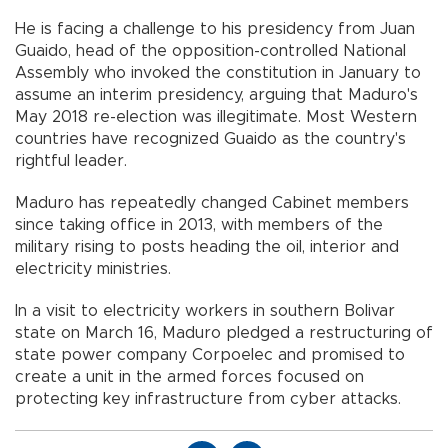
He is facing a challenge to his presidency from Juan
Guaido, head of the opposition-controlled National
Assembly who invoked the constitution in January to
assume an interim presidency, arguing that Maduro's
May 2018 re-election was illegitimate. Most Western
countries have recognized Guaido as the country's
rightful leader.
Maduro has repeatedly changed Cabinet members
since taking office in 2013, with members of the
military rising to posts heading the oil, interior and
electricity ministries.
In a visit to electricity workers in southern Bolivar
state on March 16, Maduro pledged a restructuring of
state power company Corpoelec and promised to
create a unit in the armed forces focused on
protecting key infrastructure from cyber attacks.