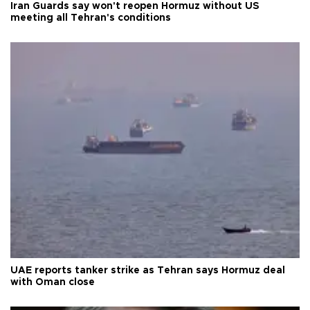
Iran Guards say won't reopen Hormuz without US
meeting all Tehran's conditions
UAE reports tanker strike as Tehran says Hormuz deal
with Oman close