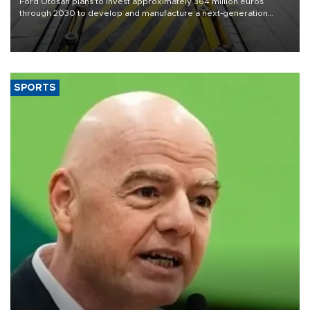
Ford Otosan plans to invest approximately 364 million euros
through 2030 to develop and manufacture a next-generation
heavy-duty truck cab under a joint program with Italy’s Iveco,
aiming to support Ford Trucks’ growth in Europe.
SPORTS