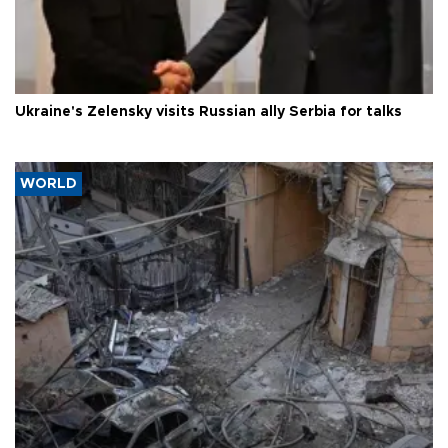
Ukraine's Zelensky visits Russian ally Serbia for talks
WORLD