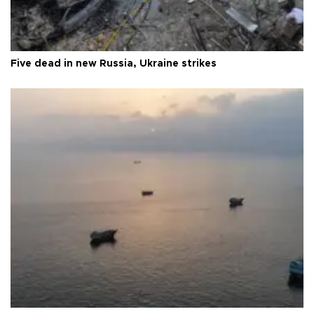
Five dead in new Russia, Ukraine strikes