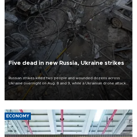
Five dead in new Russia, Ukraine strikes
Russian strikes killed two people and wounded dozens across
Ukraine overnight on Aug. 8 and 9, while a Ukrainian drone attack
killed three people in Russia's Belgorod region.
ECONOMY