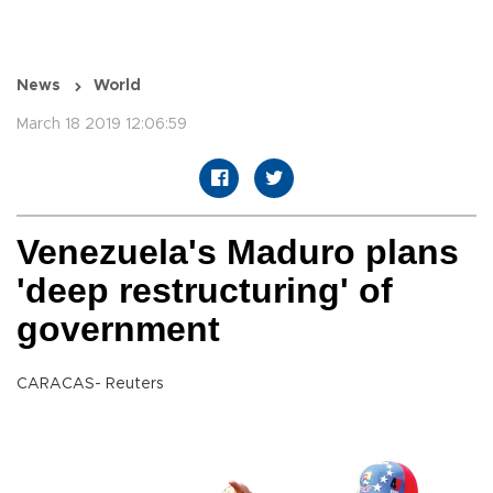
News
World
March 18 2019 12:06:59
Venezuela's Maduro plans
'deep restructuring' of
government
CARACAS- Reuters