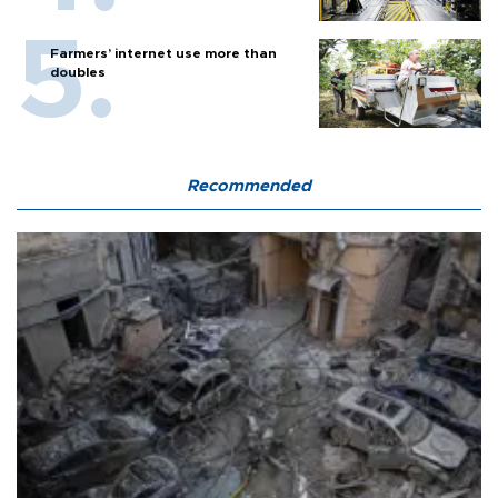
Farmers’ internet use more than
doubles
Recommended