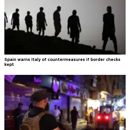
Spain warns Italy of countermeasures if border checks
kept