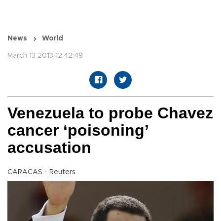
News
World
March 13 2013 12:42:49
Venezuela to probe Chavez
cancer ‘poisoning’
accusation
CARACAS - Reuters