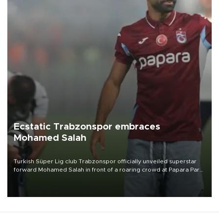
Ecstatic Trabzonspor embraces
Mohamed Salah
Turkish Süper Lig club Trabzonspor officially unveiled superstar
forward Mohamed Salah in front of a roaring crowd at Papara Park
on Aug. 6 night, celebrating what club officials called one of the
most historic transfer accomplishments in Turkish sports history.