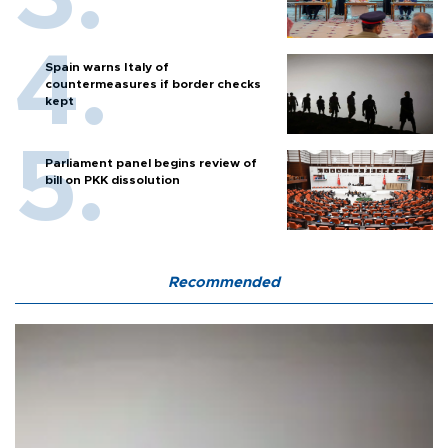
Spain warns Italy of
countermeasures if border checks
kept
Parliament panel begins review of
bill on PKK dissolution
Recommended