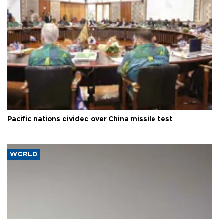
Pacific nations divided over China missile test
WORLD