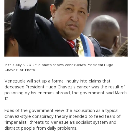
In this July 5, 2012 file photo shows Venezuela's President Hugo
Chavez. AP Photo
Venezuela will set up a formal inquiry into claims that
deceased President Hugo Chavez’s cancer was the result of
poisoning by his enemies abroad, the government said March
12.
Foes of the government view the accusation as a typical
Chavez-style conspiracy theory intended to feed fears of
“imperialist” threats to Venezuela’s socialist system and
distract people from daily problems.