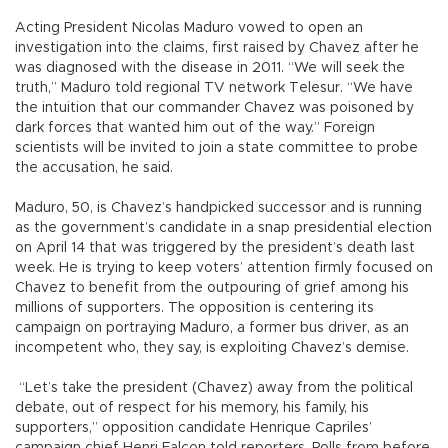
Acting President Nicolas Maduro vowed to open an
investigation into the claims, first raised by Chavez after he
was diagnosed with the disease in 2011. “We will seek the
truth,” Maduro told regional TV network Telesur. “We have
the intuition that our commander Chavez was poisoned by
dark forces that wanted him out of the way.” Foreign
scientists will be invited to join a state committee to probe
the accusation, he said.
Maduro, 50, is Chavez’s handpicked successor and is running
as the government’s candidate in a snap presidential election
on April 14 that was triggered by the president’s death last
week. He is trying to keep voters’ attention firmly focused on
Chavez to benefit from the outpouring of grief among his
millions of supporters. The opposition is centering its
campaign on portraying Maduro, a former bus driver, as an
incompetent who, they say, is exploiting Chavez’s demise.
“Let’s take the president (Chavez) away from the political
debate, out of respect for his memory, his family, his
supporters,” opposition candidate Henrique Capriles’
campaign chief Henri Falcon told reporters. Polls from before