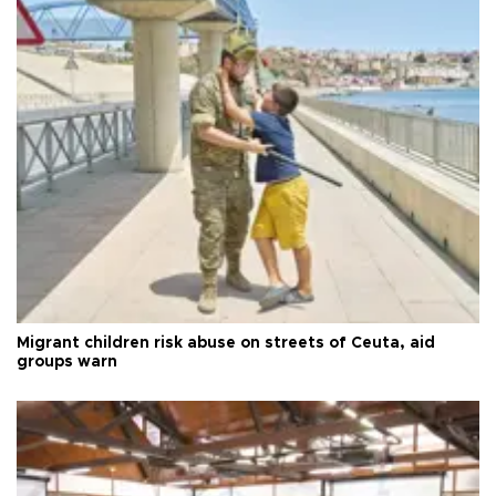
Migrant children risk abuse on streets of Ceuta, aid
groups warn