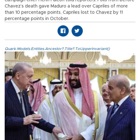
Chavez’s death gave Maduro a lead over Capriles of more
than 10 percentage points. Capriles lost to Chavez by 11
percentage points in October.
Quark.Models.Entities.Ancestor?.Title?.ToUpperInvariant()