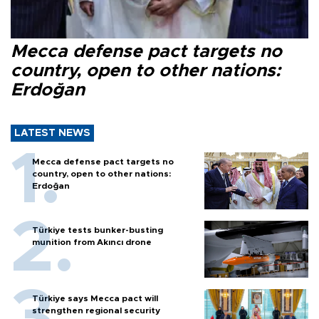
Mecca defense pact targets no
country, open to other nations:
Erdoğan
LATEST NEWS
Mecca defense pact targets no
country, open to other nations:
Erdoğan
Türkiye tests bunker-busting
munition from Akıncı drone
Türkiye says Mecca pact will
strengthen regional security