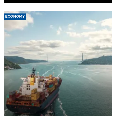
ECONOMY