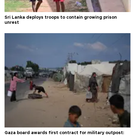
Sri Lanka deploys troops to contain growing prison
unrest
Gaza board awards first contract for military outpost: