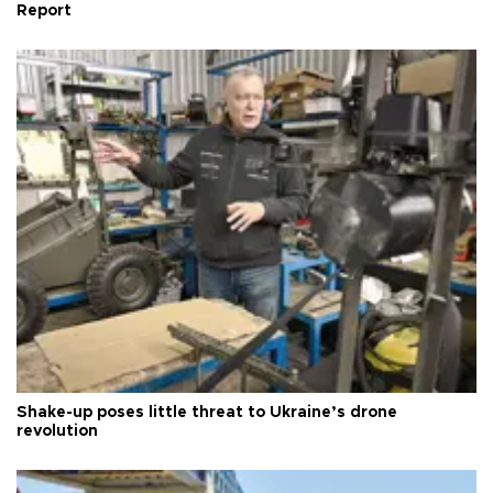
Report
Shake-up poses little threat to Ukraine’s drone
revolution