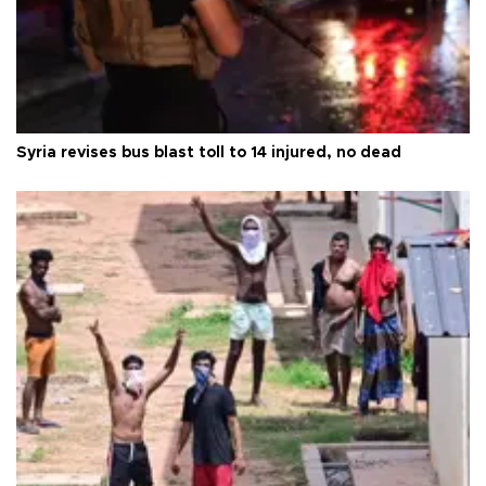
Syria revises bus blast toll to 14 injured, no dead