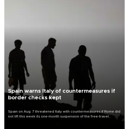
Spain warns Italy of countermeasures if
border checks kept
Spain on Aug. 7 threatened Italy with countermeasures if Rome did
not lift this week its one-month suspension of the free-travel
Schengen agreement, introduced after the mass migrant rush to
Ceuta.