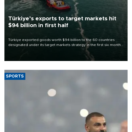
Türkiye’s exports to target markets hit
$94 billion in first half
Türkiye exported goods worth $94 billion to the 60 countries
designated under its target markets strategy in the first six months
of 2026, as part of efforts to diversify export destinations and
expand into new markets.
SPORTS