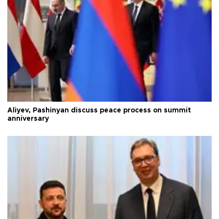
Aliyev, Pashinyan discuss peace process on summit
anniversary