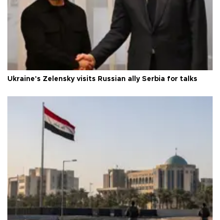
Ukraine's Zelensky visits Russian ally Serbia for talks