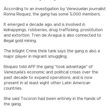
According to an investigation by Venezuelan journalist
Ronna Risquez, the gang has some 5,000 members.
It emerged a decade ago, and is involved in
kidnappings, robberies, drug trafficking, prostitution
and extortion. Tren de Aragua is also connected to
illegal gold mining.
The InSight Crime think tank says the gang is also a
major player in migrant smuggling.
Risquez told AFP the gang "took advantage" of
Venezuela's economic and political crises over the
past decade to expand operations, and is now
present in at least eight other Latin American
countries.
She said Tocoron had been entirely in the hands of
the gang.