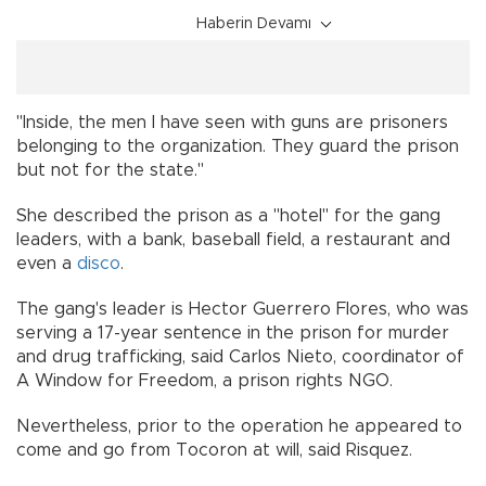
Haberin Devamı
"Inside, the men I have seen with guns are prisoners
belonging to the organization. They guard the prison
but not for the state."
She described the prison as a "hotel" for the gang
leaders, with a bank, baseball field, a restaurant and
even a
disco
.
The gang's leader is Hector Guerrero Flores, who was
serving a 17-year sentence in the prison for murder
and drug trafficking, said Carlos Nieto, coordinator of
A Window for Freedom, a prison rights NGO.
Nevertheless, prior to the operation he appeared to
come and go from Tocoron at will, said Risquez.