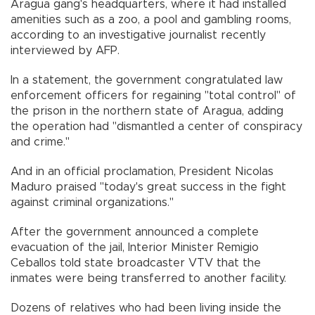
Aragua gang's headquarters, where it had installed
amenities such as a zoo, a pool and gambling rooms,
according to an investigative journalist recently
interviewed by AFP.
In a statement, the government congratulated law
enforcement officers for regaining "total control" of
the prison in the northern state of Aragua, adding
the operation had "dismantled a center of conspiracy
and crime."
And in an official proclamation, President Nicolas
Maduro praised "today's great success in the fight
against criminal organizations."
After the government announced a complete
evacuation of the jail, Interior Minister Remigio
Ceballos told state broadcaster VTV that the
inmates were being transferred to another facility.
Dozens of relatives who had been living inside the