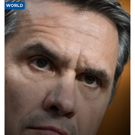
WORLD