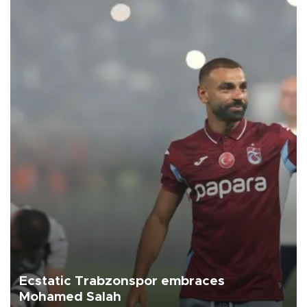
Ecstatic Trabzonspor embraces
Mohamed Salah