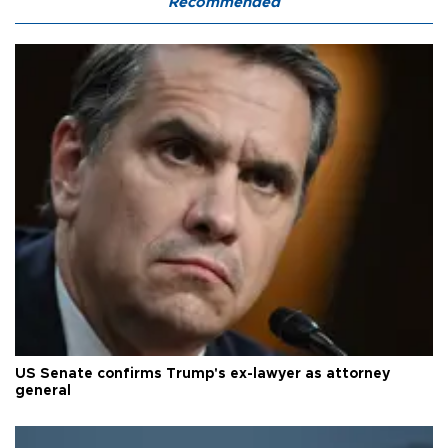
Recommended
US Senate confirms Trump's ex-lawyer as attorney
general