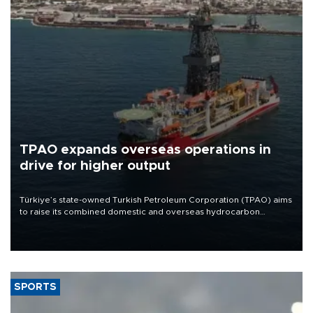
TPAO expands overseas operations in
drive for higher output
Türkiye’s state-owned Turkish Petroleum Corporation (TPAO) aims
to raise its combined domestic and overseas hydrocarbon
production from around 330,000 barrels of oil equivalent a day to
nearly 600,000 by 2028, with a longer-term target of 1 million,
Energy and Natural Resources Minister Alparslan Bayraktar has
said.
SPORTS