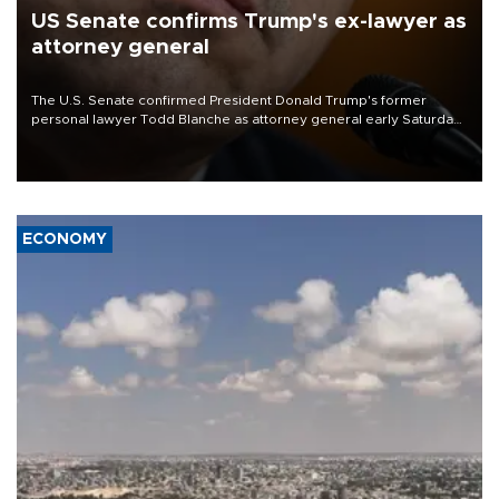
US Senate confirms Trump's ex-lawyer as
attorney general
The U.S. Senate confirmed President Donald Trump's former
personal lawyer Todd Blanche as attorney general early Saturday
after Republican lawmakers shrugged off Democratic concerns
over politicization of the Department of Justice.
ECONOMY