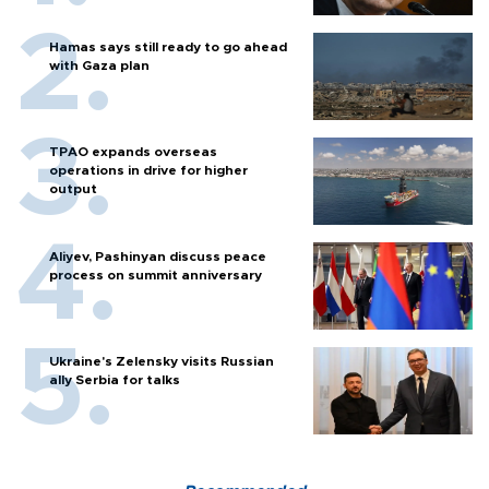
Hamas says still ready to go ahead
with Gaza plan
TPAO expands overseas
operations in drive for higher
output
Aliyev, Pashinyan discuss peace
process on summit anniversary
Ukraine's Zelensky visits Russian
ally Serbia for talks