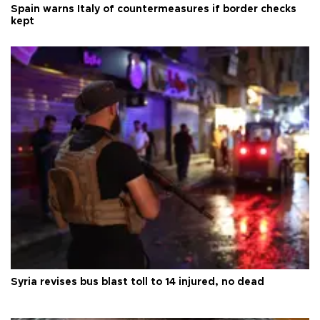
Spain warns Italy of countermeasures if border checks
kept
Syria revises bus blast toll to 14 injured, no dead