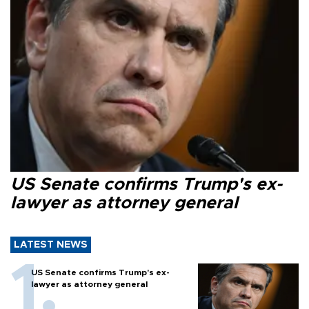
US Senate confirms Trump's ex-
lawyer as attorney general
LATEST NEWS
US Senate confirms Trump's ex-
lawyer as attorney general