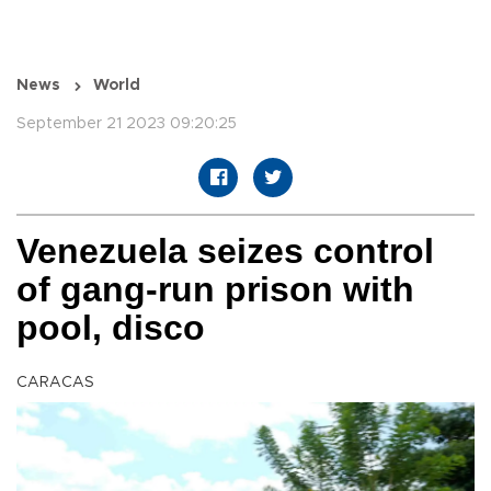
News
World
September 21 2023 09:20:25
Venezuela seizes control
of gang-run prison with
pool, disco
CARACAS