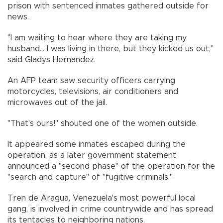
prison with sentenced inmates gathered outside for
news.
"I am waiting to hear where they are taking my
husband... I was living in there, but they kicked us out,"
said Gladys Hernandez.
An AFP team saw security officers carrying
motorcycles, televisions, air conditioners and
microwaves out of the jail.
"That's ours!" shouted one of the women outside.
It appeared some inmates escaped during the
operation, as a later government statement
announced a "second phase" of the operation for the
"search and capture" of "fugitive criminals."
Tren de Aragua, Venezuela's most powerful local
gang, is involved in crime countrywide and has spread
its tentacles to neighboring nations.