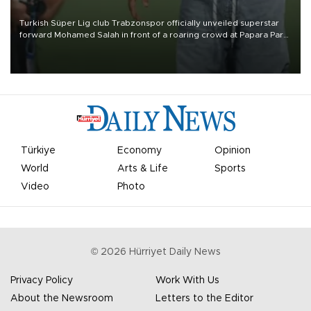
Turkish Süper Lig club Trabzonspor officially unveiled superstar
forward Mohamed Salah in front of a roaring crowd at Papara Park
on Aug. 6 night, celebrating what club officials called one of the
most historic transfer accomplishments in Turkish sports history.
Türkiye
Economy
Opinion
World
Arts & Life
Sports
Video
Photo
©
2026
Hürriyet Daily News
Privacy Policy
Work With Us
About the Newsroom
Letters to the Editor