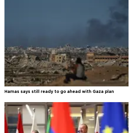
Hamas says still ready to go ahead with Gaza plan