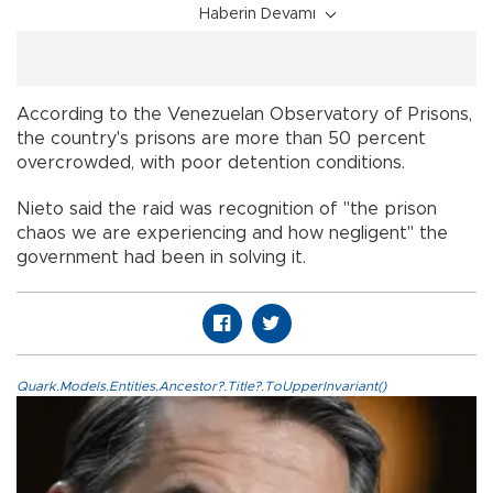
Haberin Devamı
According to the Venezuelan Observatory of Prisons,
the country's prisons are more than 50 percent
overcrowded, with poor detention conditions.
Nieto said the raid was recognition of "the prison
chaos we are experiencing and how negligent" the
government had been in solving it.
Quark.Models.Entities.Ancestor?.Title?.ToUpperInvariant()