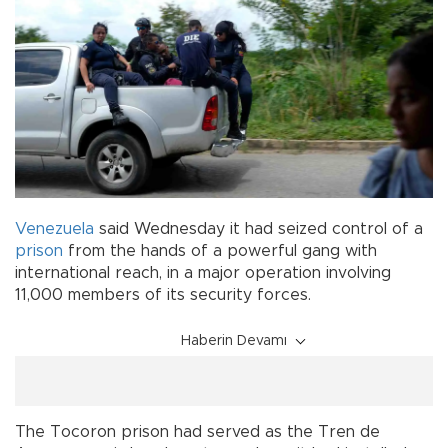
Venezuela
said Wednesday it had seized control of a
prison
from the hands of a powerful gang with
international reach, in a major operation involving
11,000 members of its security forces.
Haberin Devamı
The Tocoron prison had served as the Tren de