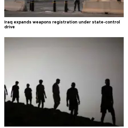
Iraq expands weapons registration under state-control
drive