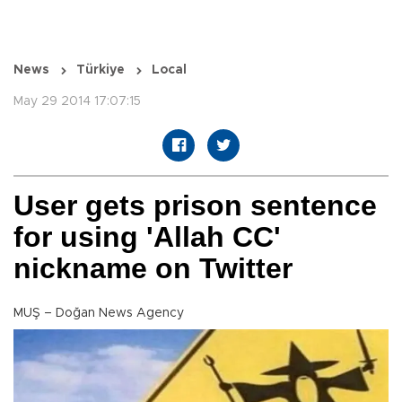
News
Türkiye
Local
May 29 2014 17:07:15
User gets prison sentence
for using 'Allah CC'
nickname on Twitter
MUŞ – Doğan News Agency