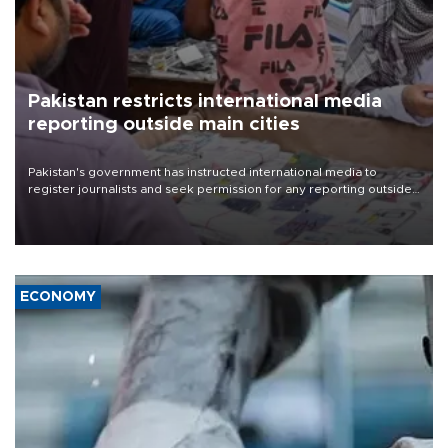
Pakistan restricts international media
reporting outside main cities
Pakistan's government has instructed international media to
register journalists and seek permission for any reporting outside
the country's three main cities, sparking concern from rights and
media groups over a threat to press freedom.
ECONOMY