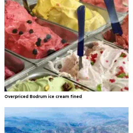
Overpriced Bodrum ice cream fined