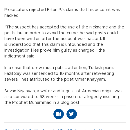
Prosecutors rejected Ertan P.’s claims that his account was
hacked.
“The suspect has accepted the use of the nickname and the
posts, but in order to avoid the crime, he said posts could
have been written after the account was hacked. It
is understood that this claim is unfounded and the
investigation files prove him guilty as charged,” the
indictment said.
In a case that drew much public attention, Turkish pianist
Fazıl Say was sentenced to 10 months after retweeting
several lines attributed to the poet Omar Khayyam.
Sevan Nişanyan, a writer and linguist of Armenian origin, was
also convicted to 58 weeks in prison for allegedly insulting
the Prophet Muhammad in a blog post.