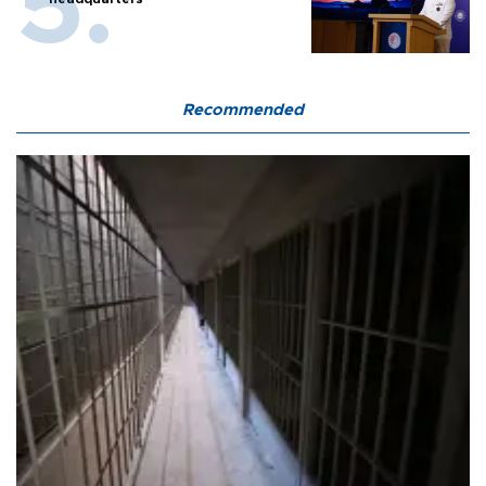
Recommended