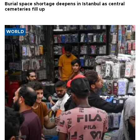
Burial space shortage deepens in Istanbul as central
cemeteries fill up
WORLD