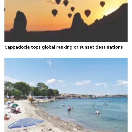
Cappadocia tops global ranking of sunset destinations