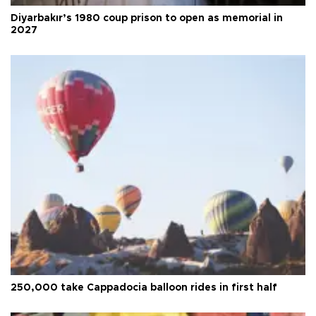
Diyarbakır’s 1980 coup prison to open as memorial in
2027
250,000 take Cappadocia balloon rides in first half