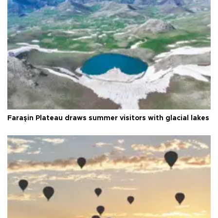
Faraşin Plateau draws summer visitors with glacial lakes