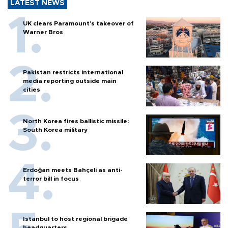
LATEST NEWS
UK clears Paramount's takeover of
Warner Bros
Pakistan restricts international
media reporting outside main
cities
North Korea fires ballistic missile:
South Korea military
Erdoğan meets Bahçeli as anti-
terror bill in focus
Istanbul to host regional brigade
headquarters