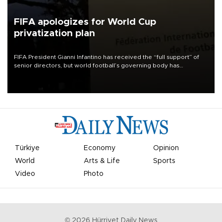
FIFA apologizes for World Cup
privatization plan
FIFA President Gianni Infantino has received the “full support” of
senior directors, but world football’s governing body has
apologized for the controversy surrounding a now-shelved plan to
open the World Cup to private investment.
Türkiye
Economy
Opinion
World
Arts & Life
Sports
Video
Photo
©
2026
Hürriyet Daily News