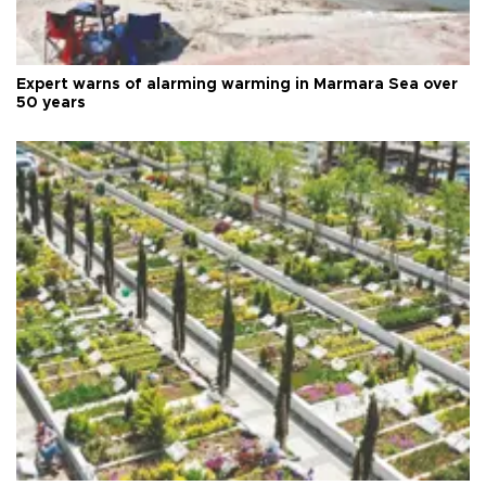
Expert warns of alarming warming in Marmara Sea over
50 years