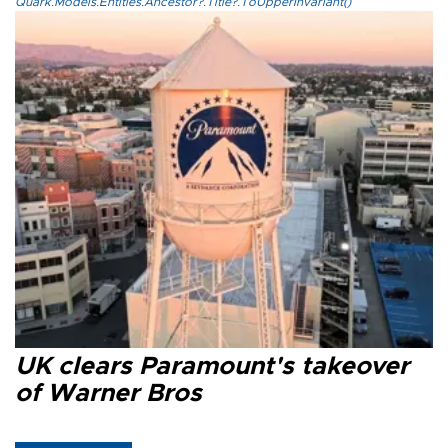
Quark.Models.Entities.Ancestor?.Title?.ToUpperInvariant()
UK clears Paramount's takeover
of Warner Bros