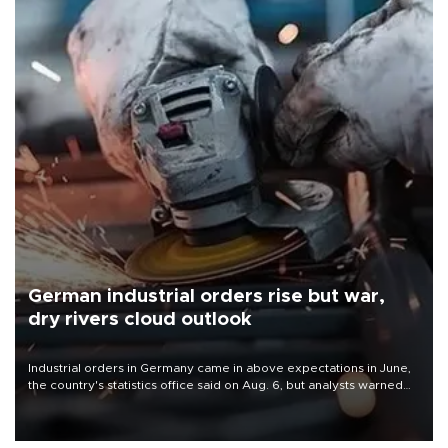
German industrial orders rise but war,
dry rivers cloud outlook
Industrial orders in Germany came in above expectations in June,
the country's statistics office said on Aug. 6, but analysts warned
that rivers running dry and the Mideast war could spell trouble.