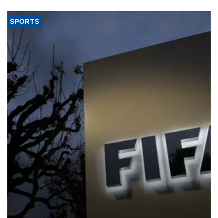
SPORTS