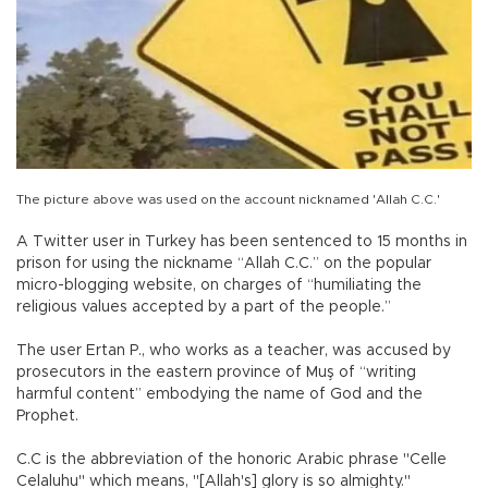
The picture above was used on the account nicknamed 'Allah C.C.'
A Twitter user in Turkey has been sentenced to 15 months in
prison for using the nickname “Allah C.C.” on the popular
micro-blogging website, on charges of “humiliating the
religious values accepted by a part of the people.”
The user Ertan P., who works as a teacher, was accused by
prosecutors in the eastern province of Muş of “writing
harmful content” embodying the name of God and the
Prophet.
C.C is the abbreviation of the honoric Arabic phrase "Celle
Celaluhu" which means, "[Allah's] glory is so almighty."