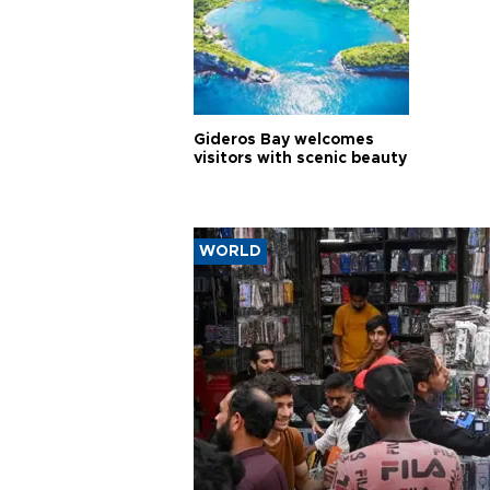
Gideros Bay welcomes
visitors with scenic beauty
WORLD