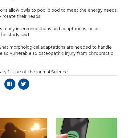
oirs allow owls to pool blood to meet the energy needs
y rotate their heads.
ts many interconnections and adaptations, helps
the study said.
what morphological adaptations are needed to handle
so vulnerable to osteopathic injury from chiropractic
ry 1 issue of the journal Science.