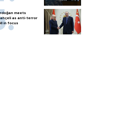
rdoğan meets
ahçeli as anti-terror
ill in focus