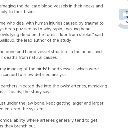
amaging the delicate blood vessels in their necks and
ply to their brains.
E
B
b
ke me who deal with human injuries caused by trauma to
ys been puzzled as to why rapid, twisting head
ls lying dead on the forest floor from stroke," said
Gailloud, the lead author of the study.
the bone and blood vessel structure in the heads and
ir deaths from natural causes.
ay imaging of the birds' blood vessels, which were
scanned to allow detailed analysis.
earchers injected dye into the owls' arteries, mimicking
mals' heads, the study says.
ust under the jaw bone, kept getting larger and larger,
dye entered the system.
mical ability, where arteries generally tend to get
as they branch out.