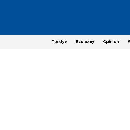
Türkiye
Economy
Opinion