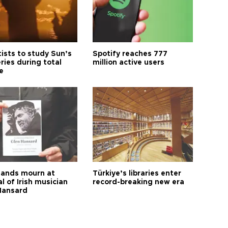
tists to study Sun’s
Spotify reaches 777
ries during total
million active users
e
ands mourn at
Türkiye’s libraries enter
l of Irish musician
record-breaking new era
Hansard