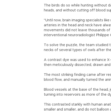
The birds do so while hunting without d
heads, and without cutting off blood sup
"Until now, brain imaging specialists li
arteries in the head and neck have alwa
movements did not leave thousands of ow
interventional neuroradiologist Philippe 
To solve the puzzle, the team studied 
necks of several types of owls after the
A contrast dye was used to enhance X-r
then meticulously dissected, drawn and 
The most striking finding came after res
blood flow, and manually turned the ani
Blood vessels at the base of the head, j
turning into reservoirs as more of the 
This contrasted starkly with human anato
smaller and smaller, and do not balloon 