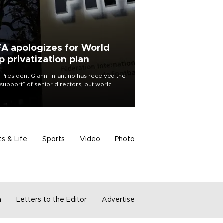
FA apologizes for World
p privatization plan
 President Gianni Infantino has received the
l support” of senior directors, but world
ball’s governing body has apologized for
controversy surrounding a now-shelved
 to open the World Cup to private
stment.
ts & Life
Sports
Video
Photo
m
Letters to the Editor
Advertise