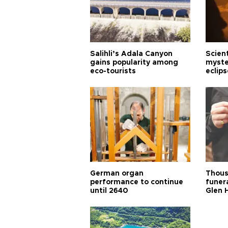
Salihli’s Adala Canyon
Scien
gains popularity among
myste
eco-tourists
eclips
German organ
Thous
performance to continue
funera
until 2640
Glen 