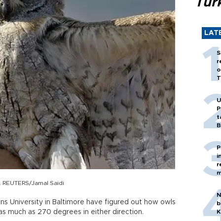
Tür
LAT
S
r
o
T
U
P
t
B
P
i
r
m
n. REUTERS/Jamal Saidi
N
ns University in Baltimore have figured out how owls
b
 as much as 270 degrees in either direction.
K