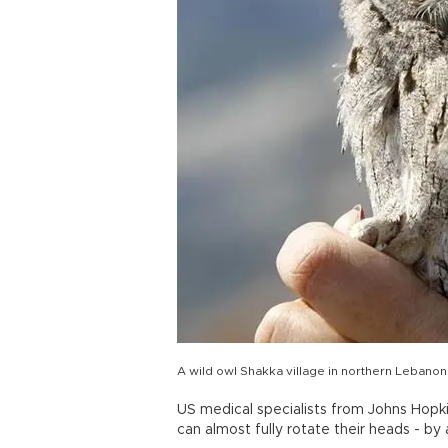
A wild owl Shakka village in northern Lebano
US medical specialists from Johns Hopki
can almost fully rotate their heads - by