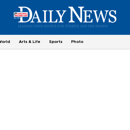
World
Arts & Life
Sports
Photo