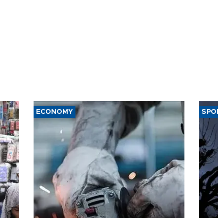
ECONOMY
SPO