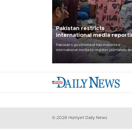
Pakistan restricts
international media report
outside main cities
Pakistan's government has instructed
international media to register journalists a
seek permission for any reporting outside t
country's three main cities, sparking concer
from rights and media groups over a threat 
press freedom.
©
2026
Hürriyet Daily News