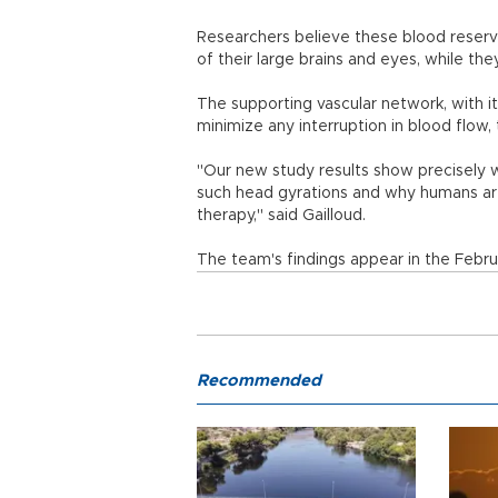
Researchers believe these blood reserv
of their large brains and eyes, while the
The supporting vascular network, with i
minimize any interruption in blood flow, 
"Our new study results show precisely 
such head gyrations and why humans are 
therapy," said Gailloud.
The team's findings appear in the Februa
Recommended