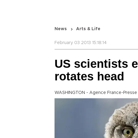
News
Arts & Life
February 03 2013 15:18:14
US scientists 
rotates head
WASHINGTON - Agence France-Presse