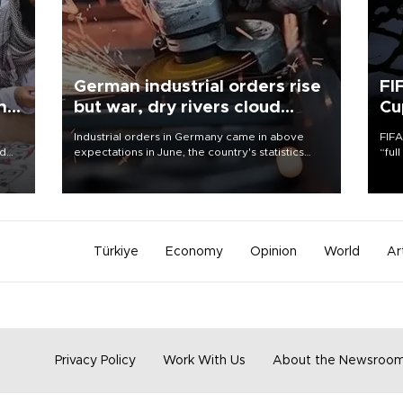
German industrial orders rise
FI
ing
but war, dry rivers cloud
Cu
outlook
Industrial orders in Germany came in above
FIFA
nd
expectations in June, the country's statistics
“ful
he
office said on Aug. 6, but analysts warned that
foot
n
rivers running dry and the Mideast war could
the 
to
spell trouble.
plan
inve
Türkiye
Economy
Opinion
World
Ar
Privacy Policy
Work With Us
About the Newsroo