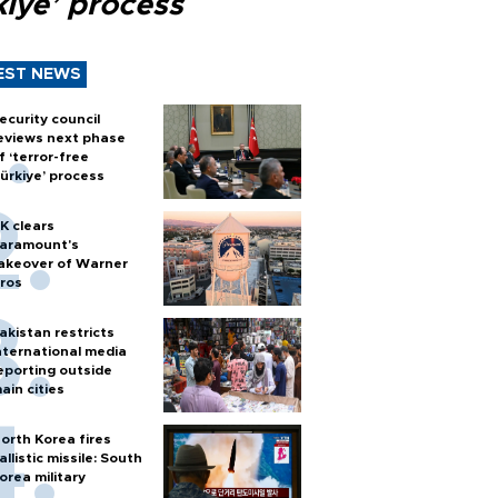
kiye’ process
EST NEWS
ecurity council
eviews next phase
f ‘terror-free
ürkiye’ process
K clears
aramount's
akeover of Warner
ros
akistan restricts
nternational media
eporting outside
ain cities
orth Korea fires
allistic missile: South
orea military