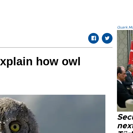
Quark.Mod
explain how owl
Secu
next