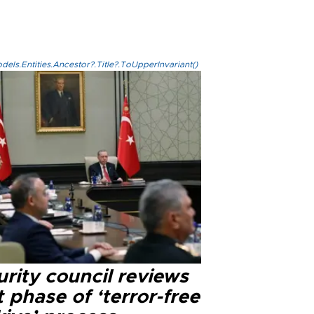
els.Entities.Ancestor?.Title?.ToUpperInvariant()
rity council reviews
 phase of ‘terror-free