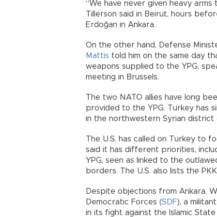
“We have never given heavy arms t
Tillerson said in Beirut, hours bef
Erdoğan in Ankara.
On the other hand, Defense Minist
Mattis
told him on the same day tha
weapons supplied to the YPG, spea
meeting in Brussels.
The two NATO allies have long bee
provided to the YPG. Turkey has si
in the northwestern Syrian district o
The U.S. has called on Turkey to f
said it has different priorities, in
YPG, seen as linked to the outlawe
borders. The U.S. also lists the PKK
Despite objections from Ankara, W
Democratic Forces (
SDF
), a milit
in its fight against the Islamic State