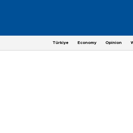
Türkiye
Economy
Opinion