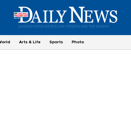
World
Arts & Life
Sports
Photo