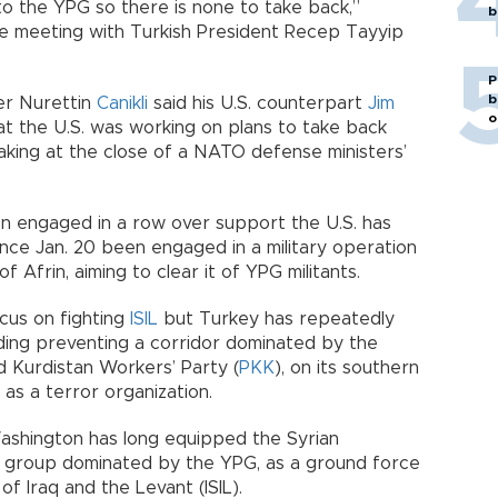
o the YPG so there is none to take back,”
b
ore meeting with Turkish President Recep Tayyip
P
b
er Nurettin
Canikli
said his U.S. counterpart
Jim
o
t the U.S. was working on plans to take back
king at the close of a NATO defense ministers’
n engaged in a row over support the U.S. has
nce Jan. 20 been engaged in a military operation
f Afrin, aiming to clear it of YPG militants.
ocus on fighting
ISIL
but Turkey has repeatedly
cluding preventing a corridor dominated by the
d Kurdistan Workers’ Party (
PKK
), on its southern
 as a terror organization.
ashington has long equipped the Syrian
ant group dominated by the YPG, as a ground force
 of Iraq and the Levant (ISIL).