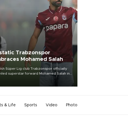
static Trabzonspor
braces Mohamed Salah
ish Süper Lig club Trabzonspor officially
iled superstar forward Mohamed Salah in
t of a roaring crowd at Papara Park on Aug.
ght, celebrating what club officials called
of the most historic transfer
mplishments in Turkish sports history.
ts & Life
Sports
Video
Photo