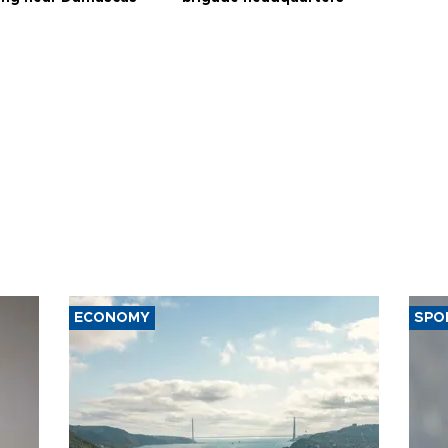
ECONOMY
SPO