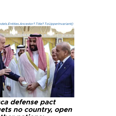
els.Entities.Ancestor?.Title?.ToUpperInvariant()
ca defense pact
gets no country, open