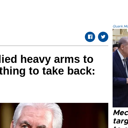
Quark.Mod
ied heavy arms to
hing to take back:
Mec
tar