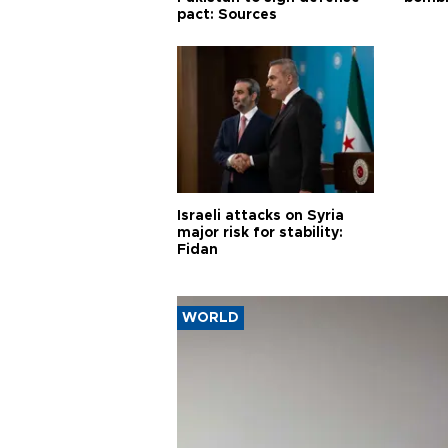
pact: Sources
Israeli attacks on Syria
major risk for stability:
Fidan
WORLD