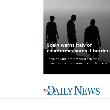
Spain warns Italy of
countermeasures if border
checks kept
Spain on Aug. 7 threatened Italy with
countermeasures if Rome did not lift this w
its one-month suspension of the free-travel
Schengen agreement, introduced after the
mass migrant rush to Ceuta.