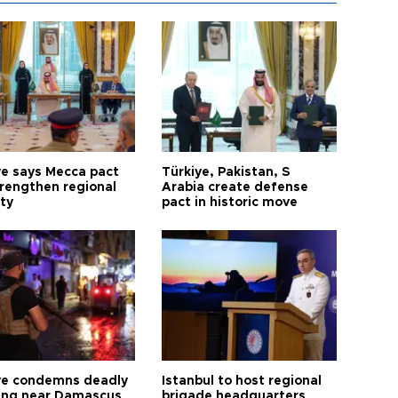
ye says Mecca pact
Türkiye, Pakistan, S
trengthen regional
Arabia create defense
ty
pact in historic move
ye condemns deadly
Istanbul to host regional
ng near Damascus
brigade headquarters