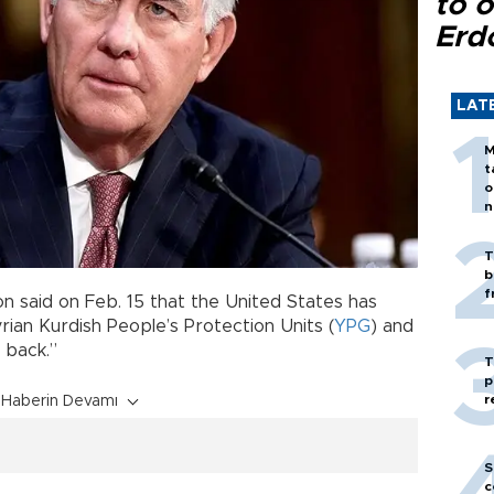
to o
Erd
LAT
M
t
o
n
T
b
f
on said on Feb. 15 that the United States has
rian Kurdish People’s Protection Units (
YPG
) and
 back.”
T
p
r
Haberin Devamı
S
c