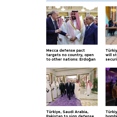
Mecca defense pact
Türki
targets no country, open
will s
to other nations: Erdoğan
securi
Türkiye, Saudi Arabia,
Türki
Pakistan to sign defense
bombi