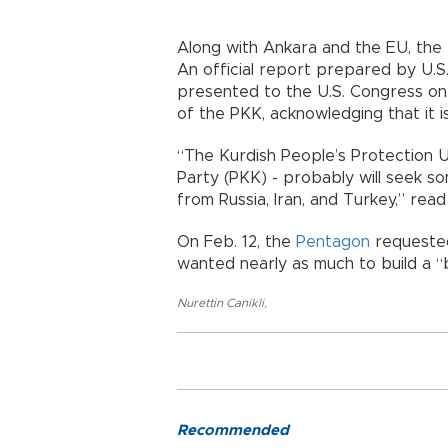
Along with Ankara and the EU, the U
An official report prepared by U.S
presented to the U.S. Congress on
of the PKK, acknowledging that it i
“The Kurdish People’s Protection Un
Party (PKK) - probably will seek s
from Russia, Iran, and Turkey,” re
On Feb. 12, the
Pentagon
requested
wanted nearly as much to build a “b
Nurettin Canikli
,
Recommended