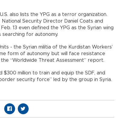
.S. also lists the YPG as a terror organization.
. National Security Director Daniel Coats and
 Feb. 13 even defined the YPG as the Syrian wing
s searching for autonomy.
its - the Syrian militia of the Kurdistan Workers’
ome form of autonomy but will face resistance
ad the “Worldwide Threat Assessment” report.
 $300 million to train and equip the SDF, and
order security force” led by the group in Syria.