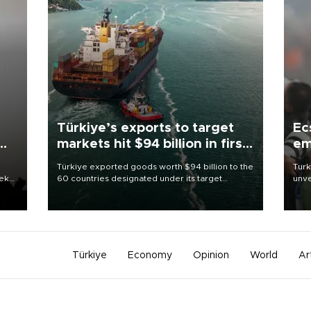
Türkiye’s exports to target
Ec
markets hit $94 billion in first
em
half
Türkiye exported goods worth $94 billion to the
Turk
eek
60 countries designated under its target
unve
markets strategy in the first six months of 2026,
fron
as part of efforts to diversify export destinations
6 ni
and expand into new markets.
one 
acco
Türkiye
Economy
Opinion
World
Ar