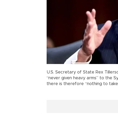
U.S. Secretary of State Rex Tillers
“never given heavy arms” to the Sy
there is therefore “nothing to take