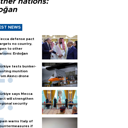
ther nations:
oğan
EST NEWS
ecca defense pact
argets no country,
pen to other
ations: Erdoğan
ürkiye tests bunker-
usting munition
rom Akıncı drone
ürkiye says Mecca
act will strengthen
egional security
pain warns Italy of
ountermeasures if