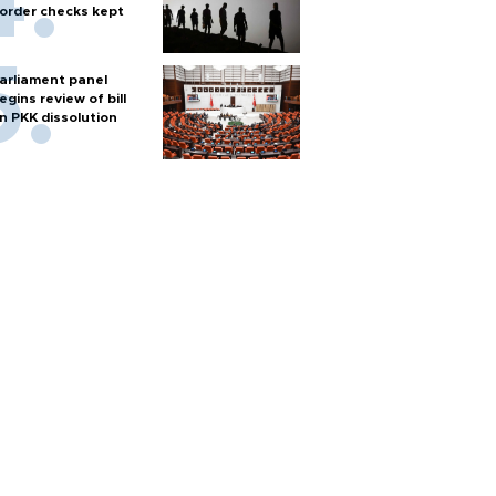
order checks kept
arliament panel
egins review of bill
n PKK dissolution