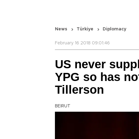
News
Türkiye
Diplomacy
February 16 2018 09:01:46
US never suppl
YPG so has not
Tillerson
BEIRUT