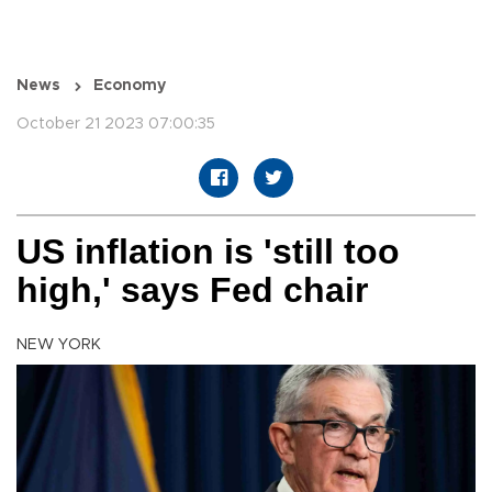
News
Economy
October 21 2023 07:00:35
US inflation is 'still too
high,' says Fed chair
NEW YORK