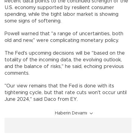
Recent data points to the continued strength of the
U.S. economy supported by resilient consumer
spending, while the tight labor market is showing
some signs of softening.
Powell warned that "a range of uncertainties, both
old and new," were complicating monetary policy.
The Fed's upcoming decisions will be "based on the
totality of the incoming data, the evolving outlook,
and the balance of risks," he said, echoing previous
comments.
"Our view remains that the Fed is done with its
tightening cycle, but that rate cuts won't occur until
June 2024," said Daco from EY.
Haberin Devamı