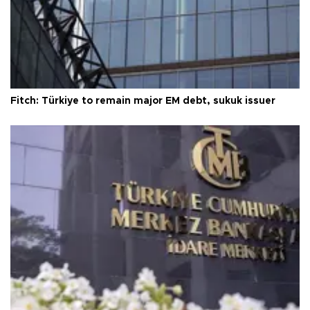
Fitch: Türkiye to remain major EM debt, sukuk issuer