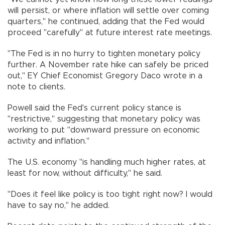
will persist, or where inflation will settle over coming
quarters," he continued, adding that the Fed would
proceed "carefully" at future interest rate meetings.
"The Fed is in no hurry to tighten monetary policy
further. A November rate hike can safely be priced
out," EY Chief Economist Gregory Daco wrote in a
note to clients.
Powell said the Fed's current policy stance is
"restrictive," suggesting that monetary policy was
working to put "downward pressure on economic
activity and inflation."
The U.S. economy "is handling much higher rates, at
least for now, without difficulty," he said.
"Does it feel like policy is too tight right now? I would
have to say no," he added.