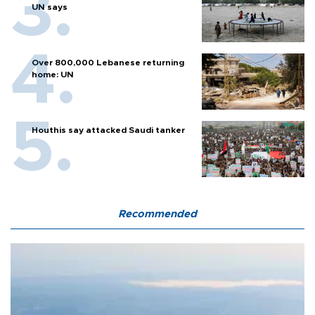
UN says
Over 800,000 Lebanese returning
home: UN
Houthis say attacked Saudi tanker
Recommended