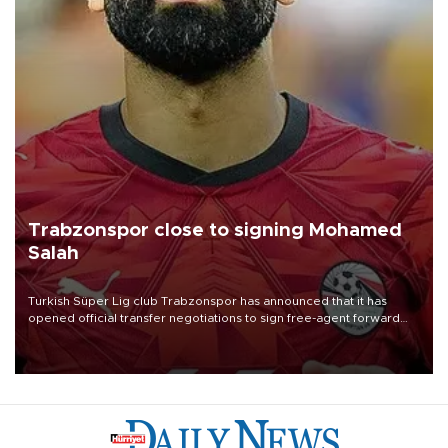
Trabzonspor close to signing Mohamed
Salah
Turkish Süper Lig club Trabzonspor has announced that it has
opened official transfer negotiations to sign free-agent forward
Mohamed Salah.