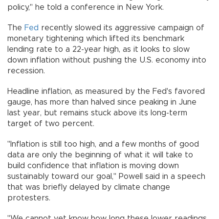
policy," he told a conference in New York.
The
Fed
recently slowed its aggressive campaign of
monetary tightening which lifted its benchmark
lending rate to a 22-year high, as it looks to slow
down inflation without pushing the U.S. economy into
recession.
Headline inflation, as measured by the Fed's favored
gauge, has more than halved since peaking in June
last year, but remains stuck above its long-term
target of two percent.
"Inflation is still too high, and a few months of good
data are only the beginning of what it will take to
build confidence that inflation is moving down
sustainably toward our goal," Powell said in a speech
that was briefly delayed by climate change
protesters.
"We cannot yet know how long these lower readings