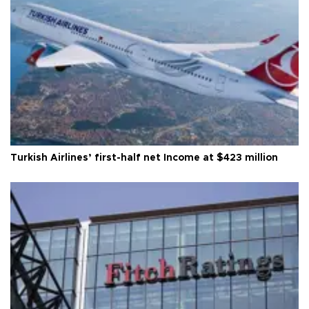
Turkish Airlines’ first-half net Income at $423 million