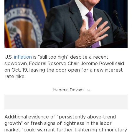
U.S.
inflation
is "still too high" despite a recent
slowdown, Federal Reserve Chair Jerome Powell said
on Oct. 19, leaving the door open for a new interest
rate hike.
Haberin Devamı
Additional evidence of "persistently above-trend
growth" or fresh signs of tightness in the labor
market "could warrant further tightening of monetary