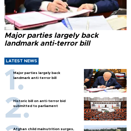
Major parties largely back
landmark anti-terror bill
LATEST NEWS
Major parties largely back
landmark anti-terror bill
Historic bill on anti-terror bid
submitted to parliament
Afghan child malnutrition surges,