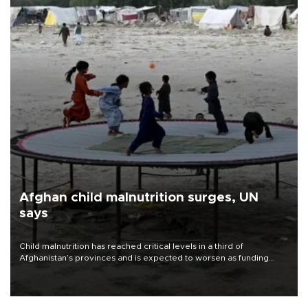
Afghan child malnutrition surges, UN
says
Child malnutrition has reached critical levels in a third of
Afghanistan’s provinces and is expected to worsen as funding
shortfalls force cuts in food distributions and other support, the
U.N. World Food Program said on Aug. 4.