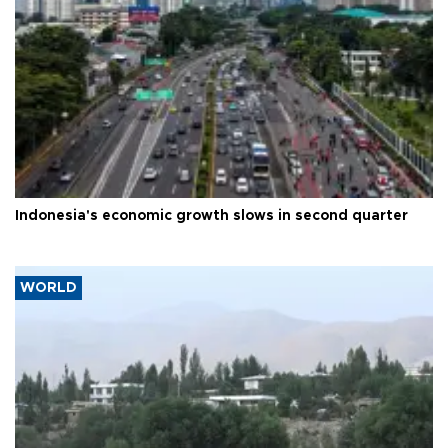
Indonesia's economic growth slows in second quarter
WORLD