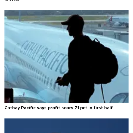
Cathay Pacific says profit soars 71 pct in first half