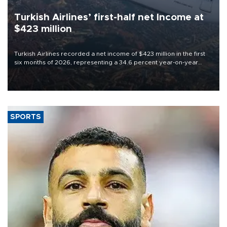
Turkish Airlines’ first-half net Income at
$423 million
Turkish Airlines recorded a net income of $423 million in the first
six months of 2026, representing a 34.6 percent year-on-year
decline, according to the carrier’s financial results released on
Aug. 5.
SPORTS