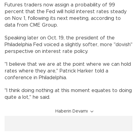
Futures traders now assign a probability of 99
percent that the Fed will hold interest rates steady
on Nov. 1, following its next meeting, according to
data from CME Group.
Speaking later on Oct. 19, the president of the
Philadelphia Fed voiced a slightly softer, more "dovish"
perspective on interest rate policy.
"I believe that we are at the point where we can hold
rates where they are," Patrick Harker told a
conference in Philadelphia.
"I think doing nothing at this moment equates to doing
quite a lot," he said.
Haberin Devamı