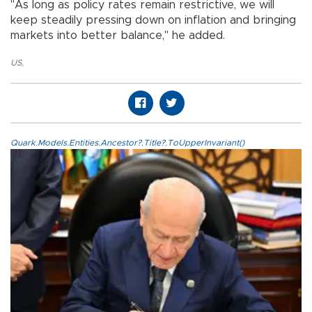
"As long as policy rates remain restrictive, we will
keep steadily pressing down on inflation and bringing
markets into better balance," he added.
US
,
Quark.Models.Entities.Ancestor?.Title?.ToUpperInvariant()