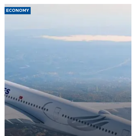
ECONOMY