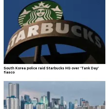
South Korea police raid Starbucks HQ over 'Tank Day'
fiasco