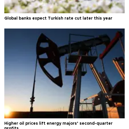
Global banks expect Turkish rate cut later this year
Higher oil prices lift energy majors’ second-quarter
profits