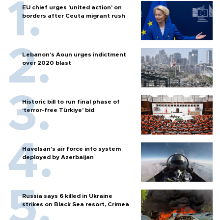
EU chief urges 'united action' on
borders after Ceuta migrant rush
Lebanon’s Aoun urges indictment
over 2020 blast
Historic bill to run final phase of
‘terror-free Türkiye’ bid
Havelsan’s air force info system
deployed by Azerbaijan
Russia says 6 killed in Ukraine
strikes on Black Sea resort, Crimea