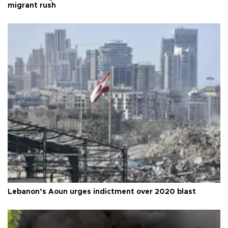
migrant rush
Lebanon’s Aoun urges indictment over 2020 blast