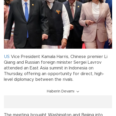
US
Vice President Kamala Harris, Chinese premier Li
Qiang and Russian foreign minister Sergei Lavrov
attended an East Asia summit in Indonesia on
Thursday, offering an opportunity for direct, high-
level diplomacy between the rivals.
Haberin Devamı
The meeting brought Washington and Beijing into