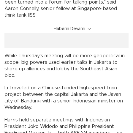
been turned into a forum for talking points," said
Aaron Connelly, senior fellow at Singapore-based
think tank IISS.
Haberin Devamı
While Thursday's meeting will be more geopolitical in
scope, big powers used earlier talks in Jakarta to
shore up alliances and lobby the Southeast Asian
bloc.
Li travelled on a Chinese-funded high-speed train
project between the capital Jakarta and the Javan
city of Bandung with a senior Indonesian minister on
Wednesday.
Harris held separate meetings with Indonesian
President Joko Widodo and Philippine President
Ferdinand Marcos Jr -- both ASEAN members -- on