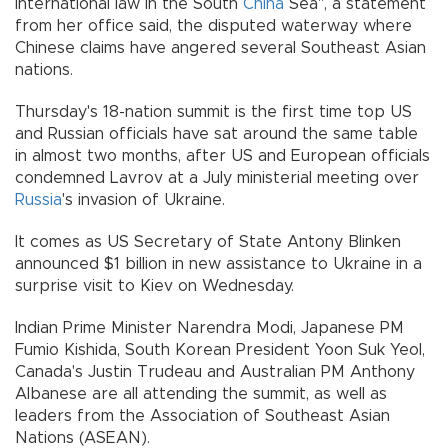
international law in the South
China
Sea", a statement
from her office said, the disputed waterway where
Chinese claims have angered several Southeast Asian
nations.
Thursday's 18-nation summit is the first time top US
and Russian officials have sat around the same table
in almost two months, after US and European officials
condemned Lavrov at a July ministerial meeting over
Russia
's invasion of Ukraine.
It comes as US Secretary of State Antony Blinken
announced $1 billion in new assistance to Ukraine in a
surprise visit to Kiev on Wednesday.
Indian Prime Minister Narendra Modi, Japanese PM
Fumio Kishida, South Korean President Yoon Suk Yeol,
Canada's Justin Trudeau and Australian PM Anthony
Albanese are all attending the summit, as well as
leaders from the Association of Southeast Asian
Nations (ASEAN).