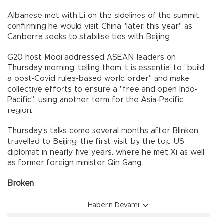
Albanese met with Li on the sidelines of the summit,
confirming he would visit China "later this year" as
Canberra seeks to stabilise ties with Beijing.
G20 host Modi addressed ASEAN leaders on
Thursday morning, telling them it is essential to "build
a post-Covid rules-based world order" and make
collective efforts to ensure a "free and open Indo-
Pacific", using another term for the Asia-Pacific
region.
Thursday's talks come several months after Blinken
travelled to Beijing, the first visit by the top US
diplomat in nearly five years, where he met Xi as well
as former foreign minister Qin Gang.
Broken
Haberin Devamı