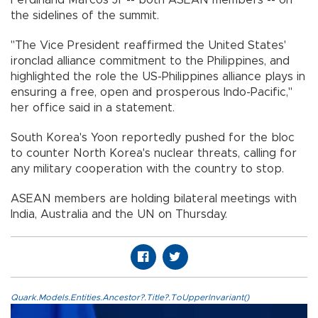
the sidelines of the summit.
"The Vice President reaffirmed the United States'
ironclad alliance commitment to the Philippines, and
highlighted the role the US-Philippines alliance plays in
ensuring a free, open and prosperous Indo-Pacific,"
her office said in a statement.
South Korea's Yoon reportedly pushed for the bloc
to counter North Korea's nuclear threats, calling for
any military cooperation with the country to stop.
ASEAN members are holding bilateral meetings with
India, Australia and the UN on Thursday.
Quark.Models.Entities.Ancestor?.Title?.ToUpperInvariant()