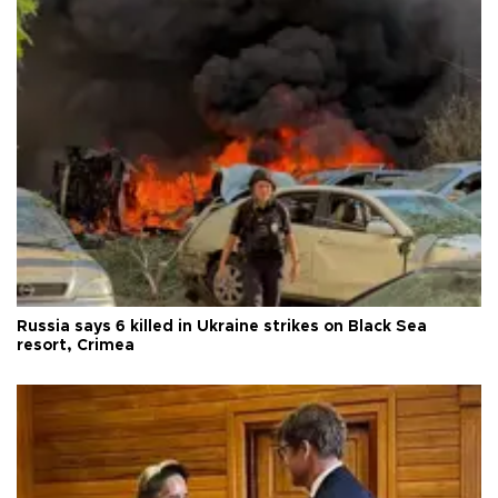
Russia says 6 killed in Ukraine strikes on Black Sea
resort, Crimea