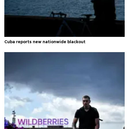
Cuba reports new nationwide blackout