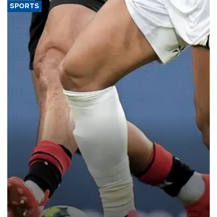
SPORTS