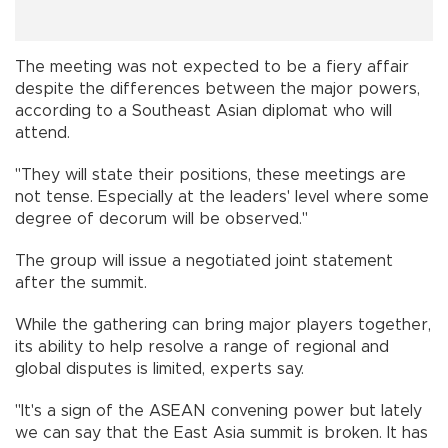
The meeting was not expected to be a fiery affair
despite the differences between the major powers,
according to a Southeast Asian diplomat who will
attend.
"They will state their positions, these meetings are
not tense. Especially at the leaders' level where some
degree of decorum will be observed."
The group will issue a negotiated joint statement
after the summit.
While the gathering can bring major players together,
its ability to help resolve a range of regional and
global disputes is limited, experts say.
"It's a sign of the ASEAN convening power but lately
we can say that the East Asia summit is broken. It has