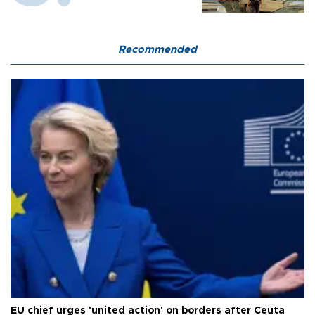
Recommended
EU chief urges 'united action' on borders after Ceuta