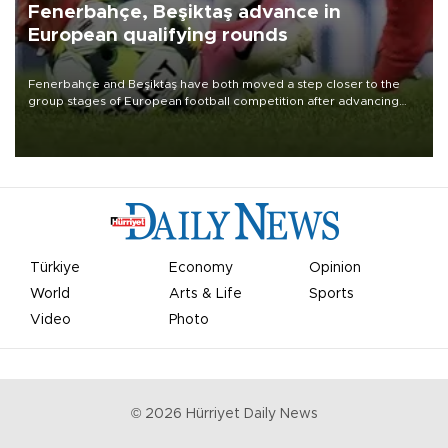
Fenerbahçe, Beşiktaş advance in
European qualifying rounds
Fenerbahçe and Beşiktaş have both moved a step closer to the
group stages of European football competition after advancing
from their respective qualifying ties this week.
Türkiye
Economy
Opinion
World
Arts & Life
Sports
Video
Photo
©
2026
Hürriyet Daily News