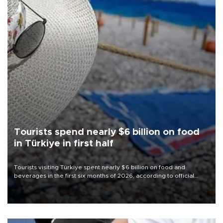
Tourists spend nearly $6 billion on food
in Türkiye in first half
Tourists visiting Türkiye spent nearly $6 billion on food and
beverages in the first six months of 2026, according to official
data.