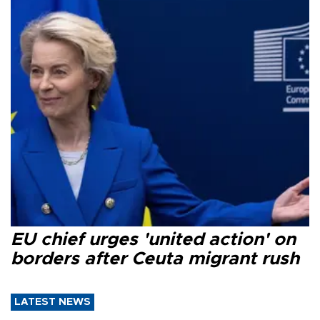
EU chief urges 'united action' on
borders after Ceuta migrant rush
LATEST NEWS