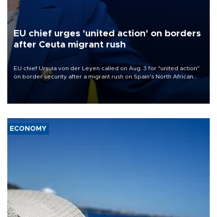
EU chief urges 'united action' on borders
after Ceuta migrant rush
EU chief Ursula von der Leyen called on Aug. 3 for "united action"
on border security after a migrant rush on Spain's North African
enclave of Ceuta triggered a public spat between Madrid and
several European partners.
ECONOMY