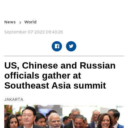
News
World
September 07 2023 09:43:26
US, Chinese and Russian
officials gather at
Southeast Asia summit
JAKARTA