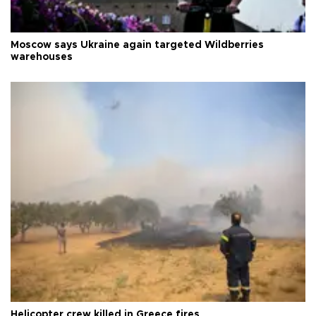
Moscow says Ukraine again targeted Wildberries
warehouses
Helicopter crew killed in Greece fires