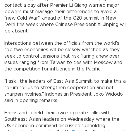
contact a day after Premier Li Qiang warned major
powers must manage their differences to avoid a
"new Cold War", ahead of the G20 summit in New
Delhi this week where Chinese President Xi Jinping will
be absent.
Interactions between the officials from the world's
top two economies will be closely watched as they
seek to control tensions that risk flaring anew over
issues ranging from Taiwan to ties with Moscow and
the competition for influence in the Pacific.
"I ask... the leaders of East Asia Summit, to make this a
forum for us to strengthen cooperation and not
sharpen rivalries," Indonesian President Joko Widodo
said in opening remarks.
Harris and Li held their own separate talks with
Southeast Asian leaders on Wednesday, where the
US second-in-command discussed "upholding