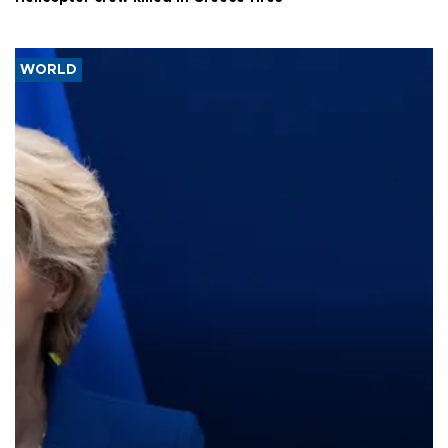
WORLD