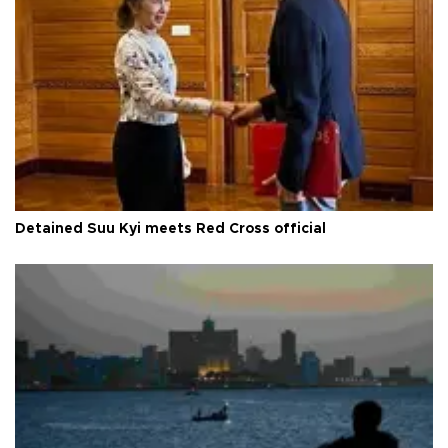
Detained Suu Kyi meets Red Cross official