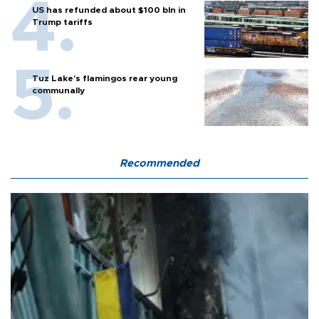
US has refunded about $100 bln in
Trump tariffs
Tuz Lake's flamingos rear young
communally
Recommended