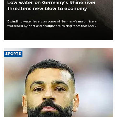
Low water on Germany's Rhine river
threatens new blow to economy
Dwindling water levels on some of Germany's major rivers
worsened by heat and drought are raising fears that badly
constrained riverboat cargo traffic may deal yet another blow to
the struggling economy.
SPORTS