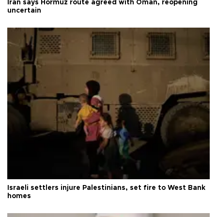
Iran says Hormuz route agreed with Oman, reopening
uncertain
Israeli settlers injure Palestinians, set fire to West Bank
homes