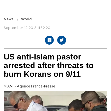
News
World
September 12 2013 11:52:20
US anti-Islam pastor
arrested after threats to
burn Korans on 9/11
MIAMI - Agence France-Presse