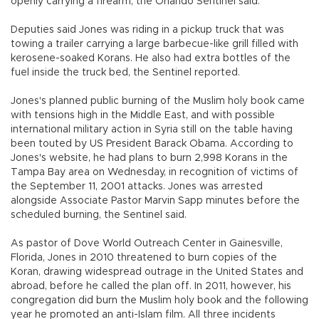
openly carrying a firearm, the Orlando Sentinel said.
Deputies said Jones was riding in a pickup truck that was
towing a trailer carrying a large barbecue-like grill filled with
kerosene-soaked Korans. He also had extra bottles of the
fuel inside the truck bed, the Sentinel reported.
Jones's planned public burning of the Muslim holy book came
with tensions high in the Middle East, and with possible
international military action in Syria still on the table having
been touted by US President Barack Obama. According to
Jones's website, he had plans to burn 2,998 Korans in the
Tampa Bay area on Wednesday, in recognition of victims of
the September 11, 2001 attacks. Jones was arrested
alongside Associate Pastor Marvin Sapp minutes before the
scheduled burning, the Sentinel said.
As pastor of Dove World Outreach Center in Gainesville,
Florida, Jones in 2010 threatened to burn copies of the
Koran, drawing widespread outrage in the United States and
abroad, before he called the plan off. In 2011, however, his
congregation did burn the Muslim holy book and the following
year he promoted an anti-Islam film. All three incidents