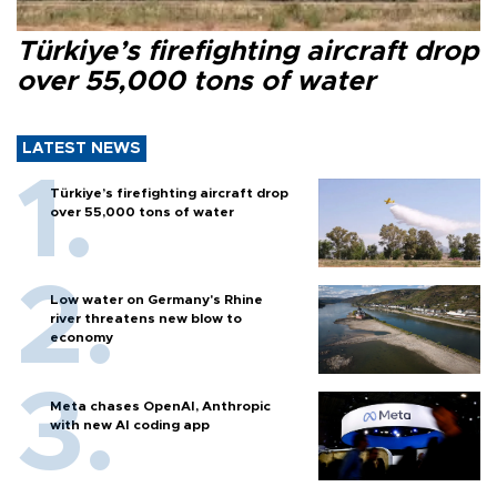
Türkiye’s firefighting aircraft drop
over 55,000 tons of water
LATEST NEWS
Türkiye’s firefighting aircraft drop
over 55,000 tons of water
Low water on Germany's Rhine
river threatens new blow to
economy
Meta chases OpenAI, Anthropic
with new AI coding app