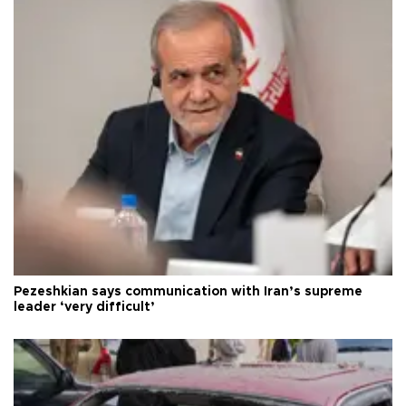
Pezeshkian says communication with Iran’s supreme
leader ‘very difficult’