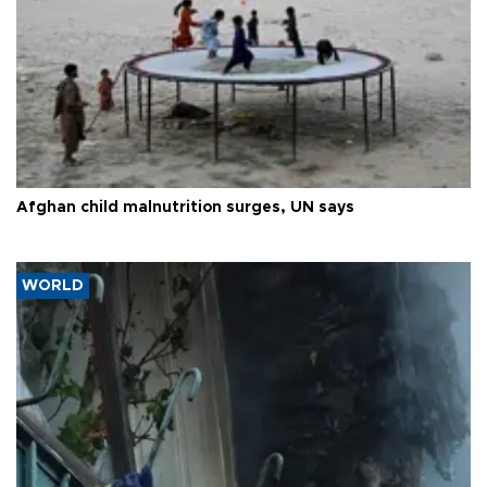
Afghan child malnutrition surges, UN says
WORLD