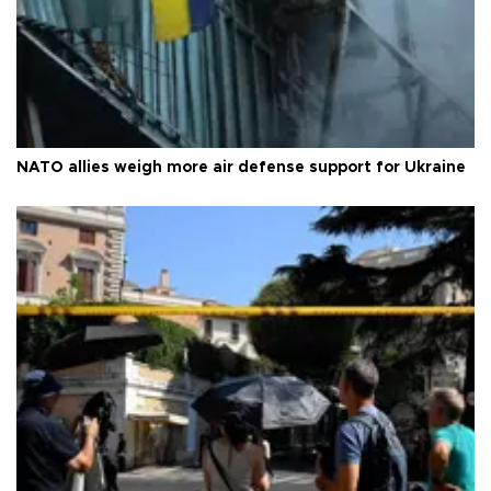
NATO allies weigh more air defense support for Ukraine