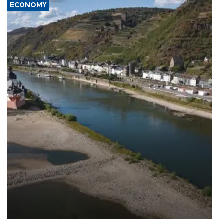
ECONOMY