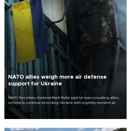
NATO allies weigh more air defense
support for Ukraine
NATO Secretary-General Mark Rutte said he was consulting allies
on how to continue providing Ukraine with urgently needed air
defense systems after a Russian missile and drone barrage killed
17 people in Kiev and the surrounding region.