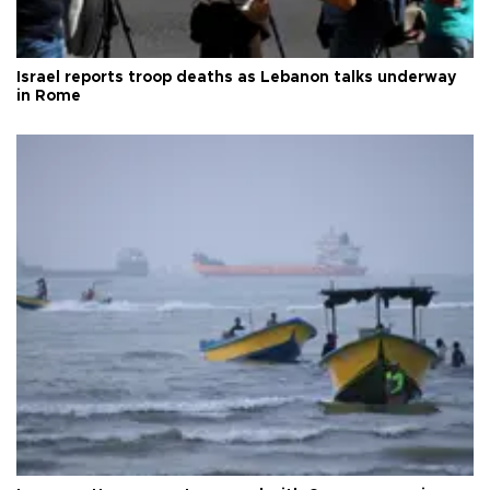
Israel reports troop deaths as Lebanon talks underway
in Rome