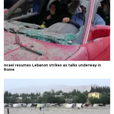
Israel resumes Lebanon strikes as talks underway in
Rome