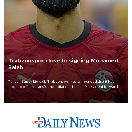
Trabzonspor close to signing Mohamed
Salah
Turkish Süper Lig club Trabzonspor has announced that it has
opened official transfer negotiations to sign free-agent forward
Mohamed Salah.