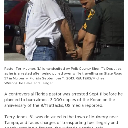
Pastor Terry Jones (L) is handcuffed by Polk County Sheriff's Deputies
as he is arrested after being pulled over while travelling on State Road
37 in Mulberry, Florida September 11, 2013. REUTERS/Michael
Wilson/The Lakeland Ledger
A controversial Florida pastor was arrested Sept.11 before he
planned to burn almost 3,000 copies of the Koran on the
anniversary of the 9/11 attacks, US media reported.
Terry Jones, 61, was detained in the town of Mulberry, near
Tampa, and faces charges of transporting fuel illegally and