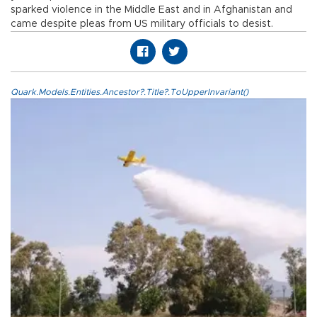
sparked violence in the Middle East and in Afghanistan and
came despite pleas from US military officials to desist.
Quark.Models.Entities.Ancestor?.Title?.ToUpperInvariant()