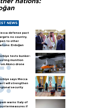
ther nations:
oğan
EST NEWS
ecca defense pact
argets no country,
pen to other
ations: Erdoğan
ürkiye tests bunker-
usting munition
rom Akıncı drone
ürkiye says Mecca
act will strengthen
egional security
pain warns Italy of
ountermeasures if