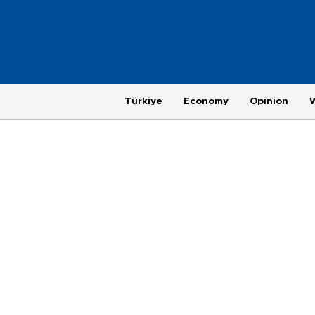
Türkiye
Economy
Opinion