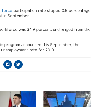
r force
participation rate slipped 0.5 percentage
nt in September.
 workforce was 34.9 percent, unchanged from the
mic program announced this September, the
 unemployment rate for 2019.