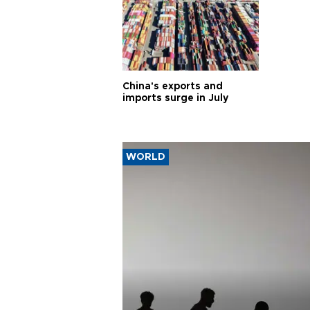
China's exports and
imports surge in July
WORLD