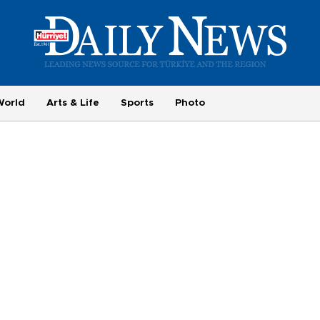
World
Arts & Life
Sports
Photo