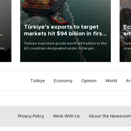
Türkiye’s exports to target
Ec
markets hit $94 billion in first
em
half
Türkiye exported goods worth $94 billion to the
Turk
eek
60 countries designated under its target
unve
markets strategy in the first six months of 2026,
fron
as part of efforts to diversify export destinations
6 ni
and expand into new markets.
one 
acco
Türkiye
Economy
Opinion
World
Ar
Privacy Policy
Work With Us
About the Newsroo