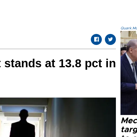
Quark.Mod
tands at 13.8 pct in
Mec
tar