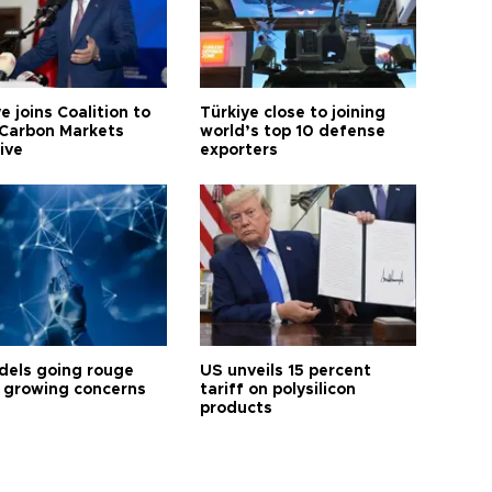
e joins Coalition to
Türkiye close to joining
Carbon Markets
world’s top 10 defense
tive
exporters
dels going rouge
US unveils 15 percent
 growing concerns
tariff on polysilicon
products