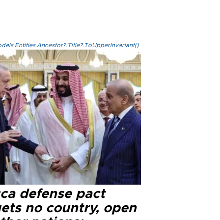
els.Entities.Ancestor?.Title?.ToUpperInvariant()
ca defense pact
gets no country, open