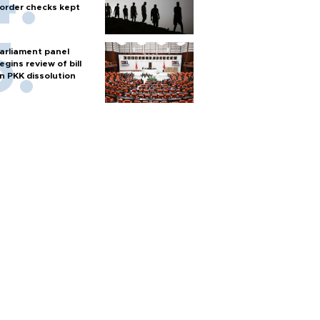
order checks kept
arliament panel
egins review of bill
n PKK dissolution