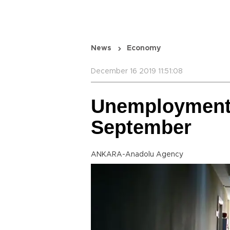
News
Economy
December 16 2019 11:51:08
Unemployment s
September
ANKARA-Anadolu Agency