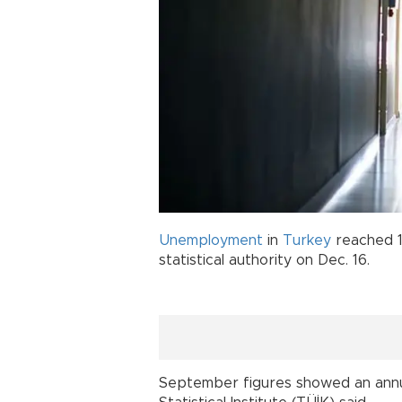
Unemployment
in
Turkey
reached 1
statistical authority on Dec. 16.
September figures showed an annua