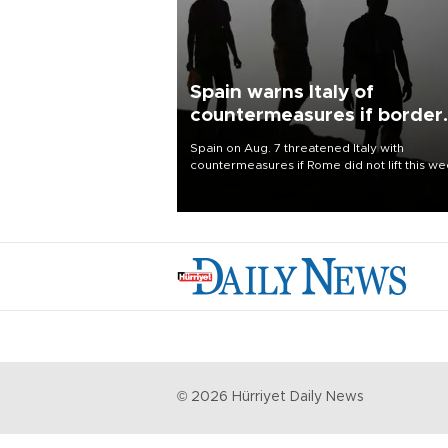
Spain warns Italy of
countermeasures if border
checks kept
Spain on Aug. 7 threatened Italy with
countermeasures if Rome did not lift this w
its one-month suspension of the free-travel
Schengen agreement, introduced after the
mass migrant rush to Ceuta.
©
2026
Hürriyet Daily News