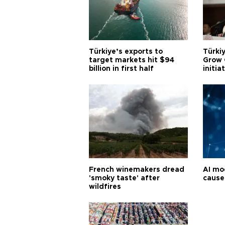
Türkiye’s exports to
Türkiy
target markets hit $94
Grow 
billion in first half
initia
French winemakers dread
AI mo
'smoky taste' after
cause
wildfires