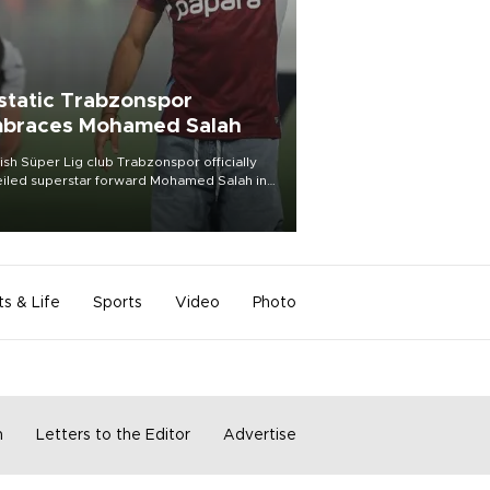
static Trabzonspor
braces Mohamed Salah
ish Süper Lig club Trabzonspor officially
iled superstar forward Mohamed Salah in
t of a roaring crowd at Papara Park on Aug.
ght, celebrating what club officials called
of the most historic transfer
mplishments in Turkish sports history.
ts & Life
Sports
Video
Photo
m
Letters to the Editor
Advertise