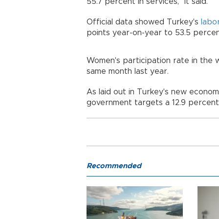
55.7 percent in services," it said.
Official data showed Turkey's
labo
points year-on-year to 53.5 perce
Women's participation rate in the
same month last year.
As laid out in Turkey's new econo
government targets a 12.9 percent
Recommended