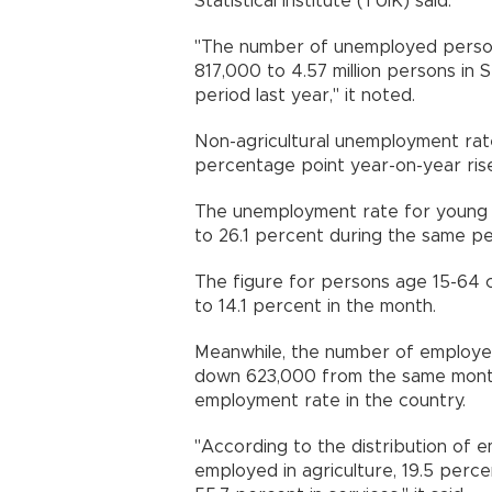
Statistical Institute (TÜİK) said.
"The number of unemployed person
817,000 to 4.57 million persons i
period last year," it noted.
Non-agricultural unemployment rate
percentage point year-on-year ris
The unemployment rate for young 
to 26.1 percent during the same p
The figure for persons age 15-64 c
to 14.1 percent in the month.
Meanwhile, the number of employed 
down 623,000 from the same month 
employment rate in the country.
"According to the distribution of
employed in agriculture, 19.5 percen