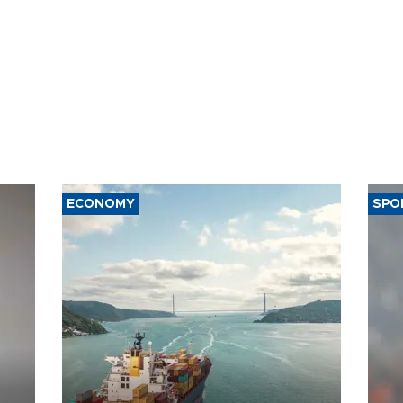
ECONOMY
SPO