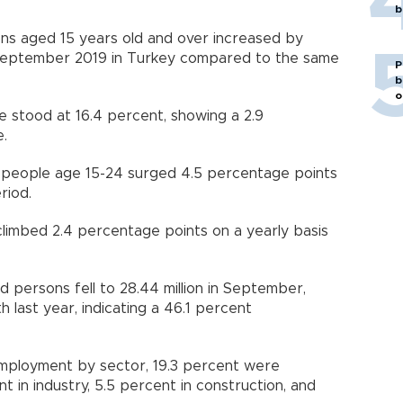
b
s aged 15 years old and over increased by
n September 2019 in Turkey compared to the same
P
b
o
 stood at 16.4 percent, showing a 2.9
e.
people age 15-24 surged 4.5 percentage points
eriod.
limbed 2.4 percentage points on a yearly basis
persons fell to 28.44 million in September,
last year, indicating a 46.1 percent
 employment by sector, 19.3 percent were
t in industry, 5.5 percent in construction, and