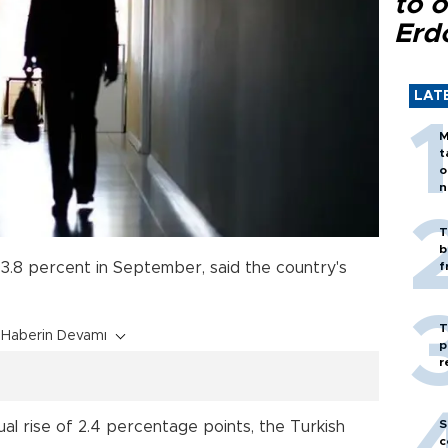
to o
Erd
LAT
M
t
o
n
T
b
3.8 percent in September, said the country's
f
T
Haberin Devamı
p
r
S
l rise of 2.4 percentage points, the Turkish
c