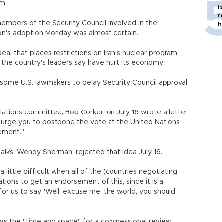
am.
I
r
embers of the Security Council involved in the
h
ion's adoption Monday was almost certain.
eal that places restrictions on Iran's nuclear program
t the country's leaders say have hurt its economy.
some U.S. lawmakers to delay Security Council approval
lations committee, Bob Corker, on July 16 wrote a letter
urge you to postpone the vote at the United Nations
eement."
 talks, Wendy Sherman, rejected that idea July 16.
 little difficult when all of the (countries negotiating
tions to get an endorsement of this, since it is a
or us to say, 'Well, excuse me, the world, you should
ows the "time and space" for a congressional review