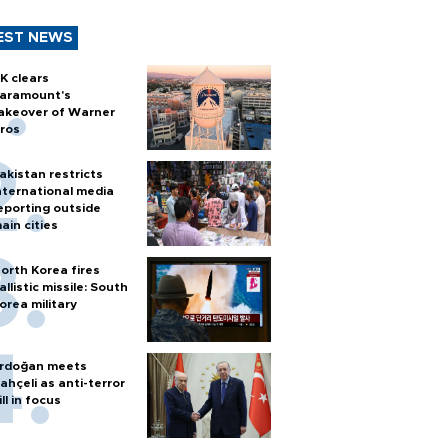
EST NEWS
K clears
aramount's
akeover of Warner
ros
akistan restricts
nternational media
eporting outside
ain cities
orth Korea fires
allistic missile: South
orea military
rdoğan meets
ahçeli as anti-terror
ill in focus