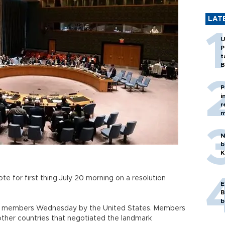
LAT
U
P
t
B
P
i
r
m
N
b
K
te for first thing July 20 morning on a resolution
E
B
b
cil members Wednesday by the United States. Members
other countries that negotiated the landmark