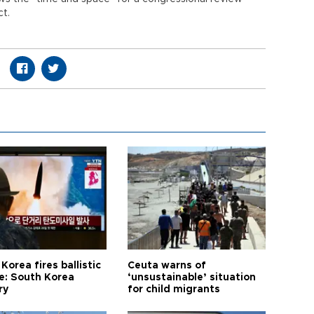
ct.
Korea fires ballistic
Ceuta warns of
le: South Korea
‘unsustainable’ situation
ry
for child migrants