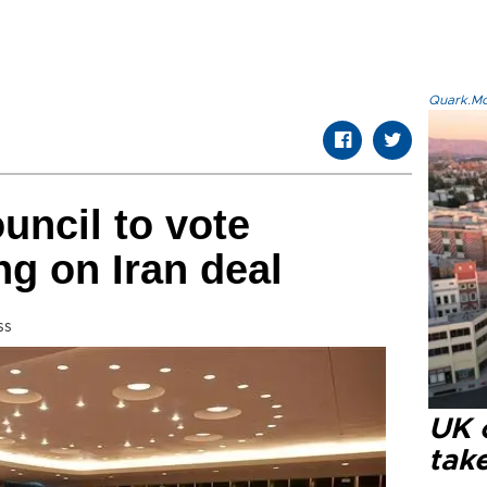
Quark.Mod
uncil to vote
g on Iran deal
ss
UK 
tak