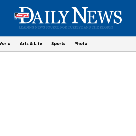
World
Arts & Life
Sports
Photo