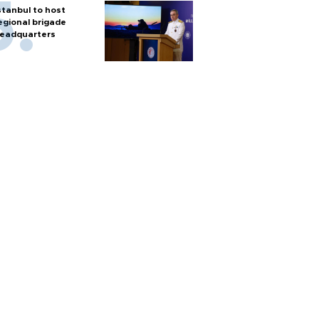
stanbul to host
egional brigade
eadquarters