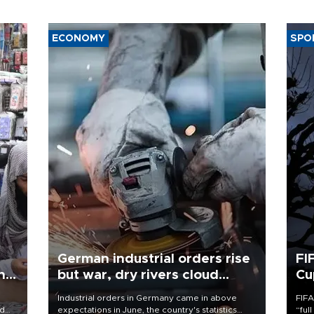
ECONOMY
SPO
German industrial orders rise
FI
ing
but war, dry rivers cloud
Cu
outlook
Industrial orders in Germany came in above
FIFA
nd
expectations in June, the country's statistics
“ful