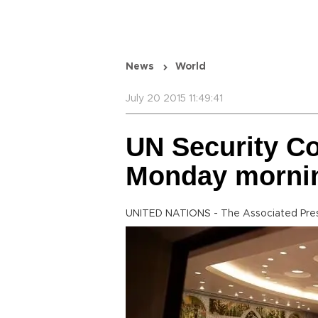
News
World
July 20 2015 11:49:41
UN Security Co
Monday mornin
UNITED NATIONS - The Associated Pre