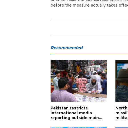
before the measure actually takes effe
Recommended
Pakistan restricts
North 
international media
missi
reporting outside main
milita
cities