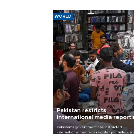
WORLD
Pakistan restricts
international media report
outside main cities
Pakistan's government has instructed
international media to register journalists a