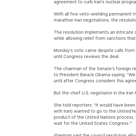
agreement to curb Iran's nuclear progr
With all five veto-wielding permanent m
marathon Iran negotiations, the resolut
The resolution implements an intricate d
while allowing relief from sanctions tha
Monday's vote came despite calls from 
until Congress reviews the deal.
The chairman of the Senate's foreign re
to President Barack Obama saying, "We 
until after Congress considers this agr
But the chief U.S. negotiator in the Iran
She told reporters: "It would have been a
with Iran) wanted to go to the United Na
product of the United Nations process, f
wait for the United States Congress.'"
Sherman said the council resolution all