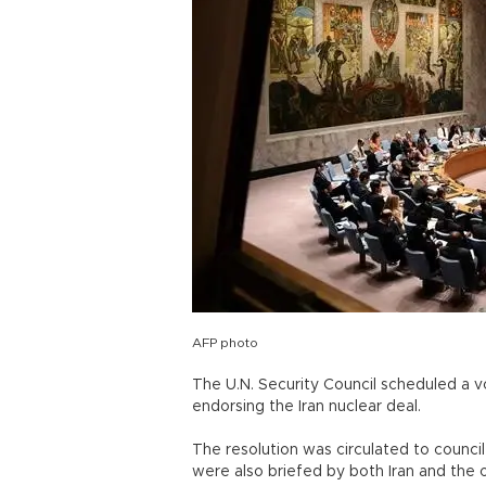
AFP photo
The U.N. Security Council scheduled a vo
endorsing the Iran nuclear deal.
The resolution was circulated to coun
were also briefed by both Iran and the 