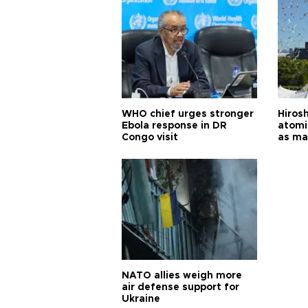
WHO chief urges stronger
Hiros
Ebola response in DR
atomi
Congo visit
as ma
pursui
weap
NATO allies weigh more
air defense support for
Ukraine