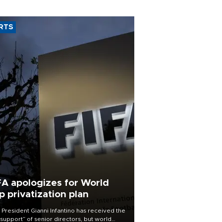
RTS
FA apologizes for World
p privatization plan
 President Gianni Infantino has received the
l support” of senior directors, but world