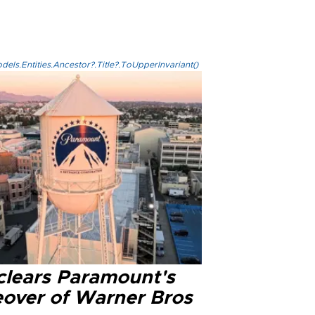
els.Entities.Ancestor?.Title?.ToUpperInvariant()
clears Paramount's
eover of Warner Bros