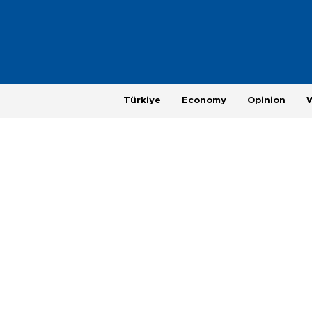
Türkiye
Economy
Opinion