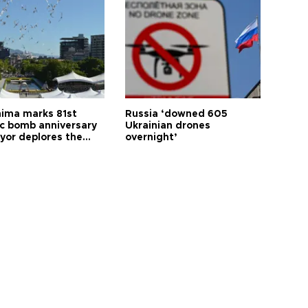
hima marks 81st
Russia ‘downed 605
c bomb anniversary
Ukrainian drones
yor deplores the
overnight’
t of nuclear
ons