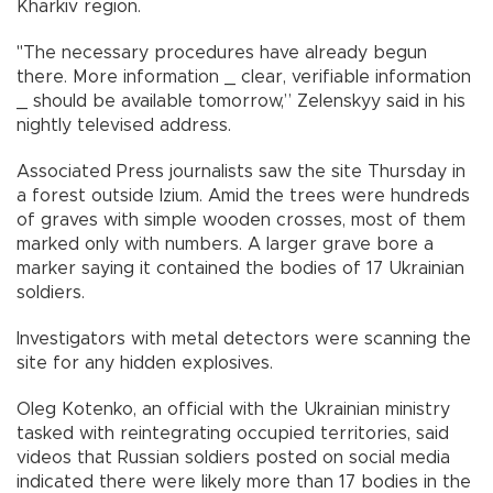
Kharkiv region.
"The necessary procedures have already begun
there. More information _ clear, verifiable information
_ should be available tomorrow,” Zelenskyy said in his
nightly televised address.
Associated Press journalists saw the site Thursday in
a forest outside Izium. Amid the trees were hundreds
of graves with simple wooden crosses, most of them
marked only with numbers. A larger grave bore a
marker saying it contained the bodies of 17 Ukrainian
soldiers.
Investigators with metal detectors were scanning the
site for any hidden explosives.
Oleg Kotenko, an official with the Ukrainian ministry
tasked with reintegrating occupied territories, said
videos that Russian soldiers posted on social media
indicated there were likely more than 17 bodies in the