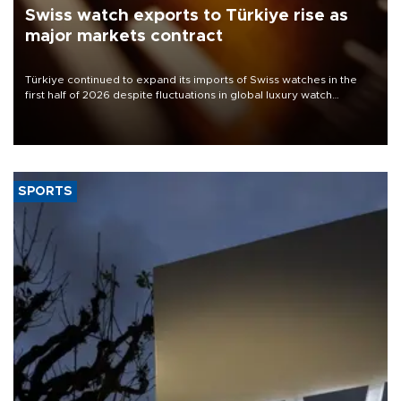
Swiss watch exports to Türkiye rise as
major markets contract
Türkiye continued to expand its imports of Swiss watches in the
first half of 2026 despite fluctuations in global luxury watch
demand, business daily Ekonomi reported, citing data from the
Federation of the Swiss Watch Industry (FH).
SPORTS