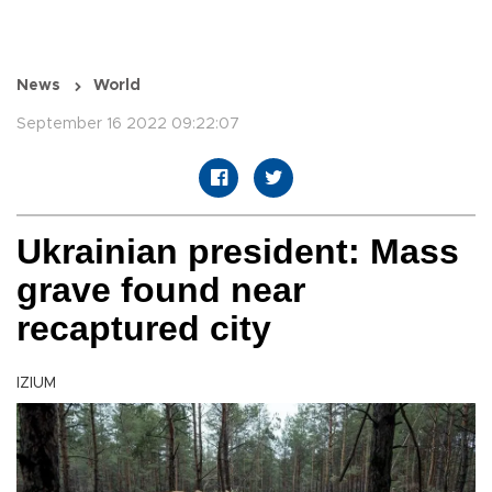
News
World
September 16 2022 09:22:07
Ukrainian president: Mass
grave found near
recaptured city
IZIUM