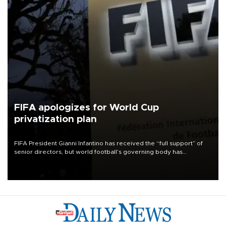
FIFA apologizes for World Cup
privatization plan
FIFA President Gianni Infantino has received the “full support” of
senior directors, but world football’s governing body has
apologized for the controversy surrounding a now-shelved plan to
open the World Cup to private investment.