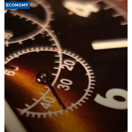
ECONOMY