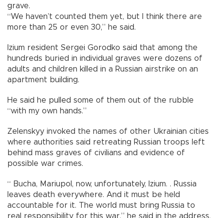
grave.
“We haven’t counted them yet, but I think there are
more than 25 or even 30,” he said.
Izium resident Sergei Gorodko said that among the
hundreds buried in individual graves were dozens of
adults and children killed in a Russian airstrike on an
apartment building.
He said he pulled some of them out of the rubble
“with my own hands.”
Zelenskyy invoked the names of other Ukrainian cities
where authorities said retreating Russian troops left
behind mass graves of civilians and evidence of
possible war crimes.
“ Bucha, Mariupol, now, unfortunately, Izium. . Russia
leaves death everywhere. And it must be held
accountable for it. The world must bring Russia to
real responsibility for this war,” he said in the address.