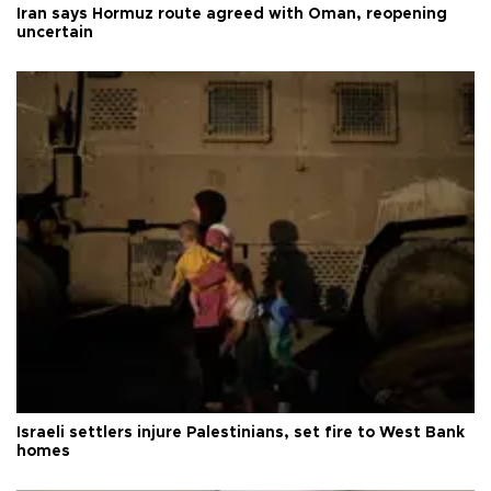
Iran says Hormuz route agreed with Oman, reopening
uncertain
Israeli settlers injure Palestinians, set fire to West Bank
homes