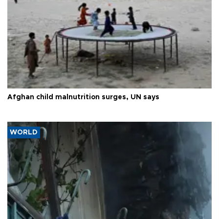
Afghan child malnutrition surges, UN says
WORLD