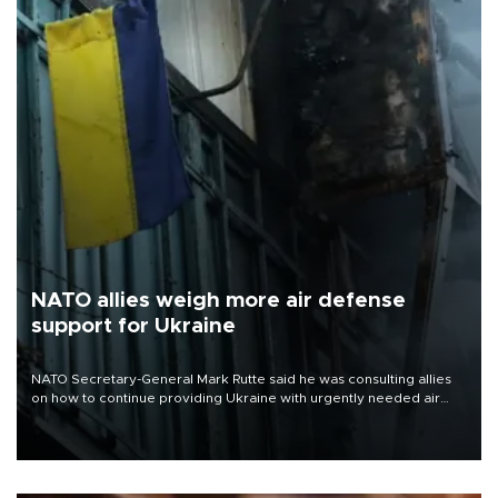
NATO allies weigh more air defense
support for Ukraine
NATO Secretary-General Mark Rutte said he was consulting allies
on how to continue providing Ukraine with urgently needed air
defense systems after a Russian missile and drone barrage killed
17 people in Kiev and the surrounding region.