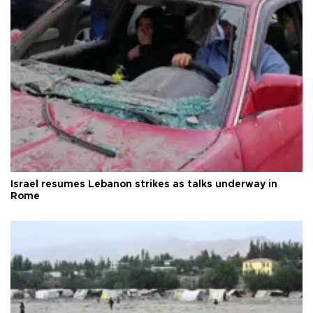
Israel resumes Lebanon strikes as talks underway in
Rome