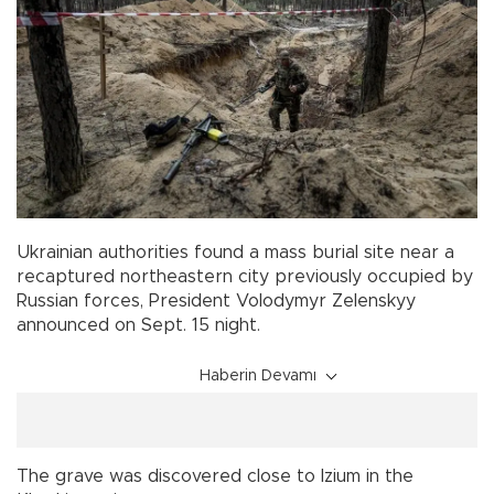
Ukrainian authorities found a mass burial site near a
recaptured northeastern city previously occupied by
Russian forces, President Volodymyr Zelenskyy
announced on Sept. 15 night.
Haberin Devamı
The grave was discovered close to Izium in the