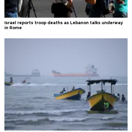
Israel reports troop deaths as Lebanon talks underway
in Rome