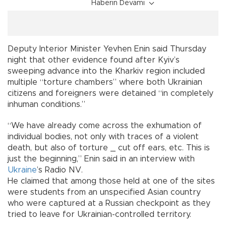
Haberin Devamı
Deputy Interior Minister Yevhen Enin said Thursday
night that other evidence found after Kyiv’s
sweeping advance into the Kharkiv region included
multiple “torture chambers” where both Ukrainian
citizens and foreigners were detained “in completely
inhuman conditions.”
“We have already come across the exhumation of
individual bodies, not only with traces of a violent
death, but also of torture _ cut off ears, etc. This is
just the beginning,” Enin said in an interview with
Ukraine
’s Radio NV.
He claimed that among those held at one of the sites
were students from an unspecified Asian country
who were captured at a Russian checkpoint as they
tried to leave for Ukrainian-controlled territory.