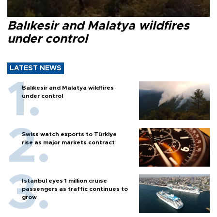
Balıkesir and Malatya wildfires
under control
LATEST NEWS
Balıkesir and Malatya wildfires
under control
Swiss watch exports to Türkiye
rise as major markets contract
Istanbul eyes 1 million cruise
passengers as traffic continues to
grow