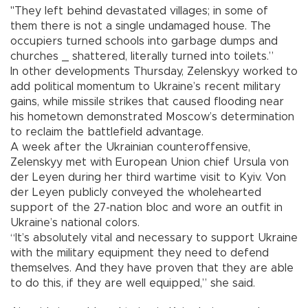
"They left behind devastated villages; in some of
them there is not a single undamaged house. The
occupiers turned schools into garbage dumps and
churches _ shattered, literally turned into toilets.”
In other developments Thursday, Zelenskyy worked to
add political momentum to Ukraine’s recent military
gains, while missile strikes that caused flooding near
his hometown demonstrated Moscow’s determination
to reclaim the battlefield advantage.
A week after the Ukrainian counteroffensive,
Zelenskyy met with European Union chief Ursula von
der Leyen during her third wartime visit to Kyiv. Von
der Leyen publicly conveyed the wholehearted
support of the 27-nation bloc and wore an outfit in
Ukraine’s national colors.
“It’s absolutely vital and necessary to support Ukraine
with the military equipment they need to defend
themselves. And they have proven that they are able
to do this, if they are well equipped,” she said.