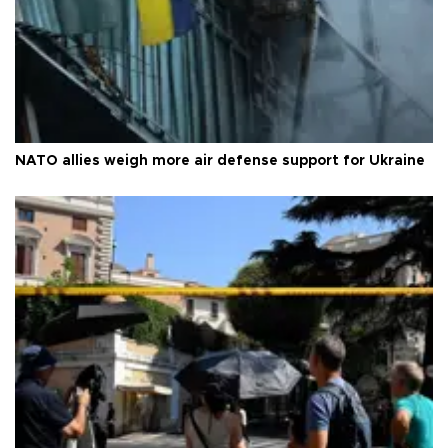
NATO allies weigh more air defense support for Ukraine