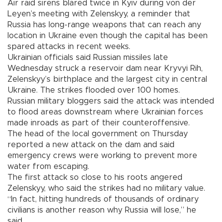
Air raid sirens blared twice in Kyiv during von der
Leyen’s meeting with Zelenskyy, a reminder that
Russia has long-range weapons that can reach any
location in Ukraine even though the capital has been
spared attacks in recent weeks.
Ukrainian officials said Russian missiles late
Wednesday struck a reservoir dam near Kryvyi Rih,
Zelenskyy’s birthplace and the largest city in central
Ukraine. The strikes flooded over 100 homes.
Russian military bloggers said the attack was intended
to flood areas downstream where Ukrainian forces
made inroads as part of their counteroffensive.
The head of the local government on Thursday
reported a new attack on the dam and said
emergency crews were working to prevent more
water from escaping.
The first attack so close to his roots angered
Zelenskyy, who said the strikes had no military value.
“In fact, hitting hundreds of thousands of ordinary
civilians is another reason why Russia will lose,” he
said.