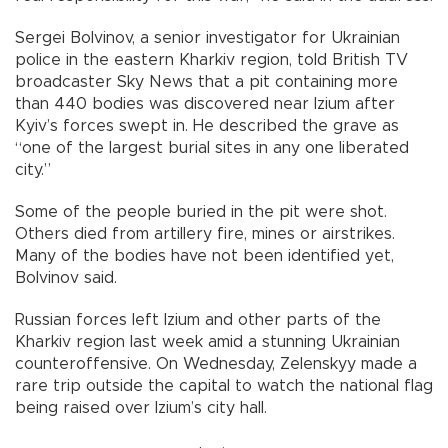
Sergei Bolvinov, a senior investigator for Ukrainian
police in the eastern Kharkiv region, told British TV
broadcaster Sky News that a pit containing more
than 440 bodies was discovered near Izium after
Kyiv’s forces swept in. He described the grave as
“one of the largest burial sites in any one liberated
city.”
Some of the people buried in the pit were shot.
Others died from artillery fire, mines or airstrikes.
Many of the bodies have not been identified yet,
Bolvinov said.
Russian forces left Izium and other parts of the
Kharkiv region last week amid a stunning Ukrainian
counteroffensive. On Wednesday, Zelenskyy made a
rare trip outside the capital to watch the national flag
being raised over Izium’s city hall.