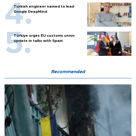
Turkish engineer named to lead
Google DeepMind
Türkiye urges EU customs union
update in talks with Spain
Recommended