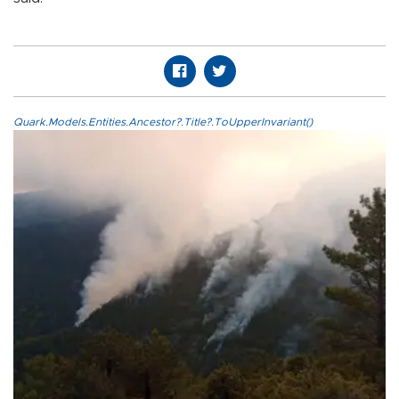
Quark.Models.Entities.Ancestor?.Title?.ToUpperInvariant()