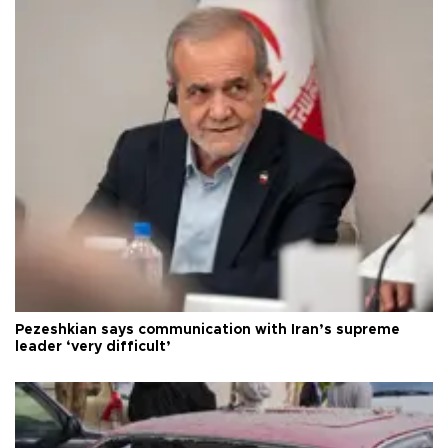
Pezeshkian says communication with Iran’s supreme
leader ‘very difficult’