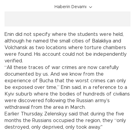
Haberin Devamı
Enin did not specify where the students were held,
although he named the small cities of Balakliya and
Volchansk as two locations where torture chambers
were found. His account could not be independently
verified.
“All these traces of war crimes are now carefully
documented by us. And we know from the
experience of Bucha that the worst crimes can only
be exposed over time,” Enin said, in a reference to a
Kyiv suburb where the bodies of hundreds of civilians
were discovered following the Russian army’s
withdrawal from the area in March.
Earlier Thursday, Zelenskyy said that during the five
months the Russians occupied the region, they “only
destroyed, only deprived, only took away."