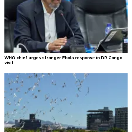
WHO chief urges stronger Ebola response in DR Congo
visit