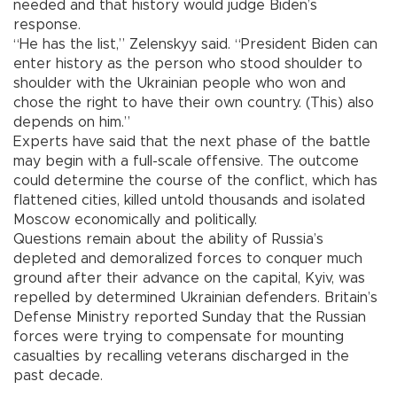
needed and that history would judge Biden’s
response.
“He has the list,” Zelenskyy said. “President Biden can
enter history as the person who stood shoulder to
shoulder with the Ukrainian people who won and
chose the right to have their own country. (This) also
depends on him.”
Experts have said that the next phase of the battle
may begin with a full-scale offensive. The outcome
could determine the course of the conflict, which has
flattened cities, killed untold thousands and isolated
Moscow economically and politically.
Questions remain about the ability of Russia’s
depleted and demoralized forces to conquer much
ground after their advance on the capital, Kyiv, was
repelled by determined Ukrainian defenders. Britain’s
Defense Ministry reported Sunday that the Russian
forces were trying to compensate for mounting
casualties by recalling veterans discharged in the
past decade.