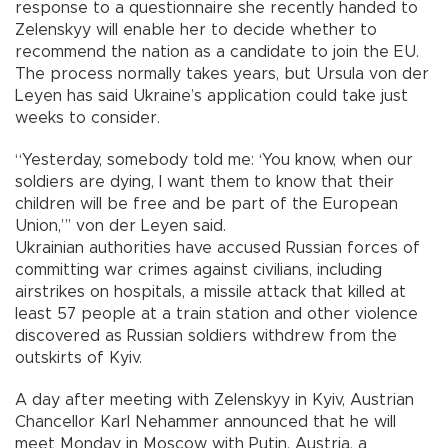
response to a questionnaire she recently handed to
Zelenskyy will enable her to decide whether to
recommend the nation as a candidate to join the EU.
The process normally takes years, but Ursula von der
Leyen has said Ukraine’s application could take just
weeks to consider.
“Yesterday, somebody told me: ‘You know, when our
soldiers are dying, I want them to know that their
children will be free and be part of the European
Union,”’ von der Leyen said.
Ukrainian authorities have accused Russian forces of
committing war crimes against civilians, including
airstrikes on hospitals, a missile attack that killed at
least 57 people at a train station and other violence
discovered as Russian soldiers withdrew from the
outskirts of Kyiv.
A day after meeting with Zelenskyy in Kyiv, Austrian
Chancellor Karl Nehammer announced that he will
meet Monday in Moscow with Putin. Austria, a