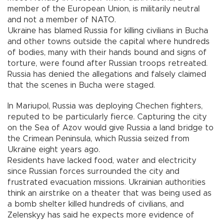
member of the European Union, is militarily neutral
and not a member of NATO.
Ukraine has blamed Russia for killing civilians in Bucha
and other towns outside the capital where hundreds
of bodies, many with their hands bound and signs of
torture, were found after Russian troops retreated.
Russia has denied the allegations and falsely claimed
that the scenes in Bucha were staged.
In Mariupol, Russia was deploying Chechen fighters,
reputed to be particularly fierce. Capturing the city
on the Sea of Azov would give Russia a land bridge to
the Crimean Peninsula, which Russia seized from
Ukraine eight years ago.
Residents have lacked food, water and electricity
since Russian forces surrounded the city and
frustrated evacuation missions. Ukrainian authorities
think an airstrike on a theater that was being used as
a bomb shelter killed hundreds of civilians, and
Zelenskyy has said he expects more evidence of