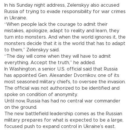
In his Sunday night address, Zelenskyy also accused
Russia of trying to evade responsibility for war crimes
in Ukraine.
“When people lack the courage to admit their
mistakes, apologize, adapt to reality and learn, they
turn into monsters. And when the world ignores it, the
monsters decide that it is the world that has to adapt
to them,” Zelenskyy said.
“The day will come when they will have to admit
everything. Accept the truth,” he added.
In Washington, a senior U.S. official said that Russia
has appointed Gen. Alexander Dvornikov, one of its
most seasoned military chiefs, to oversee the invasion.
The official was not authorized to be identified and
spoke on condition of anonymity.
Until now, Russia has had no central war commander
on the ground.
The new battlefield leadership comes as the Russian
military prepares for what is expected to be a large,
focused push to expand control in Ukraine’s east.