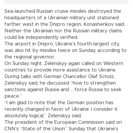
Sea-launched Russian cruise missiles destroyed the
headquarters of a Ukrainian military unit stationed
farther west in the Dnipro region, Konashenkov said.
Neither the Ukrainian nor the Russian military claims
could be independently verified.
The airport in Dnipro, Ukraine’s fourth-largest city,
was also hit by missiles twice on Sunday, according to
the regional governor.
On Sunday night, Zelenskyy again called on Western
countries to provide more assistance to Ukraine.
During talks with German Chancellor Olaf Scholz,
Zelenskyy said, he discussed “how to strengthen
sanctions against Russia and ... force Russia to seek
peace.”
“I am glad to note that the German position has
recently changed in favor of Ukraine. I consider it
absolutely logical,” Zelenskyy said.
The president of the European Commission said on
CNN’s “State of the Union” Sunday that Ukraine’s