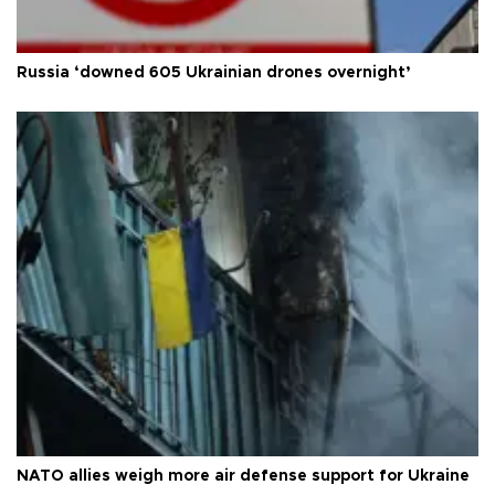
Russia ‘downed 605 Ukrainian drones overnight’
NATO allies weigh more air defense support for Ukraine