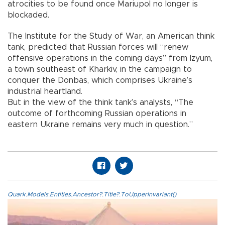
atrocities to be found once Mariupol no longer is
blockaded.
The Institute for the Study of War, an American think
tank, predicted that Russian forces will “renew
offensive operations in the coming days” from Izyum,
a town southeast of Kharkiv, in the campaign to
conquer the Donbas, which comprises Ukraine’s
industrial heartland.
But in the view of the think tank’s analysts, “The
outcome of forthcoming Russian operations in
eastern Ukraine remains very much in question.”
Quark.Models.Entities.Ancestor?.Title?.ToUpperInvariant()