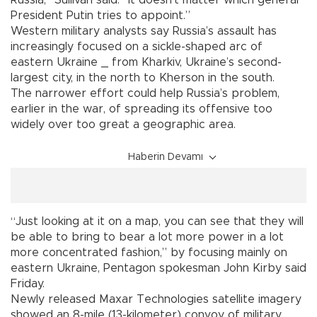
President Putin tries to appoint.”
Western military analysts say Russia’s assault has
increasingly focused on a sickle-shaped arc of
eastern Ukraine _ from Kharkiv, Ukraine’s second-
largest city, in the north to Kherson in the south.
The narrower effort could help Russia’s problem,
earlier in the war, of spreading its offensive too
widely over too great a geographic area.
Haberin Devamı
“Just looking at it on a map, you can see that they will
be able to bring to bear a lot more power in a lot
more concentrated fashion,” by focusing mainly on
eastern Ukraine, Pentagon spokesman John Kirby said
Friday.
Newly released Maxar Technologies satellite imagery
showed an 8-mile (13-kilometer) convoy of military