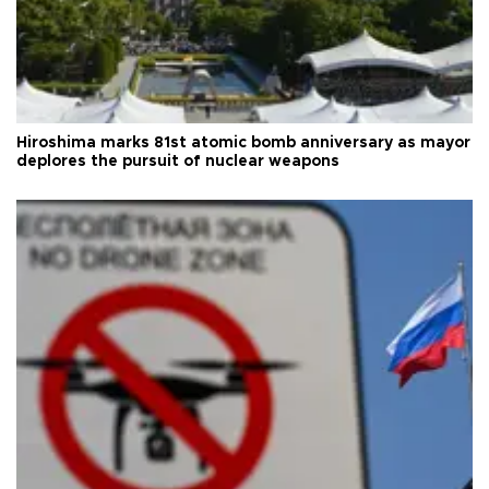
Hiroshima marks 81st atomic bomb anniversary as mayor
deplores the pursuit of nuclear weapons