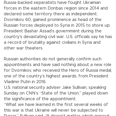
Russia-backed separatists have fought Ukrainian
forces in the eastern Donbas region since 2014 and
declared some territory there as independent.
Dvornikov, 60, gained prominence as head of the
Russian forces deployed to Syria in 2015 to shore up
President Bashar Assad’s government during the
country’s devastating civil war. U.S. officials say he has
a record of brutality against civilians in Syria and
other war theaters.
Russian authorities do not generally confirm such
appointments and have said nothing about a new role
for Dvornikov, who received the Hero of Russia medal,
one of the country’s highest awards, from President
Vladimir Putin in 2016.
U.S. national security adviser Jake Sullivan, speaking
Sunday on CNN’s “State of the Union," played down
the significance of the appointment.
“What we have learned in the first several weeks of
this war is that Ukraine will never be subjected to
Russia,” Sullivan said. “It doesn’t matter which general