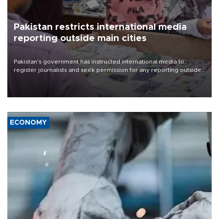
Pakistan restricts international media
reporting outside main cities
Pakistan's government has instructed international media to
register journalists and seek permission for any reporting outside
the country's three main cities, sparking concern from rights and
media groups over a threat to press freedom.
ECONOMY