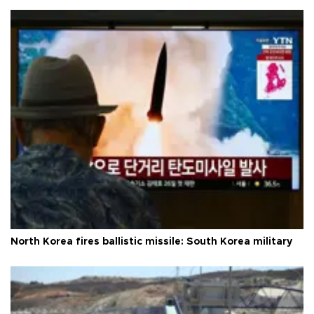
North Korea fires ballistic missile: South Korea military