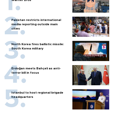
Pakistan restricts international
media reporting outside main
cities
North Korea fires ballistic missile:
South Korea military
Erdoğan meets Bahçeli as anti-
terror bill in focus
Istanbul to host regional brigade
headquarters