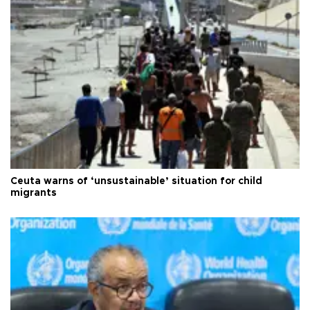
Ceuta warns of ‘unsustainable’ situation for child
migrants