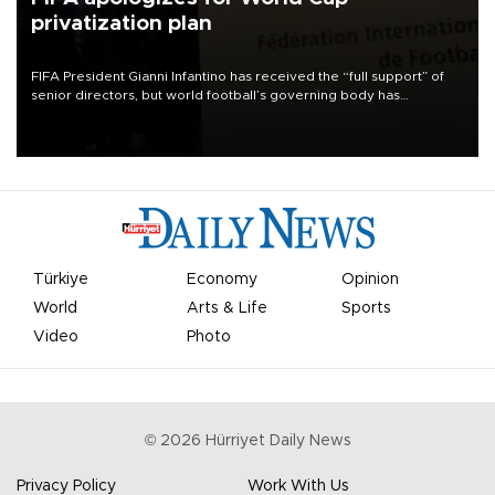
privatization plan
FIFA President Gianni Infantino has received the “full support” of
senior directors, but world football’s governing body has
apologized for the controversy surrounding a now-shelved plan to
open the World Cup to private investment.
Türkiye
Economy
Opinion
World
Arts & Life
Sports
Video
Photo
©
2026
Hürriyet Daily News
Privacy Policy
Work With Us