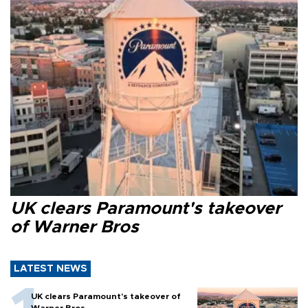
UK clears Paramount's takeover
of Warner Bros
LATEST NEWS
UK clears Paramount's takeover of
Warner Bros