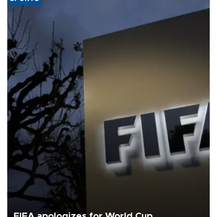
FIFA apologizes for World Cup