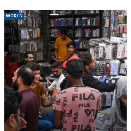
WORLD