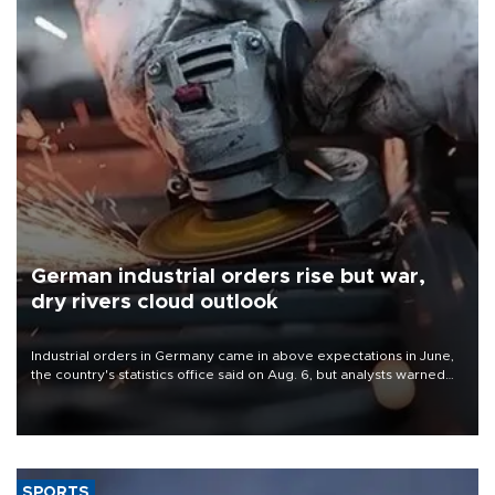
German industrial orders rise but war,
dry rivers cloud outlook
Industrial orders in Germany came in above expectations in June,
the country's statistics office said on Aug. 6, but analysts warned
that rivers running dry and the Mideast war could spell trouble.
SPORTS