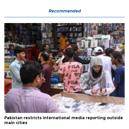
Recommended
Pakistan restricts international media reporting outside
main cities