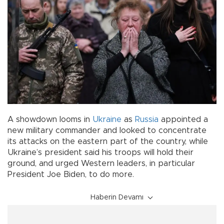
A showdown looms in
Ukraine
as
Russia
appointed a
new military commander and looked to concentrate
its attacks on the eastern part of the country, while
Ukraine’s president said his troops will hold their
ground, and urged Western leaders, in particular
President Joe Biden, to do more.
Haberin Devamı