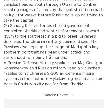
vehicles headed south through Ukraine to Donbas,
recalling images of a convoy that got stalled on roads
to Kyiv for weeks before Russia gave up on trying to
take the capital.
On Sunday, Russian forces shelled government-
controlled Kharkiv and sent reinforcements toward
Izyum to the southeast in a bid to break Ukraine’s
defenses, the Ukrainian military command said. The
Russians also kept up their siege of Mariupol, a key
southern port that has been under attack and
surrounded for nearly 1 Ğ months.
A Russian Defense Ministry spokesman, Maj. Gen. Igor
Konashenkov, said Russia’s military used air-launched
missiles to hit Ukraine’s S-300 air-defense missile
systems in the southern Mykolaiv region and at an air
base in Chuhuiv, a city not far from Kharkiv.
Haberin Devamı