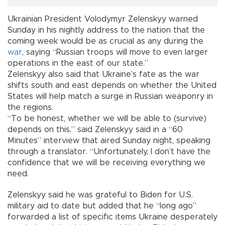
Ukrainian President Volodymyr Zelenskyy warned
Sunday in his nightly address to the nation that the
coming week would be as crucial as any during the
war
, saying “Russian troops will move to even larger
operations in the east of our state.”
Zelenskyy also said that Ukraine’s fate as the war
shifts south and east depends on whether the United
States will help match a surge in Russian weaponry in
the regions.
“To be honest, whether we will be able to (survive)
depends on this,” said Zelenskyy said in a “60
Minutes” interview that aired Sunday night, speaking
through a translator. “Unfortunately, I don’t have the
confidence that we will be receiving everything we
need.
Zelenskyy said he was grateful to Biden for U.S.
military aid to date but added that he “long ago”
forwarded a list of specific items Ukraine desperately