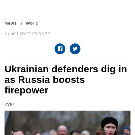
News
World
April 11 2022 09:00:50
Ukrainian defenders dig in
as Russia boosts
firepower
KYIV