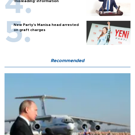
‘misleading’ information
New Party’s Manisa head arrested
on graft charges
Recommended