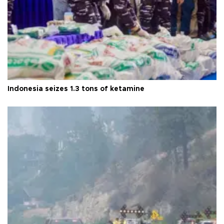
Indonesia seizes 1.3 tons of ketamine