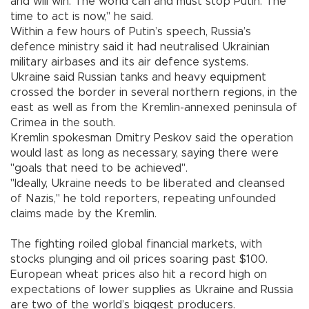
and will win. The world can and must stop Putin. The
time to act is now," he said.
Within a few hours of Putin’s speech, Russia’s
defence ministry said it had neutralised Ukrainian
military airbases and its air defence systems.
Ukraine said Russian tanks and heavy equipment
crossed the border in several northern regions, in the
east as well as from the Kremlin-annexed peninsula of
Crimea in the south.
Kremlin spokesman Dmitry Peskov said the operation
would last as long as necessary, saying there were
"goals that need to be achieved".
"Ideally, Ukraine needs to be liberated and cleansed
of Nazis," he told reporters, repeating unfounded
claims made by the Kremlin.
The fighting roiled global financial markets, with
stocks plunging and oil prices soaring past $100.
European wheat prices also hit a record high on
expectations of lower supplies as Ukraine and Russia
are two of the world’s biggest producers.