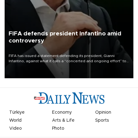
FIFA defends president Infantino amid
controversy
FIFA has issued a statement defending its president, Gianni
Infantino, against what it calls a “concerted and ongoing effort” to
undermine his leadership of the organization.
Türkiye
Economy
Opinion
World
Arts & Life
Sports
Video
Photo