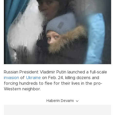
Russian President Vladimir Putin launched a full-scale
invasion
of
Ukraine
on Feb. 24, killing dozens and
forcing hundreds to flee for their lives in the pro-
Western neighbor.
Haberin Devamı