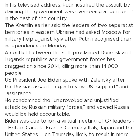
In his televised address, Putin justified the assault by
claiming the government was overseeing a "genocide"
in the east of the country.
The Kremlin earlier said the leaders of two separatist
territories in eastern Ukraine had asked Moscow for
military help against Kyiv after Putin recognised their
independence on Monday.
A conflict between the self-proclaimed Donetsk and
Lugansk republics and government forces has
dragged on since 2014, killing more than 14,000
people.
US President Joe Biden spoke with Zelensky after
the Russian assault began to vow US "support" and
"assistance".
He condemned the "unprovoked and unjustified
attack by Russian military forces," and vowed Russia
would be held accountable.
Biden was due to join a virtual meeting of G7 leaders -
- Britain, Canada, France, Germany, Italy, Japan and the
United States -- on Thursday, likely to result in more