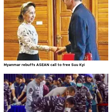
Myanmar rebuffs ASEAN call to free Suu Kyi