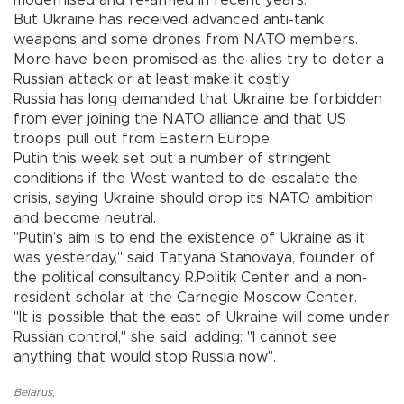
But Ukraine has received advanced anti-tank
weapons and some drones from NATO members.
More have been promised as the allies try to deter a
Russian attack or at least make it costly.
Russia has long demanded that Ukraine be forbidden
from ever joining the NATO alliance and that US
troops pull out from Eastern Europe.
Putin this week set out a number of stringent
conditions if the West wanted to de-escalate the
crisis, saying Ukraine should drop its NATO ambition
and become neutral.
"Putin’s aim is to end the existence of Ukraine as it
was yesterday," said Tatyana Stanovaya, founder of
the political consultancy R.Politik Center and a non-
resident scholar at the Carnegie Moscow Center.
"It is possible that the east of Ukraine will come under
Russian control," she said, adding: "I cannot see
anything that would stop Russia now".
Belarus
,