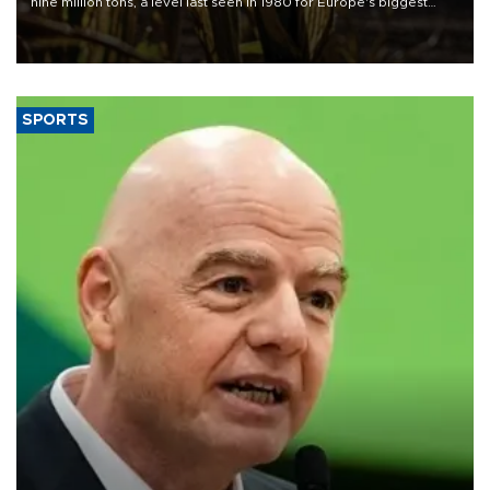
nine million tons, a level last seen in 1980 for Europe's biggest
grains producer, the government said.
SPORTS