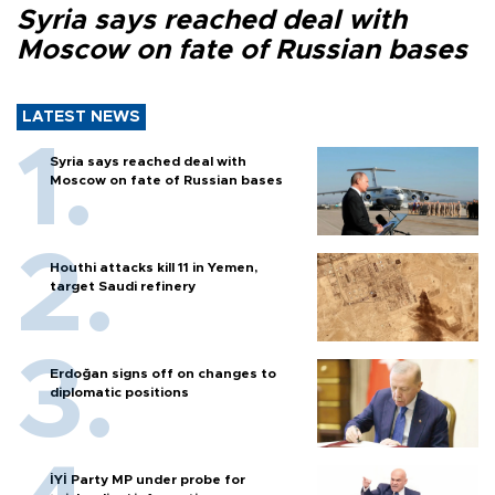
Syria says reached deal with
Moscow on fate of Russian bases
LATEST NEWS
Syria says reached deal with
Moscow on fate of Russian bases
Houthi attacks kill 11 in Yemen,
target Saudi refinery
Erdoğan signs off on changes to
diplomatic positions
İYİ Party MP under probe for