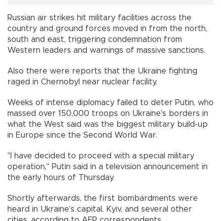
Russian air strikes hit military facilities across the
country and ground forces moved in from the north,
south and east, triggering condemnation from
Western leaders and warnings of massive sanctions.
Also there were reports that the Ukraine fighting
raged in Chernobyl near nuclear facility.
Weeks of intense diplomacy failed to deter Putin, who
massed over 150,000 troops on Ukraine’s borders in
what the West said was the biggest military build-up
in Europe since the Second World War.
"I have decided to proceed with a special military
operation," Putin said in a television announcement in
the early hours of Thursday.
Shortly afterwards, the first bombardments were
heard in Ukraine’s capital, Kyiv, and several other
cities, according to AFP correspondents.