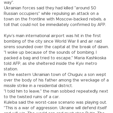
way".
Ukrainian forces said they had killed "around 50
Russian occupiers" while repulsing an attack on a
town on the frontline with Moscow-backed rebels, a
toll that could not be immediately confirmed by AFP.
Kyiv’s main international airport was hit in the first
bombing of the city since World War II and air raid
sirens sounded over the capital at the break of dawn.
"I woke up because of the sounds of bombing. I
packed a bag and tried to escape," Maria Kashkoska
told AFP, as she sheltered inside the Kyiv metro
station.
In the eastern Ukrainian town of Chuguiv, a son wept
over the body of his father among the wreckage of a
missile strike in a residential district.
"I told him to leave," the man sobbed repeatedly, next
to the twisted ruins of a car.
Kuleba said the worst-case scenario was playing out.
"This is a war of aggression. Ukraine will defend itself