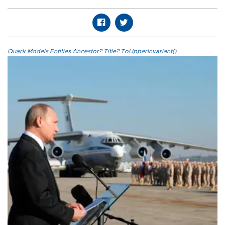
Quark.Models.Entities.Ancestor?.Title?.ToUpperInvariant()