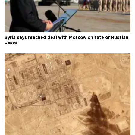
Syria says reached deal with Moscow on fate of Russian
bases