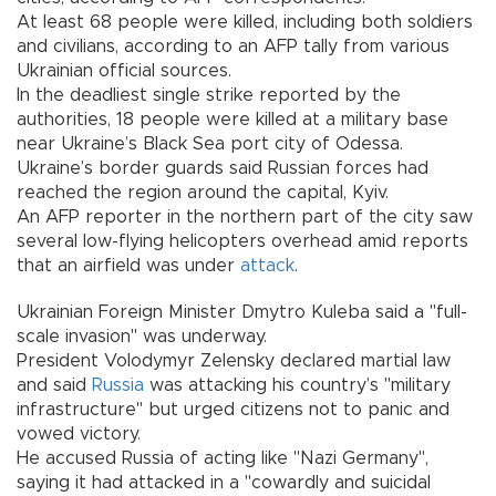
At least 68 people were killed, including both soldiers
and civilians, according to an AFP tally from various
Ukrainian official sources.
In the deadliest single strike reported by the
authorities, 18 people were killed at a military base
near Ukraine’s Black Sea port city of Odessa.
Ukraine’s border guards said Russian forces had
reached the region around the capital, Kyiv.
An AFP reporter in the northern part of the city saw
several low-flying helicopters overhead amid reports
that an airfield was under
attack
.
Ukrainian Foreign Minister Dmytro Kuleba said a "full-
scale invasion" was underway.
President Volodymyr Zelensky declared martial law
and said
Russia
was attacking his country’s "military
infrastructure" but urged citizens not to panic and
vowed victory.
He accused Russia of acting like "Nazi Germany",
saying it had attacked in a "cowardly and suicidal