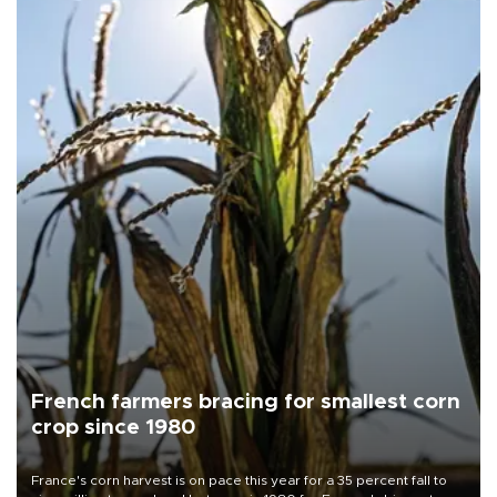
French farmers bracing for smallest corn
crop since 1980
France's corn harvest is on pace this year for a 35 percent fall to