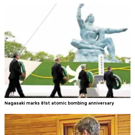
Nagasaki marks 81st atomic bombing anniversary