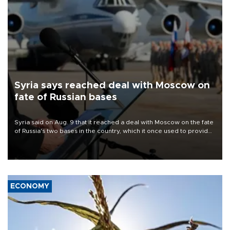
Syria says reached deal with Moscow on
fate of Russian bases
Syria said on Aug. 9 that it reached a deal with Moscow on the fate
of Russia's two bases in the country, which it once used to provide
military support to ousted leader Bashar al-Assad during the Syrian
civil war.
ECONOMY