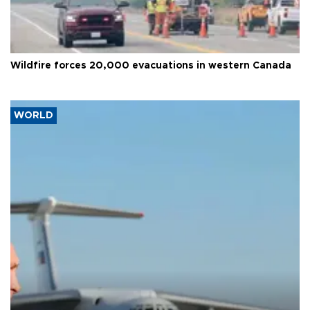
Wildfire forces 20,000 evacuations in western Canada
WORLD