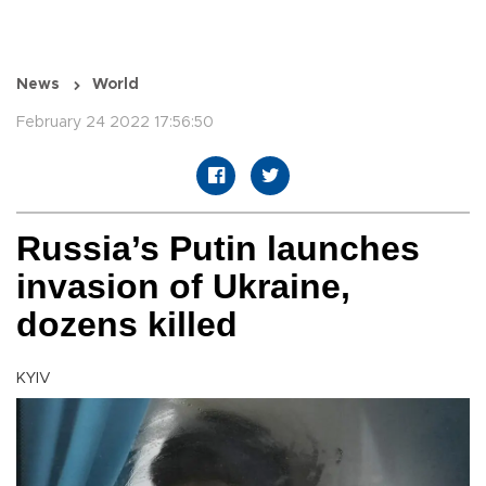
News
World
February 24 2022 17:56:50
Russia’s Putin launches
invasion of Ukraine,
dozens killed
KYIV