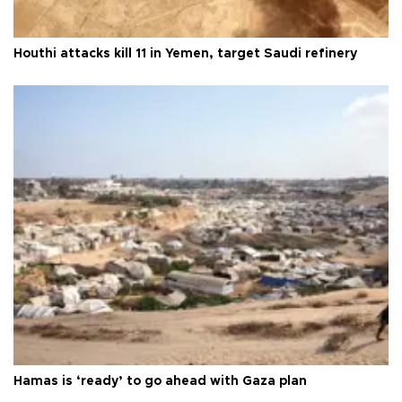
Houthi attacks kill 11 in Yemen, target Saudi refinery
Hamas is ‘ready’ to go ahead with Gaza plan