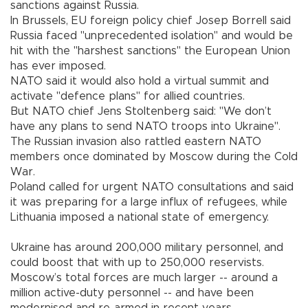
sanctions against Russia.
In Brussels, EU foreign policy chief Josep Borrell said
Russia faced "unprecedented isolation" and would be
hit with the "harshest sanctions" the European Union
has ever imposed.
NATO said it would also hold a virtual summit and
activate "defence plans" for allied countries.
But NATO chief Jens Stoltenberg said: "We don’t
have any plans to send NATO troops into Ukraine".
The Russian invasion also rattled eastern NATO
members once dominated by Moscow during the Cold
War.
Poland called for urgent NATO consultations and said
it was preparing for a large influx of refugees, while
Lithuania imposed a national state of emergency.
Ukraine has around 200,000 military personnel, and
could boost that with up to 250,000 reservists.
Moscow’s total forces are much larger -- around a
million active-duty personnel -- and have been
modernised and re-armed in recent years.