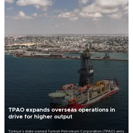
TPAO expands overseas operations in
drive for higher output
Türkiye’s state-owned Turkish Petroleum Corporation (TPAO) aims