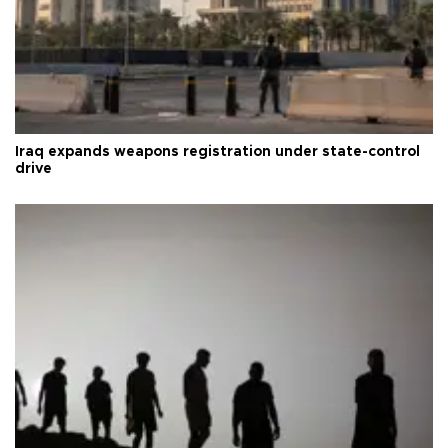
Iraq expands weapons registration under state-control
drive