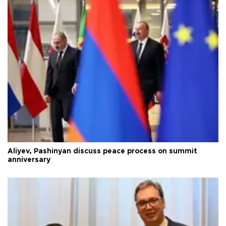
Aliyev, Pashinyan discuss peace process on summit
anniversary