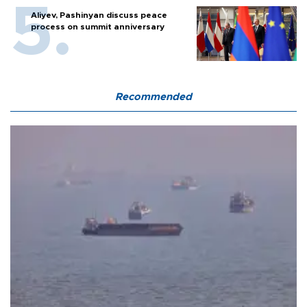
Aliyev, Pashinyan discuss peace
process on summit anniversary
Recommended