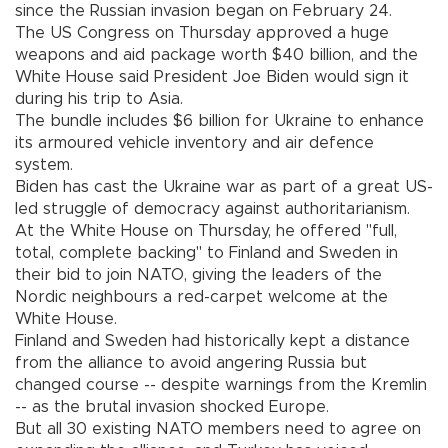
since the Russian invasion began on February 24.
The US Congress on Thursday approved a huge
weapons and aid package worth $40 billion, and the
White House said President Joe Biden would sign it
during his trip to Asia.
The bundle includes $6 billion for Ukraine to enhance
its armoured vehicle inventory and air defence
system.
Biden has cast the Ukraine war as part of a great US-
led struggle of democracy against authoritarianism.
At the White House on Thursday, he offered "full,
total, complete backing" to Finland and Sweden in
their bid to join NATO, giving the leaders of the
Nordic neighbours a red-carpet welcome at the
White House.
Finland and Sweden had historically kept a distance
from the alliance to avoid angering Russia but
changed course -- despite warnings from the Kremlin
-- as the brutal invasion shocked Europe.
But all 30 existing NATO members need to agree on