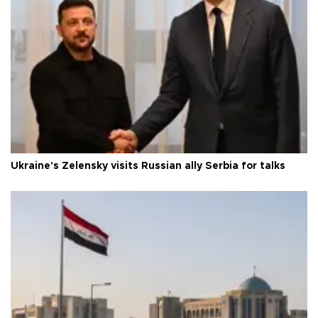
Ukraine's Zelensky visits Russian ally Serbia for talks