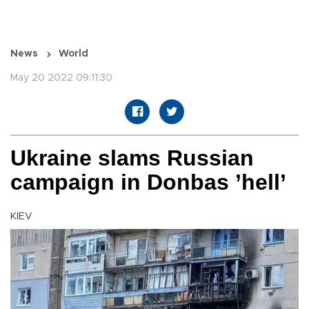
News
World
May 20 2022 09:11:30
Ukraine slams Russian
campaign in Donbas ’hell’
KIEV