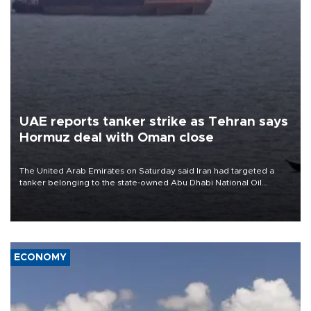
UAE reports tanker strike as Tehran says
Hormuz deal with Oman close
The United Arab Emirates on Saturday said Iran had targeted a
tanker belonging to the state-owned Abu Dhabi National Oil
Company (ADNOC) while it was transiting the Strait of Hormuz.
ECONOMY