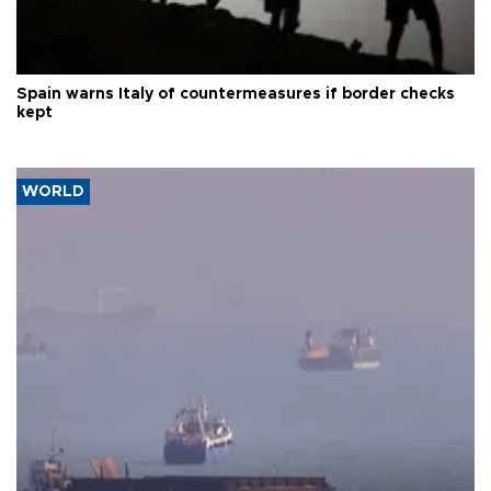
Spain warns Italy of countermeasures if border checks
kept
WORLD