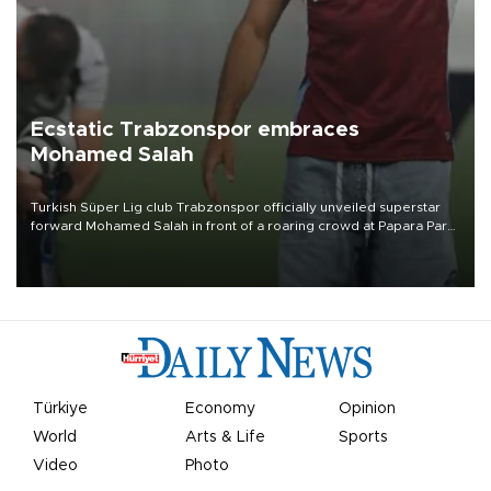
Ecstatic Trabzonspor embraces
Mohamed Salah
Turkish Süper Lig club Trabzonspor officially unveiled superstar
forward Mohamed Salah in front of a roaring crowd at Papara Park
on Aug. 6 night, celebrating what club officials called one of the
most historic transfer accomplishments in Turkish sports history.
Türkiye
Economy
Opinion
World
Arts & Life
Sports
Video
Photo