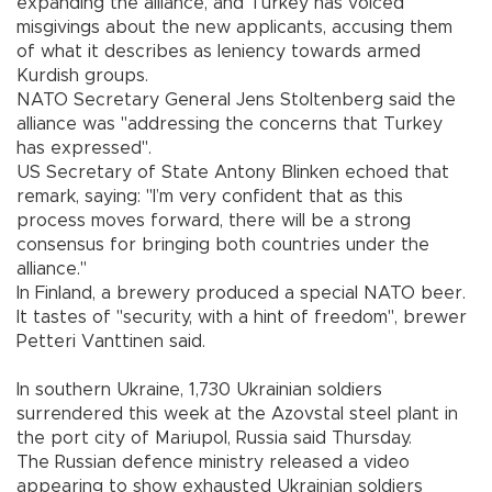
expanding the alliance, and Turkey has voiced
misgivings about the new applicants, accusing them
of what it describes as leniency towards armed
Kurdish groups.
NATO Secretary General Jens Stoltenberg said the
alliance was "addressing the concerns that Turkey
has expressed".
US Secretary of State Antony Blinken echoed that
remark, saying: "I’m very confident that as this
process moves forward, there will be a strong
consensus for bringing both countries under the
alliance."
In Finland, a brewery produced a special NATO beer.
It tastes of "security, with a hint of freedom", brewer
Petteri Vanttinen said.
In southern Ukraine, 1,730 Ukrainian soldiers
surrendered this week at the Azovstal steel plant in
the port city of Mariupol, Russia said Thursday.
The Russian defence ministry released a video
appearing to show exhausted Ukrainian soldiers