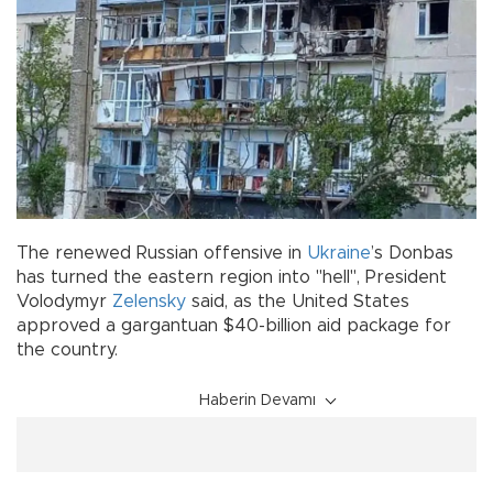
The renewed Russian offensive in
Ukraine
’s Donbas
has turned the eastern region into "hell", President
Volodymyr
Zelensky
said, as the United States
approved a gargantuan $40-billion aid package for
the country.
Haberin Devamı