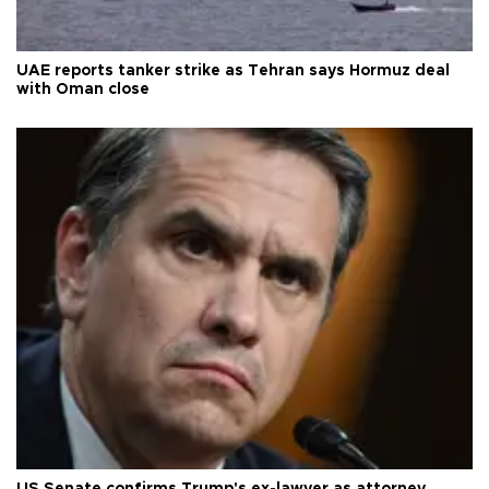
UAE reports tanker strike as Tehran says Hormuz deal
with Oman close
US Senate confirms Trump's ex-lawyer as attorney