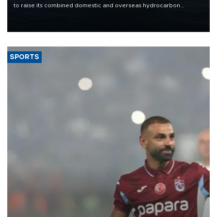
to raise its combined domestic and overseas hydrocarbon
production from around 330,000 barrels of oil equivalent a day to
nearly 600,000 by 2028, with a longer-term target of 1 million,
Energy and Natural Resources Minister Alparslan Bayraktar has
said.
SPORTS