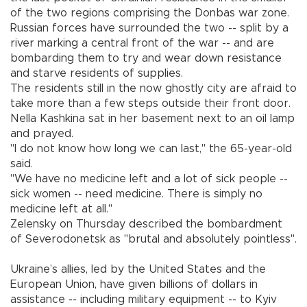
of the two regions comprising the Donbas war zone.
Russian forces have surrounded the two -- split by a
river marking a central front of the war -- and are
bombarding them to try and wear down resistance
and starve residents of supplies.
The residents still in the now ghostly city are afraid to
take more than a few steps outside their front door.
Nella Kashkina sat in her basement next to an oil lamp
and prayed.
"I do not know how long we can last," the 65-year-old
said.
"We have no medicine left and a lot of sick people --
sick women -- need medicine. There is simply no
medicine left at all."
Zelensky on Thursday described the bombardment
of Severodonetsk as "brutal and absolutely pointless".
Ukraine’s allies, led by the United States and the
European Union, have given billions of dollars in
assistance -- including military equipment -- to Kyiv