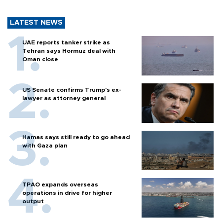
LATEST NEWS
UAE reports tanker strike as
Tehran says Hormuz deal with
Oman close
US Senate confirms Trump's ex-
lawyer as attorney general
Hamas says still ready to go ahead
with Gaza plan
TPAO expands overseas
operations in drive for higher
output