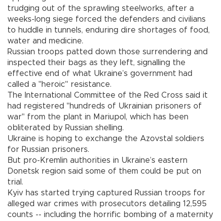
trudging out of the sprawling steelworks, after a
weeks-long siege forced the defenders and civilians
to huddle in tunnels, enduring dire shortages of food,
water and medicine.
Russian troops patted down those surrendering and
inspected their bags as they left, signalling the
effective end of what Ukraine’s government had
called a "heroic" resistance.
The International Committee of the Red Cross said it
had registered "hundreds of Ukrainian prisoners of
war" from the plant in Mariupol, which has been
obliterated by Russian shelling.
Ukraine is hoping to exchange the Azovstal soldiers
for Russian prisoners.
But pro-Kremlin authorities in Ukraine’s eastern
Donetsk region said some of them could be put on
trial.
Kyiv has started trying captured Russian troops for
alleged war crimes with prosecutors detailing 12,595
counts -- including the horrific bombing of a maternity