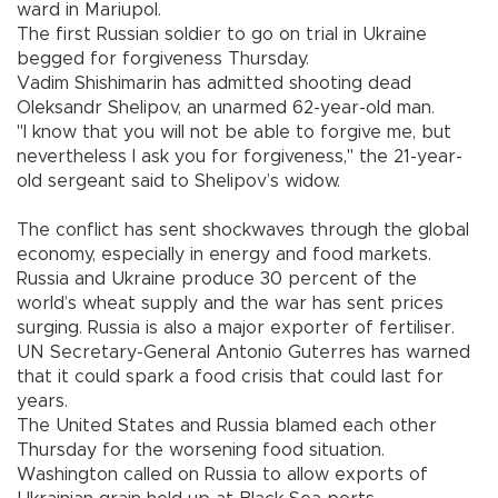
ward in Mariupol.
The first Russian soldier to go on trial in Ukraine
begged for forgiveness Thursday.
Vadim Shishimarin has admitted shooting dead
Oleksandr Shelipov, an unarmed 62-year-old man.
"I know that you will not be able to forgive me, but
nevertheless I ask you for forgiveness," the 21-year-
old sergeant said to Shelipov’s widow.
The conflict has sent shockwaves through the global
economy, especially in energy and food markets.
Russia and Ukraine produce 30 percent of the
world’s wheat supply and the war has sent prices
surging. Russia is also a major exporter of fertiliser.
UN Secretary-General Antonio Guterres has warned
that it could spark a food crisis that could last for
years.
The United States and Russia blamed each other
Thursday for the worsening food situation.
Washington called on Russia to allow exports of