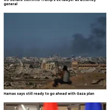
general
Hamas says still ready to go ahead with Gaza plan