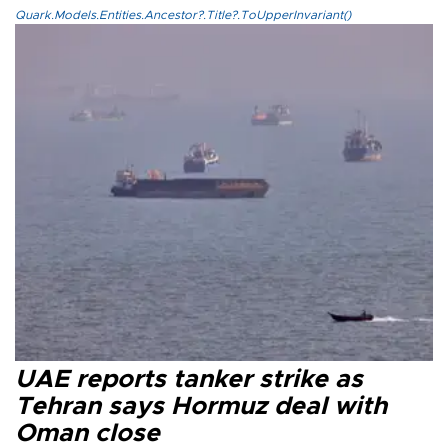
Quark.Models.Entities.Ancestor?.Title?.ToUpperInvariant()
UAE reports tanker strike as
Tehran says Hormuz deal with
Oman close