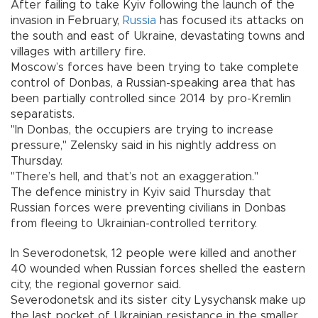
After failing to take Kyiv following the launch of the
invasion in February,
Russia
has focused its attacks on
the south and east of Ukraine, devastating towns and
villages with artillery fire.
Moscow’s forces have been trying to take complete
control of Donbas, a Russian-speaking area that has
been partially controlled since 2014 by pro-Kremlin
separatists.
"In Donbas, the occupiers are trying to increase
pressure," Zelensky said in his nightly address on
Thursday.
"There’s hell, and that’s not an exaggeration."
The defence ministry in Kyiv said Thursday that
Russian forces were preventing civilians in Donbas
from fleeing to Ukrainian-controlled territory.
In Severodonetsk, 12 people were killed and another
40 wounded when Russian forces shelled the eastern
city, the regional governor said.
Severodonetsk and its sister city Lysychansk make up
the last pocket of Ukrainian resistance in the smaller