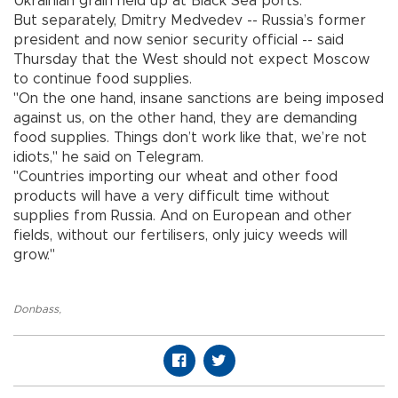
Ukrainian grain held up at Black Sea ports.
But separately, Dmitry Medvedev -- Russia’s former
president and now senior security official -- said
Thursday that the West should not expect Moscow
to continue food supplies.
"On the one hand, insane sanctions are being imposed
against us, on the other hand, they are demanding
food supplies. Things don’t work like that, we’re not
idiots," he said on Telegram.
"Countries importing our wheat and other food
products will have a very difficult time without
supplies from Russia. And on European and other
fields, without our fertilisers, only juicy weeds will
grow."
Donbass
,