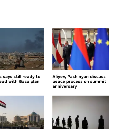
says still ready to
Aliyev, Pashinyan discuss
ead with Gaza plan
peace process on summit
anniversary