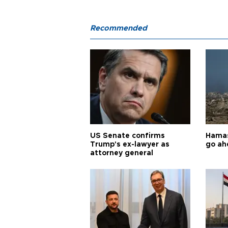
Recommended
US Senate confirms
Hamas 
Trump's ex-lawyer as
go ah
attorney general