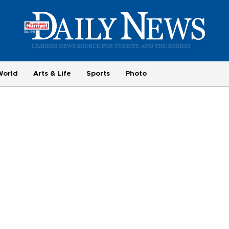
World
Arts & Life
Sports
Photo