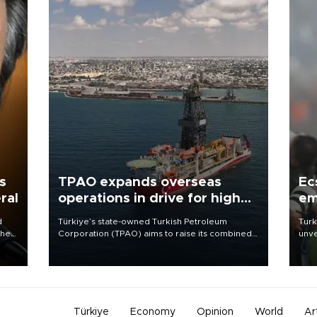
s
TPAO expands overseas
Ec
ral
operations in drive for higher
em
output
d
Türkiye’s state-owned Turkish Petroleum
Turk
che
Corporation (TPAO) aims to raise its combined
unve
domestic and overseas hydrocarbon
fron
atic
production from around 330,000 barrels of oil
6 ni
ent
equivalent a day to nearly 600,000 by 2028,
one 
with a longer-term target of 1 million, Energy and
acco
Natural Resources Minister Alparslan Bayraktar
has said.
Türkiye
Economy
Opinion
World
Ar