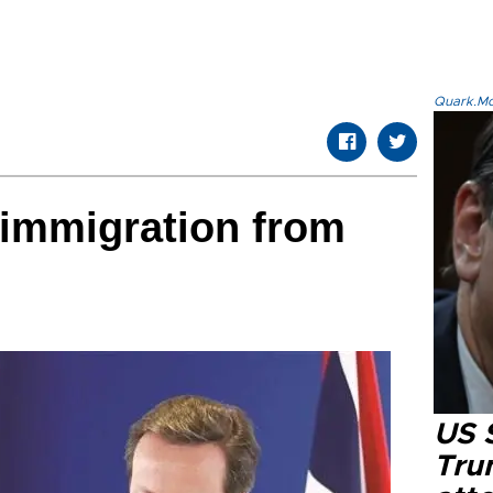
Quark.Mod
 immigration from
US 
Tru