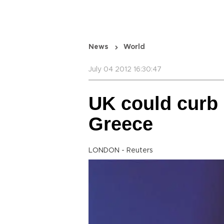
News
World
July 04 2012 16:30:47
UK could curb
Greece
LONDON - Reuters