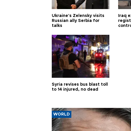
Ukraine's Zelensky visits
Iraq 
Russian ally Serbia for
regis
talks
contro
Syria revises bus blast toll
to 14 injured, no dead
WORLD