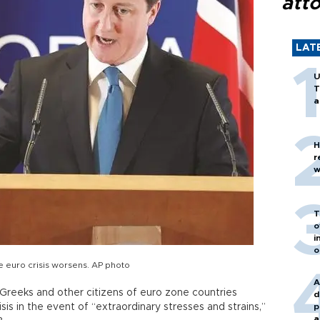
att
LAT
U
T
a
H
r
w
T
o
i
o
e euro crisis worsens. AP photo
A
Greeks and other citizens of euro zone countries
d
is in the event of “extraordinary stresses and strains,”
p
a