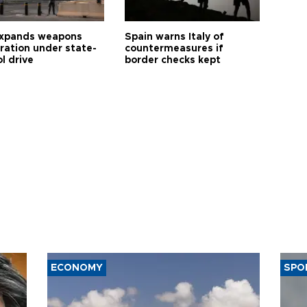
expands weapons
Spain warns Italy of
tration under state-
countermeasures if
l drive
border checks kept
ECONOMY
SPO