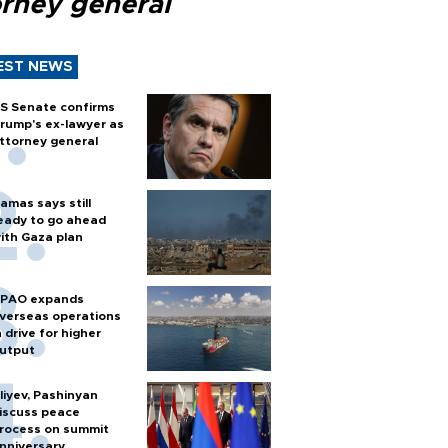
orney general
EST NEWS
S Senate confirms
rump's ex-lawyer as
ttorney general
amas says still
eady to go ahead
ith Gaza plan
PAO expands
verseas operations
n drive for higher
utput
liyev, Pashinyan
iscuss peace
rocess on summit
nniversary