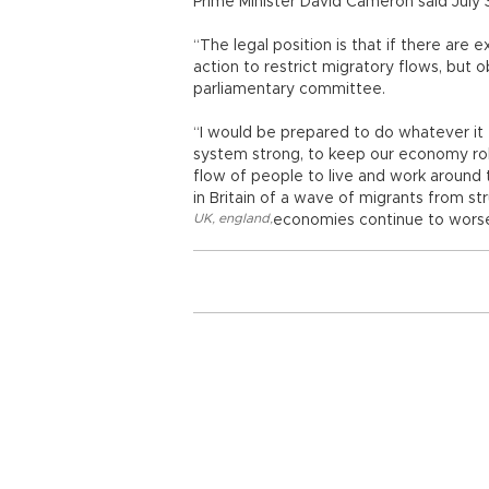
Prime Minister David Cameron said July 
“The legal position is that if there are e
action to restrict migratory flows, but 
parliamentary committee.
“I would be prepared to do whatever it 
system strong, to keep our economy rob
flow of people to live and work around
in Britain of a wave of migrants from st
UK
,
england
,
economies continue to wors