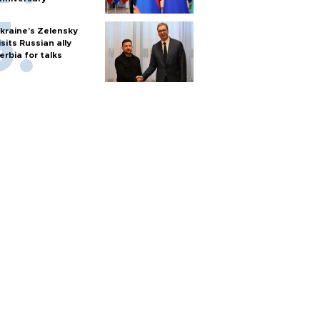
kraine's Zelensky
isits Russian ally
erbia for talks