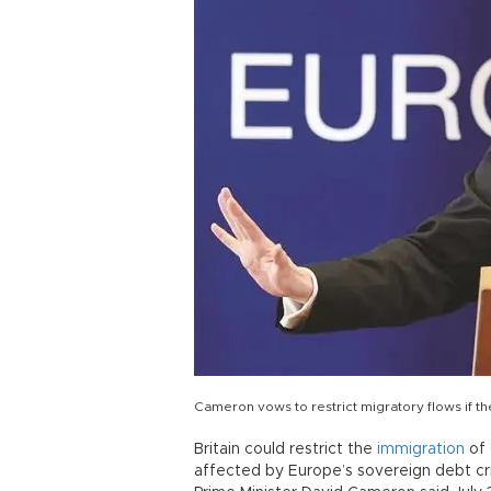
Cameron vows to restrict migratory flows if th
Britain could restrict the
immigration
of 
affected by Europe’s sovereign debt cris