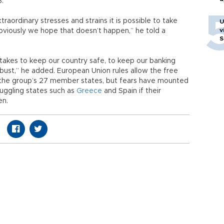
3.
xtraordinary stresses and strains it is possible to take
U
v
obviously we hope that doesn’t happen,” he told a
S
takes to keep our country safe, to keep our banking
ust,” he added. European Union rules allow the free
 the group’s 27 member states, but fears have mounted
ruggling states such as
Greece
and Spain if their
en.