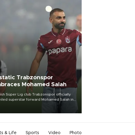
static Trabzonspor
braces Mohamed Salah
ish Süper Lig club Trabzonspor officially
iled superstar forward Mohamed Salah in
t of a roaring crowd at Papara Park on Aug.
ght, celebrating what club officials called
of the most historic transfer
mplishments in Turkish sports history.
ts & Life
Sports
Video
Photo