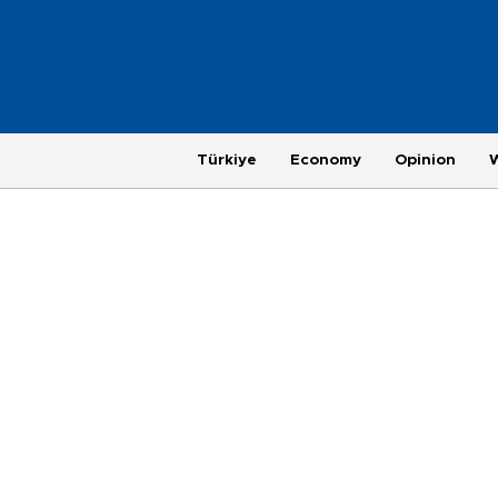
Türkiye
Economy
Opinion