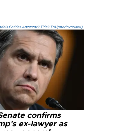
els.Entities.Ancestor?.Title?.ToUpperInvariant()
Senate confirms
mp's ex-lawyer as