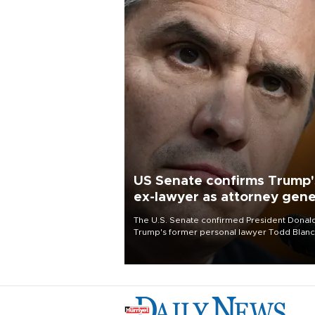
US Senate confirms Trump'
ex-lawyer as attorney gene
The U.S. Senate confirmed President Donal
Trump's former personal lawyer Todd Blan
as attorney general early Saturday after
Republican lawmakers shrugged off Democr
concerns over politicization of the Departm
of Justice.