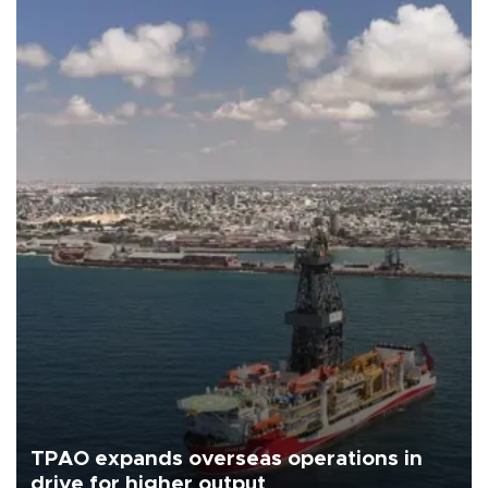
TPAO expands overseas operations in
drive for higher output