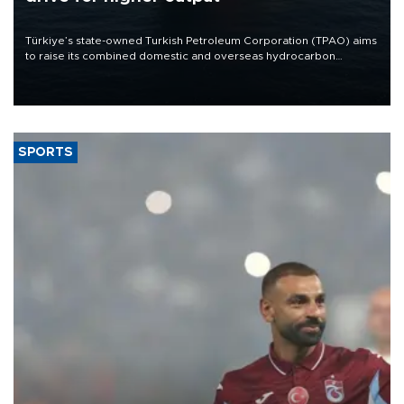
Türkiye’s state-owned Turkish Petroleum Corporation (TPAO) aims
to raise its combined domestic and overseas hydrocarbon
production from around 330,000 barrels of oil equivalent a day to
nearly 600,000 by 2028, with a longer-term target of 1 million,
Energy and Natural Resources Minister Alparslan Bayraktar has
said.
SPORTS