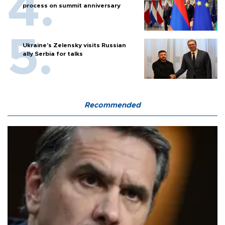
process on summit anniversary
Ukraine's Zelensky visits Russian
ally Serbia for talks
Recommended