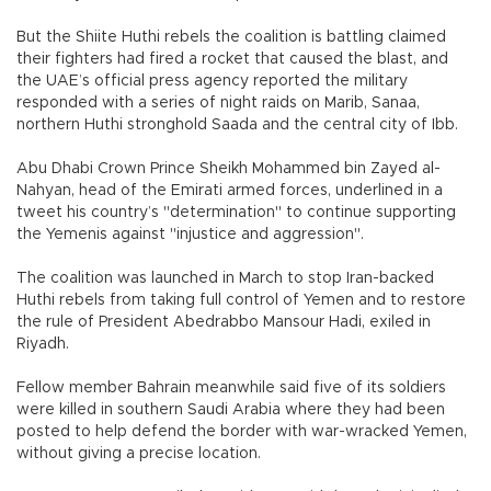
But the Shiite Huthi rebels the coalition is battling claimed
their fighters had fired a rocket that caused the blast, and
the UAE’s official press agency reported the military
responded with a series of night raids on Marib, Sanaa,
northern Huthi stronghold Saada and the central city of Ibb.
Abu Dhabi Crown Prince Sheikh Mohammed bin Zayed al-
Nahyan, head of the Emirati armed forces, underlined in a
tweet his country’s "determination" to continue supporting
the Yemenis against "injustice and aggression".
The coalition was launched in March to stop Iran-backed
Huthi rebels from taking full control of Yemen and to restore
the rule of President Abedrabbo Mansour Hadi, exiled in
Riyadh.
Fellow member Bahrain meanwhile said five of its soldiers
were killed in southern Saudi Arabia where they had been
posted to help defend the border with war-wracked Yemen,
without giving a precise location.