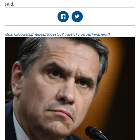
said.
Quark.Models.Entities.Ancestor?.Title?.ToUpperInvariant()