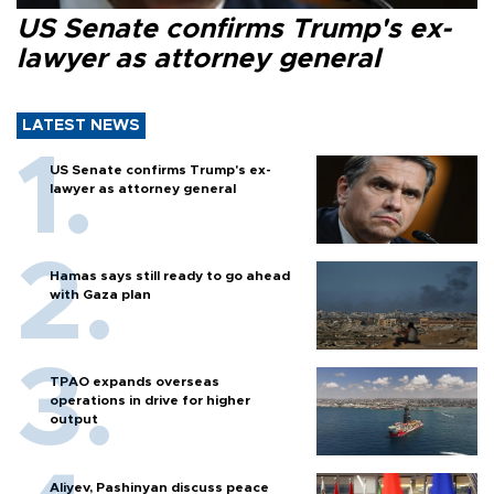
US Senate confirms Trump's ex-
lawyer as attorney general
LATEST NEWS
US Senate confirms Trump's ex-
lawyer as attorney general
Hamas says still ready to go ahead
with Gaza plan
TPAO expands overseas
operations in drive for higher
output
Aliyev, Pashinyan discuss peace