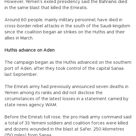
However, Yemen’s exiled presidency said the Bahrainis died
in the same blast that killed the Emiratis.
Around 60 people, mainly military personnel, have died in
cross-border rebel attacks in the south of the Saudi kingdom
since the coalition began air strikes on the Huthis and their
allies in March.
Huthis advance on Aden
The campaign began as the Huthis advanced on the southern
port of Aden, after they took control of the capital Sanaa
last September.
The Emirati army had previously announced seven deaths in
Yemen among its ranks and did not disclose the
circumstances of the latest losses in a statement carried by
state news agency WAM.
Before the Emirati toll rose, the pro-Hadi army command said
a total of 33 Yemeni soldiers and coalition forces were killed
and dozens wounded in the blast at Safer, 250 kilometres
(150 miles) from Sanaa.