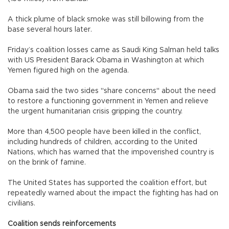
A thick plume of black smoke was still billowing from the
base several hours later.
Friday’s coalition losses came as Saudi King Salman held talks
with US President Barack Obama in Washington at which
Yemen figured high on the agenda.
Obama said the two sides "share concerns" about the need
to restore a functioning government in Yemen and relieve
the urgent humanitarian crisis gripping the country.
More than 4,500 people have been killed in the conflict,
including hundreds of children, according to the United
Nations, which has warned that the impoverished country is
on the brink of famine.
The United States has supported the coalition effort, but
repeatedly warned about the impact the fighting has had on
civilians.
Coalition sends reinforcements