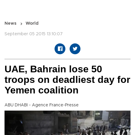
News
World
September 05 2015 13:10:07
UAE, Bahrain lose 50
troops on deadliest day for
Yemen coalition
ABU DHABI - Agence France-Presse