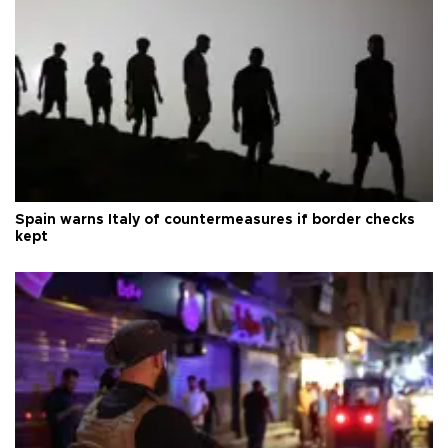
Spain warns Italy of countermeasures if border checks
kept