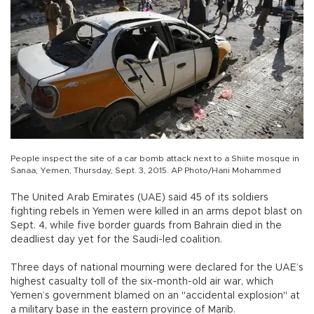
People inspect the site of a car bomb attack next to a Shiite mosque in
Sanaa, Yemen, Thursday, Sept. 3, 2015. AP Photo/Hani Mohammed
The United Arab Emirates (UAE) said 45 of its soldiers
fighting rebels in Yemen were killed in an arms depot blast on
Sept. 4, while five border guards from Bahrain died in the
deadliest day yet for the Saudi-led coalition.
Three days of national mourning were declared for the UAE’s
highest casualty toll of the six-month-old air war, which
Yemen’s government blamed on an "accidental explosion" at
a military base in the eastern province of Marib.