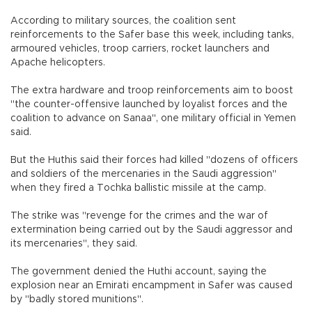
According to military sources, the coalition sent
reinforcements to the Safer base this week, including tanks,
armoured vehicles, troop carriers, rocket launchers and
Apache helicopters.
The extra hardware and troop reinforcements aim to boost
"the counter-offensive launched by loyalist forces and the
coalition to advance on Sanaa", one military official in Yemen
said.
But the Huthis said their forces had killed "dozens of officers
and soldiers of the mercenaries in the Saudi aggression"
when they fired a Tochka ballistic missile at the camp.
The strike was "revenge for the crimes and the war of
extermination being carried out by the Saudi aggressor and
its mercenaries", they said.
The government denied the Huthi account, saying the
explosion near an Emirati encampment in Safer was caused
by "badly stored munitions".