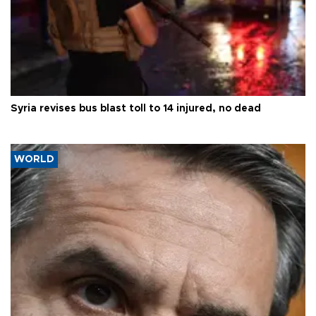
Syria revises bus blast toll to 14 injured, no dead
WORLD