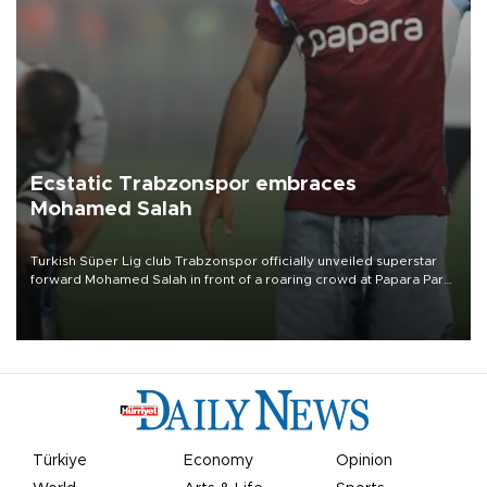
Ecstatic Trabzonspor embraces
Mohamed Salah
Turkish Süper Lig club Trabzonspor officially unveiled superstar
forward Mohamed Salah in front of a roaring crowd at Papara Park
on Aug. 6 night, celebrating what club officials called one of the
most historic transfer accomplishments in Turkish sports history.
Türkiye
Economy
Opinion