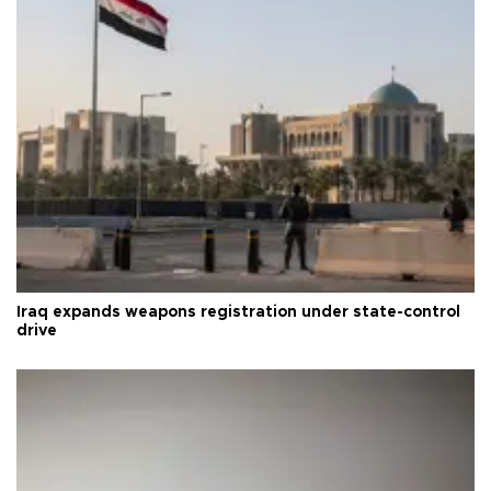
Iraq expands weapons registration under state-control
drive