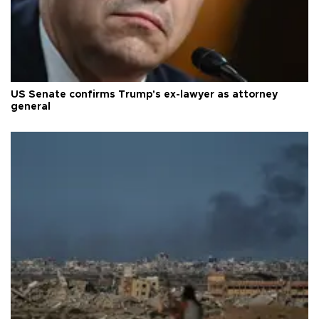
US Senate confirms Trump's ex-lawyer as attorney
general