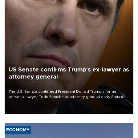
US Senate confirms Trump's ex-lawyer as
attorney general
The U.S. Senate confirmed President Donald Trump's former
personal lawyer Todd Blanche as attorney general early Saturday
after Republican lawmakers shrugged off Democratic concerns
over politicization of the Department of Justice.
ECONOMY