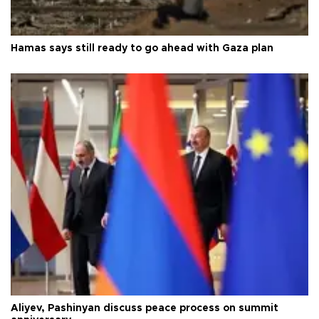
Hamas says still ready to go ahead with Gaza plan
Aliyev, Pashinyan discuss peace process on summit