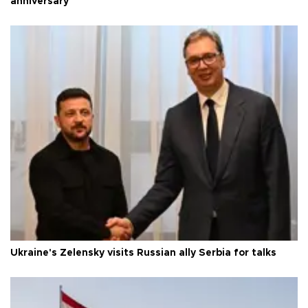
anniversary
Ukraine's Zelensky visits Russian ally Serbia for talks