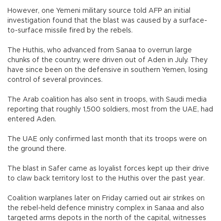
However, one Yemeni military source told AFP an initial
investigation found that the blast was caused by a surface-
to-surface missile fired by the rebels.
The Huthis, who advanced from Sanaa to overrun large
chunks of the country, were driven out of Aden in July. They
have since been on the defensive in southern Yemen, losing
control of several provinces.
The Arab coalition has also sent in troops, with Saudi media
reporting that roughly 1,500 soldiers, most from the UAE, had
entered Aden.
The UAE only confirmed last month that its troops were on
the ground there.
The blast in Safer came as loyalist forces kept up their drive
to claw back territory lost to the Huthis over the past year.
Coalition warplanes later on Friday carried out air strikes on
the rebel-held defence ministry complex in Sanaa and also
targeted arms depots in the north of the capital, witnesses