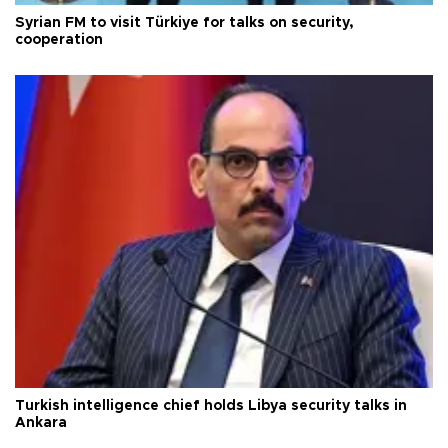
Syrian FM to visit Türkiye for talks on security,
cooperation
Turkish intelligence chief holds Libya security talks in
Ankara