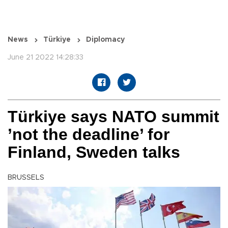
News
Türkiye
Diplomacy
June 21 2022 14:28:33
Türkiye says NATO summit
’not the deadline’ for
Finland, Sweden talks
BRUSSELS