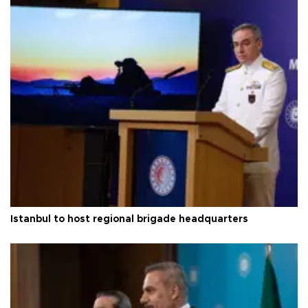
Istanbul to host regional brigade headquarters