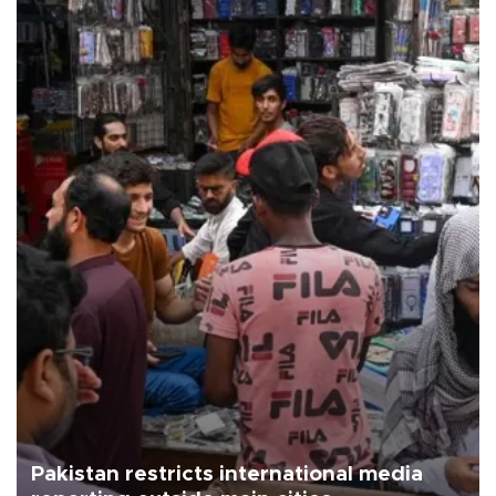
Pakistan restricts international media