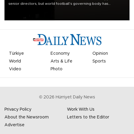
senior directors, but world football’s governing body has
apologized for the controversy surrounding a now-shelved plan to
open the World Cup to private investment.
Türkiye
Economy
Opinion
World
Arts & Life
Sports
Video
Photo
©
2026
Hürriyet Daily News
Privacy Policy
Work With Us
About the Newsroom
Letters to the Editor
Advertise