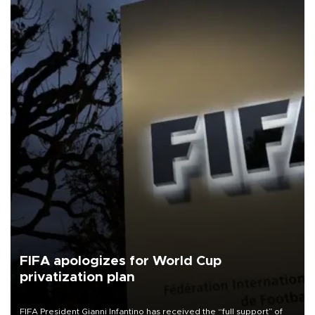
FIFA apologizes for World Cup
privatization plan
FIFA President Gianni Infantino has received the “full support” of