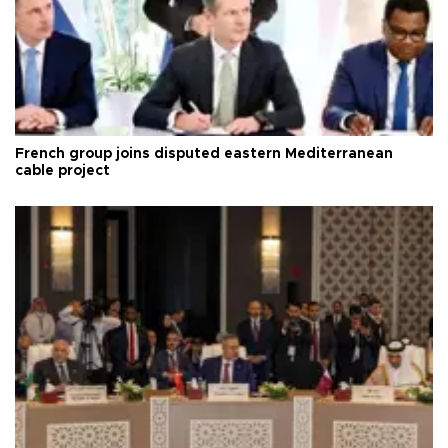
French group joins disputed eastern Mediterranean
cable project