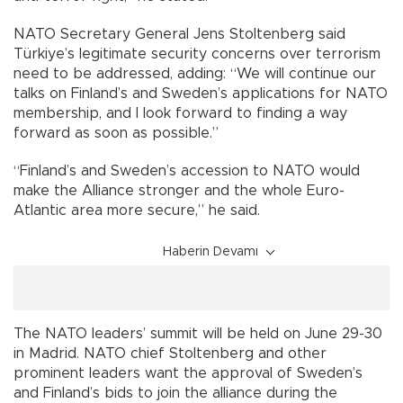
NATO Secretary General Jens Stoltenberg said
Türkiye’s legitimate security concerns over terrorism
need to be addressed, adding: “We will continue our
talks on Finland’s and Sweden’s applications for NATO
membership, and I look forward to finding a way
forward as soon as possible.”
“Finland’s and Sweden’s accession to NATO would
make the Alliance stronger and the whole Euro-
Atlantic area more secure,” he said.
Haberin Devamı
The NATO leaders’ summit will be held on June 29-30
in Madrid. NATO chief Stoltenberg and other
prominent leaders want the approval of Sweden’s
and Finland’s bids to join the alliance during the