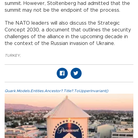
summit. However, Stoltenberg had admitted that the
summit may not be the endpoint of the process.
The NATO leaders will also discuss the Strategic
Concept 2030, a document that outlines the security
challenges of the alliance in the upcoming decade in
the context of the Russian invasion of Ukraine.
TURKEY
,
Quark.Models.Entities.Ancestor?.Title?.ToUpperInvariant()