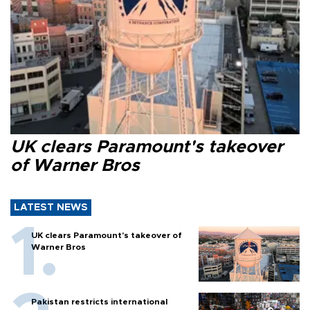
UK clears Paramount's takeover
of Warner Bros
LATEST NEWS
UK clears Paramount's takeover of
Warner Bros
Pakistan restricts international