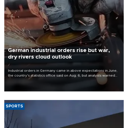
German industrial orders rise but war,
dry rivers cloud outlook
Industrial orders in Germany came in above expectations in June,
the country's statistics office said on Aug. 6, but analysts warned
that rivers running dry and the Mideast war could spell trouble.
SPORTS