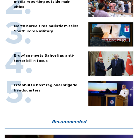
media reporting outside main
cities
North Korea fires ballistic missile:
South Korea military
Erdoğan meets Bahçeli as anti-
terror bill in focus
Istanbul to host regional brigade
headquarters
Recommended