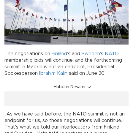
The negotiations on
Finland
’s and
Sweden
’s
NATO
membership bids will continue, and the forthcoming
summit in Madrid is not an endpoint, Presidential
Spokesperson
İbrahim Kalın
said on June 20.
Haberin Devamı
“As we have said before, the NATO summit is not an
endpoint for us, so those negotiations will continue.
That’s what we told our interlocutors from Finland