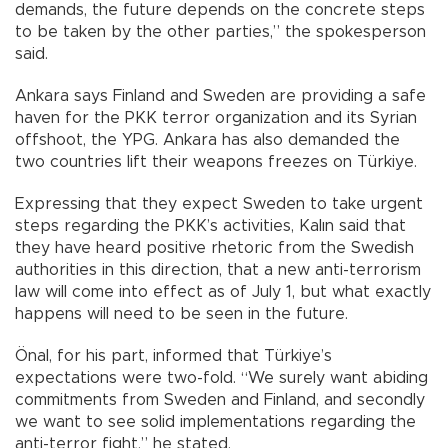
demands, the future depends on the concrete steps
to be taken by the other parties,” the spokesperson
said.
Ankara says Finland and Sweden are providing a safe
haven for the PKK terror organization and its Syrian
offshoot, the YPG. Ankara has also demanded the
two countries lift their weapons freezes on Türkiye.
Expressing that they expect Sweden to take urgent
steps regarding the PKK’s activities, Kalın said that
they have heard positive rhetoric from the Swedish
authorities in this direction, that a new anti-terrorism
law will come into effect as of July 1, but what exactly
happens will need to be seen in the future.
Önal, for his part, informed that Türkiye’s
expectations were two-fold. “We surely want abiding
commitments from Sweden and Finland, and secondly
we want to see solid implementations regarding the
anti-terror fight,” he stated.