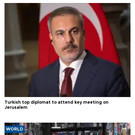
Turkish top diplomat to attend key meeting on
Jerusalem
WORLD