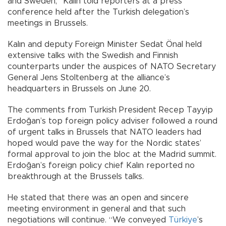
and Sweden,” Kalın told reporters at a press
conference held after the Turkish delegation’s
meetings in Brussels.
Kalın and deputy Foreign Minister Sedat Önal held
extensive talks with the Swedish and Finnish
counterparts under the auspices of NATO Secretary
General Jens Stoltenberg at the alliance’s
headquarters in Brussels on June 20.
The comments from Turkish President Recep Tayyip
Erdoğan’s top foreign policy adviser followed a round
of urgent talks in Brussels that NATO leaders had
hoped would pave the way for the Nordic states’
formal approval to join the bloc at the Madrid summit.
Erdoğan’s foreign policy chief Kalın reported no
breakthrough at the Brussels talks.
He stated that there was an open and sincere
meeting environment in general and that such
negotiations will continue. “We conveyed
Türkiye
’s