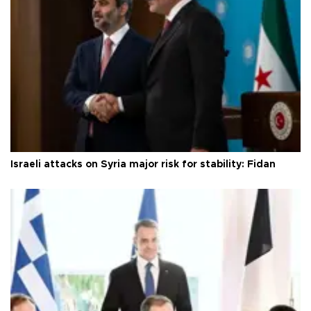
Israeli attacks on Syria major risk for stability: Fidan