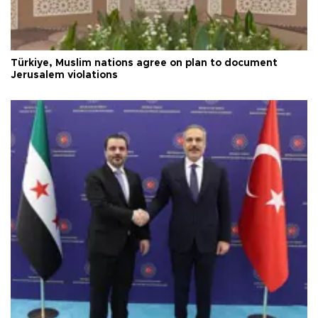
Türkiye, Muslim nations agree on plan to document
Jerusalem violations