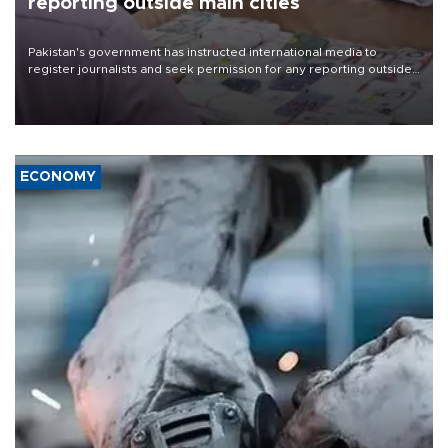
reporting outside main cities
Pakistan's government has instructed international media to
register journalists and seek permission for any reporting outside
the country's three main cities, sparking concern from rights and
media groups over a threat to press freedom.
ECONOMY