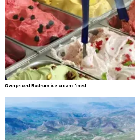
Overpriced Bodrum ice cream fined