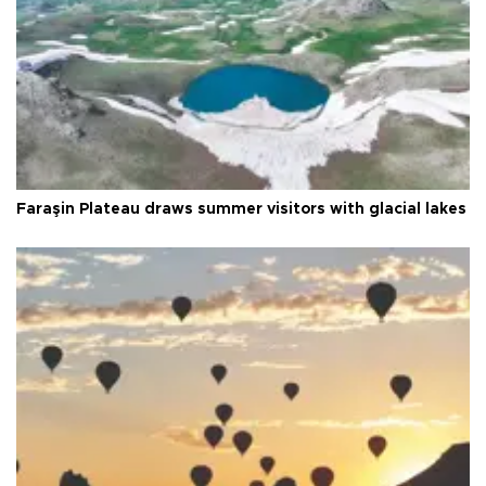
Faraşin Plateau draws summer visitors with glacial lakes