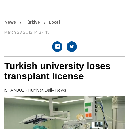
News
Türkiye
Local
March 23 2012 14:27:45
Turkish university loses
transplant license
ISTANBUL - Hürriyet Daily News