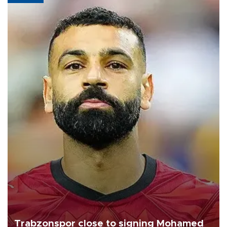
Trabzonspor close to signing Mohamed