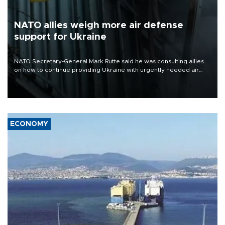
NATO allies weigh more air defense
support for Ukraine
NATO Secretary-General Mark Rutte said he was consulting allies
on how to continue providing Ukraine with urgently needed air
defense systems after a Russian missile and drone barrage killed
17 people in Kiev and the surrounding region.
ECONOMY