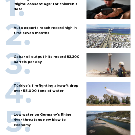
‘digital consent age’ for children’s
data
Auto exports reach record high in
first seven months
Gabar oil output hits record 83,300
barrels per day
Türkiye’s firefighting aircraft drop
over 55,000 tons of water
Low water on Germany's Rhine
river threatens new blow to
economy