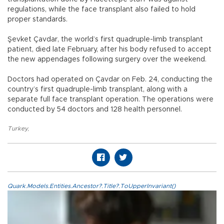
regulations, while the face transplant also failed to hold
proper standards.
Şevket Çavdar, the world’s first quadruple-limb transplant
patient, died late February, after his body refused to accept
the new appendages following surgery over the weekend.
Doctors had operated on Çavdar on Feb. 24, conducting the
country’s first quadruple-limb transplant, along with a
separate full face transplant operation. The operations were
conducted by 54 doctors and 128 health personnel.
Turkey
,
Quark.Models.Entities.Ancestor?.Title?.ToUpperInvariant()