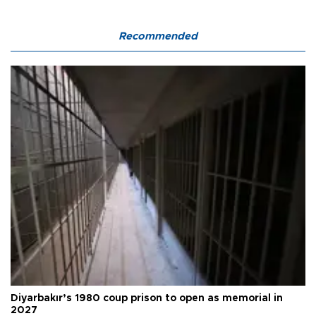
Recommended
Diyarbakır’s 1980 coup prison to open as memorial in
2027