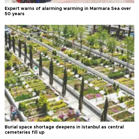
Expert warns of alarming warming in Marmara Sea over
50 years
Burial space shortage deepens in Istanbul as central
cemeteries fill up