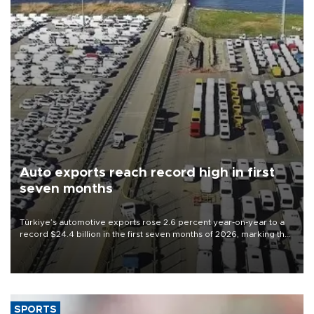
Auto exports reach record high in first
seven months
Türkiye’s automotive exports rose 2.6 percent year-on-year to a
record $24.4 billion in the first seven months of 2026, marking the
industry’s highest January-July figure, according to data from the
Türkiye Exporters Assembly (TİM).
SPORTS