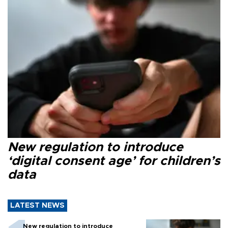
New regulation to introduce
‘digital consent age’ for children’s
data
LATEST NEWS
New regulation to introduce