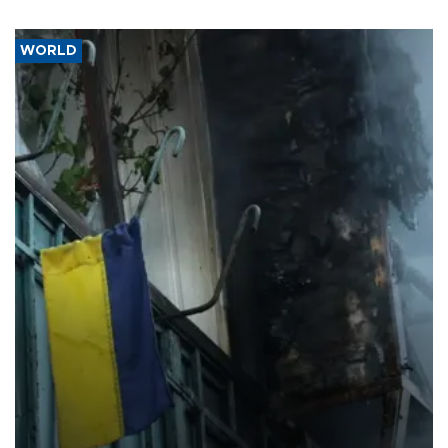
WORLD