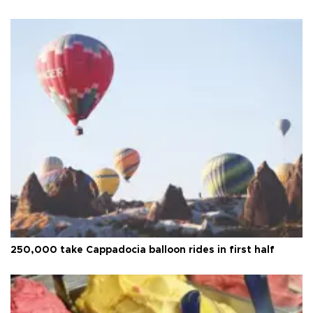
250,000 take Cappadocia balloon rides in first half