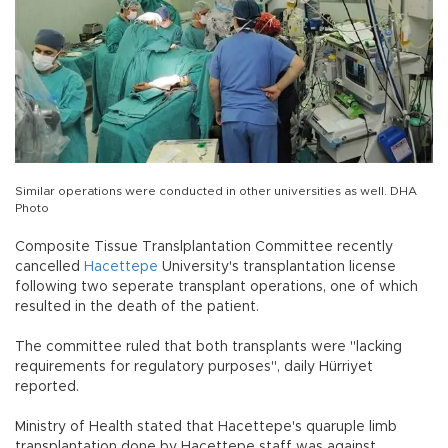
Similar operations were conducted in other universities as well. DHA
Photo
Composite Tissue Translplantation Committee recently
cancelled
Hacettepe
University's transplantation license
following two seperate transplant operations, one of which
resulted in the death of the patient.
The committee ruled that both transplants were "lacking
requirements for regulatory purposes", daily Hürriyet
reported.
Ministry of Health stated that Hacettepe's quaruple limb
transplantation done by Hacettepe staff was against