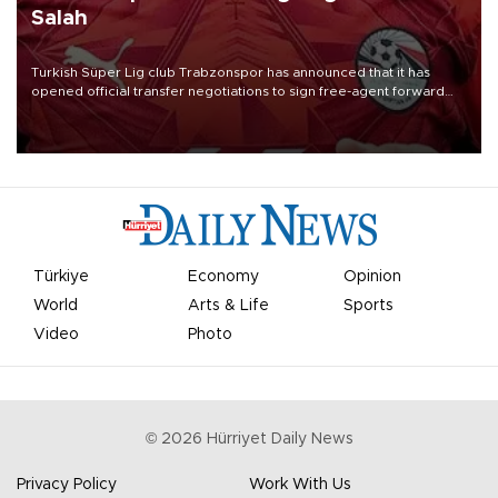
Salah
Turkish Süper Lig club Trabzonspor has announced that it has
opened official transfer negotiations to sign free-agent forward
Mohamed Salah.
Türkiye
Economy
Opinion
World
Arts & Life
Sports
Video
Photo
©
2026
Hürriyet Daily News
Privacy Policy
Work With Us