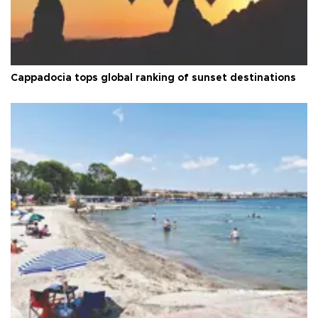
Cappadocia tops global ranking of sunset destinations