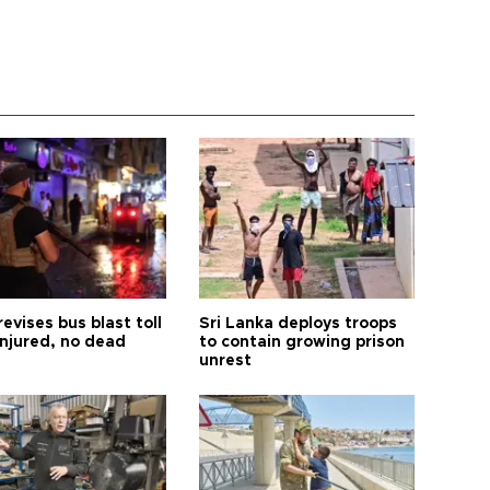
revises bus blast toll
Sri Lanka deploys troops
injured, no dead
to contain growing prison
unrest