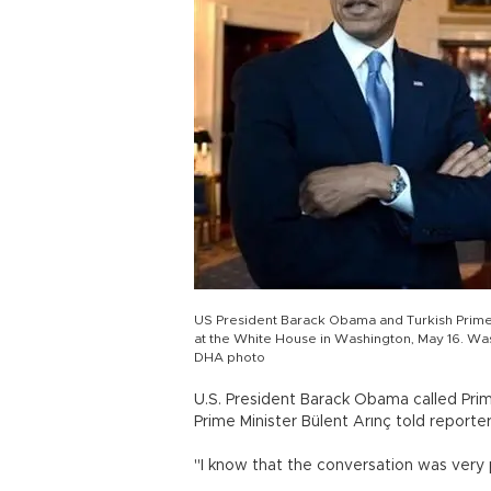
US President Barack Obama and Turkish Prime
at the White House in Washington, May 16. Wa
DHA photo
U.S. President Barack Obama called Pri
Prime Minister Bülent Arınç told reporte
"I know that the conversation was very p