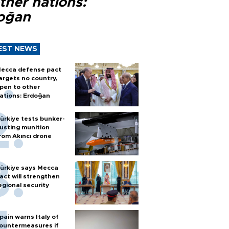
ther nations:
oğan
EST NEWS
ecca defense pact
argets no country,
pen to other
ations: Erdoğan
ürkiye tests bunker-
usting munition
rom Akıncı drone
ürkiye says Mecca
act will strengthen
egional security
pain warns Italy of
ountermeasures if