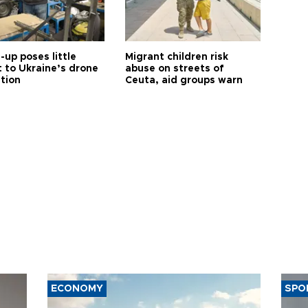
up poses little
Migrant children risk
t to Ukraine’s drone
abuse on streets of
ution
Ceuta, aid groups warn
ECONOMY
SPO