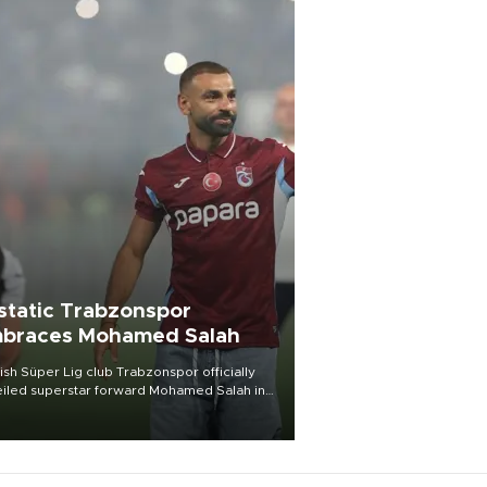
static Trabzonspor
braces Mohamed Salah
ish Süper Lig club Trabzonspor officially
iled superstar forward Mohamed Salah in
t of a roaring crowd at Papara Park on Aug.
ght, celebrating what club officials called
of the most historic transfer
mplishments in Turkish sports history.