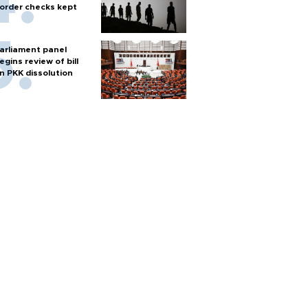
order checks kept
arliament panel
egins review of bill
n PKK dissolution