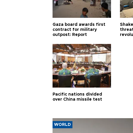
Gaza board awards first
Shake-
contract for military
threa
outpost: Report
revol
Pacific nations divided
over China missile test
WORLD