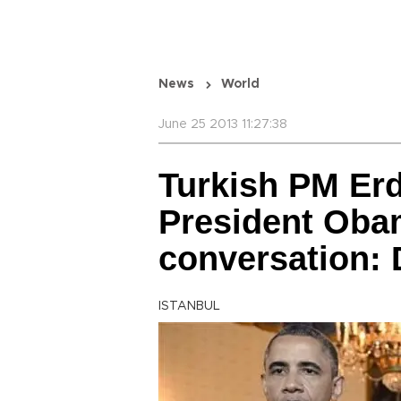
News
World
June 25 2013 11:27:38
Turkish PM Er
President Oba
conversation:
ISTANBUL