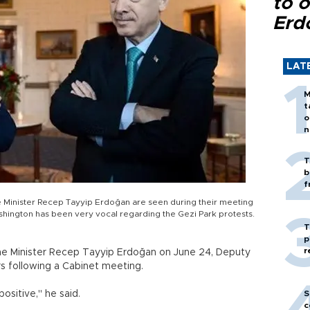
to o
Erd
LAT
M
t
o
n
T
b
f
 Minister Recep Tayyip Erdoğan are seen during their meeting
shington has been very vocal regarding the Gezi Park protests.
T
p
r
me Minister Recep Tayyip Erdoğan on June 24, Deputy
rs following a Cabinet meeting.
ositive," he said.
S
c