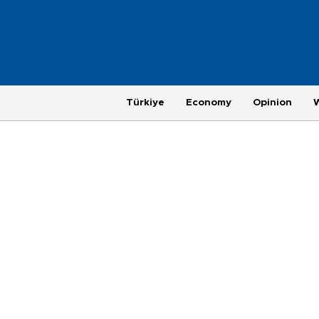
Türkiye
Economy
Opinion