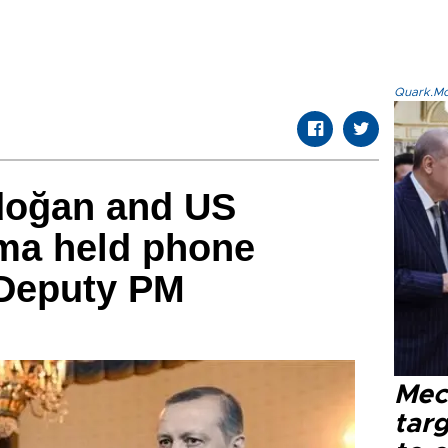
Quark.Mod
doğan and US
ma held phone
 Deputy PM
Mec
tar