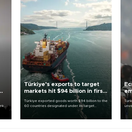
Türkiye’s exports to target
Ec
markets hit $94 billion in first
em
half
Türkiye exported goods worth $94 billion to the
Turk
eek
60 countries designated under its target
unve
markets strategy in the first six months of 2026,
fron
as part of efforts to diversify export destinations
6 ni
and expand into new markets.
one 
acco