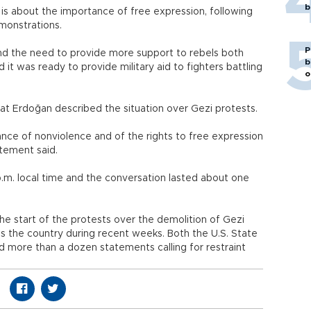
b
is about the importance of free expression, following
monstrations.
P
and the need to provide more support to rebels both
b
 it was ready to provide military aid to fighters battling
o
at Erdoğan described the situation over Gezi protests.
nce of nonviolence and of the rights to free expression
tement said.
.m. local time and the conversation lasted about one
e start of the protests over the demolition of Gezi
ss the country during recent weeks. Both the U.S. State
more than a dozen statements calling for restraint