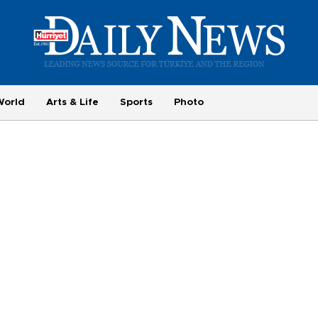
World
Arts & Life
Sports
Photo