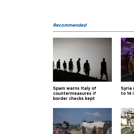
Recommended
Spain warns Italy of
Syria 
countermeasures if
to 14 
border checks kept