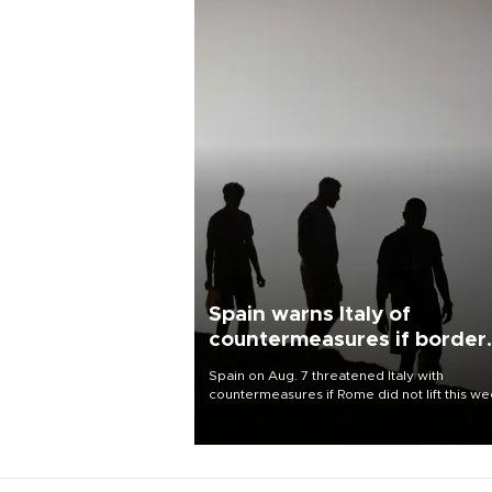
Spain warns Italy of
countermeasures if border
checks kept
Spain on Aug. 7 threatened Italy with
countermeasures if Rome did not lift this w
its one-month suspension of the free-travel
Schengen agreement, introduced after the
mass migrant rush to Ceuta.