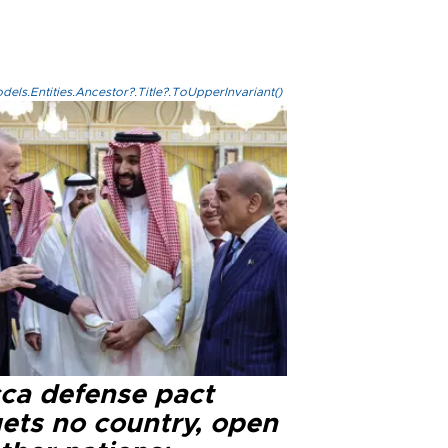
els.Entities.Ancestor?.Title?.ToUpperInvariant()
ca defense pact
gets no country, open