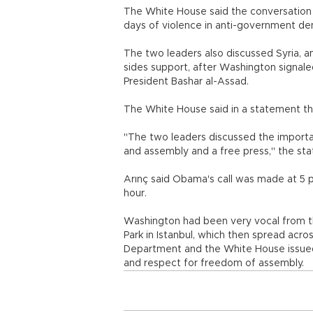
The White House said the conversation 
days of violence in anti-government de
The two leaders also discussed Syria, 
sides support, after Washington signaled
President Bashar al-Assad.
The White House said in a statement th
"The two leaders discussed the importa
and assembly and a free press," the sta
Arınç said Obama's call was made at 5 p
hour.
Washington had been very vocal from th
Park in Istanbul, which then spread acro
Department and the White House issued 
and respect for freedom of assembly.