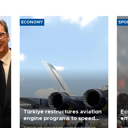
ECONOMY
SPO
Türkiye restructures aviation
Ec
engine programs to speed
em
development
Türkiye will consolidate several indigenous
Turk
o
aviation engine programs under a new structure
unve