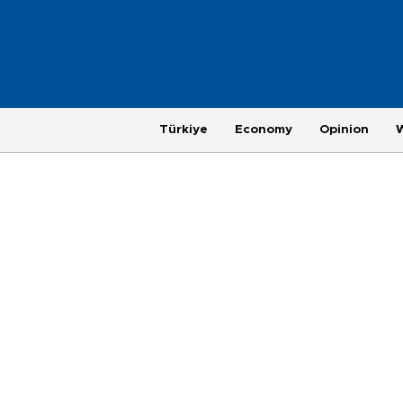
Türkiye
Economy
Opinion