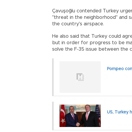
Çavuşoğlu contended Turkey urgen
"threat in the neighborhood" and 
the country's airspace.
He also said that Turkey could agre
but in order for progress to be m
solve the F-35 issue between the
Pompeo conf
US, Turkey h