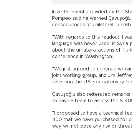
In a statement provided by the St
Pompeo said he warned Çavuşoğlu a
consequences of unilateral Turkish
"With regards to this readout, I w
language was never used, in Syria 
about the unilateral actions of
Tur
conference in Washington.
"We just agreed to continue workin
joint working group, and Jim Jeffr
referring the U.S. special envoy
Çavuşoğlu also reiterated remarks
to have a team to assess the S-
"I proposed to have a technical tea
400 that we have purchased for ou
way, will not pose any risk or th