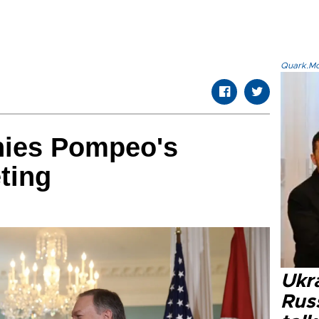
Quark.Mod
nies Pompeo's
ting
Ukra
Russ