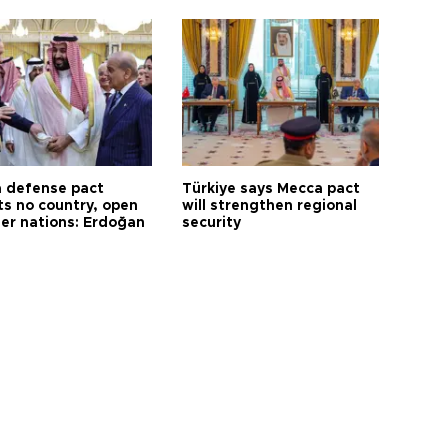
 defense pact
Türkiye says Mecca pact
ts no country, open
will strengthen regional
her nations: Erdoğan
security