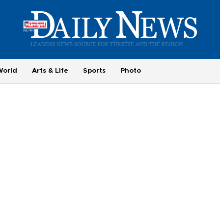
World
Arts & Life
Sports
Photo