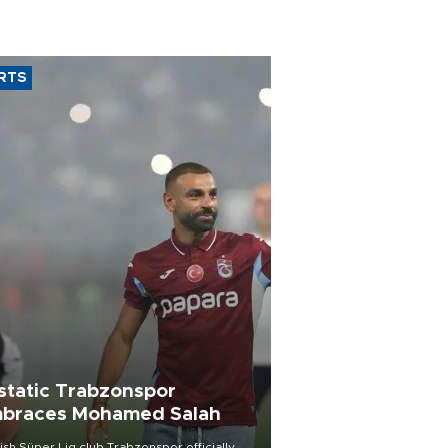
RTS
static Trabzonspor
braces Mohamed Salah
ish Süper Lig club Trabzonspor officially
iled superstar forward Mohamed Salah in