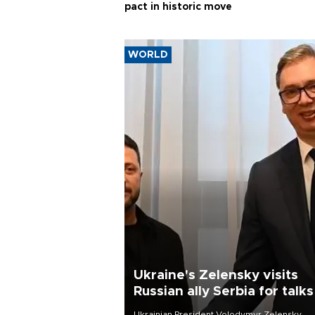
WORLD
Ukraine's Zelensky visits
Russian ally Serbia for talks
Ukrainian President Volodymyr Zelensky
arrived in Belgrade for his first official visit t