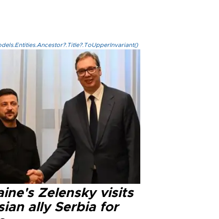
els.Entities.Ancestor?.Title?.ToUpperInvariant()
ine's Zelensky visits
ian ally Serbia for