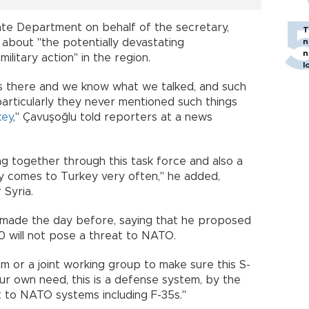
ate Department on behalf of the secretary,
T
bout "the potentially devastating
n
n
 military action" in the region.
l
as there and we know what we talked, and such
particularly they never mentioned such things
key
," Çavuşoğlu told reporters at a news
g together through this task force and also a
ey comes to Turkey very often," he added,
 for Syria.
 made the day before, saying that he proposed
400 will not pose a threat to NATO.
m or a joint working group to make sure this S-
r own need, this is a defense system, by the
reat to NATO systems including F-35s."