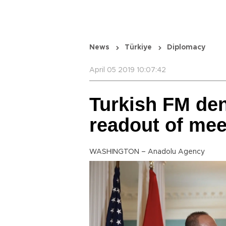
News
Türkiye
Diplomacy
April 05 2019 10:07:42
Turkish FM de
readout of mee
WASHINGTON – Anadolu Agency