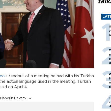
talk
LAT
U
v
S
T
a
p
d
W
eo
's readout of a meeting he had with his Turkish
$
the actual language used in the meeting, Turkish
m
said on April 4.
f
T
Haberin Devamı
c
d