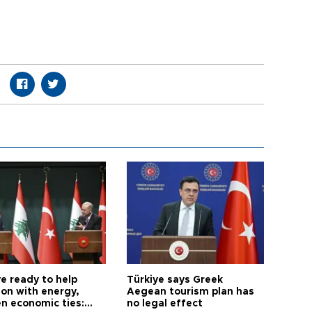
e ready to help
Türkiye says Greek
on with energy,
Aegean tourism plan has
n economic ties:
no legal effect