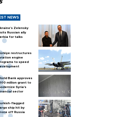
s
EST NEWS
kraine's Zelensky
isits Russian ally
erbia for talks
ürkiye restructures
viation engine
rograms to speed
evelopment
orld Bank approves
100 million grant to
odernize Syria’s
inancial sector
urkish-flagged
argo ship hit by
rone off Russia