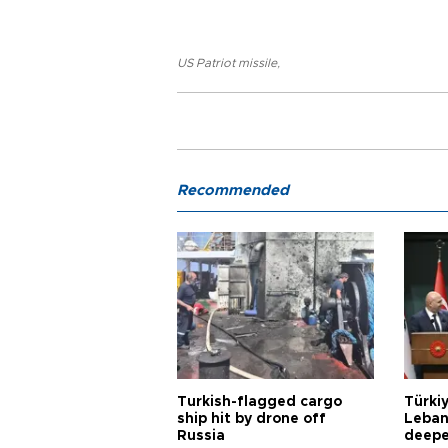
US Patriot missile
,
Recommended
Turkish-flagged cargo
Türkiy
ship hit by drone off
Leban
Russia
deepe
Aoun