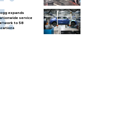
ogg expands
ationwide service
etwork to 58
ocations