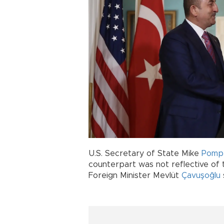
U.S. Secretary of State Mike
Pomp
counterpart was not reflective of 
Foreign Minister Mevlüt
Çavuşoğlu