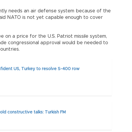
tly needs an air defense system because of the
said NATO is not yet capable enough to cover
e on a price for the U.S. Patriot missile system,
ade congressional approval would be needed to
 countries.
ident US, Turkey to resolve S-400 row
old constructive talks: Turkish FM