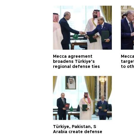
Mecca agreement
Mecca
broadens Türkiye’s
targe
regional defense ties
to ot
Türkiye, Pakistan, S
Arabia create defense
pact in historic move