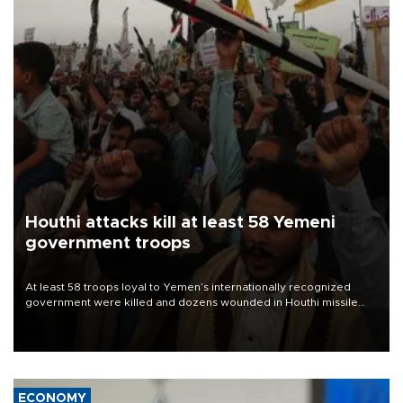
Houthi attacks kill at least 58 Yemeni
government troops
At least 58 troops loyal to Yemen’s internationally recognized
government were killed and dozens wounded in Houthi missile
and drone attacks on several military camps on Aug. 6, a military
source told AFP.
ECONOMY