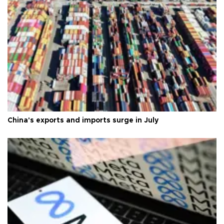
China's exports and imports surge in July