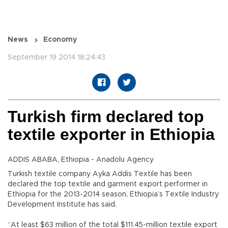
News
Economy
September 19 2014 18:24:43
Turkish firm declared top
textile exporter in Ethiopia
ADDIS ABABA, Ethiopia - Anadolu Agency
Turkish textile company Ayka Addis Textile has been
declared the top textile and garment export performer in
Ethiopia for the 2013-2014 season, Ethiopia’s Textile Industry
Development Institute has said.
“At least $63 million of the total $111.45-million textile export