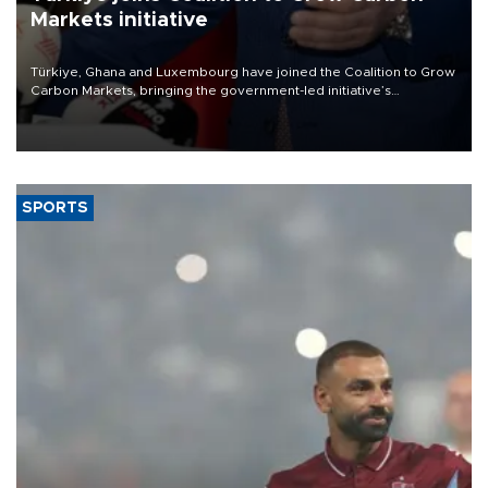
Markets initiative
Türkiye, Ghana and Luxembourg have joined the Coalition to Grow
Carbon Markets, bringing the government-led initiative’s
membership to 14 countries, the coalition said on Aug. 6.
SPORTS