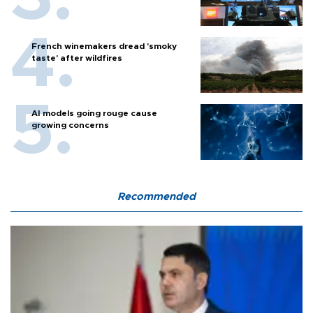
French winemakers dread 'smoky
taste' after wildfires
AI models going rouge cause
growing concerns
Recommended