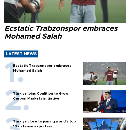
Ecstatic Trabzonspor embraces
Mohamed Salah
LATEST NEWS
Ecstatic Trabzonspor embraces
Mohamed Salah
Türkiye joins Coalition to Grow
Carbon Markets initiative
Türkiye close to joining world’s top
10 defense exporters