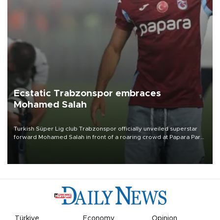
Ecstatic Trabzonspor embraces
Mohamed Salah
Turkish Süper Lig club Trabzonspor officially unveiled superstar
forward Mohamed Salah in front of a roaring crowd at Papara Park
on Aug. 6 night, celebrating what club officials called one of the
most historic transfer accomplishments in Turkish sports history.
Türkiye
Economy
Opinion