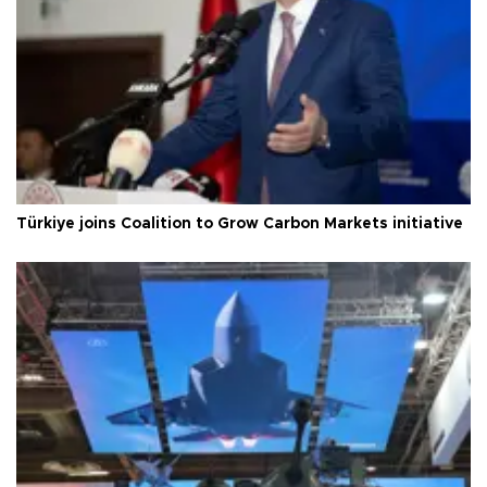
Türkiye joins Coalition to Grow Carbon Markets initiative