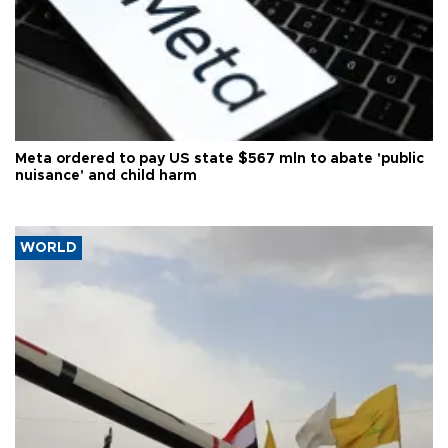
Meta ordered to pay US state $567 mln to abate 'public
nuisance' and child harm
WORLD