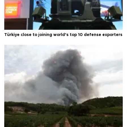
Türkiye close to joining world’s top 10 defense exporters