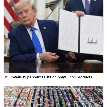
US unveils 15 percent tariff on polysilicon products