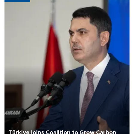
Türkiye joins Coalition to Grow Carbon