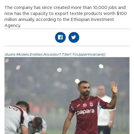
The company has since created more than 10,000 jobs and
now has the capacity to export textile products worth $100
million annually, according to the Ethiopian Investment
Agency.
Quark.Models.Entities.Ancestor?.Title?.ToUpperInvariant()