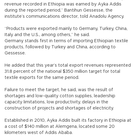
revenue recorded in Ethiopia was earned by Ayka Addis
during the reported period,” Bantihun Gessesse, the
institute’s communications director, told Anadolu Agency.
“Products were exported mainly to Germany, Turkey, China,
Italy and the U.S., among others,” he said.
Germany stands first in terms of importing Ethiopian textile
products, followed by Turkey and China, according to
Gessesse.
He added that this year’s total export revenues represented
31.8 percent of the national $350 million target for total
textile exports for the same period.
Failure to meet the target, he said, was the result of
shortages and low-quality cotton supplies, leadership
capacity limitations, low productivity, delays in the
construction of projects and shortages of electricity.
Established in 2010, Ayka Addis built its factory in Ethiopia at
a cost of $140 million at Alemgena, located some 20
kilometers west of Addis Ababa.