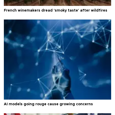
French winemakers dread 'smoky taste' after wildfires
AI models going rouge cause growing concerns