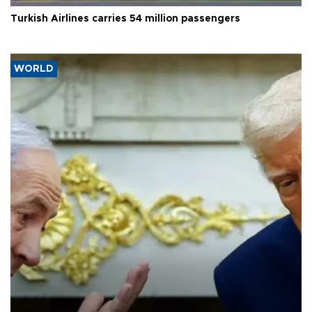
Turkish Airlines carries 54 million passengers
WORLD