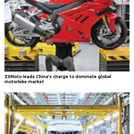
ZXMoto leads China's charge to dominate global
motorbike market