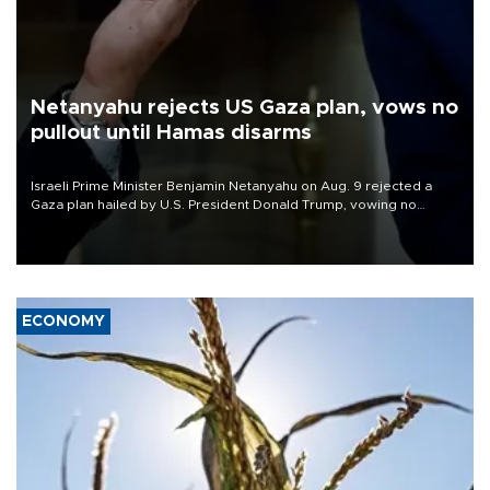
Netanyahu rejects US Gaza plan, vows no
pullout until Hamas disarms
Israeli Prime Minister Benjamin Netanyahu on Aug. 9 rejected a
Gaza plan hailed by U.S. President Donald Trump, vowing no
military pullout until Hamas is "genuinely" disarmed.
ECONOMY