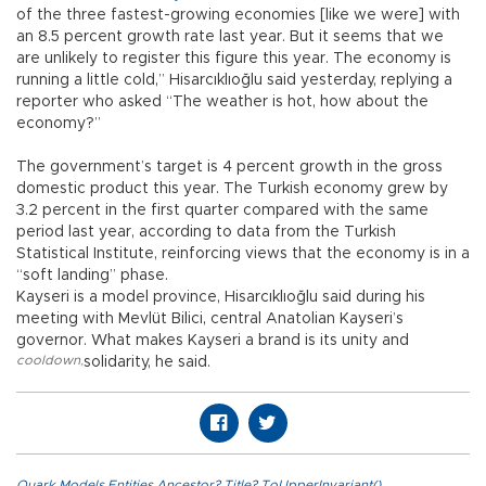
of the three fastest-growing economies [like we were] with
an 8.5 percent growth rate last year. But it seems that we
are unlikely to register this figure this year. The economy is
running a little cold,” Hisarcıklıoğlu said yesterday, replying a
reporter who asked “The weather is hot, how about the
economy?”
The government’s target is 4 percent growth in the gross
domestic product this year. The Turkish economy grew by
3.2 percent in the first quarter compared with the same
period last year, according to data from the Turkish
Statistical Institute, reinforcing views that the economy is in a
“soft landing” phase.
Kayseri is a model province, Hisarcıklıoğlu said during his
meeting with Mevlüt Bilici, central Anatolian Kayseri’s
governor. What makes Kayseri a brand is its unity and
cooldown
,
solidarity, he said.
Quark.Models.Entities.Ancestor?.Title?.ToUpperInvariant()