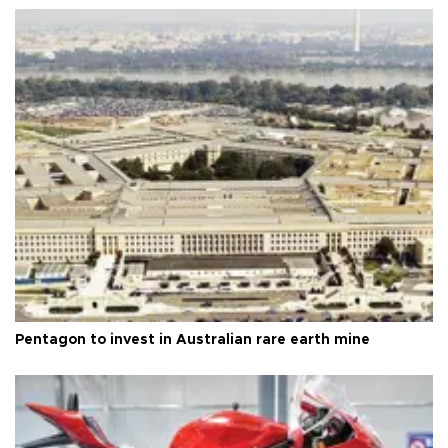
Pentagon to invest in Australian rare earth mine