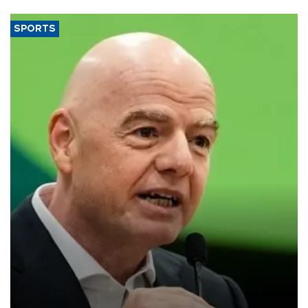
SPORTS