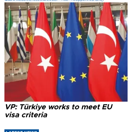
VP: Türkiye works to meet EU
visa criteria