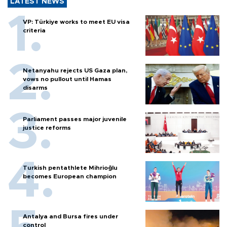
LATEST NEWS
VP: Türkiye works to meet EU visa
criteria
Netanyahu rejects US Gaza plan,
vows no pullout until Hamas
disarms
Parliament passes major juvenile
justice reforms
Turkish pentathlete Mihrioğlu
becomes European champion
Antalya and Bursa fires under
control