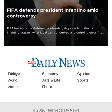
FIFA defends president Infantino amid
controversy
FIFA has issued a statement defending its president, Gianni
Infantino, against what it calls a “concerted and ongoing effort” to
undermine his leadership of the organization.
Türkiye
Economy
Opinion
World
Arts & Life
Sports
Video
Photo
©
2026
Hürriyet Daily News