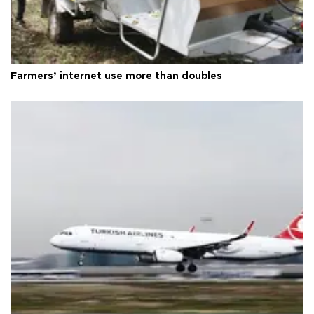
Farmers’ internet use more than doubles