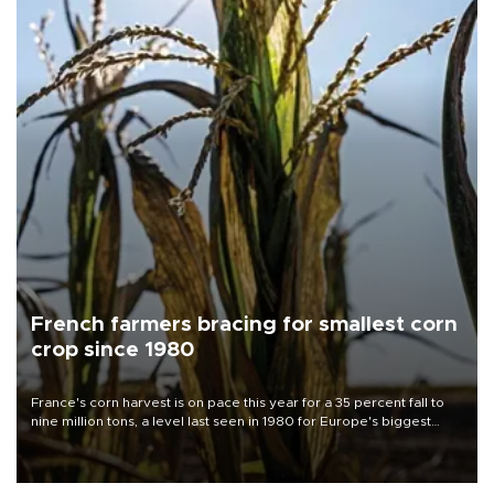
French farmers bracing for smallest corn
crop since 1980
France's corn harvest is on pace this year for a 35 percent fall to
nine million tons, a level last seen in 1980 for Europe's biggest
grains producer, the government said.