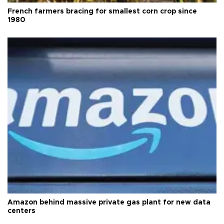
French farmers bracing for smallest corn crop since
1980
Amazon behind massive private gas plant for new data
centers