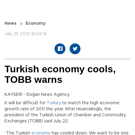
News
Economy
July 25 2012 13:24:14
Turkish economy cools,
TOBB warns
KAYSERİ - Doğan News Agency
It will be difficult for
Turkey
to match the high economic
growth rate of 2011 this year, Rifat Hisarcıklıoğlu, the
president of the Turkish Union of Chamber and Commodity
Exchanges (TOBB) said July 22.
“The Turkish
economy
has cooled down. We want to be one