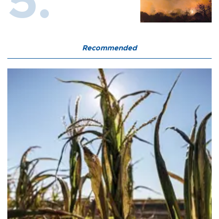
Recommended