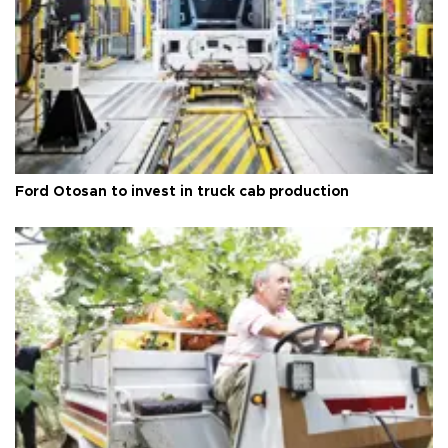
Ford Otosan to invest in truck cab production