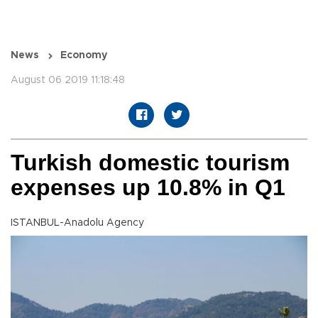
News
Economy
August 06 2019 11:18:48
Turkish domestic tourism
expenses up 10.8% in Q1
ISTANBUL-Anadolu Agency