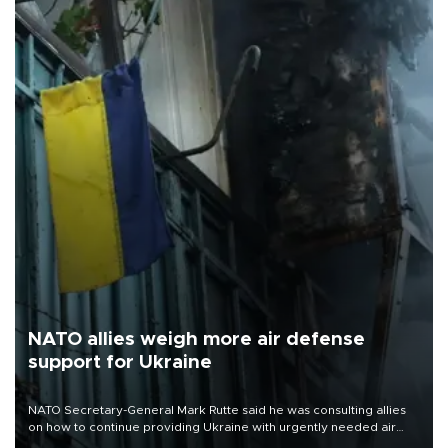
NATO allies weigh more air defense
support for Ukraine
NATO Secretary-General Mark Rutte said he was consulting allies
on how to continue providing Ukraine with urgently needed air
defense systems after a Russian missile and drone barrage killed