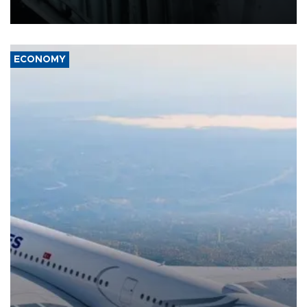
17 people in Kiev and the surrounding region.
ECONOMY