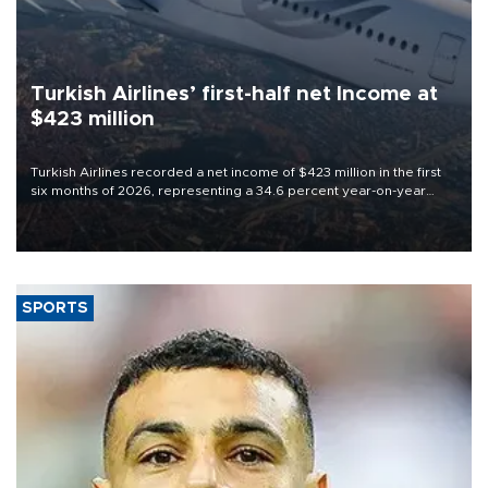
Turkish Airlines’ first-half net Income at
$423 million
Turkish Airlines recorded a net income of $423 million in the first
six months of 2026, representing a 34.6 percent year-on-year
decline, according to the carrier’s financial results released on
Aug. 5.
SPORTS