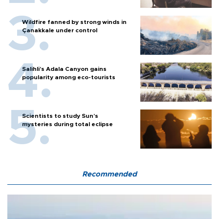
Wildfire fanned by strong winds in
Çanakkale under control
Salihli’s Adala Canyon gains
popularity among eco-tourists
Scientists to study Sun’s
mysteries during total eclipse
Recommended