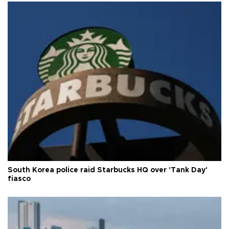
South Korea police raid Starbucks HQ over 'Tank Day'
fiasco