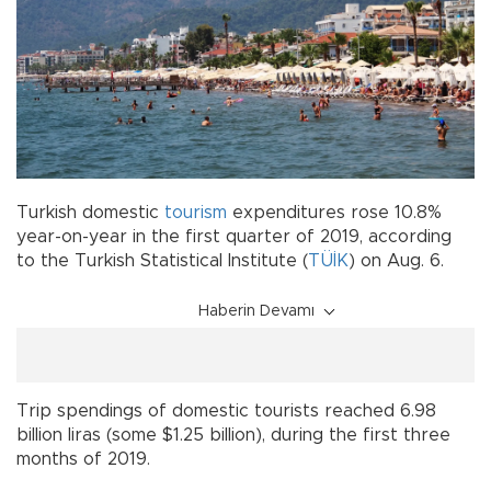
Turkish domestic
tourism
expenditures rose 10.8%
year-on-year in the first quarter of 2019, according
to the Turkish Statistical Institute (
TÜİK
) on Aug. 6.
Haberin Devamı
Trip spendings of domestic tourists reached 6.98
billion liras (some $1.25 billion), during the first three
months of 2019.