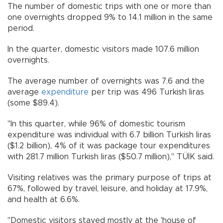
The number of domestic trips with one or more than
one overnights dropped 9% to 14.1 million in the same
period.
In the quarter, domestic visitors made 107.6 million
overnights.
The average number of overnights was 7.6 and the
average
expenditure
per trip was 496 Turkish liras
(some $89.4).
"In this quarter, while 96% of domestic tourism
expenditure was individual with 6.7 billion Turkish liras
($1.2 billion), 4% of it was package tour expenditures
with 281.7 million Turkish liras ($50.7 million)," TÜİK said.
Visiting relatives was the primary purpose of trips at
67%, followed by travel, leisure, and holiday at 17.9%,
and health at 6.6%.
"Domestic visitors stayed mostly at the 'house of