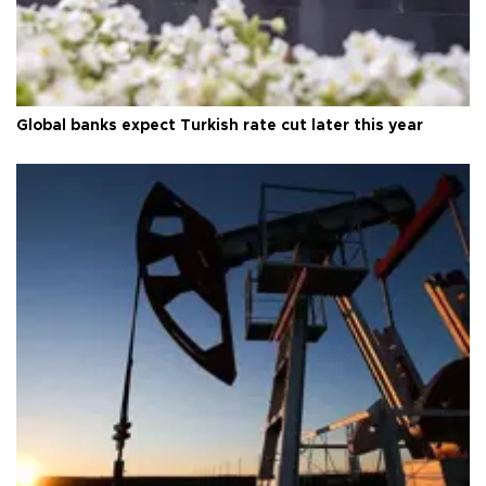
Global banks expect Turkish rate cut later this year