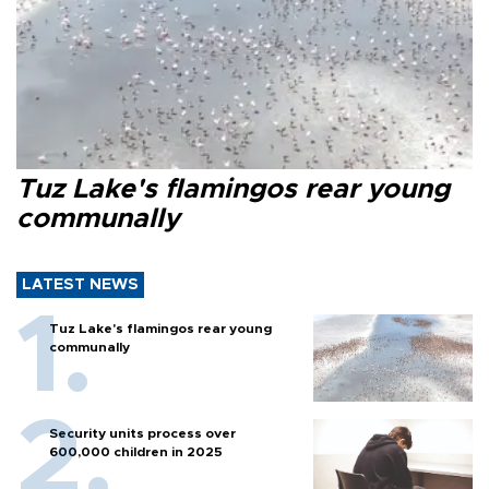
Tuz Lake's flamingos rear young
communally
LATEST NEWS
Tuz Lake's flamingos rear young
communally
Security units process over
600,000 children in 2025