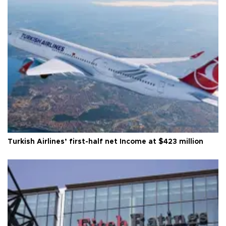
Turkish Airlines’ first-half net Income at $423 million