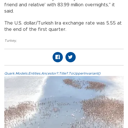
friend and relative' with 83.99 million overnights," it
said.
The U.S. dollar/Turkish lira exchange rate was 5.55 at
the end of the first quarter.
Turkey
,
Quark.Models.Entities.Ancestor?.Title?.ToUpperInvariant()