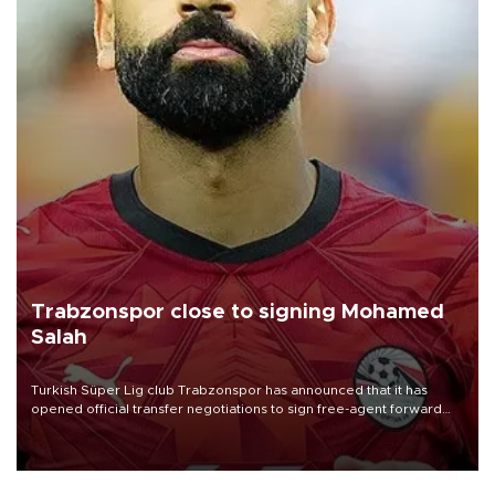
Trabzonspor close to signing Mohamed
Salah
Turkish Süper Lig club Trabzonspor has announced that it has
opened official transfer negotiations to sign free-agent forward
Mohamed Salah.