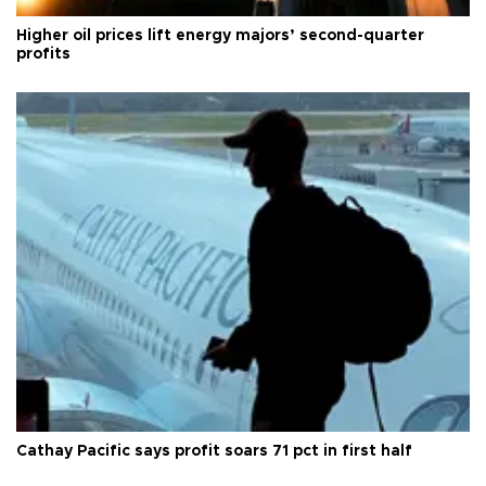
Higher oil prices lift energy majors’ second-quarter
profits
Cathay Pacific says profit soars 71 pct in first half