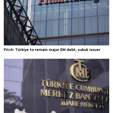
Fitch: Türkiye to remain major EM debt, sukuk issuer