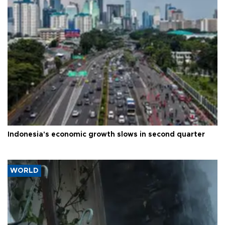
Indonesia's economic growth slows in second quarter
WORLD