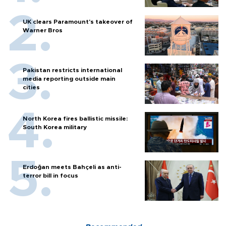
UK clears Paramount's takeover of
Warner Bros
Pakistan restricts international
media reporting outside main
cities
North Korea fires ballistic missile:
South Korea military
Erdoğan meets Bahçeli as anti-
terror bill in focus