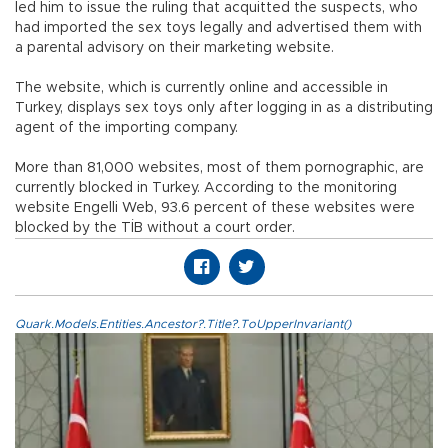
led him to issue the ruling that acquitted the suspects, who
had imported the sex toys legally and advertised them with
a parental advisory on their marketing website.
The website, which is currently online and accessible in
Turkey, displays sex toys only after logging in as a distributing
agent of the importing company.
More than 81,000 websites, most of them pornographic, are
currently blocked in Turkey. According to the monitoring
website Engelli Web, 93.6 percent of these websites were
blocked by the TİB without a court order.
Quark.Models.Entities.Ancestor?.Title?.ToUpperInvariant()