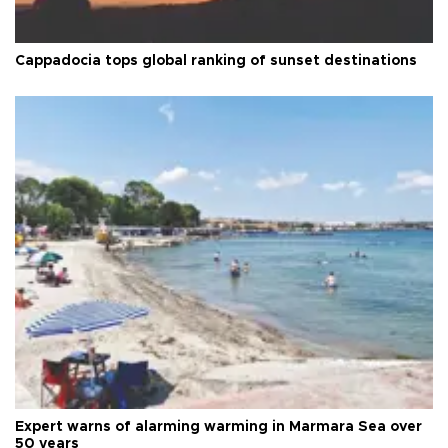
Cappadocia tops global ranking of sunset destinations
Expert warns of alarming warming in Marmara Sea over
50 years