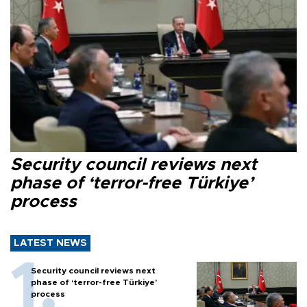
Security council reviews next
phase of ‘terror-free Türkiye’
process
LATEST NEWS
Security council reviews next
phase of ‘terror-free Türkiye’
process