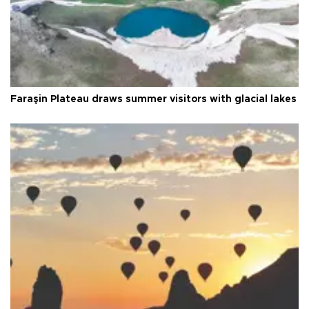
Faraşin Plateau draws summer visitors with glacial lakes