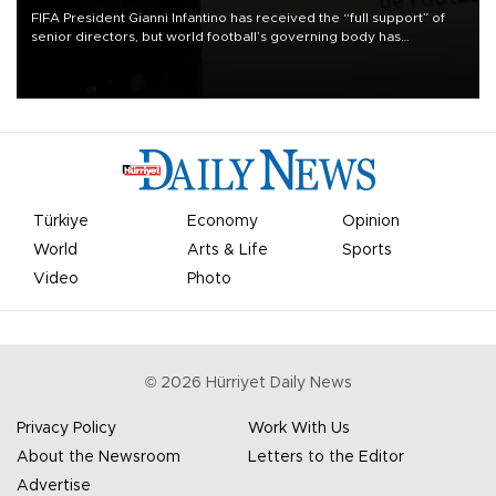
FIFA President Gianni Infantino has received the “full support” of
senior directors, but world football’s governing body has
apologized for the controversy surrounding a now-shelved plan to
open the World Cup to private investment.
Türkiye
Economy
Opinion
World
Arts & Life
Sports
Video
Photo
©
2026
Hürriyet Daily News
Privacy Policy
Work With Us
About the Newsroom
Letters to the Editor
Advertise