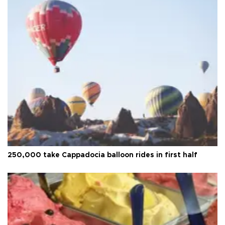
250,000 take Cappadocia balloon rides in first half