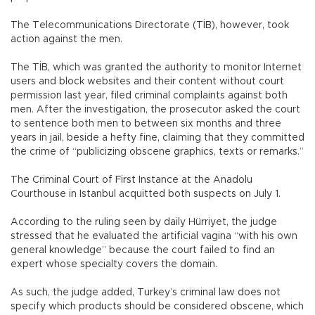
The Telecommunications Directorate (TİB), however, took
action against the men.
The TİB, which was granted the authority to monitor Internet
users and block websites and their content without court
permission last year, filed criminal complaints against both
men. After the investigation, the prosecutor asked the court
to sentence both men to between six months and three
years in jail, beside a hefty fine, claiming that they committed
the crime of “publicizing obscene graphics, texts or remarks.”
The Criminal Court of First Instance at the Anadolu
Courthouse in Istanbul acquitted both suspects on July 1.
According to the ruling seen by daily Hürriyet, the judge
stressed that he evaluated the artificial vagina “with his own
general knowledge” because the court failed to find an
expert whose specialty covers the domain.
As such, the judge added, Turkey’s criminal law does not
specify which products should be considered obscene, which