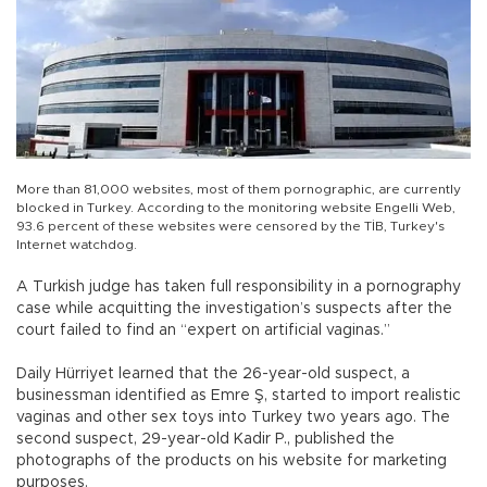
More than 81,000 websites, most of them pornographic, are currently
blocked in Turkey. According to the monitoring website Engelli Web,
93.6 percent of these websites were censored by the TİB, Turkey's
Internet watchdog.
A Turkish judge has taken full responsibility in a pornography
case while acquitting the investigation’s suspects after the
court failed to find an “expert on artificial vaginas.”
Daily Hürriyet learned that the 26-year-old suspect, a
businessman identified as Emre Ş, started to import realistic
vaginas and other sex toys into Turkey two years ago. The
second suspect, 29-year-old Kadir P., published the
photographs of the products on his website for marketing
purposes.