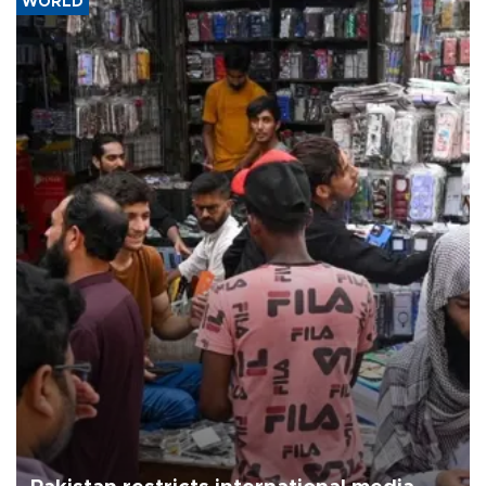
WORLD