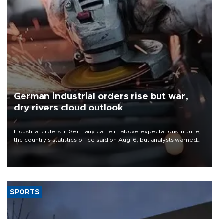
German industrial orders rise but war,
dry rivers cloud outlook
Industrial orders in Germany came in above expectations in June,
the country's statistics office said on Aug. 6, but analysts warned
that rivers running dry and the Mideast war could spell trouble.
SPORTS