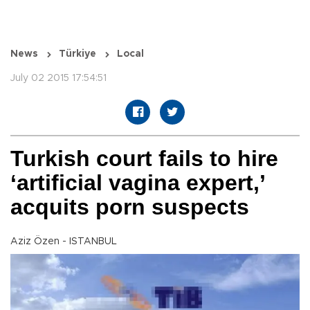
News
Türkiye
Local
July 02 2015 17:54:51
Turkish court fails to hire
‘artificial vagina expert,’
acquits porn suspects
Aziz Özen - ISTANBUL