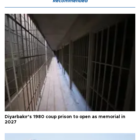
Recommended
Diyarbakır’s 1980 coup prison to open as memorial in
2027