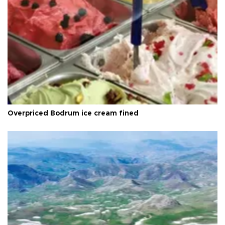
Overpriced Bodrum ice cream fined