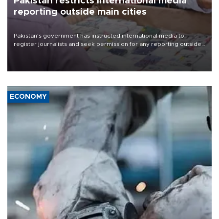
Pakistan restricts international media
reporting outside main cities
Pakistan's government has instructed international media to
register journalists and seek permission for any reporting outside
the country's three main cities, sparking concern from rights and
media groups over a threat to press freedom.
ECONOMY