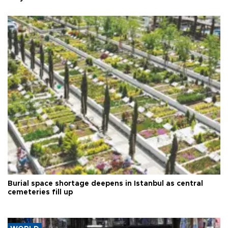
Burial space shortage deepens in Istanbul as central
cemeteries fill up