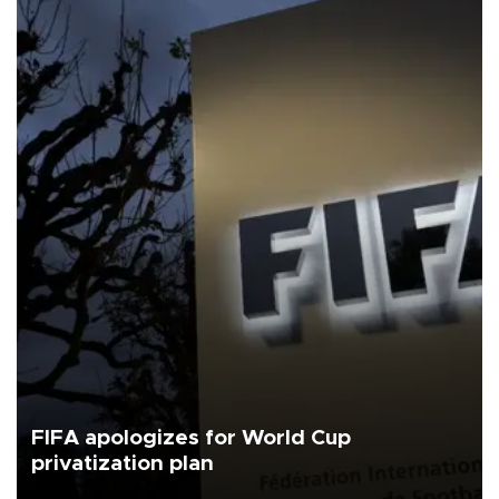
FIFA apologizes for World Cup
privatization plan