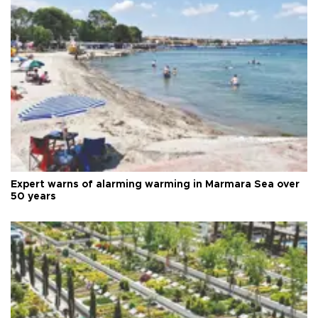
Expert warns of alarming warming in Marmara Sea over
50 years