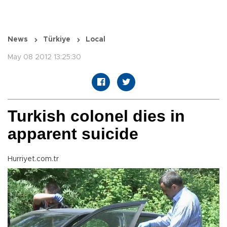
News
Türkiye
Local
May 08 2012 13:25:30
Turkish colonel dies in
apparent suicide
Hurriyet.com.tr