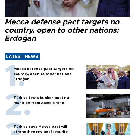
Mecca defense pact targets no
country, open to other nations:
Erdoğan
LATEST NEWS
Mecca defense pact targets no
country, open to other nations:
Erdoğan
Türkiye tests bunker-busting
munition from Akıncı drone
Türkiye says Mecca pact will
strengthen regional security