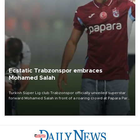
Ecstatic Trabzonspor embraces
Mohamed Salah
Turkish Süper Lig club Trabzonspor officially unveiled superstar
forward Mohamed Salah in front of a roaring crowd at Papara Park
on Aug. 6 night, celebrating what club officials called one of the
most historic transfer accomplishments in Turkish sports history.