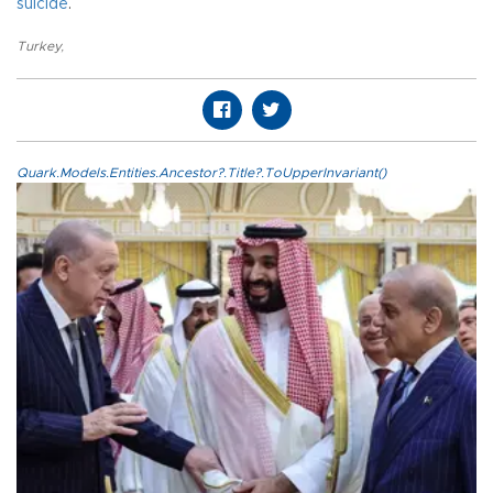
suicide
.
Turkey
,
Quark.Models.Entities.Ancestor?.Title?.ToUpperInvariant()