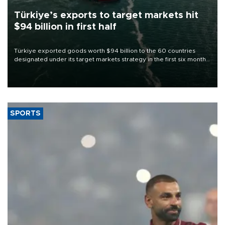
Türkiye’s exports to target markets hit
$94 billion in first half
Türkiye exported goods worth $94 billion to the 60 countries
designated under its target markets strategy in the first six months
of 2026, as part of efforts to diversify export destinations and
expand into new markets.
SPORTS