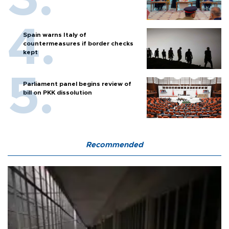
Spain warns Italy of
countermeasures if border checks
kept
Parliament panel begins review of
bill on PKK dissolution
Recommended