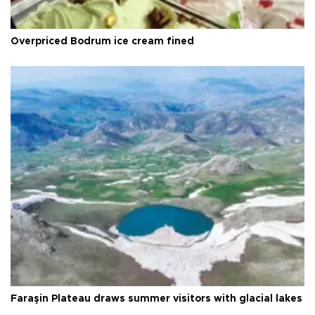
Overpriced Bodrum ice cream fined
Faraşin Plateau draws summer visitors with glacial lakes