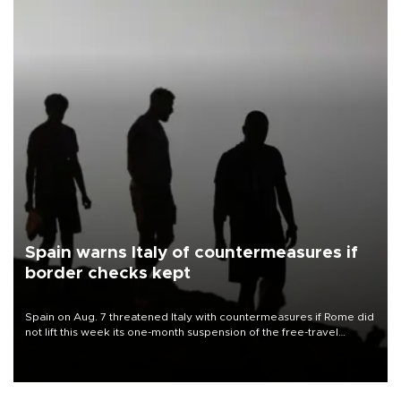
Spain warns Italy of countermeasures if
border checks kept
Spain on Aug. 7 threatened Italy with countermeasures if Rome did
not lift this week its one-month suspension of the free-travel
Schengen agreement, introduced after the mass migrant rush to
Ceuta.