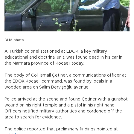
DHA photo
A Turkish colonel stationed at EDOK, a key military
educational and doctrinal unit, was found dead in his car in
the Marmara province of Kocaeli today.
The body of Col. İsmail Çetiner, a communications officer at
the EDOK Kocaeli command, was found by locals in a
wooded area on Salim Dervişoğlu avenue.
Police arrived at the scene and found Çetiner with a gunshot
wound on his right temple and a pistol in his right hand.
Officers notified military authorities and cordoned off the
area to search for evidence.
The police reported that preliminary findings pointed at