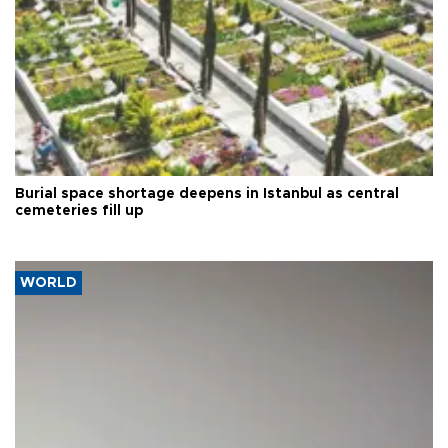
Burial space shortage deepens in Istanbul as central
cemeteries fill up
WORLD