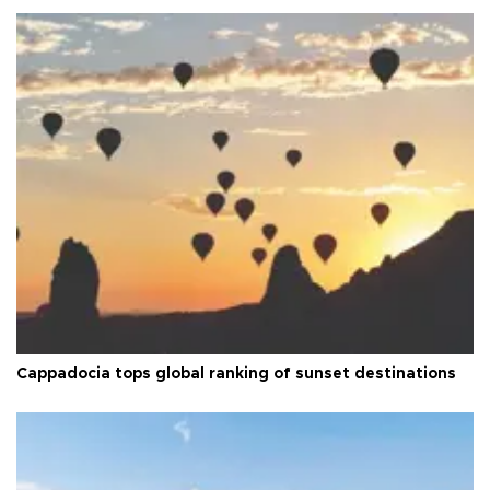
Cappadocia tops global ranking of sunset destinations