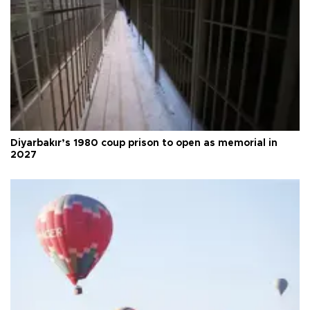
Diyarbakır’s 1980 coup prison to open as memorial in
2027