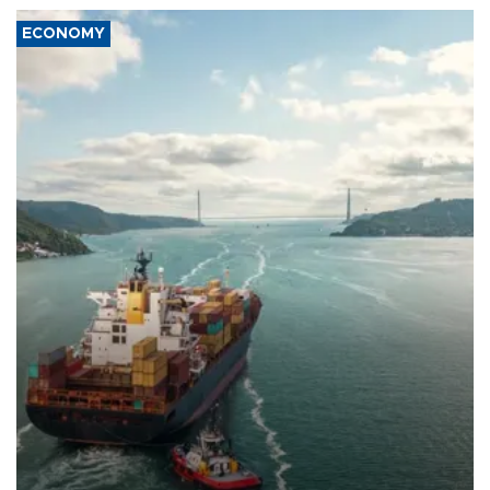
ECONOMY