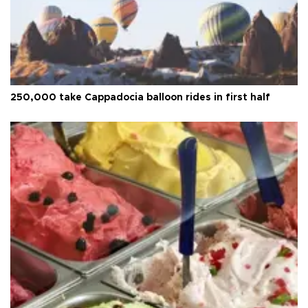
250,000 take Cappadocia balloon rides in first half