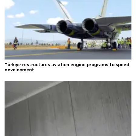
Türkiye restructures aviation engine programs to speed
development