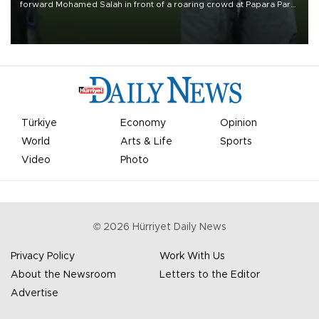
forward Mohamed Salah in front of a roaring crowd at Papara Park
on Aug. 6 night, celebrating what club officials called one of the
most historic transfer accomplishments in Turkish sports history.
Türkiye
Economy
Opinion
World
Arts & Life
Sports
Video
Photo
©
2026
Hürriyet Daily News
Privacy Policy
Work With Us
About the Newsroom
Letters to the Editor
Advertise