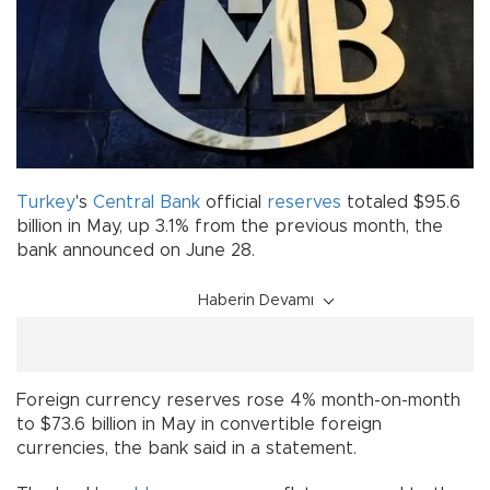
Turkey
's
Central Bank
official
reserves
totaled $95.6
billion in May, up 3.1% from the previous month, the
bank announced on June 28.
Haberin Devamı
Foreign currency reserves rose 4% month-on-month
to $73.6 billion in May in convertible foreign
currencies, the bank said in a statement.