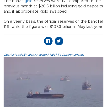
The bank's
gold
reserves were flat compared to the
previous month at $20.5 billion including gold deposits
and, if appropriate, gold swapped.
On a yearly basis, the official reserves of the bank fell
11%, while the figure was $107.3 billion in May last year.
Quark.Models.Entities.Ancestor?.Title?.ToUpperInvariant()