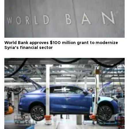
World Bank approves $100 million grant to modernize
Syria’s financial sector