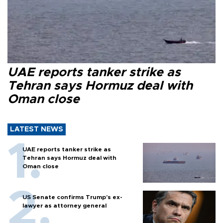
UAE reports tanker strike as
Tehran says Hormuz deal with
Oman close
LATEST NEWS
UAE reports tanker strike as
Tehran says Hormuz deal with
Oman close
US Senate confirms Trump's ex-
lawyer as attorney general