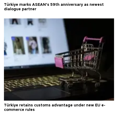
Türkiye marks ASEAN’s 59th anniversary as newest
dialogue partner
Türkiye retains customs advantage under new EU e-
commerce rules