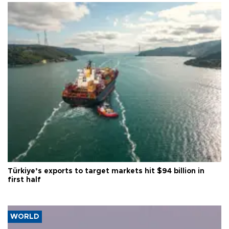
Türkiye’s exports to target markets hit $94 billion in
first half
WORLD