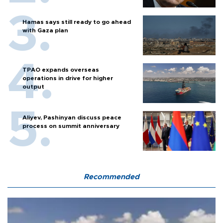
Hamas says still ready to go ahead
with Gaza plan
TPAO expands overseas
operations in drive for higher
output
Aliyev, Pashinyan discuss peace
process on summit anniversary
Recommended