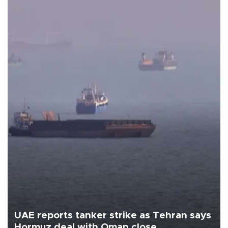
UAE reports tanker strike as Tehran says
Hormuz deal with Oman close