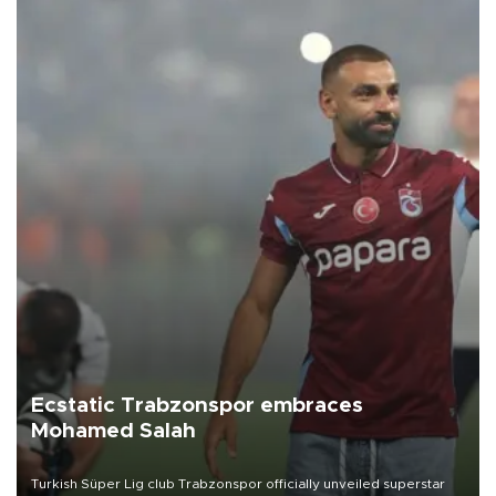
Ecstatic Trabzonspor embraces
Mohamed Salah
Turkish Süper Lig club Trabzonspor officially unveiled superstar