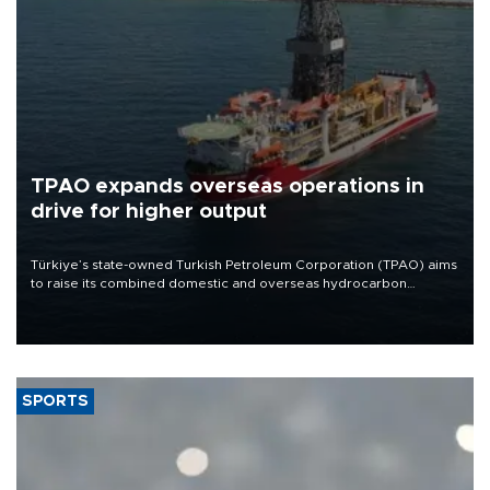
TPAO expands overseas operations in
drive for higher output
Türkiye’s state-owned Turkish Petroleum Corporation (TPAO) aims
to raise its combined domestic and overseas hydrocarbon
production from around 330,000 barrels of oil equivalent a day to
nearly 600,000 by 2028, with a longer-term target of 1 million,
Energy and Natural Resources Minister Alparslan Bayraktar has
said.
SPORTS