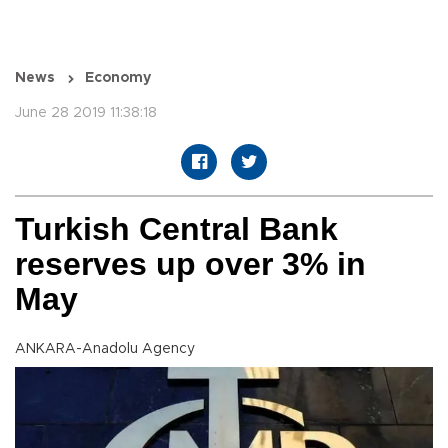
News
Economy
June 28 2019 11:38:18
Turkish Central Bank
reserves up over 3% in
May
ANKARA-Anadolu Agency