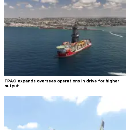
TPAO expands overseas operations in drive for higher
output