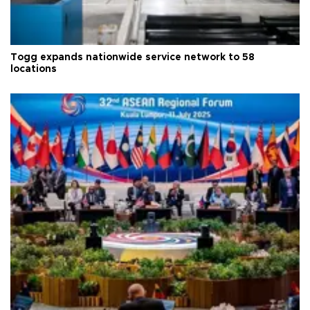
Togg expands nationwide service network to 58
locations