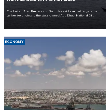
The United Arab Emirates on Saturday said Iran had targeted a
tanker belonging to the state-owned Abu Dhabi National Oil
Company (ADNOC) while it was transiting the Strait of Hormuz.
ECONOMY