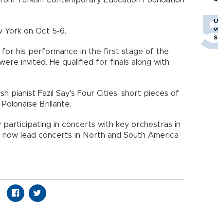
p from Turkish Contemporary Education Foundation
U
v
w York on Oct 5-6.
S
 for his performance in the first stage of the
ere invited. He qualified for finals along with
 pianist Fazıl Say's Four Cities, short pieces of
Polonaise Brillante.
by participating in concerts with key orchestras in
ill now lead concerts in North and South America