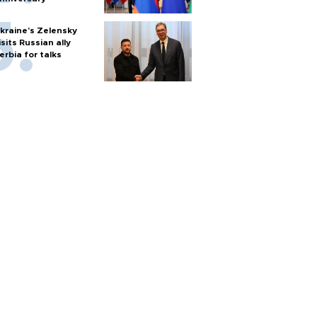
kraine's Zelensky
isits Russian ally
erbia for talks