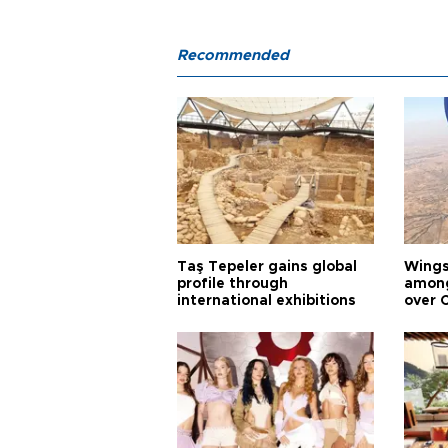
Recommended
Taş Tepeler gains global
Wingsu
profile through
among
international exhibitions
over 