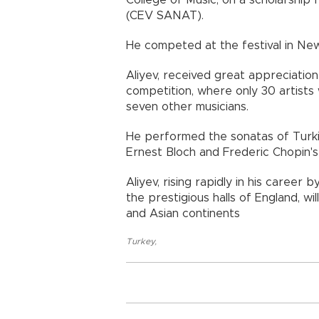
College of Music, on a scholarshi
(CEV SANAT).
He competed at the festival in Ne
Aliyev, received great appreciation
competition, where only 30 artists w
seven other musicians.
He performed the sonatas of Turkish
Ernest Bloch and Frederic Chopin's 
Aliyev, rising rapidly in his career 
the prestigious halls of England, w
and Asian continents
Turkey
,