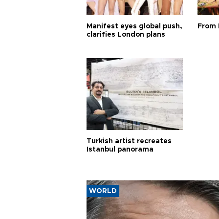
Manifest eyes global push,
From 
clarifies London plans
Turkish artist recreates
Istanbul panorama
WORLD