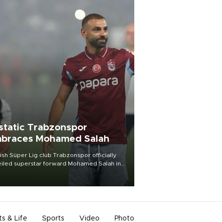
static Trabzonspor
braces Mohamed Salah
ish Süper Lig club Trabzonspor officially
iled superstar forward Mohamed Salah in
t of a roaring crowd at Papara Park on Aug.
ght, celebrating what club officials called
of the most historic transfer
mplishments in Turkish sports history.
ts & Life
Sports
Video
Photo