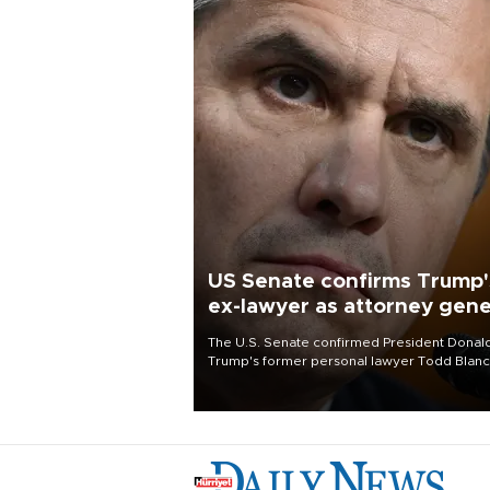
US Senate confirms Trump'
ex-lawyer as attorney gene
The U.S. Senate confirmed President Donal
Trump's former personal lawyer Todd Blan
as attorney general early Saturday after
Republican lawmakers shrugged off Democr
concerns over politicization of the Departm
of Justice.