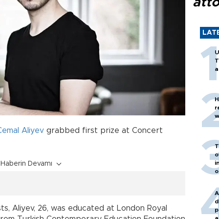
att
LAT
U
T
a
H
r
w
Cemal Aliyev
grabbed first prize at Concert
T
o
i
Haberin Devamı
o
A
d
sts, Aliyev, 26, was educated at London Royal
p
a