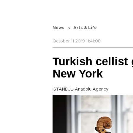
News
Arts & Life
October 11 2019 11:41:08
Turkish cellist 
New York
ISTANBUL-Anadolu Agency