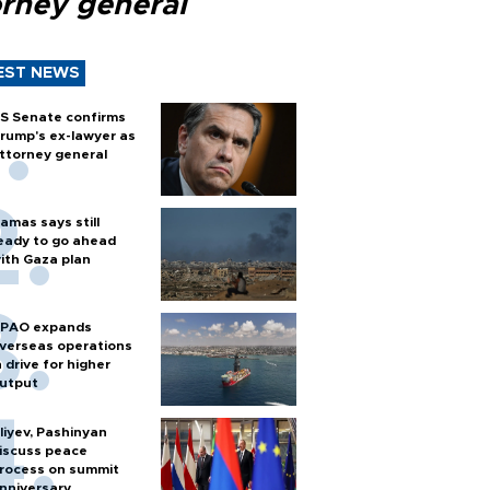
orney general
EST NEWS
S Senate confirms
rump's ex-lawyer as
ttorney general
amas says still
eady to go ahead
ith Gaza plan
PAO expands
verseas operations
n drive for higher
utput
liyev, Pashinyan
iscuss peace
rocess on summit
nniversary