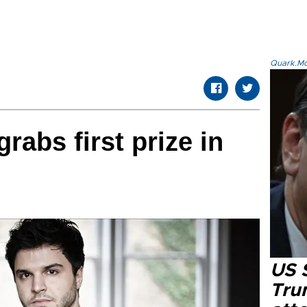
Quark.Mod
grabs first prize in
US 
Tru