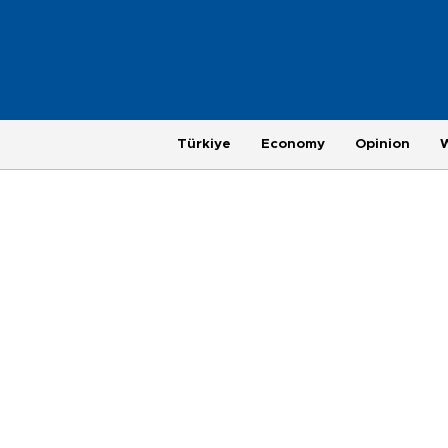
Türkiye
Economy
Opinion