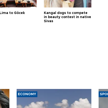
Lima to Göcek
Kangal dogs to compete
in beauty contest in native
Sivas
ECONOMY
SPO