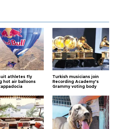
it athletes fly
Turkish musicians join
 hot air balloons
Recording Academy’s
Cappadocia
Grammy voting body