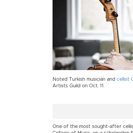
Noted Turkish musician and
cellist
Artists Guild on Oct. 11.
One of the most sought-after celli