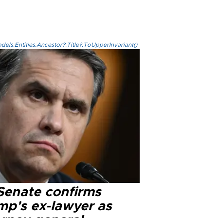
els.Entities.Ancestor?.Title?.ToUpperInvariant()
Senate confirms
mp's ex-lawyer as