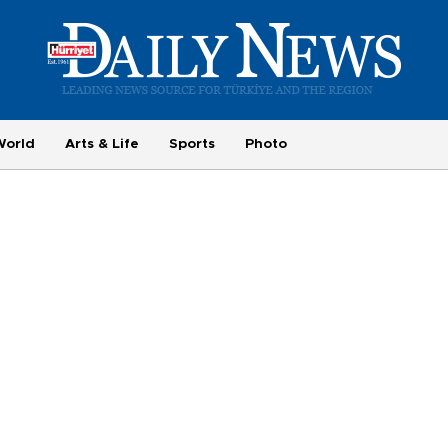
World
Arts & Life
Sports
Photo