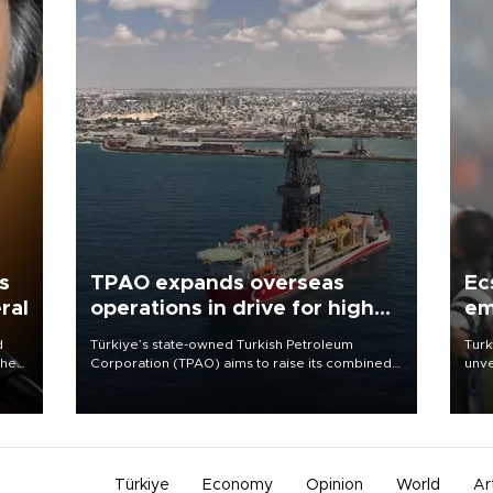
s
TPAO expands overseas
Ec
ral
operations in drive for higher
em
output
d
Türkiye’s state-owned Turkish Petroleum
Turk
che
Corporation (TPAO) aims to raise its combined
unve
domestic and overseas hydrocarbon
fron
atic
production from around 330,000 barrels of oil
6 ni
ent
equivalent a day to nearly 600,000 by 2028,
one 
with a longer-term target of 1 million, Energy and
acco
Natural Resources Minister Alparslan Bayraktar
has said.
Türkiye
Economy
Opinion
World
Ar