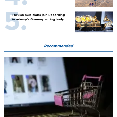
Turkish musicians join Recording
Academy’s Grammy voting body
Recommended