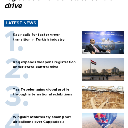
drive
LATEST NEWS
Kacır calls for faster green
transition in Turkish industry
Iraq expands weapons registration
under state-control drive
Taş Tepeler gains global profile
through international exhibitions
Wingsuit athletes fly among hot
air balloons over Cappadocia