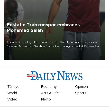
Ecstatic Trabzonspor embraces
Mohamed Salah
Turkish Süper Lig club Trabzonspor officially unveiled superstar
forward Mohamed Salah in front of a roaring crowd at Papara Park
on Aug. 6 night, celebrating what club officials called one of the
most historic transfer accomplishments in Turkish sports history.
Türkiye
Economy
Opinion
World
Arts & Life
Sports
Video
Photo