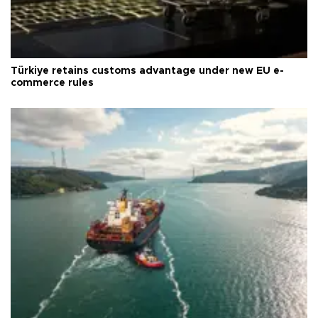
Türkiye retains customs advantage under new EU e-
commerce rules