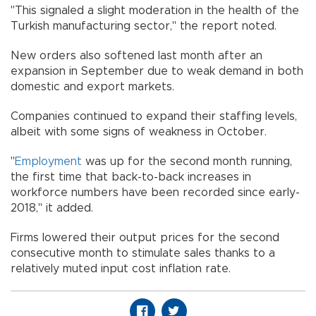
"This signaled a slight moderation in the health of the
Turkish manufacturing sector," the report noted.
New orders also softened last month after an
expansion in September due to weak demand in both
domestic and export markets.
Companies continued to expand their staffing levels,
albeit with some signs of weakness in October.
"
Employment
was up for the second month running,
the first time that back-to-back increases in
workforce numbers have been recorded since early-
2018," it added.
Firms lowered their output prices for the second
consecutive month to stimulate sales thanks to a
relatively muted input cost inflation rate.