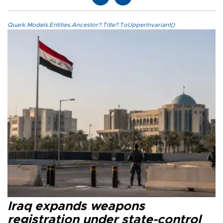
Quark.Models.Entities.Ancestor?.Title?.ToUpperInvariant()
Iraq expands weapons
registration under state-control