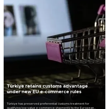
Türkiye retains customs advantage
under new EU e-commerce rules
Türkiye has preserved preferential customs treatment for
qualifying low-value e-commerce shipments to the European