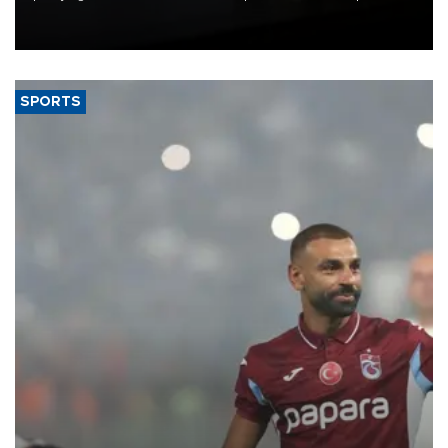
Union, giving its online exporters a potential advantage under the
bloc’s new import rules.
SPORTS