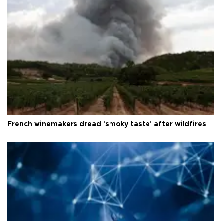
French winemakers dread 'smoky taste' after wildfires