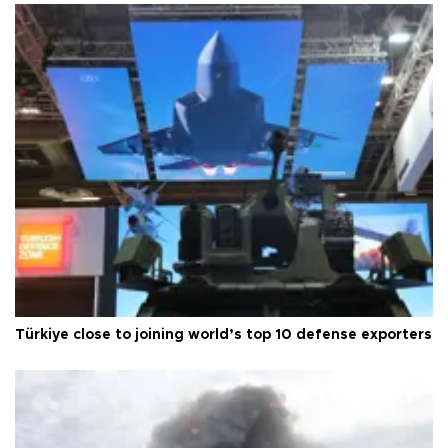
Türkiye close to joining world’s top 10 defense exporters