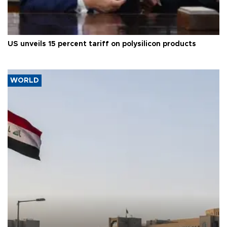
US unveils 15 percent tariff on polysilicon products
WORLD