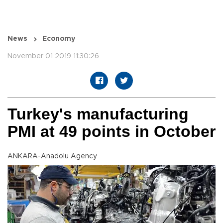
News
Economy
November 01 2019 11:30:26
Turkey's manufacturing
PMI at 49 points in October
ANKARA-Anadolu Agency