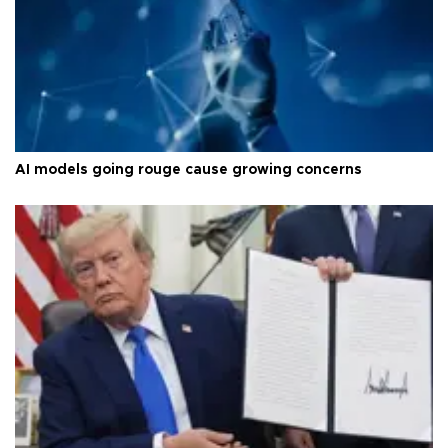
AI models going rouge cause growing concerns