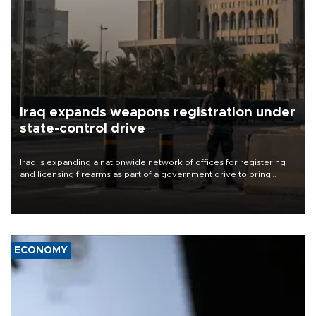
Iraq expands weapons registration under
state-control drive
Iraq is expanding a nationwide network of offices for registering
and licensing firearms as part of a government drive to bring
weapons under state control, a senior security official has said.
ECONOMY