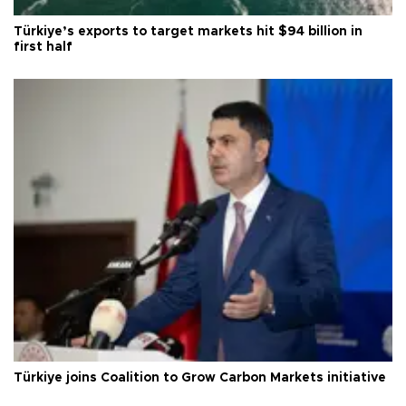
Türkiye’s exports to target markets hit $94 billion in
first half
Türkiye joins Coalition to Grow Carbon Markets initiative