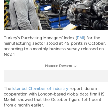
Turkey's Purchasing Managers' Index (
PMI
) for the
manufacturing sector stood at 49 points in October,
according to a monthly business survey released on
Nov. 1.
Haberin Devamı
The
Istanbul Chamber of Industry
report, done in
cooperation with London-based global data firm IHS
Markit, showed that the October figure fell 1 point
from a month earlier.