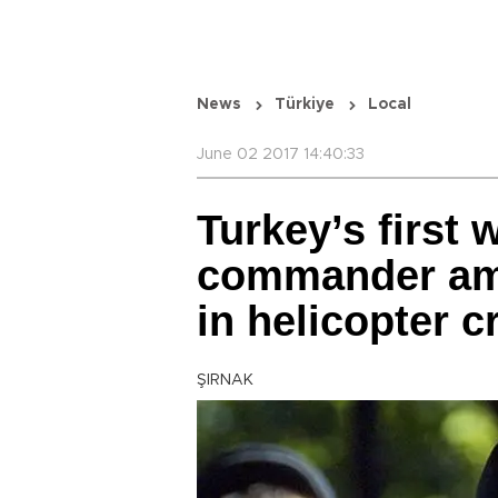
News
Türkiye
Local
June 02 2017 14:40:33
Turkey’s first
commander amo
in helicopter c
ŞIRNAK