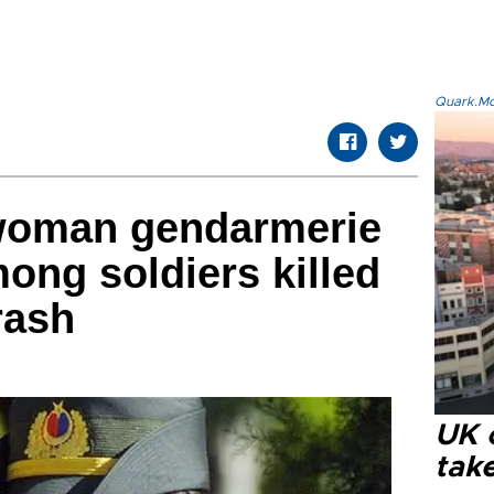
Quark.Mod
 woman gendarmerie
ng soldiers killed
rash
UK 
tak