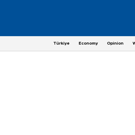
Türkiye
Economy
Opinion