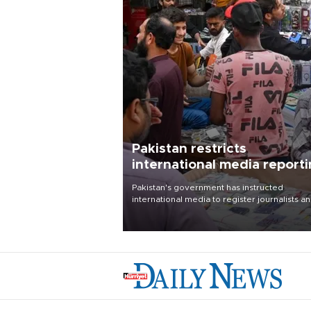
Pakistan restricts
international media report
outside main cities
Pakistan's government has instructed
international media to register journalists a
seek permission for any reporting outside t
country's three main cities, sparking concer
from rights and media groups over a threat 
press freedom.