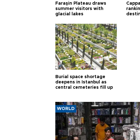
Faraşin Plateau draws
Cappa
summer visitors with
ranki
glacial lakes
desti
Burial space shortage
deepens in Istanbul as
central cemeteries fill up
WORLD