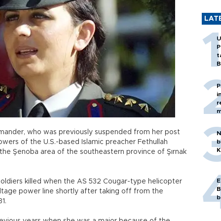
LAT
U
P
t
B
P
i
r
m
mander, who was previously suspended from her post
N
owers of the U.S.-based Islamic preacher Fethullah
b
K
in the Şenoba area of the southeastern province of Şırnak
E
 soldiers killed when the AS 532 Cougar-type helicopter
B
tage power line shortly after taking off from the
b
31.