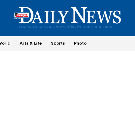
World
Arts & Life
Sports
Photo