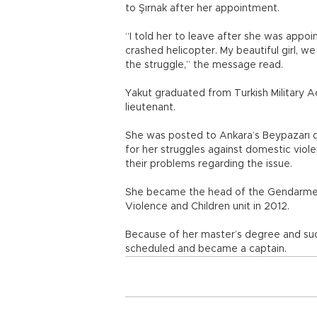
to Şırnak after her appointment.
“I told her to leave after she was appoi
crashed helicopter. My beautiful girl, 
the struggle,” the message read.
Yakut graduated from Turkish Military A
lieutenant.
She was posted to Ankara’s Beypazarı
for her struggles against domestic viole
their problems regarding the issue.
She became the head of the Gendarme
Violence and Children unit in 2012.
Because of her master’s degree and suc
scheduled and became a captain.