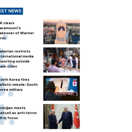
EST NEWS
K clears
aramount's
akeover of Warner
ros
akistan restricts
nternational media
eporting outside
ain cities
orth Korea fires
allistic missile: South
orea military
rdoğan meets
ahçeli as anti-terror
ill in focus