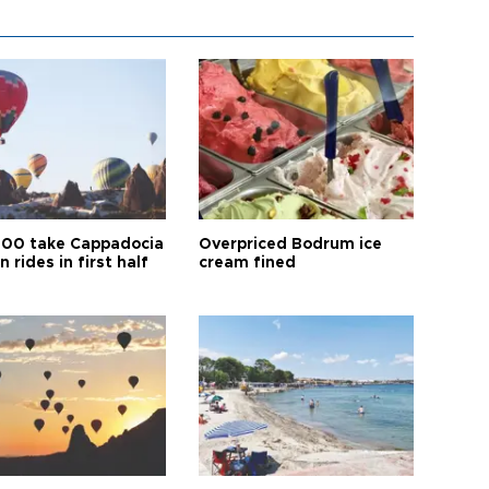
00 take Cappadocia
Overpriced Bodrum ice
n rides in first half
cream fined