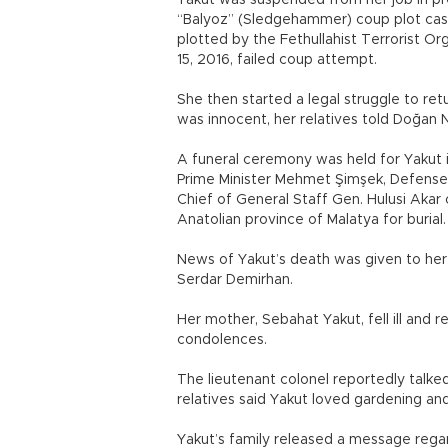
Yakut was suspended from her job in p
“Balyoz” (Sledgehammer) coup plot case
plotted by the Fethullahist Terrorist O
15, 2016, failed coup attempt.
She then started a legal struggle to re
was innocent, her relatives told Doğa
A funeral ceremony was held for Yakut i
Prime Minister Mehmet Şimşek, Defense Mi
Chief of General Staff Gen. Hulusi Akar
Anatolian province of Malatya for burial.
News of Yakut’s death was given to her f
Serdar Demirhan.
Her mother, Sebahat Yakut, fell ill and r
condolences.
The lieutenant colonel reportedly talke
relatives said Yakut loved gardening and
Yakut’s family released a message regar