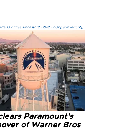
els.Entities.Ancestor?.Title?.ToUpperInvariant()
clears Paramount's
eover of Warner Bros