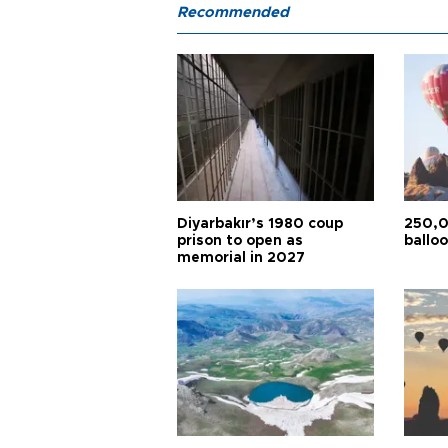
Recommended
Diyarbakır’s 1980 coup
250,0
prison to open as
balloo
memorial in 2027