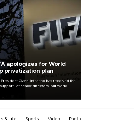
FA apologizes for World
p privatization plan
 President Gianni Infantino has received the
l support” of senior directors, but world
ball’s governing body has apologized for
controversy surrounding a now-shelved
 to open the World Cup to private
stment.
ts & Life
Sports
Video
Photo