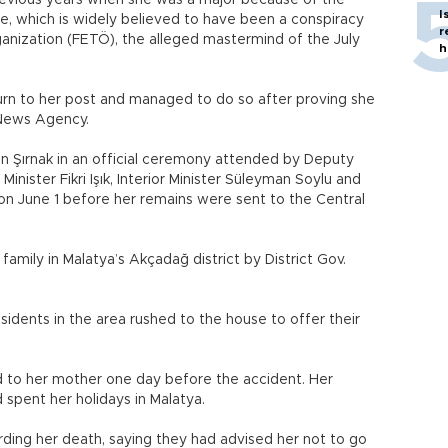
revious years when she was a major because of the
I
, which is widely believed to have been a conspiracy
r
rganization (FETÖ), the alleged mastermind of the July
h
turn to her post and managed to do so after proving she
n News Agency.
n Şırnak in an official ceremony attended by Deputy
nister Fikri Işık, Interior Minister Süleyman Soylu and
 on June 1 before her remains were sent to the Central
amily in Malatya’s Akçadağ district by District Gov.
esidents in the area rushed to the house to offer their
d to her mother one day before the accident. Her
 spent her holidays in Malatya.
ding her death, saying they had advised her not to go