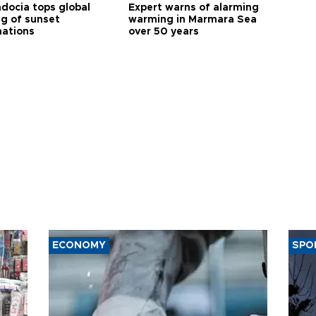
docia tops global
Expert warns of alarming
ng of sunset
warming in Marmara Sea
nations
over 50 years
ECONOMY
SPO