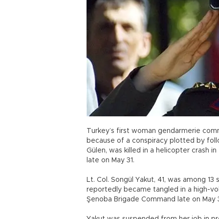
Turkey’s first woman gendarmerie com
because of a conspiracy plotted by foll
Gülen, was killed in a helicopter crash 
late on May 31.
Lt. Col. Songül Yakut, 41, was among 13
reportedly became tangled in a high-vol
Şenoba Brigade Command late on May 