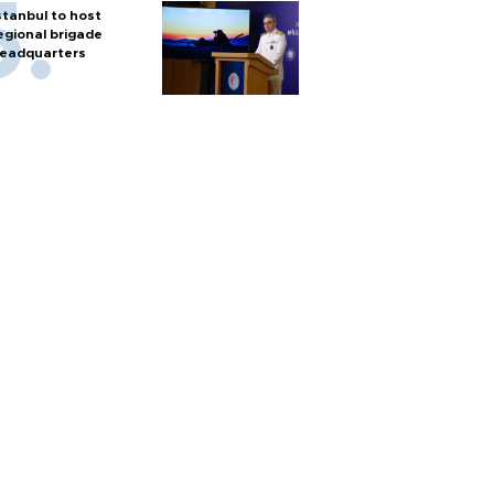
stanbul to host
egional brigade
eadquarters