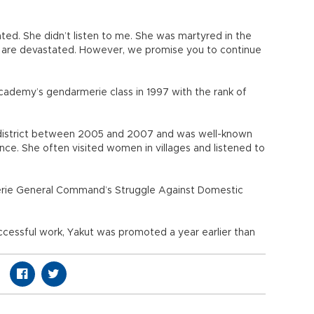
nted. She didn’t listen to me. She was martyred in the
we are devastated. However, we promise you to continue
cademy’s gendarmerie class in 1997 with the rank of
 district between 2005 and 2007 and was well-known
nce. She often visited women in villages and listened to
rie General Command’s Struggle Against Domestic
cessful work, Yakut was promoted a year earlier than