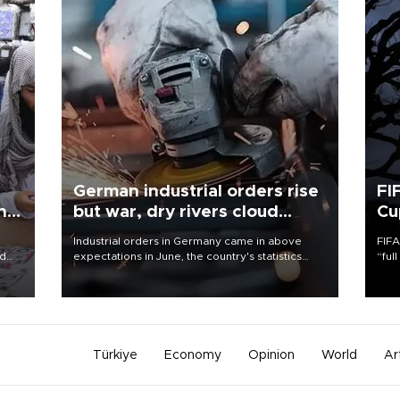
German industrial orders rise
FI
ing
but war, dry rivers cloud
Cu
outlook
Industrial orders in Germany came in above
FIFA
nd
expectations in June, the country's statistics
“ful
he
office said on Aug. 6, but analysts warned that
foot
n
rivers running dry and the Mideast war could
the 
to
spell trouble.
plan
inve
Türkiye
Economy
Opinion
World
Ar