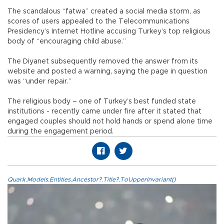
The scandalous “fatwa” created a social media storm, as
scores of users appealed to the Telecommunications
Presidency’s Internet Hotline accusing Turkey’s top religious
body of “encouraging child abuse.”
The Diyanet subsequently removed the answer from its
website and posted a warning, saying the page in question
was “under repair.”
The religious body – one of Turkey’s best funded state
institutions - recently came under fire after it stated that
engaged couples should not hold hands or spend alone time
during the engagement period.
Quark.Models.Entities.Ancestor?.Title?.ToUpperInvariant()