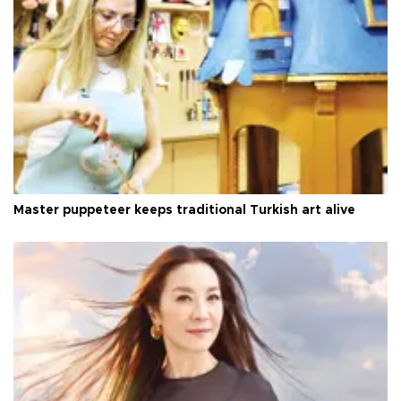
Master puppeteer keeps traditional Turkish art alive