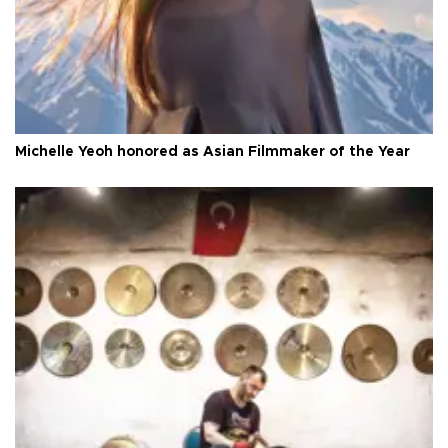
Michelle Yeoh honored as Asian Filmmaker of the Year