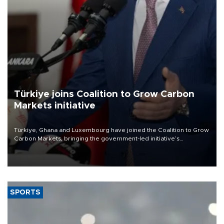
Türkiye joins Coalition to Grow Carbon
Markets initiative
Türkiye, Ghana and Luxembourg have joined the Coalition to Grow
Carbon Markets, bringing the government-led initiative’s
membership to 14 countries, the coalition said on Aug. 6.
SPORTS