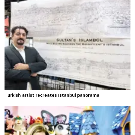
Turkish artist recreates Istanbul panorama