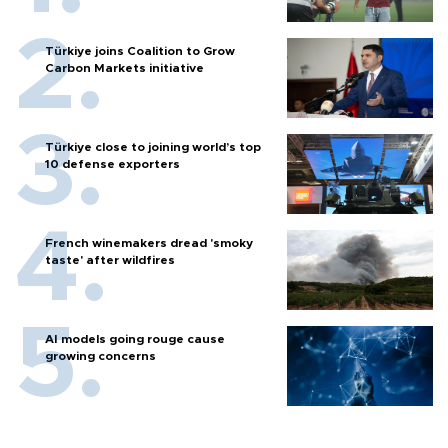
Türkiye joins Coalition to Grow
Carbon Markets initiative
Türkiye close to joining world’s top
10 defense exporters
French winemakers dread 'smoky
taste' after wildfires
AI models going rouge cause
growing concerns