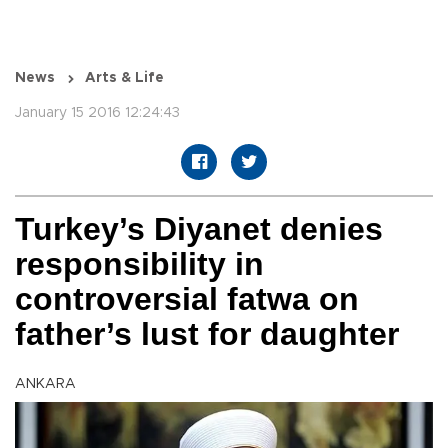
News
Arts & Life
January 15 2016 12:24:43
Turkey’s Diyanet denies
responsibility in
controversial fatwa on
father’s lust for daughter
ANKARA