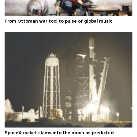
From Ottoman war tool to pulse of global music
SpaceX rocket slams into the moon as predicted