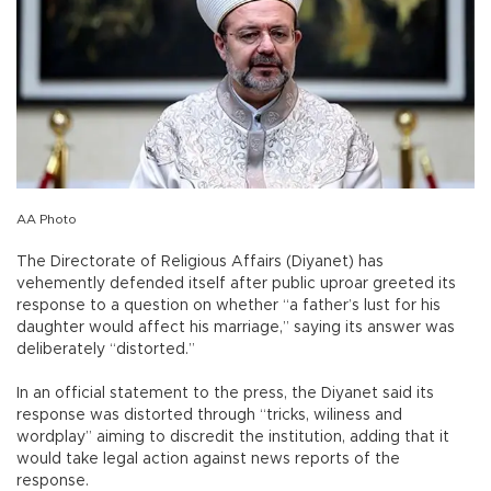
AA Photo
The Directorate of Religious Affairs (Diyanet) has
vehemently defended itself after public uproar greeted its
response to a question on whether “a father’s lust for his
daughter would affect his marriage,” saying its answer was
deliberately “distorted.”
In an official statement to the press, the Diyanet said its
response was distorted through “tricks, wiliness and
wordplay” aiming to discredit the institution, adding that it
would take legal action against news reports of the
response.