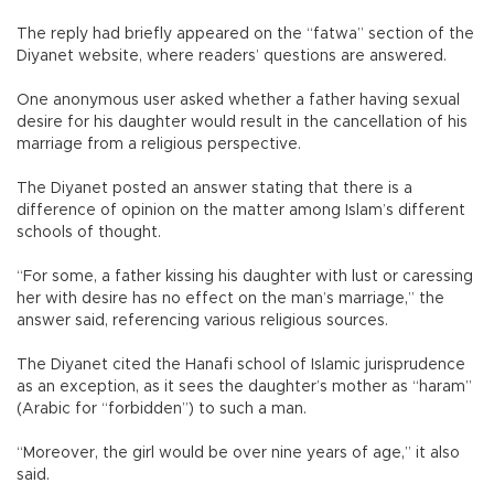
The reply had briefly appeared on the “fatwa” section of the
Diyanet website, where readers’ questions are answered.
One anonymous user asked whether a father having sexual
desire for his daughter would result in the cancellation of his
marriage from a religious perspective.
The Diyanet posted an answer stating that there is a
difference of opinion on the matter among Islam’s different
schools of thought.
“For some, a father kissing his daughter with lust or caressing
her with desire has no effect on the man’s marriage,” the
answer said, referencing various religious sources.
The Diyanet cited the Hanafi school of Islamic jurisprudence
as an exception, as it sees the daughter’s mother as “haram”
(Arabic for “forbidden”) to such a man.
“Moreover, the girl would be over nine years of age,” it also
said.