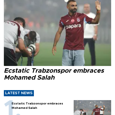
Ecstatic Trabzonspor embraces
Mohamed Salah
LATEST NEWS
Ecstatic Trabzonspor embraces
Mohamed Salah