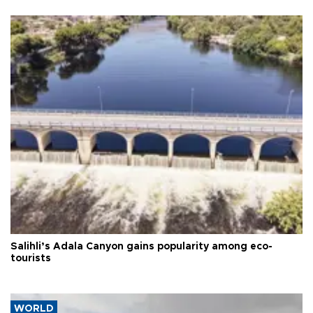
Salihli’s Adala Canyon gains popularity among eco-
tourists
WORLD