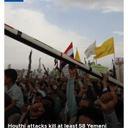
Houthi attacks kill at least 58 Yemeni