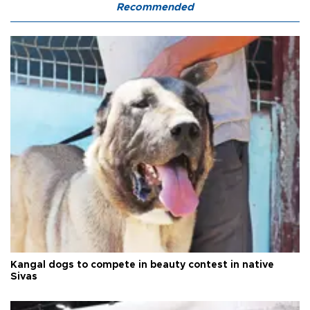
Recommended
Kangal dogs to compete in beauty contest in native
Sivas