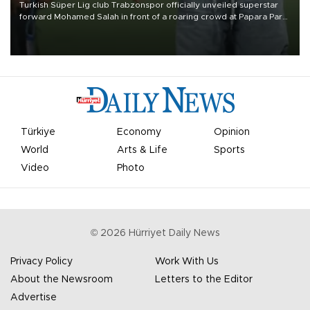
Turkish Süper Lig club Trabzonspor officially unveiled superstar
forward Mohamed Salah in front of a roaring crowd at Papara Park
on Aug. 6 night, celebrating what club officials called one of the
most historic transfer accomplishments in Turkish sports history.
Türkiye
Economy
Opinion
World
Arts & Life
Sports
Video
Photo
©
2026
Hürriyet Daily News
Privacy Policy
Work With Us
About the Newsroom
Letters to the Editor
Advertise