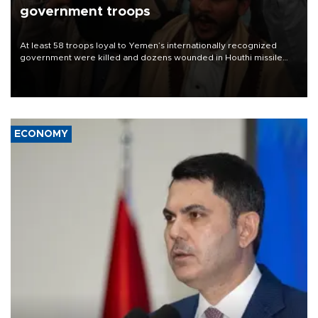
government troops
At least 58 troops loyal to Yemen’s internationally recognized
government were killed and dozens wounded in Houthi missile
and drone attacks on several military camps on Aug. 6, a military
source told AFP.
ECONOMY