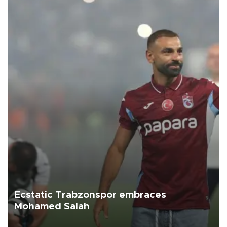
Ecstatic Trabzonspor embraces
Mohamed Salah